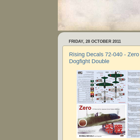
FRIDAY, 28 OCTOBER 2011
Rising Decals 72-040 - Zero
Dogfight Double