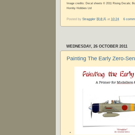
Image credits: Decal sheets © 2011 Rising Decals; B
Hornby Hobbies Ltd
Posted by
Straggler 脱走兵
at
10:24
6 comm
WEDNESDAY, 26 OCTOBER 2011
Painting The Early Zero-Sen
"