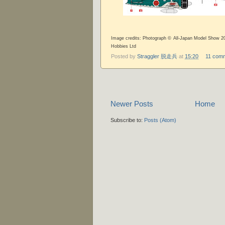
Image credits: Photograph © All-Japan Model Show 20
Hobbies Ltd
Posted by
Straggler 脱走兵
at
15:20
11 com
Newer Posts
Home
Subscribe to:
Posts (Atom)