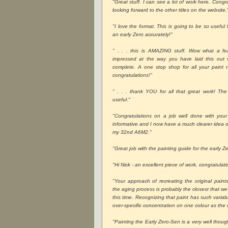
"Great stuff. I can see a lot of work here. Congra
looking forward to the other titles on the website.
"I love the format. This is going to be so usefu
an early Zero accurately!"
" . . . this is AMAZING stuff. Wow what a fe
impressed at the way you have laid this out
complete. A one stop shop for all your paint 
congratulations!"
" . . . thank YOU for all that great work! The 
useful."
"Congratulations on a job well done with your
informative and I now have a much clearer idea on
my 32nd A6M2."
"Great job with the painting guide for the early Ze
"Hi Nick - an excellent piece of work, congratulati
"Your approach of recreating the original pain
the aging process is probably the closest that we
this time. Recognizing that paint has such varia
over-specific concentration on one colour as the 
"Painting the Early Zero-Sen is a very well thoug