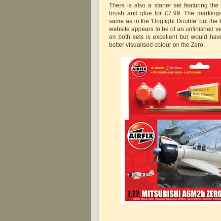
There is also a starter set featuring the
brush and glue for £7.99. The marking
same as in the 'Dogfight Double' but the 
website appears to be of an unfinished ve
on both sets is excellent but would hav
better visualised colour on the Zero.