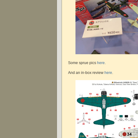
Some sprue pics
here
.
And an in-box review
here
.