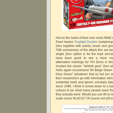
Hot on the heels of their new mold A6M2 A
Pearl Harbor
'Dogfight Double'
containing
Zero together with paints, brush and glu
70th anniversary of the attack this set s
single Zero option is for the lead aircra
have been good to see a more repre
alternative markings for PH Zeros in thi
invokes the classic "whitish grey" Zero w
Airfix again recommend 90 Beige Green 
Grey Green" (whatever that is) but (on s
their researchers go with information which
evidential merit and ignore scholarly d
since 1996. I think it comes down to a ba
colours to be what many people want th
they actually were. Would you use 90 to 
scale colour RLM 02? Of course not (off s