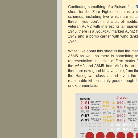
Continuing something of a Reisen-fest,
R
sheet for the Zero Fighter contains a se
schemes, including two which are suit
three if you don't mind a bit of modific
veteran A6M2 with interesting tail markin
1945, there is a
Houkoku
marked A6M2 fr
1942 and a bomb carrier with wing tanks
1944.
What I like about this sheet is that the 
A6M5 as well, so there is something f
representative collection of Zero marks.
the A6M3 and A6M5 from Airfix is an in
there are now good kits available, from t
the Hasegawa classics and even th
reasonable kit - certainly good enough for
or experimentation.