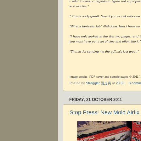
useful to have in regards to figure out appropria
and models."
" This is really great! Now, if you would write one
"What a fantastic Job! Well done. Now I have n
"I have only looked at the first two pages, and 
you must have put a lot of time and effort into it."
"Thanks for sending me the pdf...it's just great."
Image credits: PDF cover and sample pages © 2011 "S
Posted by
Straggler 脱走兵
at
23:53
8 comm
FRIDAY, 21 OCTOBER 2011
Stop Press! New Mold Airfix