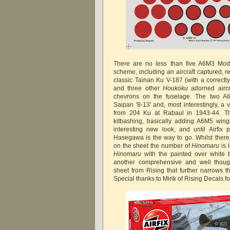
There are no less than five A6M3 Mod
scheme, including an aircraft captured, r
classic Tainan Ku V-187 (with a correctl
and three other
Houkoku
adorned aircr
chevrons on the fuselage. The two A6
Saipan '8-13' and, most interestingly, a 
from 204 Ku at Rabaul in 1943-44. Thi
kitbashing, basically adding A6M5 win
interesting new look, and until Airfi
Hasegawa is the way to go. Whilst there
on the sheet the number of
Hinomaru
is 
Hinomaru
with the painted over white b
another comprehensive and well thoug
sheet from Rising that further narrows t
Special thanks to Mirik of Rising Decals f