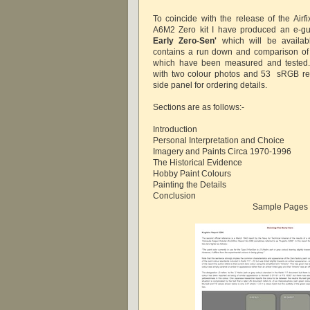
To coincide with the release of the Airf
A6M2 Zero kit I have produced an e-g
Early Zero-Sen'
which will be availab
contains a run down and comparison of 
which have been measured and tested.
with two colour photos and 53 sRGB re
side panel for ordering details.
Sections are as follows:-
Introduction
Personal Interpretation and Choice
Imagery and Paints Circa 1970-1996
The Historical Evidence
Hobby Paint Colours
Painting the Details
Conclusion
Sample Pages