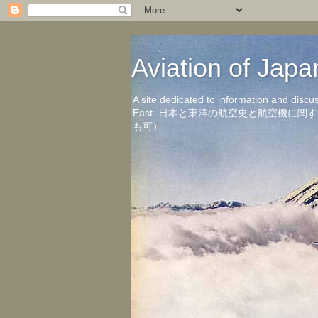
Aviation of 
A site dedicated to information and discu
East. 日本と東洋の航空史と航空機
も可）