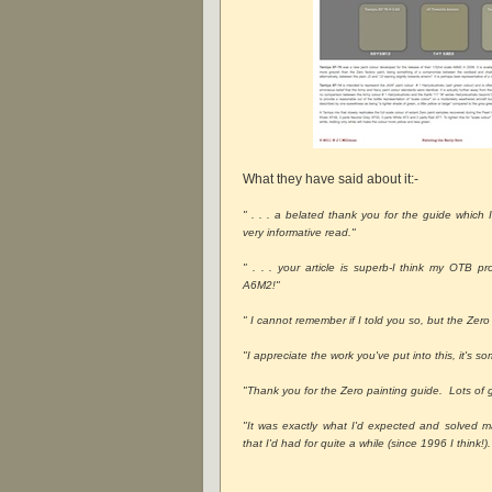
What they have said about it:-
" . . . a belated thank you for the guide which
very informative read."
" . . . your article is superb-I think my OTB 
A6M2!"
" I cannot remember if I told you so, but the Zero 
"I appreciate the work you've put into this, it's s
"Thank you for the Zero painting guide. Lots of g
"It was exactly what I'd expected and solved m
that I'd had for quite a while (since 1996 I think!).