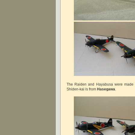
The Raiden and Hayabusa were made
Shiden-kai is from
Hasegawa
.