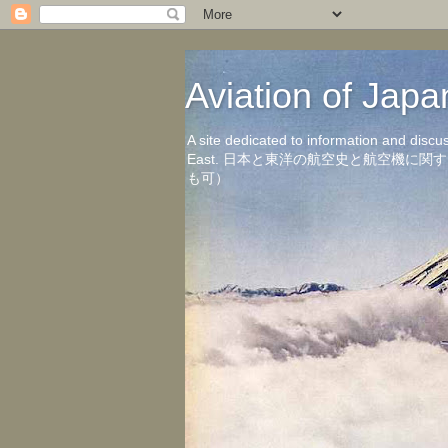
Aviation of 
A site dedicated to information and discu
East. 日本と東洋の航空史と航空機
も可）