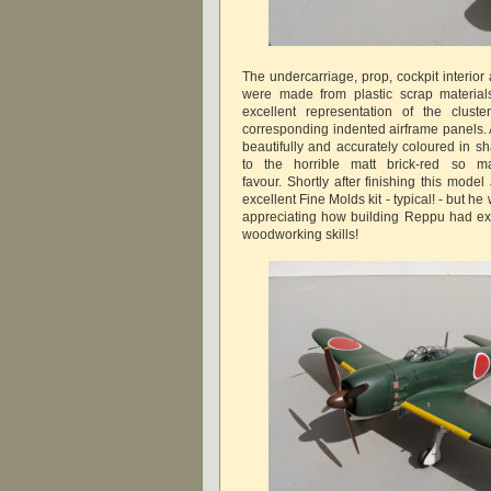
The undercarriage, prop, cockpit interior 
were made from plastic scrap materials
excellent representation of the clust
corresponding indented airframe panels. 
beautifully and accurately coloured in s
to the horrible matt brick-red so 
favour. Shortly after finishing this mod
excellent Fine Molds kit - typical! - but he
appreciating how building Reppu had ex
woodworking skills!