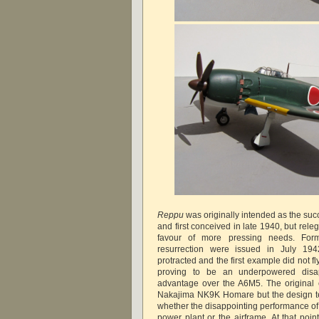
Reppu
was originally intended as the suc
and first conceived in late 1940, but rele
favour of more pressing needs. Formal
resurrection were issued in July 19
protracted and the first example did not 
proving to be an underpowered disappo
advantage over the A6M5. The original
Nakajima NK9K Homare but the design t
whether the disappointing performance of
power plant or the airframe. At that poi