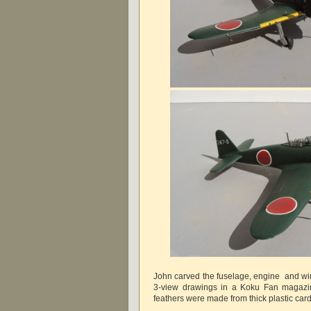
John carved the fuselage, engine and wi
3-view drawings in a Koku Fan magazin
feathers were made from thick plastic car