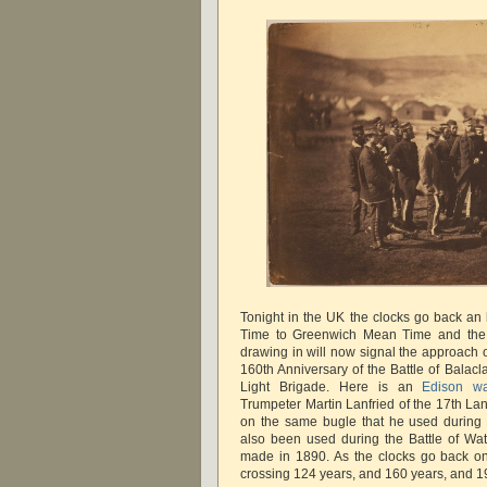
Tonight in the UK the clocks go back an
Time to Greenwich Mean Time and the
drawing in will now signal the approach o
160th Anniversary of the Battle of Balac
Light Brigade. Here is an
Edison wa
Trumpeter Martin Lanfried of the 17th La
on the same bugle that he used during 
also been used during the Battle of Wa
made in 1890. As the clocks go back on
crossing 124 years, and 160 years, and 1