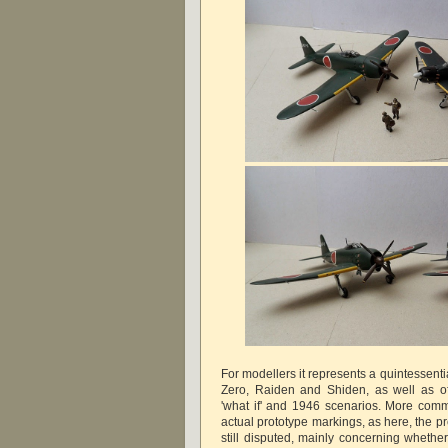
For modellers it represents a quintessent
Zero, Raiden and Shiden, as well as of
'what if' and 1946 scenarios. More comm
actual prototype markings, as here, the p
still disputed, mainly concerning whethe