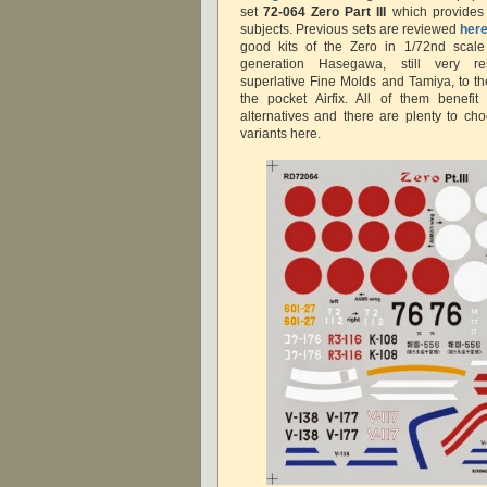
set
72-064 Zero Part III
which provides d
subjects. Previous sets are reviewed
her
good kits of the Zero in 1/72nd scal
generation Hasegawa, still very re
superlative Fine Molds and Tamiya, to t
the pocket Airfix. All of them benefit
alternatives and there are plenty to cho
variants here.