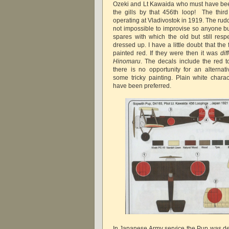
Ozeki and Lt Kawaida who must have be
the gills by that 456th loop! The thir
operating at Vladivostok in 1919. The rudde
not impossible to improvise so anyone buy
spares with which the old but still respe
dressed up. I have a little doubt that the
painted red. If they were then it was
dif
Hinomaru
. The decals include the red 
there is no opportunity for an alternati
some tricky painting. Plain white char
have been preferred.
In Japanese Army service the Pup was de