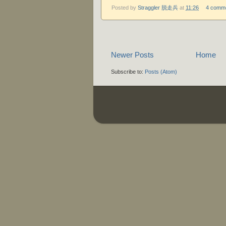
Posted by
Straggler 脱走兵
at
11:26
4 comm
Newer Posts
Home
Subscribe to:
Posts (Atom)