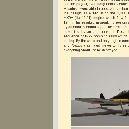
can the project, eventually formally cancel
Mitsubishi were able to persevere at the
the design as A7M2 using the 2,200 hp
MK9A (Ha(43)11) engine which flew for 
1944. This resulted in sparkling perform
by automatic combat flaps. The formidabl
beset first by an earthquake in Dece
sequence of B-29 bombing raids which d
tooling. By the war's end only eight exa
and
Reppu
was fated never to fly in 
everything about it to be destroyed.