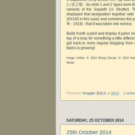
(ソ式三型 -
So-shiki
1 and 2 types were Br
variants of the Sopwith 1½ Strutter). T
displayed that designation together with 
(D4165 in this case) and sometimes the y
年 - 1919) - that it was taken into service.
Build it with a pilot and display it pylon 
top of a loop for something a little differen
get back to more regular blogging from
topics is growing!
Image credits: © 2014 Rising Decals; © 2014 Ha
Model
Posted by
Straggler 脱走兵
at
10:17
1 comm
SATURDAY, 25 OCTOBER 2014
25th October 2014