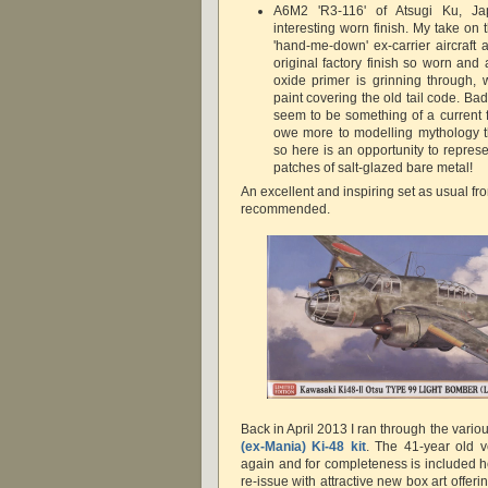
A6M2 'R3-116' of Atsugi Ku, J
interesting worn finish. My take on th
'hand-me-down' ex-carrier aircraft
original factory finish so worn and
oxide primer is grinning through, 
paint covering the old tail code. B
seem to be something of a current 
owe more to modelling mythology tha
so here is an opportunity to repres
patches of salt-glazed bare metal!
An excellent and inspiring set as usual f
recommended.
Back in April 2013 I ran through the vario
(ex-Mania) Ki-48 kit
. The 41-year old v
again and for completeness is included he
re-issue with attractive new box art offeri