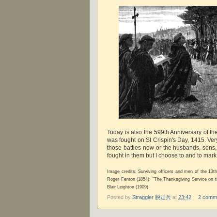
Today is also the 599th Anniversary of th
was fought on St Crispin's Day, 1415. Ve
those battles now or the husbands, sons,
fought in them but I choose to and to mar
Image credits: Surviving officers and men of the 13
Roger Fenton (1854); "The Thanksgiving Service on t
Blair Leighton (1909)
Posted by
Straggler 脱走兵
at
23:42
2 comm