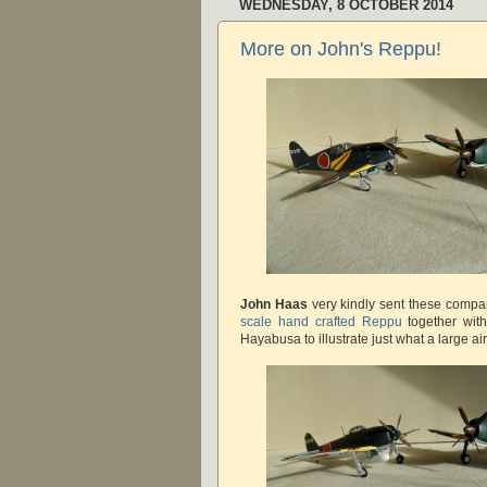
WEDNESDAY, 8 OCTOBER 2014
More on John's Reppu!
John Haas
very kindly sent these compa
scale hand crafted Reppu
together wit
Hayabusa to illustrate just what a large airc