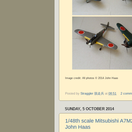
Image credit: All photos © 2014 John Haas
Posted by
Straggler 脱走兵
at
08:51
2 comm
SUNDAY, 5 OCTOBER 2014
1/48th scale Mitsubishi A7
John Haas