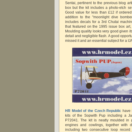
Sentai, pertinent to the previous blog ar
box but the kit includes a photo-etch set
Good value for less than £12 if ordered
addition to the "moonlight dive bomber
includes decals for a 3rd Chutai machi
that featured on the 1995 issue box art, 
Moulding quality looks very good given it
detail and negligible flash. A good opportu
missed it and an essential subject for a IJ
HR Model of the Czech Republic
have i
kits of the Sopwith Pup including a J
P72041. The kit is neatly moulded in g
engines and cowlings, together with de
including two consecutive loop record