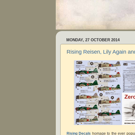
MONDAY, 27 OCTOBER 2014
Rising Reisen, Lily Again a
Rising Decals
homage to the ever popul