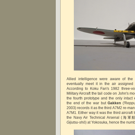
Allied intelligence were aware of the 
eventually meet it in the air assigne
According to Koku Fan's 1982 three-
Military Aircraft the tail code on John's m
the fourth prototype and the only intac
the end of the war but
Gakken
('Reppu
2003) records it as the third A7M2 re-ma
A7M1. Either way it was the third aircraft 
the Navy Air Technical Arsena
Gijutsu-shō
) at Yokosuka, hence the numbe