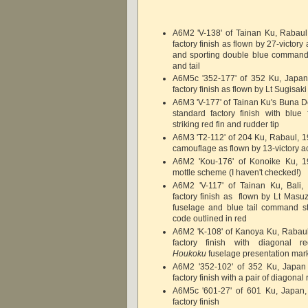
A6M2 'V-138' of Tainan Ku, Rabaul
factory finish as flown by 27-victory
and sporting double blue command 
and tail
A6M5c '352-177' of 352 Ku, Japan
factory finish as flown by Lt Sugisaki
A6M3 'V-177' of Tainan Ku's Buna D
standard factory finish with blue
striking red fin and rudder tip
A6M3 'T2-112' of 204 Ku, Rabaul, 19
camouflage as flown by 13-victory a
A6M2 'Kou-176' of Konoike Ku, 1
mottle scheme (I haven't checked!)
A6M2 'V-117' of Tainan Ku, Bali,
factory finish as flown by Lt Masuz
fuselage and blue tail command str
code outlined in red
A6M2 'K-108' of Kanoya Ku, Rabaul
factory finish with diagonal r
Houkoku
fuselage presentation mar
A6M2 '352-102' of 352 Ku, Japan
factory finish with a pair of diagonal
A6M5c '601-27' of 601 Ku, Japan,
factory finish