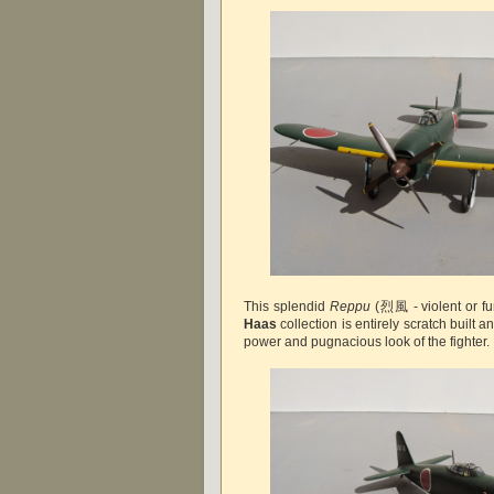
This splendid
Reppu
(烈風 - violent or fu
Haas
collection is entirely scratch built 
power and pugnacious look of the fighter. 