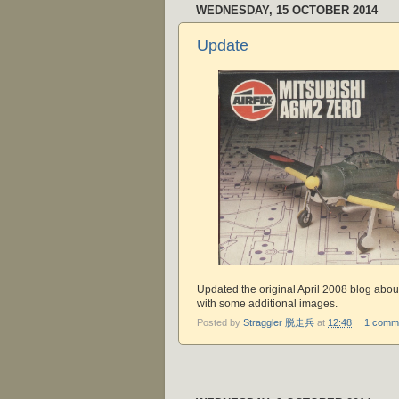
WEDNESDAY, 15 OCTOBER 2014
Update
Updated the original April 2008 blog abou
with some additional images.
Posted by
Straggler 脱走兵
at
12:48
1 comm