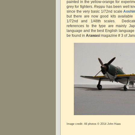
painted in the yellow-orange for experim
grey for fighters.
Reppu
has been well kn
since the very basic 1/72nd scale
Aoshi
but there are now good kits available
1/72nd and 1/48th scales. Dedicat
references to the type are mainly J
language and the best English language c
be found in
Arawasi
magazine # 3 of Jan
Image credit: All photos © 2014 John Haas