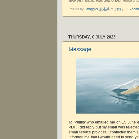
Model Art magazine; Paint chips © 2023 Aviation of J
Posted by
Straggler 脱走兵
at
13:05
15 com
THURSDAY, 6 JULY 2023
Message
To 'Phillip' who emailed me on 15 June e
PDF. I did reply but my email was rejecte
email service provider. I contacted them 
informed me that I would need to send yo