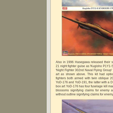
Also in 1996 Hasegawa released their s
21 night fighter guise as 'Kugisho P1Y1-
'Night Fighter 302nd Naval Flying Group'
art as shown above. This kit had opti
fighters both armed with twin oblique 
YoD-176 and YoD-191, the latter with a D
box art YoD-176 has four fuselage kill ma
blossoms signifying claims for enemy a
without outline signifying claims for enem