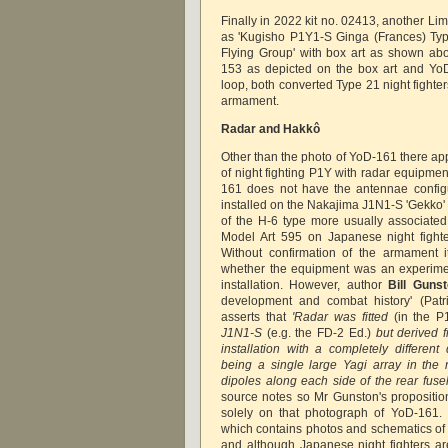
Finally in 2022 kit no. 02413, another Li
as 'Kugisho P1Y1-S Ginga (Frances) Typ
Flying Group' with box art as shown ab
153 as depicted on the box art and Yo
loop, both converted Type 21 night fighte
armament.
Radar and Hakkô
Other than the photo of YoD-161 there ap
of night fighting P1Y with radar equipme
161 does not have the antennae configu
installed on the Nakajima J1N1-S 'Gekko' 
of the H-6 type more usually associated
Model Art 595 on Japanese night fighte
Without confirmation of the armament it 
whether the equipment was an experiment
installation. However, author
Bill Guns
development and combat history' (Patr
asserts that
'Radar was fitted
(in the P
J1N1-S
(e.g. the FD-2 Ed.)
but derived 
installation with a completely different 
being a single large Yagi array in the 
dipoles along each side of the rear fuse
source notes so Mr Gunston's propositi
solely on that photograph of YoD-161. 
which contains photos and schematics of m
and although Japanese night fighters ar