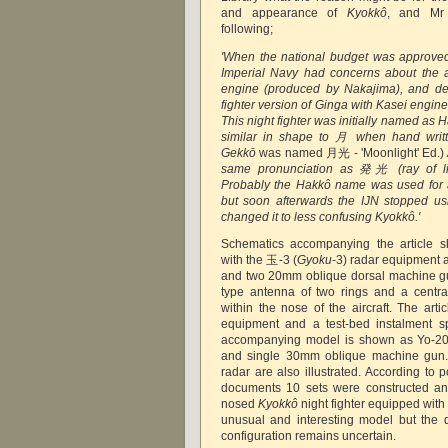
and appearance of
Kyokkô
, and Mr 
following;
'When the national budget was approved
Imperial Navy had concerns about the a
engine (produced by Nakajima), and de
fighter version of Ginga with Kasei engin
This night fighter was initially named as
similar in shape to 月 when hand writt
Gekkō
was named 月光 - 'Moonlight' Ed.)
same pronunciation as 発光 (ray of ligh
Probably the Hakkô name was used for a
but soon afterwards the IJN stopped u
changed it to less confusing Kyokkô.'
Schematics accompanying the article
with the 玉-3 (
Gyoku
-3) radar equipment
and two 20mm oblique dorsal machine g
type antenna of two rings and a central
within the nose of the aircraft. The arti
equipment and a test-bed instalment s
accompanying model is shown as Yo-201
and single 30mm oblique machine gun. 
radar are also illustrated. According to p
documents 10 sets were constructed and
nosed
Kyokkô
night fighter equipped wit
unusual and interesting model but the 
configuration remains uncertain.