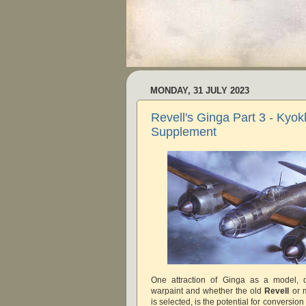
MONDAY, 31 JULY 2023
Revell's Ginga Part 3 - Kyok
Supplement
One attraction of Ginga as a model, de
warpaint and whether the old
Revell
or 
is selected, is the potential for conversio