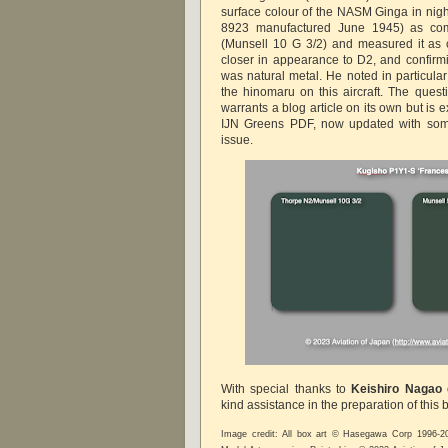
surface colour of the NASM Ginga in night
8923 manufactured June 1945) as com
(Munsell 10 G 3/2) and measured it as 
closer in appearance to D2, and confirmi
was natural metal. He noted in particular 
the hinomaru on this aircraft. The ques
warrants a blog article on its own but is e
IJN Greens PDF, now updated with some
issue.
With special thanks to
Keishiro Nagao
kind assistance in the preparation of this 
Image credit: All box art © Hasegawa Corp 1996-2