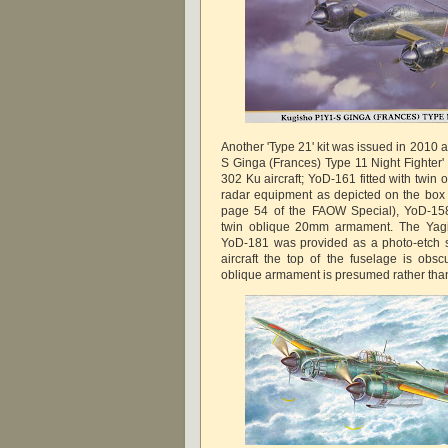
Another 'Type 21' kit was issued in 2010
S Ginga (Frances) Type 11 Night Fighter' 
302 Ku aircraft; YoD-161 fitted with twi
radar equipment as depicted on the box
page 54 of the FAOW Special), YoD-15
twin oblique 20mm armament. The Yagi-
YoD-181 was provided as a photo-etch sh
aircraft the top of the fuselage is ob
oblique armament is presumed rather tha