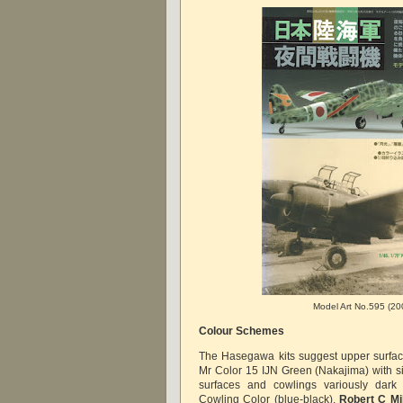
Model Art No.595 (20
Colour Schemes
The Hasegawa kits suggest upper surfac
Mr Color 15 IJN Green (Nakajima) with si
surfaces and cowlings variously dar
Cowling Color (blue-black).
Robert C M