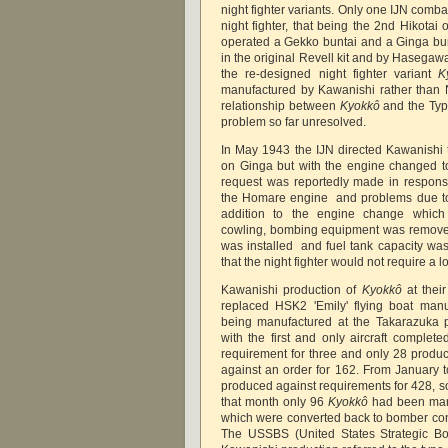
night fighter variants. Only one IJN comb
night fighter, that being the 2nd Hikotai
operated a Gekko buntai and a Ginga bun
in the original Revell kit and by Hasega
the re-designed night fighter variant
K
manufactured by Kawanishi rather than 
relationship between
Kyokkô
and the Ty
problem so far unresolved.
In May 1943 the IJN directed Kawanishi
on Ginga but with the engine changed t
request was reportedly made in respons
the Homare engine and problems due to 
addition to the engine change which
cowling, bombing equipment was removed,
was installed and fuel tank capacity was
that the night fighter would not require a 
Kawanishi production of
Kyokkô
at thei
replaced HSK2 'Emily' flying boat manu
being manufactured at the Takarazuka p
with the first and only aircraft complet
requirement for three and only 28 produc
against an order for 162. From January
produced against requirements for 428, 
that month only 96
Kyokkô
had been manu
which were converted back to bomber conf
The USSBS (United States Strategic Bo