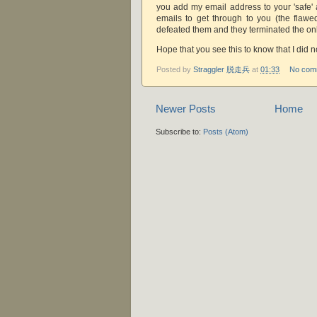
you add my email address to your 'safe' 
emails to get through to you (the flawed
defeated them and they terminated the onl
Hope that you see this to know that I did 
Posted by
Straggler 脱走兵
at
01:33
No com
Newer Posts
Home
Subscribe to:
Posts (Atom)