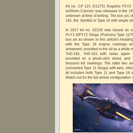
Kit no. CP 115 (51275) 'Kugisho P1Y2 
w/30mm Cannon' was released in the 1990
unknown at time of writing. The box art,
181, the
Kyokkô
or Type 16 with single
In 2017 kit no. 02230 was issued as a 
P1Y1-S/P1Y2 Ginga (Frances) Type 11/Ty
box art as shown in this article's headi
with the Type 16 engine cowlings a
armament. provided in the kit as a white 
YoD-181, YoD-161 with radar, again 
provided on a photo-etch sheet, and 
blossom kill markings. The latter two ai
(converted Type 11 Ginga) with twin, ob
kit includes both Type 11 and Type 16 
Watch out for the tail wheel configuration 