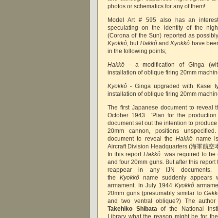
photos or schematics for any of them!
Model Art # 595 also has an interesti
speculating on the identity of the night
(Corona of the Sun)
reported as possibl
Kyokkô,
but
Hakkô
and
Kyokkô
have been 
in the following points;
Hakkô -
a modification of Ginga (w
installation of oblique firing 20mm machi
Kyokkô -
Ginga upgraded with Kasei t
installation of oblique firing 20mm machi
The first Japanese document to reveal 
October 1943 'Plan for the production o
document set out the intention to produc
20mm cannon, positions unspecifie
document to reveal the
Hakkô
name is
Aircraft Division Headquarters (海軍航
In this report
Hakkô
was required to be
and four 20mm guns. But after this report
reappear in any IJN documents.
the
Kyokkô
name suddenly appears w
armament. In July 1944
Kyokkô
armamen
20mm guns (presumably similar to
Gekk
and two ventral oblique?) The author 
Takehiko Shibata
of the National Inst
Library what the reason might be for t