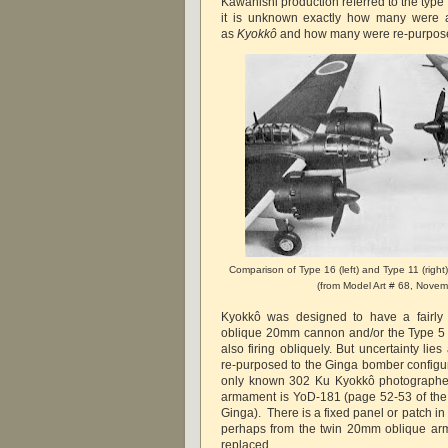
Kawanishi production referred to the type a
it is unknown exactly how many were a
as
Kyokkô
and how many were re-purpose
Comparison of Type 16 (left) and Type 11 (right
(from Model Art # 68, Nove
Kyokkô was designed to have a fairly
oblique 20mm cannon and/or the Type 5
also firing obliquely. But uncertainty li
re-purposed to the Ginga bomber configur
only known 302 Ku Kyokkô photographe
armament is YoD-181 (page 52-53 of the
Ginga). There is a fixed panel or patch i
perhaps from the twin 20mm oblique ar
replaced.