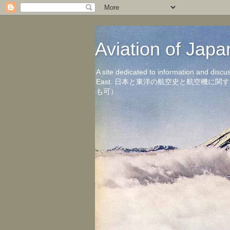
Aviation of 
A site dedicated to information and discu
East. 日本と東洋の航空史と航空機
も可）