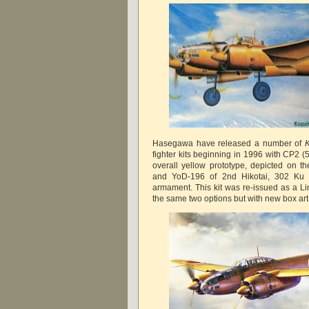
Hasegawa have released a number of
fighter kits beginning in 1996 with CP2 (
overall yellow prototype, depicted on t
and YoD-196 of 2nd Hikotai, 302 Ku 
armament. This kit was re-issued as a Li
the same two options but with new box ar