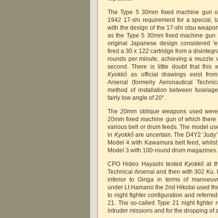
The Type 5 30mm fixed machine gun or
1942 17-shi requirement for a special, 
with the design of the 17-shi otsu weapon
as the Type 5 30mm fixed machine gun M
original Japanese design considered 'ef
fired a 30 x 122 cartridge from a disintegra
rounds per minute, achieving a muzzle v
second. There is little doubt that thi
Kyokkô
as official drawings exist from
Arsenal (formerly Aeronautical Techni
method of installation between fuselag
fairly low angle of 20°.
The 20mm oblique weapons used were
20mm fixed machine gun of which there w
various belt or drum feeds. The model us
in
Kyokkô
are uncertain. The D4Y2 'Judy' 
Model 4 with Kawamura belt feed, whilst
Model 3 with 100-round drum magazines
CPO Hideo Hayashi tested
Kyokkô
at th
Technical Arsenal and then with 302 Ku. 
inferior to Ginga in terms of manoeuvr
under Lt Hamano the 2nd Hikotai used th
to night fighter configuration and referred
21. The so-called Type 21 night fighter 
intruder missions and for the dropping of a