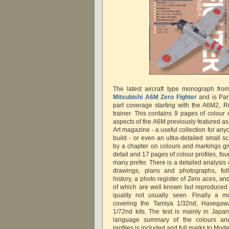
The latest aircraft type monograph fr
Mitsubishi A6M Zero Fighter
and is Part
part coverage starting with the A6M2, 
trainer. This contains 9 pages of colour 
aspects of the A6M previously featured as
Art magazine - a useful collection for an
build - or even an ultra-detailed small sc
by a chapter on colours and markings giv
detail and 17 pages of colour profiles, four 
many prefer. There is a detailed analysi
drawings, plans and photographs, fo
history, a photo register of Zero aces, an
of which are well known but reproduced 
quality not usually seen. Finally a m
covering the Tamiya 1/32nd, Hasega
1/72nd kits. The text is mainly in Japa
language summary of the colours an
profiles is included and full marks to Model