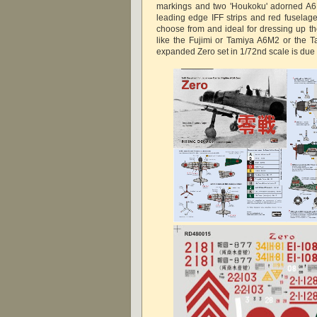
markings and two 'Houkoku' adorned A6
leading edge IFF strips and red fuselage
choose from and ideal for dressing up tho
like the Fujimi or Tamiya A6M2 or the T
expanded Zero set in 1/72nd scale is due