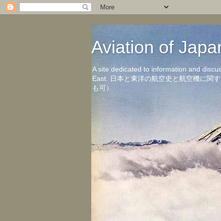
Aviation of 
A site dedicated to information and discu
East. 日本と東洋の航空史と航空機
も可）