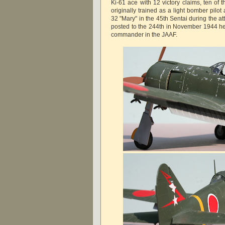
Ki-61 ace with 12 victory claims, ten of 
originally trained as a light bomber pilo
32 "Mary" in the 45th Sentai during the 
posted to the 244th in November 1944 h
commander in the JAAF.