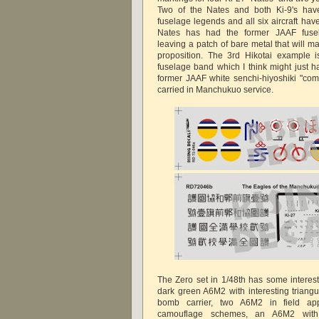
Two of the Nates and both Ki-9's have 
fuselage legends and all six aircraft hav
Nates has had the former JAAF fus
leaving a patch of bare metal that will m
proposition. The 3rd Hikotai example i
fuselage band which I think might just 
former JAAF white senchi-hiyoshiki "comb
carried in Manchukuo service.
The Zero set in 1/48th has some interes
dark green A6M2 with interesting triangu
bomb carrier, two A6M2 in field app
camouflage schemes, an A6M2 with 