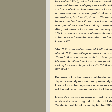
November 1940), but in looking at individu
seen that the range of greys was sufficien
such a contention. The three new colours 
undergoing the usual stringent RLM tests
general use, but had 74, 75 and 76 been 
have expected these three greys to be use
a single colour added to existing greens o
Also, had these colours been in use, why 
109 E production cycle continue with the 
scheme - a scheme that was also used for t
F aircraft?”
“An RLM order, dated June 24 1941 ratifi
official RLM camouflage scheme incorpora
75 and 76 in conjunction with 65. By Augu
Messerschmitt had set forth its new paintin
calling for camouflage colors 74/75/76 wit
02/70/74."
Because of this the question of the deliver
Japan, variously reported and previously s
their colour scheme, is no longer as relev
will be further addressed in Part 2 of this ar
Merrick’s conclusions were echoed by re
analytical article ‘Enigmatic Emils’ publis
‘Model Aircraft Monthly’ in September 200