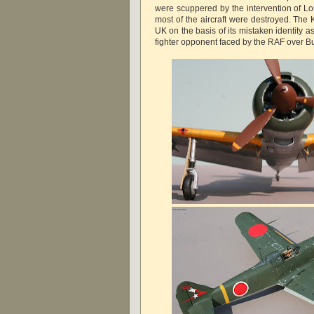
were scuppered by the intervention of L
most of the aircraft were destroyed. The 
UK on the basis of its mistaken identity a
fighter opponent faced by the RAF over B