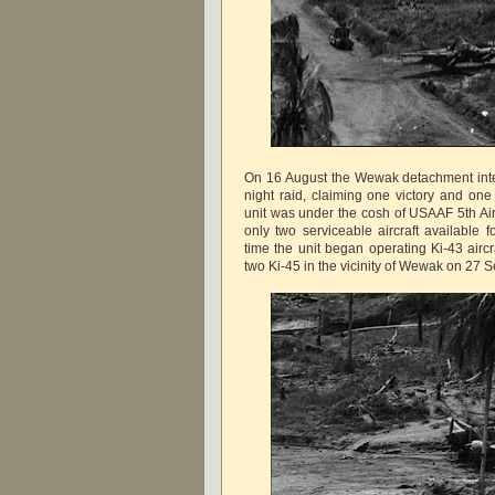
On 16 August the Wewak detachment int
night raid, claiming one victory and one
unit was under the cosh of USAAF 5th Air
only two serviceable aircraft available f
time the unit began operating Ki-43 aircra
two Ki-45 in the vicinity of Wewak on 27