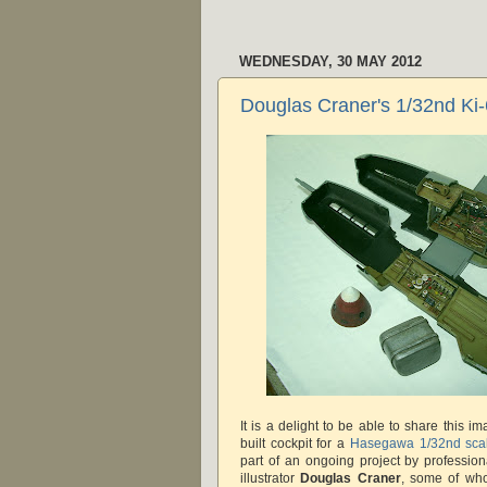
WEDNESDAY, 30 MAY 2012
Douglas Craner's 1/32nd Ki
It is a delight to be able to share this im
built cockpit for a
Hasegawa 1/32nd scal
part of an ongoing project by profession
illustrator
Douglas Craner
, some of wh