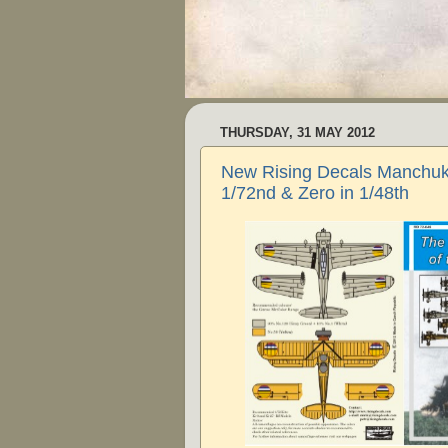
THURSDAY, 31 MAY 2012
New Rising Decals Manchuku
1/72nd & Zero in 1/48th