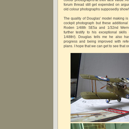
forum thread still get expended on arg
old colour photographs supposedly show
The quality of Douglas' model making is 
cockpit photograph but these additiona
Roden 1/48th SE5a and 1/32nd Werne
further testify to his exceptional skill
1/48th!). Douglas tells me he also h
progress and being improved with ref
plans. I hope that we can get to see that o