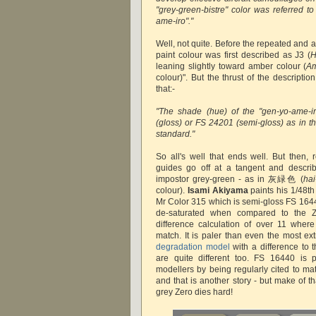
"grey-green-bistre" color was referred t
ame-iro"."
Well, not quite. Before the repeated and 
paint colour was first described as J3 (
H
leaning slightly toward amber colour (
Am
colour)". But the thrust of the descripti
that:-
"The shade (hue) of the "gen-yo-ame-i
(gloss) or FS 24201 (semi-gloss) as in 
standard."
So all's well that ends well. But then, 
guides go off at a tangent and describ
impostor grey-green - as in 灰緑色 (
hai
colour).
Isami Akiyama
paints his 1/48t
Mr Color 315 which is semi-gloss FS 1644
de-saturated when compared to the Z
difference calculation of over 11 wher
match. It is paler than even the most ex
degradation model
with a difference to 
are quite different too. FS 16440 is p
modellers by being regularly cited to ma
and that is another story - but make of th
grey Zero dies hard!