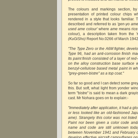
The colours and markings section, b
presentation of printed colour chips w
rendered in a style that looks familiar. 
described and referred to as
'gen-yo ame-
used ame colour'
where
ame
means rice 
colour), a description taken from the
(KuGiSho)
Report No.0266 of March 1942
"The Type Zero or the A6M fighter, devel
Type 96, had an anti-corrosion finish ma
Its paint finish consisted of a layer of red
on the alloy construction base surface
benzyl-cellulose based metal paint in w
"grey-green-bistre" as a top coat."
So far so good and I can detect some grey
this. But soft, what light from yonder w
term "bistre" is said to mean a dark gray
cast. Mr Nohara goes on to explain:-
"Immediately after application, it had a 
or less looked like an old-fashioned Jap
ame). Strangely this color was not listed
Paint nor been given a color code and/
name and code are still unknown today
between November 1941 and February of 
develop effective aircraft camouflages on 