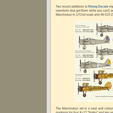
Two recent additions to
Rising Decals
imp
repertoire (but get them while you can!) 
Manchukuo in 1/72nd scale and 48-015 Zer
The Manchukuo set is a neat and colour
markings for four Ki-27 "Nates" and two ye