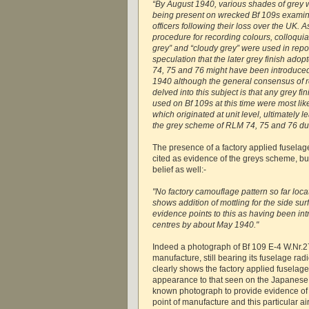
“By August 1940, various shades of grey 
being present on wrecked Bf 109s examin
officers following their loss over the UK.
procedure for recording colours, colloquia
grey” and “cloudy grey” were used in repor
speculation that the later grey finish ado
74, 75 and 76 might have been introduced
1940 although the general consensus of 
delved into this subject is that any grey f
used on Bf 109s at this time were most li
which originated at unit level, ultimately l
the grey scheme of RLM 74, 75 and 76 du
The presence of a factory applied fuselag
cited as evidence of the greys scheme, bu
belief as well:-
"No factory camouflage pattern so far loca
shows addition of mottling for the side su
evidence points to this as having been in
centres by about May 1940."
Indeed a photograph of Bf 109 E-4 W.Nr.27
manufacture, still bearing its fuselage ra
clearly shows the factory applied fuselage 
appearance to that seen on the Japanese 1
known photograph to provide evidence of m
point of manufacture and this particular a