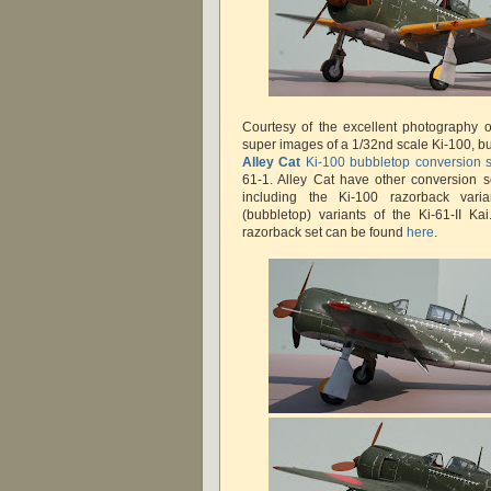
Courtesy of the excellent photography 
super images of a 1/32nd scale Ki-100, bu
Alley Cat
Ki-100 bubbletop conversion s
61-1. Alley Cat have other conversion s
including the Ki-100 razorback vari
(bubbletop) variants of the Ki-61-II Ka
razorback set can be found
here
.