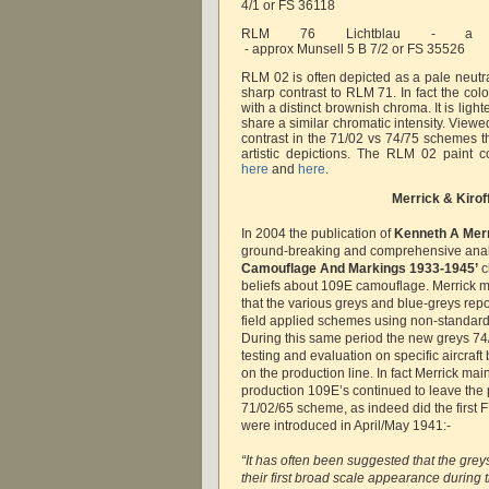
4/1 or FS 36118
RLM 76 Lichtblau - a 
 - approx Munsell 5 B 7/2 or FS 35526
RLM 02 is often depicted as a pale neutra
sharp contrast to RLM 71. In fact the co
with a distinct brownish chroma. It is ligh
share a similar chromatic intensity. Viewed
contrast in the 71/02 vs 74/75 schemes 
artistic depictions. The RLM 02 paint 
here
and
here
.
Merrick & Kirof
In 2004 the publication of
Kenneth A Mer
ground-breaking and comprehensive anal
Camouflage And Markings 1933-1945’
c
beliefs about 109E camouflage. Merrick 
that the various greys and blue-greys repo
field applied schemes using non-standard
During this same period the new greys 7
testing and evaluation on specific aircraft
on the production line. In fact Merrick maint
production 109E’s continued to leave the p
71/02/65 scheme, as indeed did the first F
were introduced in April/May 1941:-
“It has often been suggested that the gre
their first broad scale appearance during 