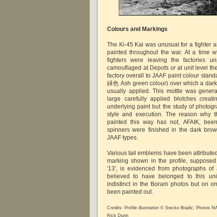
Colours and Markings
The Ki-45 Kai was unusual for a fighter air
painted throughout the war. At a time 
fighters were leaving the factories u
camouflaged at Depots or at unit level th
factory overall to JAAF paint colour stan
緑色 Ash green colour) over which a dark 
usually applied. This mottle was genera
large carefully applied blotches creat
underlying paint but the study of photogr
style and execution. The reason why t
painted this way has not, AFAIK, been
spinners were finished in the dark bro
JAAF types.
Various tail emblems have been attributed
marking shown in the profile, supposed
'13', is evidenced from photographs o
believed to have belonged to this uni
indistinct in the Boram photos but on on
been painted out.
Credits: Profile illustration © Srecko Bradic; Photos
Rick Dunn