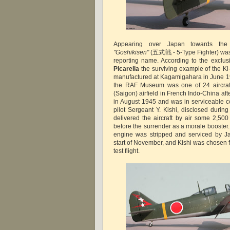
Appearing over Japan towards the
"Goshikisen"
(五式戦 - 5-Type Fighter) was
reporting name. According to the exclus
Picarella
the surviving example of the Ki
manufactured at Kagamigahara in June 1
the RAF Museum was one of 24 aircraf
(Saigon) airfield in French Indo-China af
in August 1945 and was in serviceable co
pilot Sergeant Y. Kishi, disclosed during
delivered the aircraft by air some 2,500
before the surrender as a morale booster. To
engine was stripped and serviced by J
start of November, and Kishi was chosen fo
test flight.