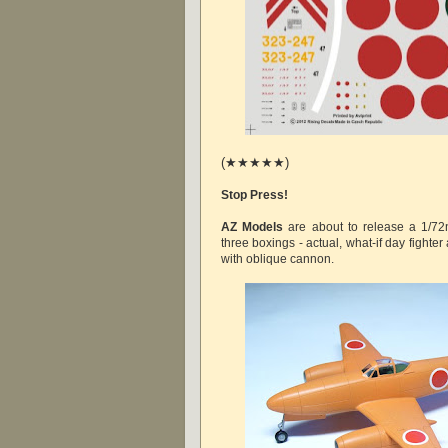
(★★★★★)
Stop Press!
AZ Models
are about to release a 1/72nd
three boxings - actual, what-if day fighter 
with oblique cannon.