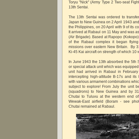
Toryu "Nick" (Army Type 2 Two-seat Fight
13th Sentai.
The 13th Sentai was ordered to transfer
Japan to New Guinea on 2 April 1943 an
the Philippines, on 20 April with 9 of its 
It arrived at Rabaul on 11 May and was a
(Air Brigade). Based at Rapopo (Kokopo),
of the Rabaul complex it began flying
missions over eastern New Britain. By 3
Ki-45 Kai aircraft on strength of which 10
In June 1943 the 13th absorbed the 5th 
or special attack unit which was equipped
unit had arrived in Rabaul in February
intercepting high-altitude B-17s and its
with various armament combinations which
subject to explore! From July the unit 
(squadrons) to New Guinea and by 31
Chutai to Tuluvu at the western end o
Wewak-East airfield (Boram - see phot
Chutai remained at Rabaul.