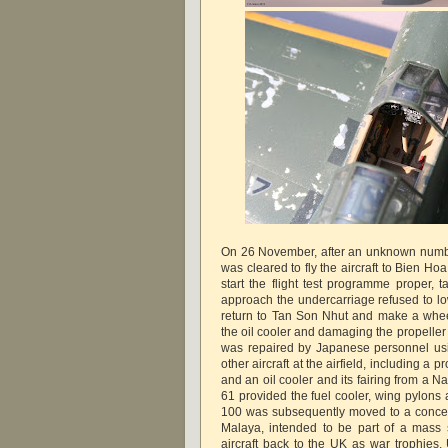
On 26 November, after an unknown number 
was cleared to fly the aircraft to Bien Hoa
start the flight test programme proper, t
approach the undercarriage refused to lo
return to Tan Son Nhut and make a whee
the oil cooler and damaging the propeller 
was repaired by Japanese personnel us
other aircraft at the airfield, including a 
and an oil cooler and its fairing from a Na
61 provided the fuel cooler, wing pylons 
100 was subsequently moved to a concentr
Malaya, intended to be part of a mass
aircraft back to the UK as war trophies.