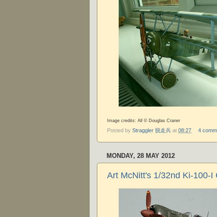
Image credits: All © Douglas Craner
Posted by
Straggler 脱走兵
at
08:27
4 comm
MONDAY, 28 MAY 2012
Art McNitt's 1/32nd Ki-100-I