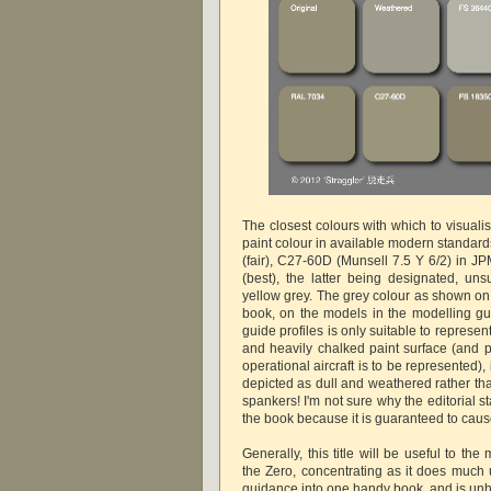
The closest colours with which to visualis
paint colour in available modern standar
(fair), C27-60D (Munsell 7.5 Y 6/2) in J
(best), the latter being designated, uns
yellow grey. The grey colour as shown on 
book, on the models in the modelling g
guide profiles is only suitable to represe
and heavily chalked paint surface (and p
operational aircraft is to be represented),
depicted as dull and weathered rather th
spankers! I'm not sure why the editorial st
the book because it is guaranteed to cau
Generally, this title will be useful to the
the Zero, concentrating as it does much 
guidance into one handy book, and is un