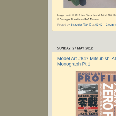
Image credit: © 2012 Ken Glass; Model Art McNitt; Ki
©
Giuseppe Picarella via RAF Museum
Posted by
Straggler 脱走兵
at
09:40
2 comm
SUNDAY, 27 MAY 2012
Model Art #847 Mitsubishi A
Monograph Pt 1