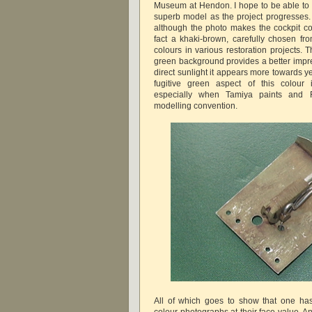
Museum at Hendon. I hope to be able to
superb model as the project progresses
although the photo makes the cockpit col
fact a khaki-brown, carefully chosen fro
colours in various restoration projects.
green background provides a better impres
direct sunlight it appears more towards y
fugitive green aspect of this colour 
especially when Tamiya paints and 
modelling convention.
All of which goes to show that one ha
colour photographs at their face value. 