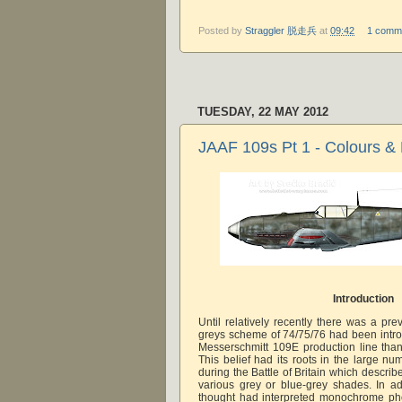
Posted by
Straggler 脱走兵
at
09:42
1 comm
TUESDAY, 22 MAY 2012
JAAF 109s Pt 1 - Colours &
Introduction
Until relatively recently there was a pre
greys scheme of 74/75/76 had been intro
Messerschmitt 109E production line tha
This belief had its roots in the large n
during the Battle of Britain which descri
various grey or blue-grey shades. In add
thought had interpreted monochrome pho