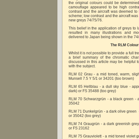
the original colours could be determined
camouflage appeared to be high contra
contrast and the aircraft was deemed to 
scheme; low contrast and the aircraft was
new greys 74/75/76.
This belief in the application of greys to
resulted in many illustrations and mo
delivered to Japan being shown in the 74
The RLM Colour
Whilst it is not possible to provide a full t
a brief summary of the chromatic chara
discussed in this article may be helpful 
with the subject.
RLM 02 Grau - a mid toned, warm, sligh
Munsell 7.5 Y 5/1 or 34201 (too brown)
RLM 65 Hellblau - a dull sky blue - app
dark) or FS 35488 (too grey)
RLM 70 Schwarzgrün - a black green - a
35042
RLM 71 Dunkelgrün - a dark olive green 
or 35042 (too grey)
RLM 74 Graugrün - a dark greenish grey
or FS 23162
RLM 75 Grauviolett - a mid toned violet 