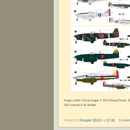
Image credits: Decal images © 2012 Rising Decals; 
2012 Horr!do & AZ Models
Posted by
Straggler 脱走兵
at
07:48
3 comm