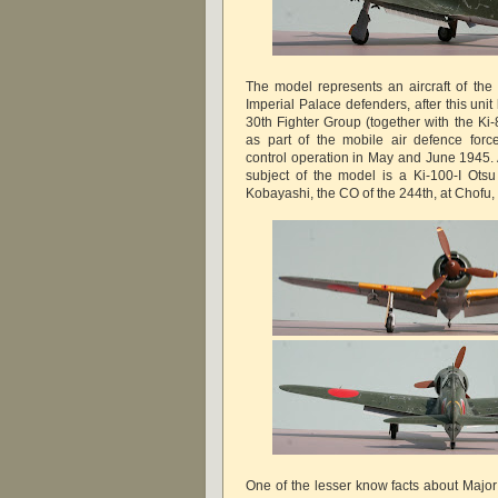
The model represents an aircraft of the
Imperial Palace defenders, after this uni
30th Fighter Group (together with the Ki
as part of the mobile air defence forc
control operation in May and June 1945. 
subject of the model is a Ki-100-I Ots
Kobayashi, the CO of the 244th, at Chofu
One of the lesser know facts about Majo