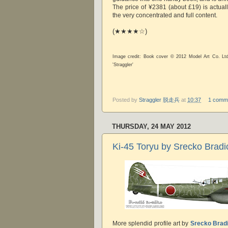
The price of ¥2381 (about £19) is actual
the very concentrated and full content.
(★★★★☆)
Image credit: Book cover © 2012 Model Art Co. Lt
'Straggler'
Posted by
Straggler 脱走兵
at
10:37
1 comm
THURSDAY, 24 MAY 2012
Ki-45 Toryu by Srecko Bradi
More splendid profile art by
Srecko Brad