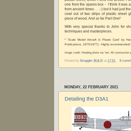
one from the spares box - I think it was
from ancient times. . . :-) but it had just t
cowl out of two strips of plastic sheet 
piece of wood. And so far Part One!'
With very special thanks to John for sha
techniques and masterpieces.
* 'Scale Model Aircraft in Plastic Card' by H
Publications, 1975/1977) - Highly recommended!
Image credit: Heading photo via 'net; All constructio
Posted by
Straggler 脱走兵
at
17:51
8 comm
MONDAY, 22 FEBRUARY 2021
Detailing the D3A1