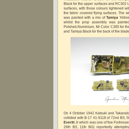
Black for the upper surfaces and RC302 IJ
surfaces, with those colours lightened wi
the fabric covered flying surfaces. The w
was painted with a mix of
Tamiya
Yello
whilst the prop assembly was painte
Polshed Aluminium, Mr Color C385 for the
and Tamiya Black for the back of the blad
On 4 October 1942 Katsuki and Takarada
collided with B-17 41-9118 of 72nd BS, 5
Everitt
Jr which was one of five Fortresse
26th BS, 11th BG) reportedly attempti