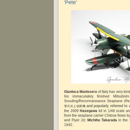
'Pete'
Gianluca Manissero
of Italy has very ki
his immaculately finished Mitsubi
Scouting/Reconnaissance Seaplane (
Re
and popularly referred to
零式水上偵察機
the 2009
Hasegawa
kit in 1/48 scale an
from the seaplane carrier
Chitose
flown by
and Flyer 2/c
Michiho Takarada
in the 
1942.