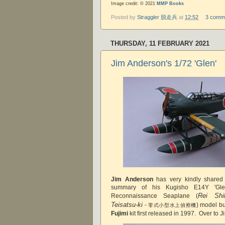
Image credit: © 2021
MMP Books
Posted by
Straggler 脱走兵
at
12:52
3 comm
THURSDAY, 11 FEBRUARY 2021
Jim Anderson's 1/72 'Glen'
Jim Anderson
has very kindly shared
summary of his Kugisho E14Y 'Gle
Rei Shi
Reconnaissance Seaplane (
Teisatsu-ki
-
) model bu
零式小型水上偵察機
Fujimi
kit first released in 1997. Over to J