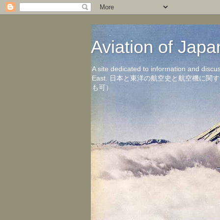
Aviation of 
A site dedicated to information and discu
East. 日本と東洋の航空史と航空機
も可）