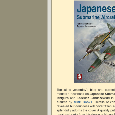
Topical to yesterday's blog and current
models a new book on
Japanese Submar
Ishiguro
and
Tadeusz Januszewski
is 
autumn by
MMP Books
. Details of co
revealed but doubtless will cover 'Glen' 
splendidly adorns the cover. A quality pu
previous books from this duo which have