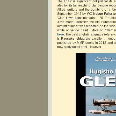
The E14Y is significant not just for its
also for its far reaching clandestine re
Allied territory and the bombing of a fo
September 1942 by WO
Nobuo Fujita
a
'Glen' flown from submarine I-25. The bl
Jim's model identifies the 6th Submarine
aircraft number was repeated on the fusel
white or yellow paint. More on 'Glen' 
here
. The best English language reference
is
Ryusuke Ishiguru's
excellent monogr
published by MMP books in 2012 and 
now sadly out of print. However . . .