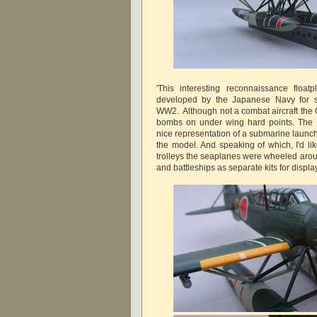
'This interesting reconnaissance floa
developed by the Japanese Navy for s
WW2. Although not a combat aircraft the 
bombs on under wing hard points. The F
nice representation of a submarine launch
the model. And speaking of which, I'd li
trolleys the seaplanes were wheeled arou
and battleships as separate kits for displ