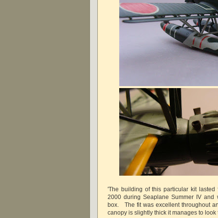
'The building of this particular kit last
2000 during Seaplane Summer IV and w
box. The fit was excellent throughout a
canopy is slightly thick it manages to look 