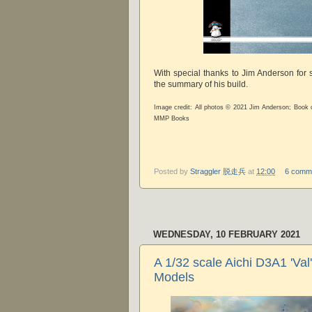
With special thanks to Jim Anderson for
the summary of his build.
Image credit: All photos © 2021 Jim Anderson; Book
MMP Books
Posted by
Straggler 脱走兵
at
12:00
6 comm
WEDNESDAY, 10 FEBRUARY 2021
A 1/32 scale Aichi D3A1 'Val' 
Models