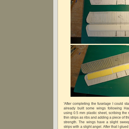
'After completing the fuselage I could sta
already built some wings following H
using 0.5 mm plastic sheet, scribing the 
thin strips as ribs and adding a piece of thi
strength. The wings have a slight sweep
strips with a slight angel. After that I gl