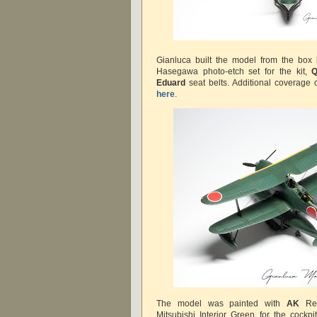
Gianluca built the model from the box
Hasegawa photo-etch set for the kit,
Q
Eduard
seat belts. Additional coverage 
here
.
The model was painted with
AK
Rea
Mitsubishi Interior Green for the cock