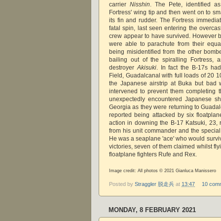
carrier
Nisshin
. The Pete, identified as 
Fortress' wing tip and then went on to sma
its fin and rudder. The Fortress immediate
fatal spin, last seen entering the overcas
crew appear to have survived. However 
were able to parachute from their equa
being misidentified from the other bom
bailing out of the spiralling Fortress
destroyer
Akisuki
. In fact the B-17s ha
Field, Guadalcanal with full loads of 20 
the Japanese airstrip at Buka but bad
intervened to prevent them completing 
unexpectedly encountered Japanese shi
Georgia as they were returning to Guadal
reported being attacked by six floatplan
action in downing the B-17 Katsuki, 23
from his unit commander and the special
He was a seaplane 'ace' who would surviv
victories, seven of them claimed whilst fl
floatplane fighters Rufe and Rex.
Image credit: All photos © 2021 Gianluca Manissero
Posted by
Straggler 脱走兵
at
13:47
10 com
MONDAY, 8 FEBRUARY 2021