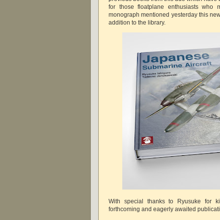
for those floatplane enthusiasts who 
monograph mentioned yesterday this new 
addition to the library.
With special thanks to Ryusuke for ki
forthcoming and eagerly awaited publica