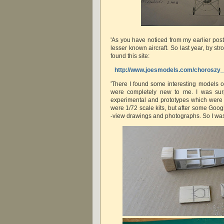
'As you have noticed from my earlier posti
lesser known aircraft. So last year, by stro
found this site:
http://www.joesmodels.com/chorosz
'There I found some interesting models o
were completely new to me. I was sur
experimental and prototypes which were 
were 1/72 scale kits, but after some Goog
-view drawings and photographs. So I was in