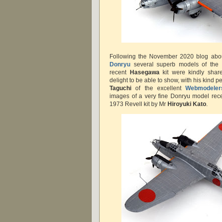
Following the November 2020 blog ab
Donryu
several superb models of the t
recent
Hasegawa
kit were kindly share
delight to be able to show, with his kind 
Taguchi
of the excellent
Webmodeler
images of a very fine Donryu model recen
1973 Revell kit by Mr
Hiroyuki Kato
.