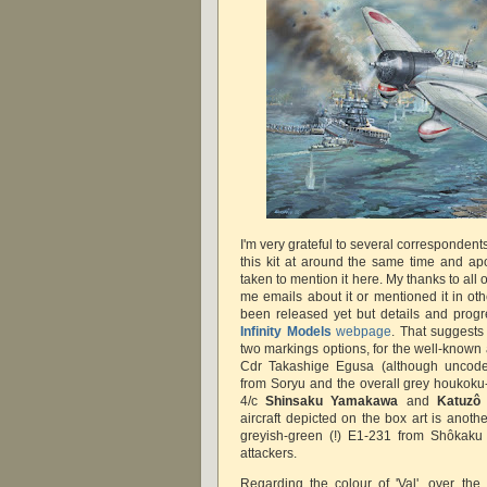
I'm very grateful to several correspondents
this kit at around the same time and apo
taken to mention it here. My thanks to all 
me emails about it or mentioned it in oth
been released yet but details and prog
Infinity Models
webpage
. That suggests 
two markings options, for the well-known 
Cdr Takashige Egusa (although uncoded
from Soryu and the overall grey houkoku-
4/c
Shinsaku Yamakawa
and
Katuzô
aircraft depicted on the box art is anoth
greyish-green (!) E1-231 from Shôkaku 
attackers.
Regarding the colour of 'Val', over the