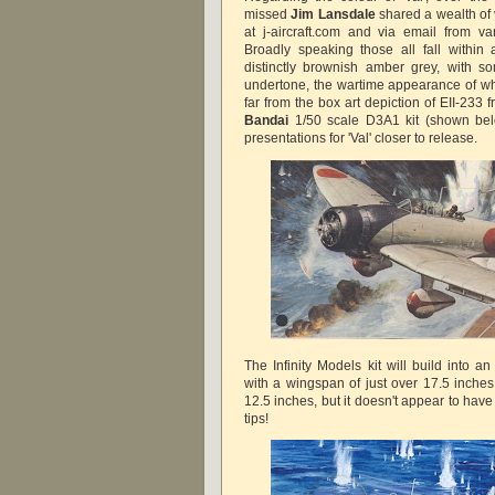
missed
Jim Lansdale
shared a wealth of 
at j-aircraft.com and via email from va
Broadly speaking those all fall within
distinctly brownish amber grey, with s
undertone, the wartime appearance of wh
far from the box art depiction of EII-233
Bandai
1/50 scale D3A1 kit (shown bel
presentations for 'Val' closer to release.
The Infinity Models kit will build into a
with a wingspan of just over 17.5 inches
12.5 inches, but it doesn't appear to have
tips!