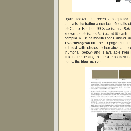
Ryan Toews
has recently completed 
analysis illustrating a number of details o
99 Carrier Bomber (99
Shiki Kanjoh Baku
known as 99
Kanbaku
(
) with 
九九艦爆
compile a list of modifications and/or a
1/48
Hasegawa kit
. The 19-page PDF 'De
full text with photos, schematics and 
thumbnail below) and is available from 
link for requesting this PDF has now b
below the blog archive.