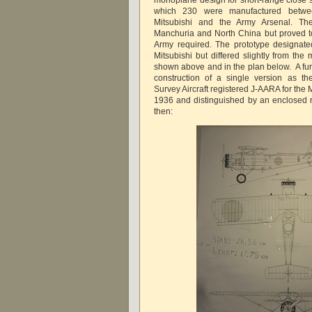
monoplane design for short-range close 
which 230 were manufactured betw
Mitsubishi and the Army Arsenal. Th
Manchuria and North China but proved t
Army required. The prototype designat
Mitsubishi but differed slightly from the 
shown above and in the plan below. A fu
construction of a single version as th
Survey Aircraft registered J-AARA for the 
1936 and distinguished by an enclosed 
then: