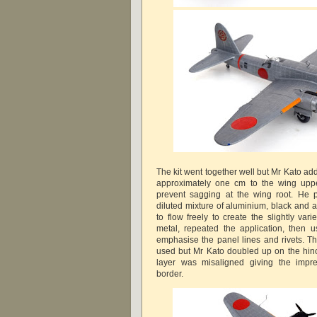
The kit went together well but Mr Kato ad
approximately one cm to the wing uppe
prevent sagging at the wing root. He 
diluted mixture of aluminium, black and a
to flow freely to create the slightly va
metal, repeated the application, then 
emphasise the panel lines and rivets. Th
used but Mr Kato doubled up on the hin
layer was misaligned giving the impre
border.