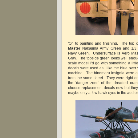
'On to painting and finishing. The top c
Master
Nakajima Army Green and 1/
Navy Green. Undersurface is Aero Ma
Gray. The topside green looks well enoug
scale model I'd go with something a littl
decals were used as I like the blue over w
machine. The hinomaru insignia were al
from the same sheet. They were right on 
the 'danger zone' of the dreaded oran
choose replacement decals now but they 
maybe only a few hawk eyes in the audien