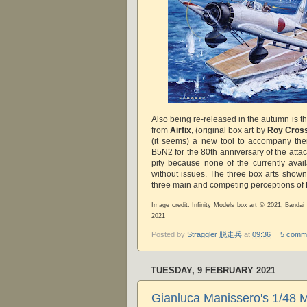
Also being re-released in the autumn is t
from
Airfix
, (original box art by
Roy Cros
(it seems) a new tool to accompany th
B5N2 for the 80th anniversary of the atta
pity because none of the currently availa
without issues. The three box arts shown
three main and competing perceptions of 
Image credit: Infinity Models box art © 2021; Bandai 
2021
Posted by
Straggler 脱走兵
at
09:36
5 comm
TUESDAY, 9 FEBRUARY 2021
Gianluca Manissero's 1/48 