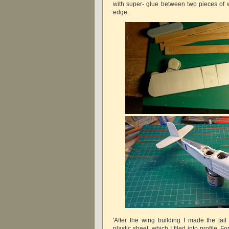
with super- glue between two pieces of w
edge.
'After the wing building I made the tail
plastic sheet, which I filed into profile. 