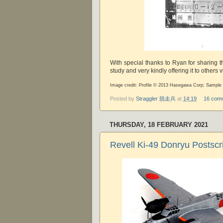
With special thanks to Ryan for sharing t
study and very kindly offering it to others 
Image credit: Profile © 2013 Hasegawa Corp; Sampl
Posted by
Straggler 脱走兵
at
14:19
16 com
THURSDAY, 18 FEBRUARY 2021
Revell Ki-49 Donryu Postscr