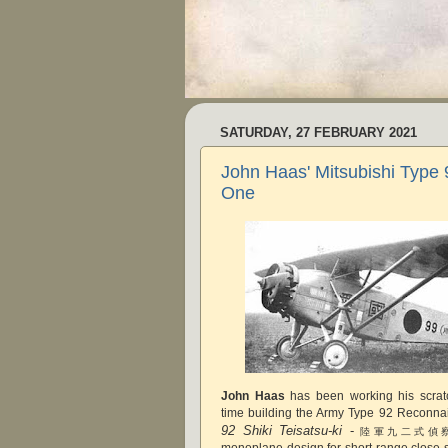
SATURDAY, 27 FEBRUARY 2021
John Haas' Mitsubishi Type 
One
John Haas
has been working his scratc
time building the Army Type 92 Reconnais
92 Shiki Teisatsu-ki
-
陸軍九二式偵