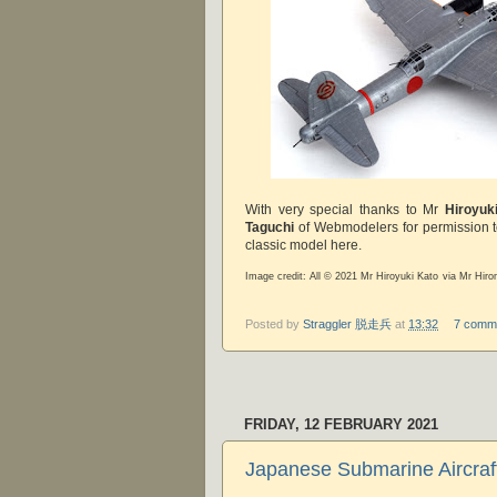
With very special thanks to Mr
Hiroyuk
Taguchi
of Webmodelers for permission t
classic model here.
Image credit: All © 2021 Mr Hiroyuki Kato via Mr Hir
Posted by
Straggler 脱走兵
at
13:32
7 comm
FRIDAY, 12 FEBRUARY 2021
Japanese Submarine Aircraf