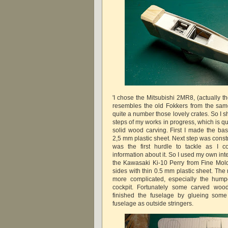
'I chose the Mitsubishi 2MR8, (actually t
resembles the old Fokkers from the sam
quite a number those lovely crates. So I s
steps of my works in progress, which is qu
solid wood carving. First I made the bas
2,5 mm plastic sheet. Next step was constru
was the first hurdle to tackle as I c
information about it. So I used my own int
the Kawasaki Ki-10 Perry from Fine Mold
sides with thin 0.5 mm plastic sheet. Th
more complicated, especially the hump
cockpit. Fortunately some carved wood
finished the fuselage by glueing some
fuselage as outside stringers.