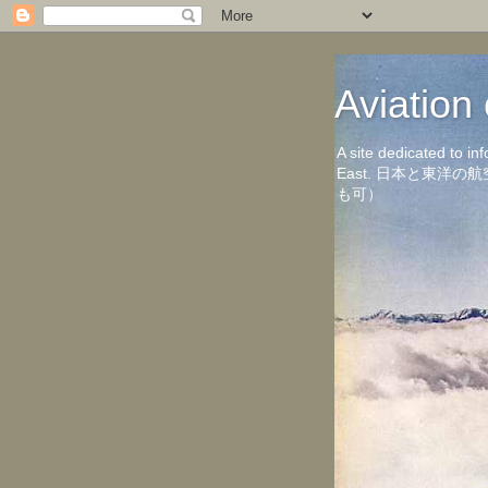
Aviati
A site dedicated to in
East. 日本と東
も可）