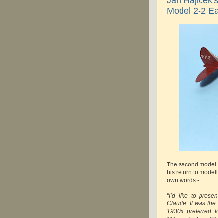
Jan Hajicek'
Model 2-2 Ea
The second model
his return to modell
own words:-
"I’d like to prese
Claude. It was the
1930s preferred t