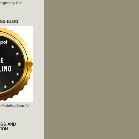
 designed by Don
ING BLOG
 Modelling Blogs for
OGS AND
TION