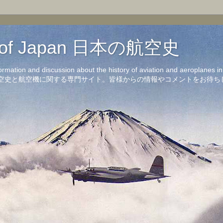
on of Japan 日本の航空史
formation and discussion about the history of aviation and aeroplanes 
洋の航空史と航空機に関する専門サイト。皆様からの情報やコメントをお待