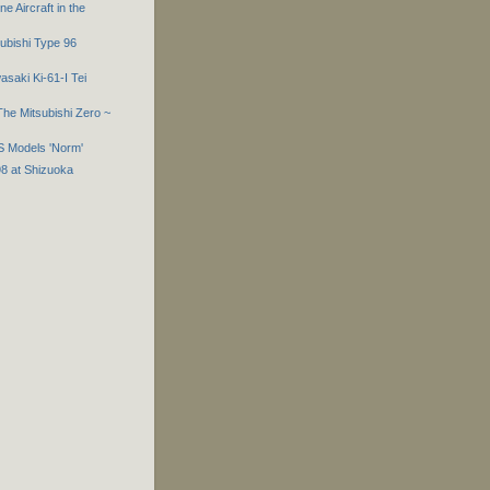
e Aircraft in the
subishi Type 96
asaki Ki-61-I Tei
he Mitsubishi Zero ~
S Models 'Norm'
98 at Shizuoka