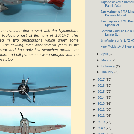
Japanese Anti-Submarin
Pacific War
Jan Hajicek's 1/48 Mit
Kansen Model...
Jan Hajicek's 1/48 Kaw
Special At...
 the machine that served with the Hyakurihara
Combat Colours No 9 T
Errata &...
i Prefecture just at the turn of 1941/42. This
red in two photographs which show some
Jim Anderson's 1/72 R
s. The cowling, even after several years, is still
Fine Molds 1/48 Type 
irror and has only few scratches around the
►
April
(6)
omaru and tail planes that were sprayed with the
ssy, too.
►
March
(7)
►
February
(2)
►
January
(3)
►
2017
(50)
►
2016
(60)
►
2015
(72)
►
2014
(52)
►
2013
(91)
►
2012
(83)
►
2011
(62)
►
2010
(72)
►
2009
(72)
►
2008
(102)