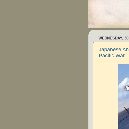
WEDNESDAY, 30
Japanese Ant
Pacific War