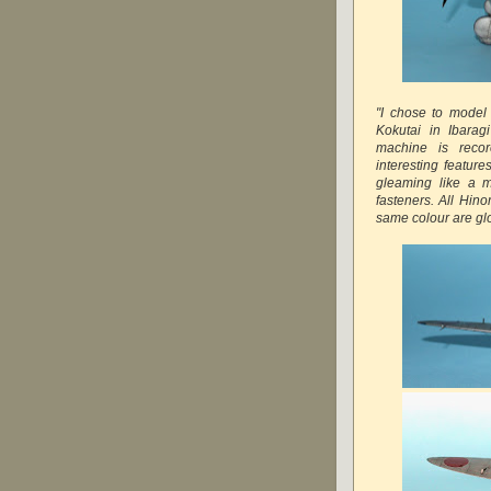
"I chose to model
Kokutai in Ibarag
machine is reco
interesting feature
gleaming like a m
fasteners. All Hin
same colour are glo