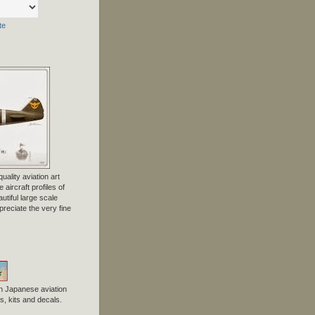
te
uality aviation art
 aircraft profiles of
tiful large scale
preciate the very fine
n Japanese aviation
, kits and decals.