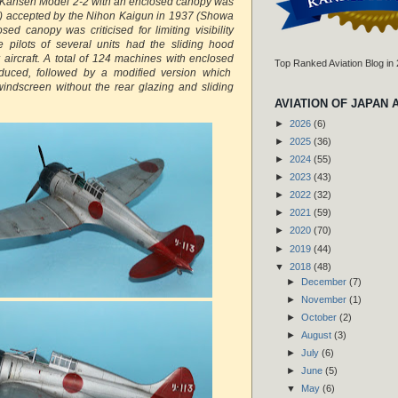
6 Kansen Model 2-2 with an enclosed canopy was
) accepted by the Nihon Kaigun in 1937 (Showa
ed canopy was criticised for limiting visibility
 pilots of several units had the sliding hood
 aircraft. A total of 124 machines with enclosed
Top Ranked Aviation Blog in
duced, followed by a modified version which
windscreen without the rear glazing and sliding
AVIATION OF JAPAN 
►
2026
(6)
►
2025
(36)
►
2024
(55)
►
2023
(43)
►
2022
(32)
►
2021
(59)
►
2020
(70)
►
2019
(44)
▼
2018
(48)
►
December
(7)
►
November
(1)
►
October
(2)
►
August
(3)
►
July
(6)
►
June
(5)
▼
May
(6)