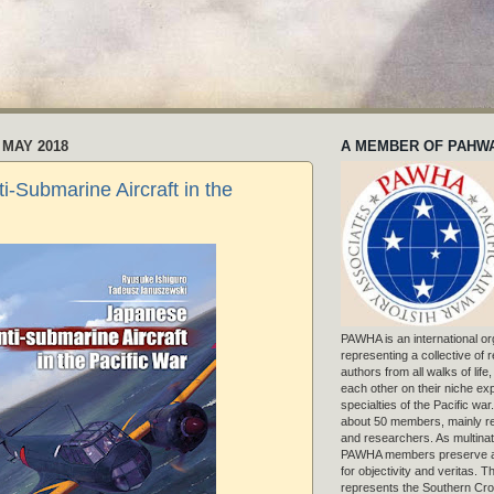
 MAY 2018
A MEMBER OF PAHW
i-Submarine Aircraft in the
PAWHA is an international or
representing a collective of
authors from all walks of life
each other on their niche exp
specialties of the Pacific war
about 50 members, mainly r
and researchers. As multinat
PAWHA members preserve a
for objectivity and veritas. 
represents the Southern Cros