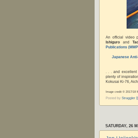
An official video 
Ishiguro
and
Ta
Publications (MM
Japanese Anti-
. . . and excellent
plenty of inspirat
Kokusai Ki-76, Aic
Image credit © 2017/18
Posted by
Straggle
SATURDAY, 26 M