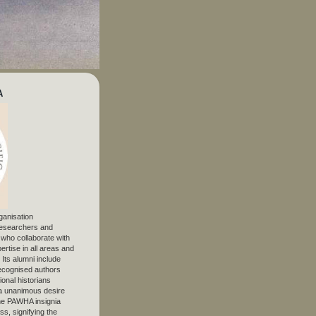
A
ganisation
 researchers and
, who collaborate with
ertise in all areas and
. Its alumni include
ecognised authors
ional historians
 unanimous desire
The PAWHA insignia
s, signifying the