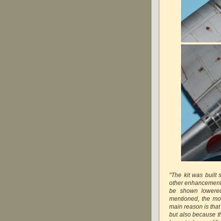
"The kit was built 
other enhancements.
be shown lowered
mentioned, the mode
main reason is that 
but also because th