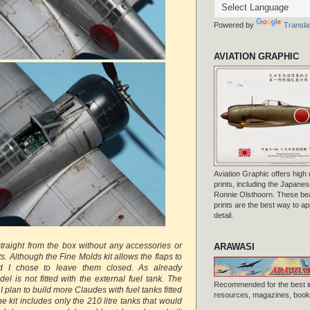
Powered by
Transla
AVIATION GRAPHIC
Aviation Graphic offers high q
prints, including the Japanese
Ronnie Olsthoorn. These beau
prints are the best way to ap
detail.
straight from the box without any accessories or
ARAWASI
 Although the Fine Molds kit allows the flaps to
 I chose to leave them closed. As already
l is not fitted with the external fuel tank. The
Recommended for the best i
I plan to build more Claudes with fuel tanks fitted
resources, magazines, books
e kit includes only the 210 litre tanks that would