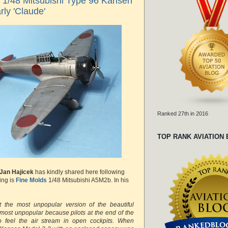
s 1/48 Mitsubishi Type 96 Kansen
rly 'Claude'
Ranked 27th in 2016
TOP RANK AVIATION
Jan Hajicek
has kindly shared here following
ing is
Fine Molds
1/48 Mitsubishi A5M2b. In his
nt the most unpopular version of the beautiful
 most unpopular because pilots at the end of the
o feel the air stream in open cockpits. When