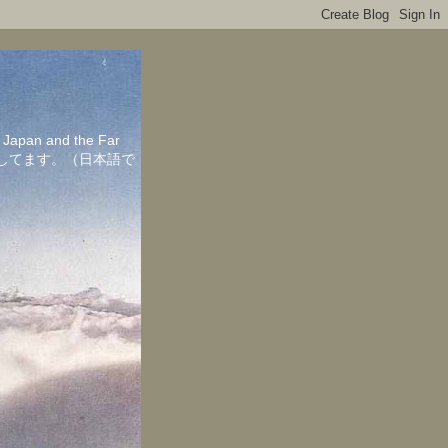
in Japan and the Far
ちしてます。（日本語で