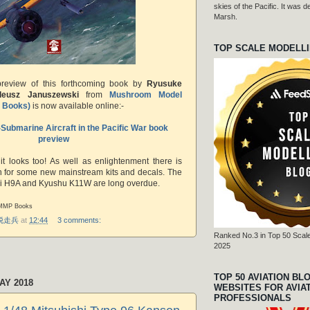
skies of the Pacific. It was
Marsh.
TOP SCALE MODELL
preview of this forthcoming book
by
Ryusuke
deusz Januszewski
from
Mushroom Model
P Books)
is now available online:-
Submarine Aircraft in the Pacific War book
preview
 it looks too! As well as enlightenment there is
ion for some new mainstream kits and decals. The
hi H9A and Kyushu K11W are long overdue.
 MMP Books
r 脱走兵
at
12:44
3 comments:
Ranked No.3 in Top 50 Scale
2025
TOP 50 AVIATION BL
AY 2018
WEBSITES FOR AVIA
PROFESSIONALS