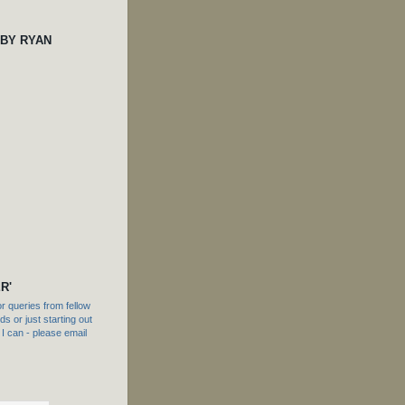
 BY RYAN
R'
 queries from fellow
s or just starting out
f I can - please email