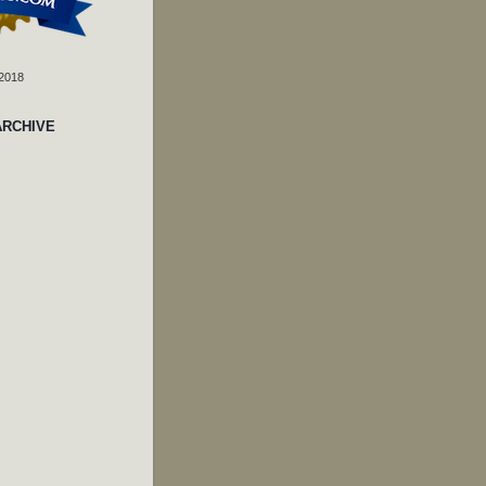
 2018
ARCHIVE