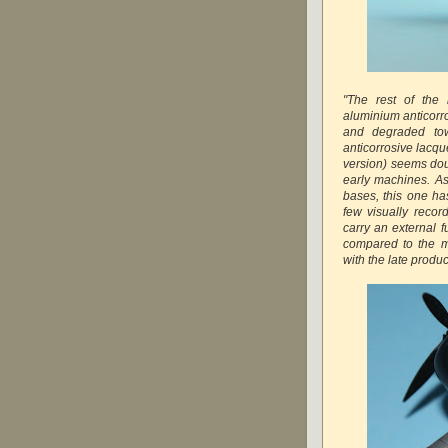
"The rest of the
aluminium anticorro
and degraded tow
anticorrosive lacq
version) seems dou
early machines. A
bases, this one ha
few visually recor
carry an external f
compared to the m
with the late prod