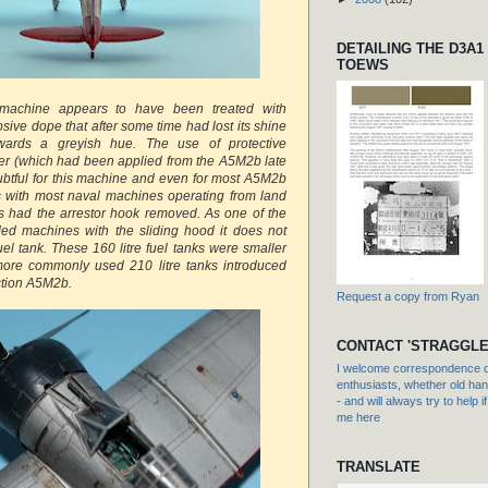
DETAILING THE D3A1
TOEWS
 machine appears to have been treated with
sive dope that after some time had lost its shine
ards a greyish hue. The use of protective
uer (which had been applied from the A5M2b late
btful for this machine and even for most A5M2b
s with most naval machines operating from land
s had the arrestor hook removed. As one of the
ded machines with the sliding hood it does not
uel tank. These 160 litre fuel tanks were smaller
ore commonly used 210 litre tanks introduced
uction A5M2b.
Request a copy from Ryan
CONTACT 'STRAGGLE
I welcome correspondence or
enthusiasts, whether old hand
- and will always try to help i
me here
TRANSLATE