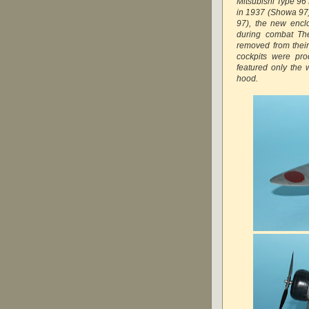
Mitsubishi Type 9
in 1937 (Showa 97
97), the new enclos
during combat The
removed from their
cockpits were pro
featured only the 
hood.