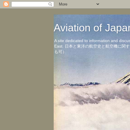
Aviation of 
A site dedicated to information and discu
East. 日本と東洋の航空史と航空機
も可）