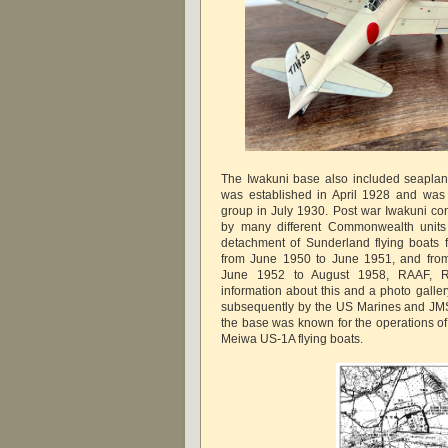
The Iwakuni base also included seaplan
was established in April 1928 and was 
group in July 1930. Post war Iwakuni cont
by many different Commonwealth units 
detachment of Sunderland flying boats
from June 1950 to June 1951, and from
June 1952 to August 1958, RAAF, 
information about this and a photo gall
subsequently by the US Marines and JMS
the base was known for the operations o
Meiwa US-1A flying boats.