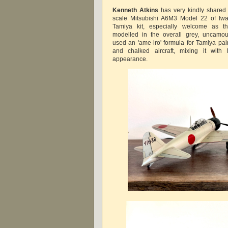
Kenneth Atkins
has very kindly shared 
scale Mitsubishi A6M3 Model 22 of I
Tamiya kit, especially welcome as th
modelled in the overall grey, uncamo
used an 'ame-iro' formula for Tamiya pai
and chalked aircraft, mixing it with 
appearance.