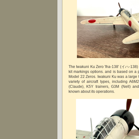
The Iwakuni Ku Zero 'Iha-138' (イハ-138) 
kit markings options. and is based on a 
Model 22 Zeros. Iwakuni Ku was a large t
variety of aircraft types, including A
(Claude), K5Y trainers, G3M (Nell) and 
known about its operations.