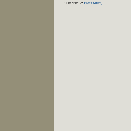
Subscribe to:
Posts (Atom)