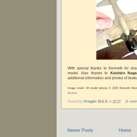
With special thanks to Kenneth for sha
model. Also thanks to
Keishiro Naga
additional information and photos of Iwaku
Image credit: All model photos © 2025 Kenneth Atki
Archive
Posted by
Straggler 脱走兵
at
23:37
11 com
Newer Posts
Home