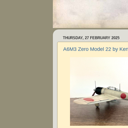
THURSDAY, 27 FEBRUARY 2025
A6M3 Zero Model 22 by Ken