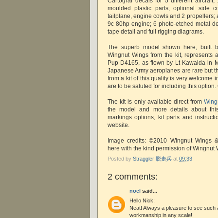
Cartograf decals for 5 different aircraft;
moulded plastic parts, optional side c
tailplane, engine cowls and 2 propellers;
9c 80hp engine; 6 photo-etched metal deta
tape detail and full rigging diagrams.
The superb model shown here, built
Wingnut Wings from the kit, represents 
Pup D4165, as flown by Lt Kawaida in M
Japanese Army aeroplanes are rare but th
from a kit of this quality is very welcom
are to be saluted for including this option
The kit is only available direct from
Wing
the model and more details about this 
markings options, kit parts and instruct
website.
Image credits: ©2010 Wingnut Wings 
here with the kind permission of Wingnut
Posted by
Straggler 脱走兵
at
09:33
2 comments:
noel
said...
Hello Nick;
Neat! Always a pleasure to see such a 
workmanship in any scale!