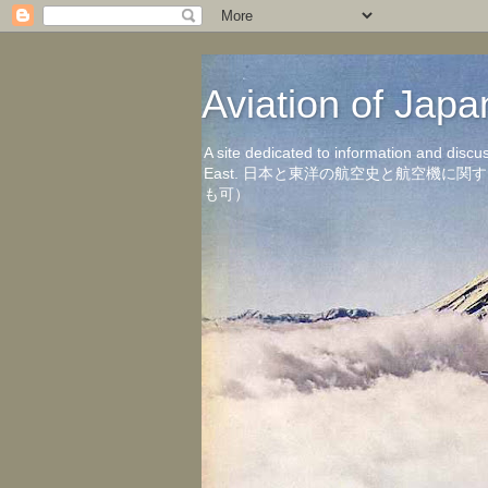
Aviation of 
A site dedicated to information and discu
East. 日本と東洋の航空史と航空機
も可）