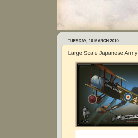
TUESDAY, 16 MARCH 2010
Large Scale Japanese Army