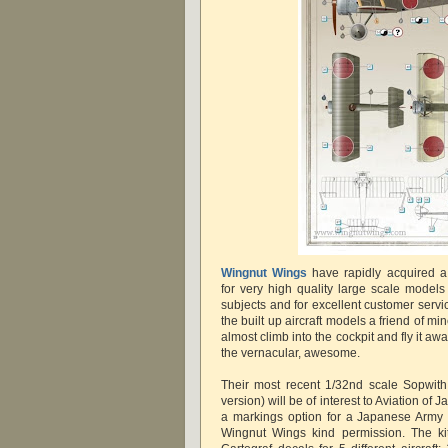
Wingnut Wings
have rapidly acquired a
for very high quality large scale models
subjects and for excellent customer serv
the built up aircraft models a friend of m
almost climb into the cockpit and fly it aw
the vernacular, awesome.
Their most recent 1/32nd scale Sopwit
version) will be of interest to Aviation of 
a markings option for a Japanese Army 
Wingnut Wings kind permission. The kit