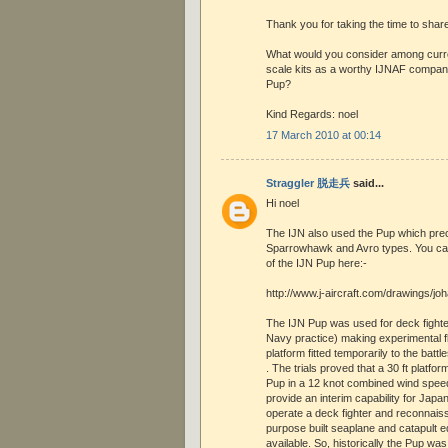
Thank you for taking the time to share 
What would you consider among curren
scale kits as a worthy IJNAF compan
Pup?
Kind Regards: noel
17 March 2010 at 00:14
Straggler 脱走兵
said...
Hi noel
The IJN also used the Pup which prec
Sparrowhawk and Avro types. You ca
of the IJN Pup here:-
http://www.j-aircraft.com/drawings/jo
The IJN Pup was used for deck fighter 
Navy practice) making experimental fl
platform fitted temporarily to the batt
. The trials proved that a 30 ft platfor
Pup in a 12 knot combined wind speed
provide an interim capability for Japa
operate a deck fighter and reconnaissa
purpose built seaplane and catapult
available. So, historically the Pup was 