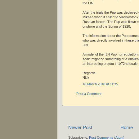
the IJN.
After the trials the Pup was deployed 
Mikasa when it sailed to Vladivostock
Russian forces. The Pup was flown ma
onshore until the Spring of 1920.
The information about the Pup come
who was directly involved in these tria
IJN.
A model of the IJN Pup, turret platfor
scale might be something of a challen
an interesting project in 1/72nd scale 
Regards
Nick
18 March 2010 at 11:35
Post a Comment
Newer Post
Home
Subscribe to:
Post Comments (Atom)