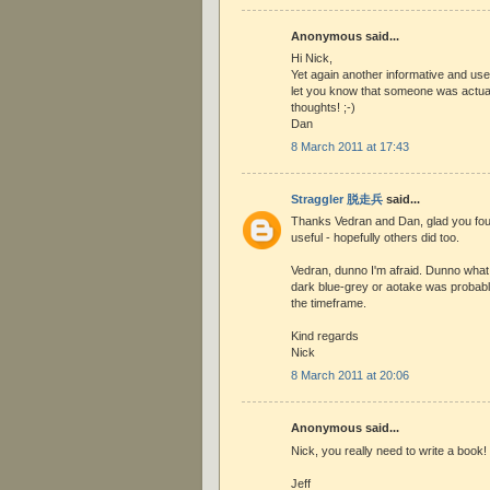
Anonymous said...
Hi Nick,
Yet again another informative and use
let you know that someone was actual
thoughts! ;-)
Dan
8 March 2011 at 17:43
Straggler 脱走兵
said...
Thanks Vedran and Dan, glad you foun
useful - hopefully others did too.
Vedran, dunno I'm afraid. Dunno what
dark blue-grey or aotake was probab
the timeframe.
Kind regards
Nick
8 March 2011 at 20:06
Anonymous said...
Nick, you really need to write a book!
Jeff