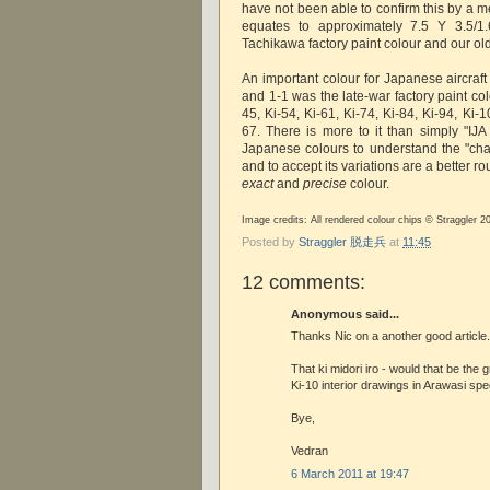
have not been able to confirm this by a 
equates to approximately 7.5 Y 3.5/1.
Tachikawa factory paint colour and our ol
An important colour for Japanese aircraft
and 1-1 was the late-war factory paint colo
45, Ki-54, Ki-61, Ki-74, Ki-84, Ki-94, Ki-
67. There is more to it than simply "IJA
Japanese colours to understand the "char
and to accept its variations are a better r
exact
and
precise
colour.
Image credits: All rendered colour chips © Straggler 2
Posted by
Straggler 脱走兵
at
11:45
12 comments:
Anonymous said...
Thanks Nic on a another good article.
That ki midori iro - would that be the
Ki-10 interior drawings in Arawasi spe
Bye,
Vedran
6 March 2011 at 19:47