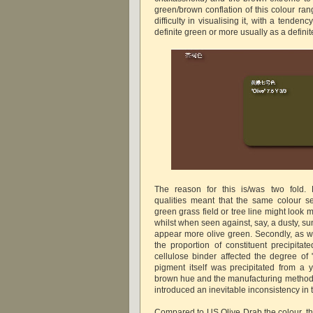
green/brown conflation of this colour ra
difficulty in visualising it, with a tendenc
definite green or more usually as a defini
The reason for this is/was two fold. F
qualities meant that the same colour se
green grass field or tree line might look
whilst when seen against, say, a dusty, sun
appear more olive green. Secondly, as 
the proportion of constituent precipitat
cellulose binder affected the degree o
pigment itself was precipitated from a 
brown hue and the manufacturing methodo
introduced an inevitable inconsistency in 
Compared to US Olive Drab the colour, th