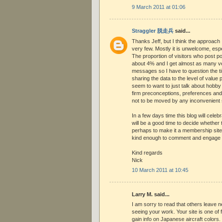
9 March 2011 at 01:06
Straggler 脱走兵
said...
Thanks Jeff, but I think the approach 
very few. Mostly it is unwelcome, esp
The proportion of visitors who post p
about 4% and I get almost as many 
messages so I have to question the t
sharing the data to the level of value 
seem to want to just talk about hobby
firm preconceptions, preferences and
not to be moved by any inconvenient sc
In a few days time this blog will celebr
will be a good time to decide whether t
perhaps to make it a membership site
kind enough to comment and engage p
Kind regards
Nick
10 March 2011 at 10:45
Larry M. said...
I am sorry to read that others leave 
seeing your work. Your site is one of f
gain info on Japanese aircraft colors. 