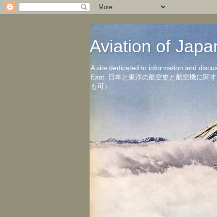
Aviation of 
A site dedicated to information and discu
East. 日本と東洋の航空史と航空機
も可）