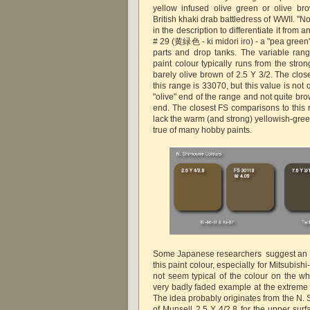
yellow infused olive green or olive bro
British khaki drab battledress of WWII. "
in the description to differentiate it from
# 29 (黄緑色 - ki midori iro) - a "pea green"
parts and drop tanks. The variable ran
paint colour typically runs from the stron
barely olive brown of 2.5 Y 3/2. The clos
this range is 33070, but this value is not
"olive" end of the range and not quite br
end. The closest FS comparisons to this 
lack the warm (and strong) yellowish-gre
true of many hobby paints.
Some Japanese researchers suggest an F
this paint colour, especially for Mitsubishi-
not seem typical of the colour on the wh
very badly faded example at the extreme 
The idea probably originates from the N.
of Munsell 2.5 Y 4/2.8 for the upper surf