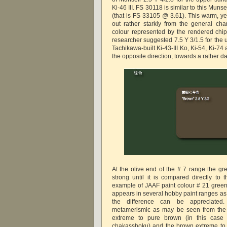
Ki-46 III. FS 30118 is similar to this Munse
(that is FS 33105 @ 3.61). This warm, y
out rather starkly from the general cha
colour represented by the rendered ch
researcher suggested 7.5 Y 3/1.5 for the 
Tachikawa-built Ki-43-III Ko, Ki-54, Ki-7
the opposite direction, towards a rather dar
At the olive end of the # 7 range the g
strong until it is compared directly to t
example of JAAF paint colour # 21 gree
appears in several hobby paint ranges as 
the difference can be appreciated
metamerismic as may be seen from the j
extreme to pure brown (in this c
chakasshoku) and the brown extreme to pu