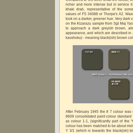
richer and more intense but in service it
khaki drab, representative of the som
values of FS 34088 or Thorpe's A2. Wax
took on a darker, greener hue. Very dark v
on the Kizarazu sample from Sgt Maj Yas
to approach a dark greyish brown, alm
appearance, and which are described i
kasshoku) - meaning black(ish) brown col
After February 1945 the # 7 colour was
8609 consolidated paint colour standard 
as colour 1-1, (significantly part of the
colour has been matched to be about mi
Y 3/1 (which is towards the black(ish) b