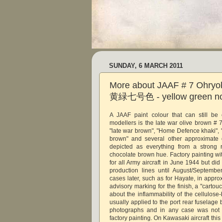
SUNDAY, 6 MARCH 2011
More about JAAF # 7 Ohryo
黄緑七号色 - yellow green no.
A JAAF paint colour that can still be 
modellers is the late war olive brown # 
"late war brown", "Home Defence khaki", 
brown" and several other approximate d
depicted as everything from a strong 
chocolate brown hue. Factory painting wi
for all Army aircraft in June 1944 but di
production lines until August/Septemb
cases later, such as for Hayate, in appr
advisory marking for the finish, a "carto
about the inflammability of the cellulose-
usually applied to the port rear fuselage b
photographs and in any case was not c
factory painting. On Kawasaki aircraft thi