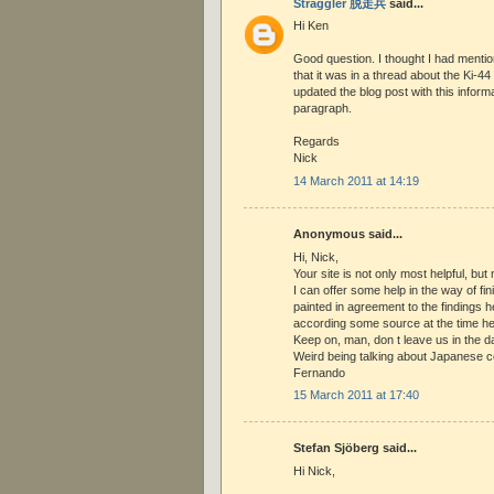
Straggler 脱走兵
said...
Hi Ken
Good question. I thought I had mentio
that it was in a thread about the Ki-44 
updated the blog post with this informat
paragraph.
Regards
Nick
14 March 2011 at 14:19
Anonymous said...
Hi, Nick,
Your site is not only most helpful, but
I can offer some help in the way of fin
painted in agreement to the findings 
according some source at the time held
Keep on, man, don t leave us in the da
Weird being talking about Japanese co
Fernando
15 March 2011 at 17:40
Stefan Sjöberg said...
Hi Nick,