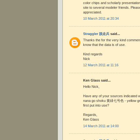
color chips and scholarly presentation
site to several modeler friends. Plea
appreciated.
10 March 2011 at 20:34
Straggler 脱走兵
said...
Thanks the for the very kind comment 
know that the data is of use.
Kind regards
Nick
12 March 2011 at 11:16
Ken Glass said...
Hello Nick,
Have any of your sources indicated
nana go shoku 黄緑七号色 - yellow gre
first put into use?
Regards,
Ken Glass
14 March 2011 at 14:00