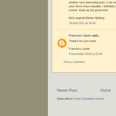
another very interesting post. I can o
your info is most valuable. I definitel
a book. Keep up the good work.
Best regards/Stefan Sjöberg
16 April 2011 at 16:45
Francisco Javier
said...
Thanks for your work.
Francisco Javier
4 December 2019 at 22:48
Post a Comment
Newer Post
Home
Subscribe to:
Post Comments (Atom)