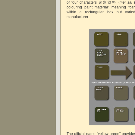
of four characters 迷彩塗料 (
mei sai 
colouring paint material" meaning "cam
within a rectangular box but varie
manufacturer.
The official name "yellow-green" provides