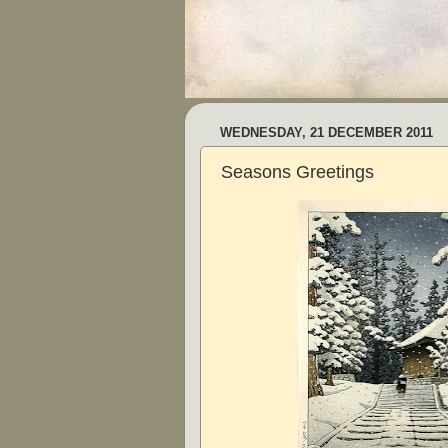
WEDNESDAY, 21 DECEMBER 2011
Seasons Greetings