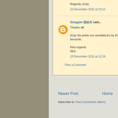
Regards, AJay
22 December 2011 at 23:12
Straggler 脱走兵
said...
Thanks all!
AJay the prints are woodblocks by K
favourite.
Kind regards
Nick
23 December 2011 at 12:18
Post a Comment
Newer Post
Home
Subscribe to:
Post Comments (Atom)