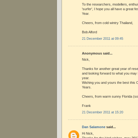
To the researchers, modellers, enthu
'surfer', I hope you all have a great 
Year.
Cheers, from cold wintry Thailand,
Bob Alford
21 December 2011 at 09:45
Anonymous said...
Nick,
Thanks for another great year of rese
and looking forward to what you may 
year.
Wishing you and yours the best this
Years.
Cheers, from warm sunny Florida (so
Frank
21 December 2011 at 15:20
Dan Salamone
said...
Hi Nick,
Thanks for the kind wishes, may 201