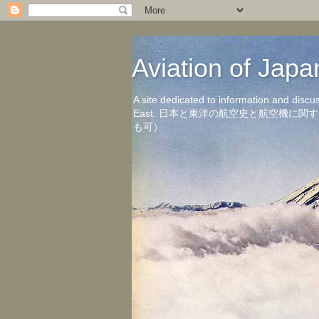
Aviation of 
A site dedicated to information and discu
East. 日本と東洋の航空史と航空機
も可）