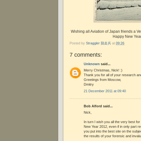
Wishing all Aviation of Japan friends a 
Happy New Year
Posted by
Straggler 脱走兵
at
09:26
7 comments:
Unknown
said...
Merry Christmas, Nick! :)
Thank you for all of your research an
Greetings from Moscow,
Dmitry
21 December 2011 at 09:40
Bob Alford said...
Nick,
In turn I wish you all the very best fo
New Year 2012, even if in only part r
you put into the best site on the subje
the results of your forensic and invalu