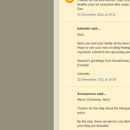
healthy year for everyone who reads h
Dan
21 December 2011 at 19:11
Iskender said...
Nick,
Wish you and your family all the best
Hope to see your new exciting finding
mysteries solved in the upcoming yea
Season's greetings from Kazakhstan, r
Eurasia!
Iskender
22 December 2011 at 18:58
Anonymous said...
Merry Christmas, Nick!
Thanks for the help about the Hiroyo
patch.
By the way, these art pieces you disp
your blog are beautiful.