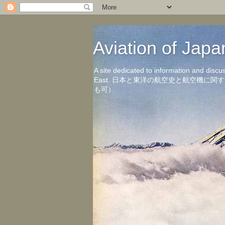
Aviation of 
A site dedicated to information and discu
East. 日本と東洋の航空史と航空機
も可）