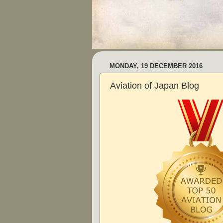
MONDAY, 19 DECEMBER 2016
Aviation of Japan Blog