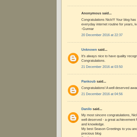
Anonymous said...
Congratulations Nick!!! Your blog has
everyday internet routine for years, 
-Gunnar
20 December 2016 at 22:37
Unknown
said...
It's always nice to have quality recog
Congratulations.
21 December 2016 at 03:50
Pankoub
said...
Congratulations! A well deserved awa
21 December 2016 at 04:56
Danilo
said...
My most sincere congratulations, Nick
well deserved - a great achievement
and knowledge.
My best Season Greetings to you and a
precious blog