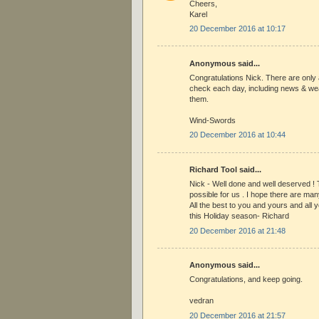
Cheers,
Karel
20 December 2016 at 10:17
Anonymous said...
Congratulations Nick. There are only 
check each day, including news & wea
them.
Wind-Swords
20 December 2016 at 10:44
Richard Tool said...
Nick - Well done and well deserved ! 
possible for us . I hope there are many
All the best to you and yours and all y
this Holiday season- Richard
20 December 2016 at 21:48
Anonymous said...
Congratulations, and keep going.
vedran
20 December 2016 at 21:57