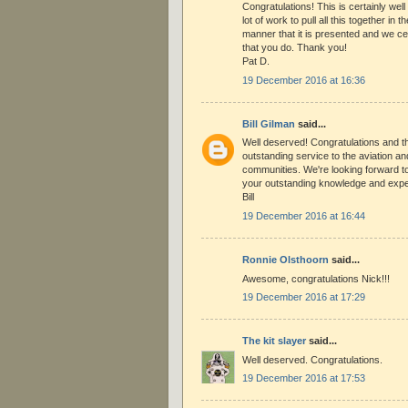
Congratulations! This is certainly well
lot of work to pull all this together in 
manner that it is presented and we cer
that you do. Thank you!
Pat D.
19 December 2016 at 16:36
Bill Gilman
said...
Well deserved! Congratulations and t
outstanding service to the aviation an
communities. We're looking forward t
your outstanding knowledge and exper
Bill
19 December 2016 at 16:44
Ronnie Olsthoorn
said...
Awesome, congratulations Nick!!!
19 December 2016 at 17:29
The kit slayer
said...
Well deserved. Congratulations.
19 December 2016 at 17:53