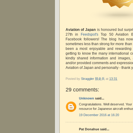
Aviation of Japan
is honoured but surpr
27th in
Feedspot's
Top 50 Aviation 
Facebook followers! The blog has no
sometimes less than strong for more than
been a most enjoyable and rewarding u
getting to know the many international c
kindly shared information and images, a
and/or provided comments and expressions
Aviation of Japan and personally - thank
Posted by
Straggler 脱走兵
at
13:31
29 comments:
Unknown
said...
Congratulations. Well deserved. Your 
resource for Japanese aircraft enthus
19 December 2016 at 16:20
Pat Donahue said...