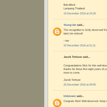
Bob Alford
Lampang Thailand
19 December 2016 at 23:26
Young Ian
said...
The recognition is richly deserved! Ex
later) be noticed!
--Ian
20 December 2016 at 01:11
Jacob Terlouw said...
Congratulations Nick for this well de
thanks for these first eight years of y
more to come.
Jacob Terlouw
20 December 2016 at 09:55
Unknown
said...
Congrats Nick! Well deserved. Keep i