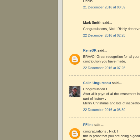
Danilo
21 December 2016 at 08:59
Mark Smith said...
Congratulations, Nick! Richly deserv
22 December 2016 at 02:25
ReneDK
said...
BRAVO! Great recognition for all you
contribution you have made.
22 December 2016 at 07:25
Calin Ungureanu
said...
Congratulation !
After all it pays of all the investment i
part of history .
Merry Christmas and lots of inspirati
22 December 2016 at 08:39
PFlint
said...
congratulations , Nick !
this is proof that you are doing a good