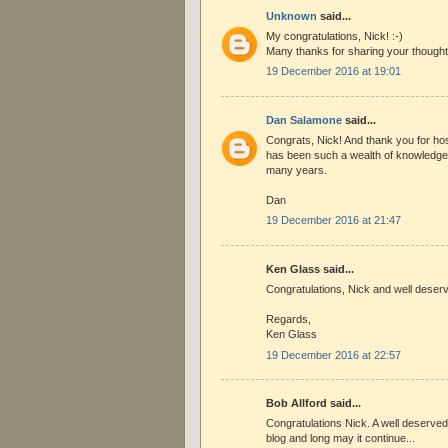
Unknown
said...
My congratulations, Nick! :-)
Many thanks for sharing your though
19 December 2016 at 19:01
Dan Salamone
said...
Congrats, Nick! And thank you for hos
has been such a wealth of knowledge 
many years.
Dan
19 December 2016 at 21:47
Ken Glass said...
Congratulations, Nick and well deserv
Regards,
Ken Glass
19 December 2016 at 22:57
Bob Allford said...
Congratulations Nick. A well deserved
blog and long may it continue...