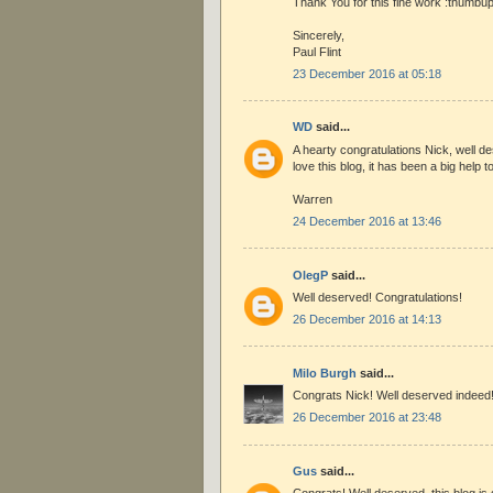
Thank You for this fine work :thumbup
Sincerely,
Paul Flint
23 December 2016 at 05:18
WD
said...
A hearty congratulations Nick, well des
love this blog, it has been a big help 
Warren
24 December 2016 at 13:46
OlegP
said...
Well deserved! Congratulations!
26 December 2016 at 14:13
Milo Burgh
said...
Congrats Nick! Well deserved indeed
26 December 2016 at 23:48
Gus
said...