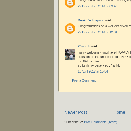
Congrats! Well deserved, this blog is 
27 December 2016 at 03:49
Daniel Velázquez
said...
Congratulations on a well-deserved re
27 December 2016 at 12:34
73north
said...
highly welcome - you have HAPPILY h
question on the underside of a Ki.43 o
the 64th sentai
so its richly deserved , frankly
11 April 2017 at 15:54
Post a Comment
Newer Post
Home
Subscribe to:
Post Comments (Atom)