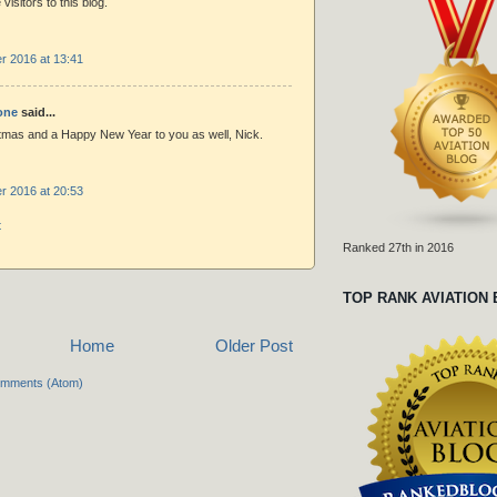
visitors to this blog.
 2016 at 13:41
one
said...
tmas and a Happy New Year to you as well, Nick.
 2016 at 20:53
t
Ranked 27th in 2016
TOP RANK AVIATION
Home
Older Post
omments (Atom)