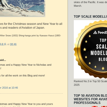
skies of the Pacific. It was
Marsh.
TOP SCALE MODELL
hes for the Christmas season and New Year to all
ds and readers of Aviation of Japan.
 After Snow (1932) Shing-hanga print by Kawase Hasui (1883-
r 脱走兵
at
08:46
aid...
tmas and a Happy New Year to Nicholas and
!
for all the work on this Blog and more!
Ranked No.3 in Top 50 Scale
2025
 2016 at 10:46
TOP 50 AVIATION BL
WEBSITES FOR AVIA
PROFESSIONALS
istmas and Happy New Year to you and yours