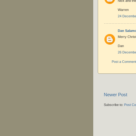
Nick and the 
Warren
24 December
Dan Salam
Merry Chris
Dan
26 December
Post a Commen
Newer Post
Subscribe to:
Post C