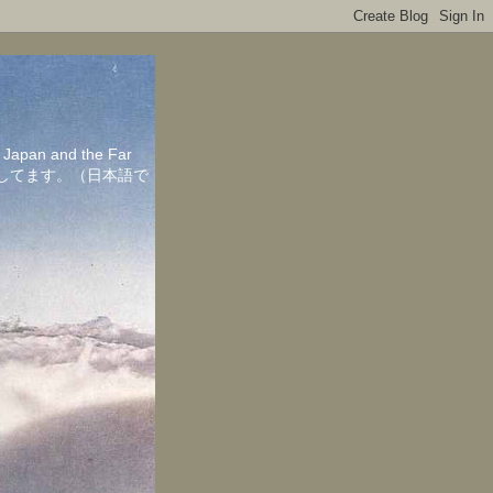
in Japan and the Far
ちしてます。（日本語で