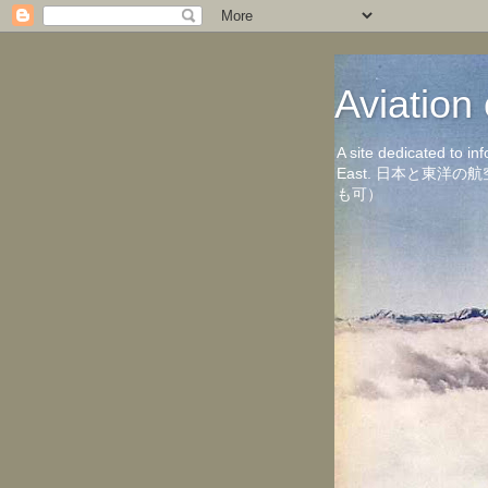
Aviati
A site dedicated to in
East. 日本と東
も可）