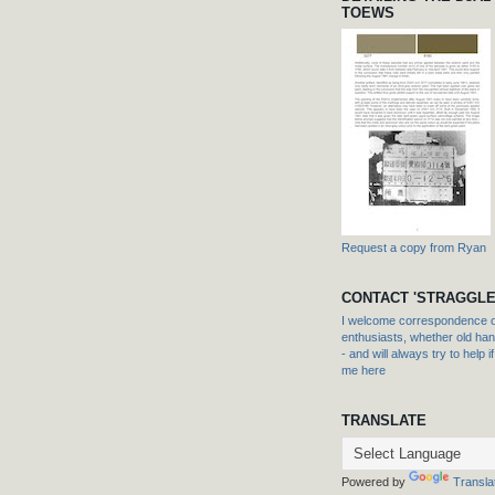
TOEWS
Request a copy from Ryan
CONTACT 'STRAGGLE
I welcome correspondence or
enthusiasts, whether old hand
- and will always try to help i
me here
TRANSLATE
Powered by
Transla