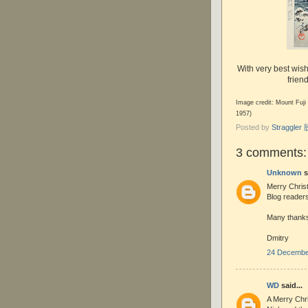
With very best wis
frien
Image credit: Mount Fuji
1957)
Posted by
Straggle
3 comments:
Unknown
s
Merry Chris
Blog readers
Many thanks 
Dmitry
24 December
WD
said...
A Merry Chr