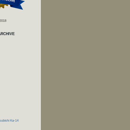
 2018
ARCHIVE
tsubishi Ka-14