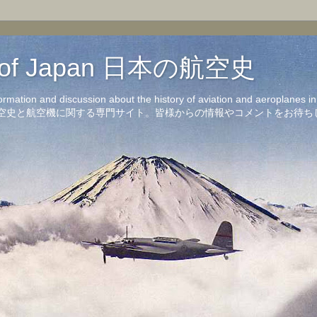
on of Japan 日本の航空史
formation and discussion about the history of aviation and aeroplanes 
洋の航空史と航空機に関する専門サイト。皆様からの情報やコメントをお待