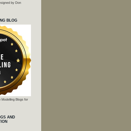
 designed by Don
ING BLOG
 Modelling Blogs for
OGS AND
TION