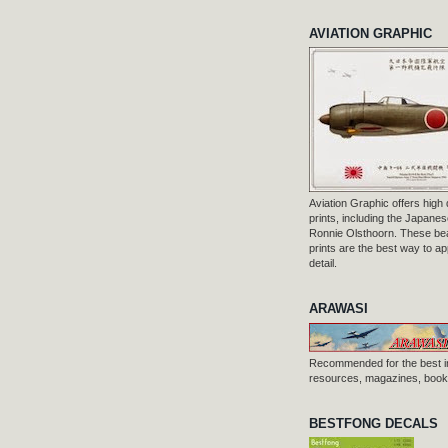
AVIATION GRAPHIC
Aviation Graphic offers high q
prints, including the Japanese
Ronnie Olsthoorn. These beau
prints are the best way to ap
detail.
ARAWASI
Recommended for the best i
resources, magazines, books
BESTFONG DECALS