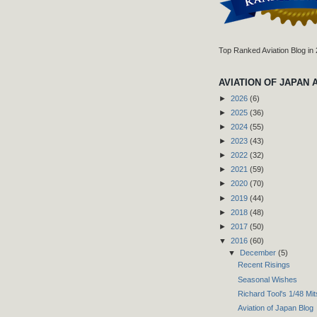
Top Ranked Aviation Blog in
AVIATION OF JAPAN 
►
2026
(6)
►
2025
(36)
►
2024
(55)
►
2023
(43)
►
2022
(32)
►
2021
(59)
►
2020
(70)
►
2019
(44)
►
2018
(48)
►
2017
(50)
▼
2016
(60)
▼
December
(5)
Recent Risings
Seasonal Wishes
Richard Tool's 1/48 Mi
Aviation of Japan Blog