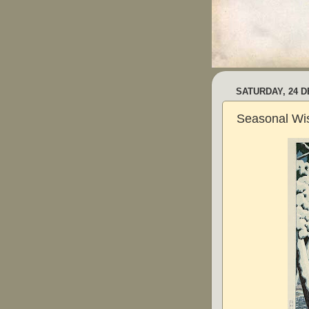
SATURDAY, 24 
Seasonal Wi