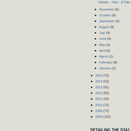
Update - Jake - A Tale
►
November
(5)
►
October
(6)
►
September
(6)
►
August
(8)
►
July
(4)
►
June
(4)
►
May
(4)
►
April
(5)
►
March
(2)
►
February
(8)
►
January
(3)
►
2015
(72)
►
2014
(52)
►
2013
(91)
►
2012
(83)
►
2011
(62)
►
2010
(72)
►
2009
(72)
►
2008
(102)
DETAILING THE D3A1