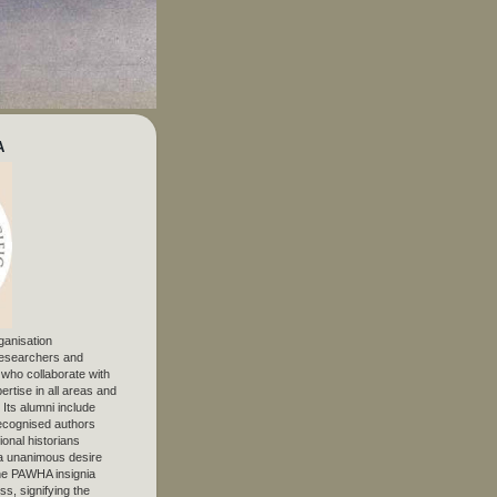
A
ganisation
 researchers and
, who collaborate with
ertise in all areas and
. Its alumni include
ecognised authors
ional historians
 unanimous desire
The PAWHA insignia
s, signifying the