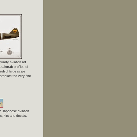
uality aviation art
 aircraft profiles of
tiful large scale
preciate the very fine
n Japanese aviation
, kits and decals.