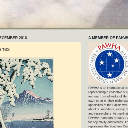
DECEMBER 2016
A MEMBER OF PAHW
shes
PAWHA is an international or
representing a collective of
authors from all walks of life
each other on their niche exp
specialties of the Pacific war
about 50 members, mainly r
and researchers. As multinat
PAWHA members preserve a
for objectivity and veritas. 
represents the Southern Cros