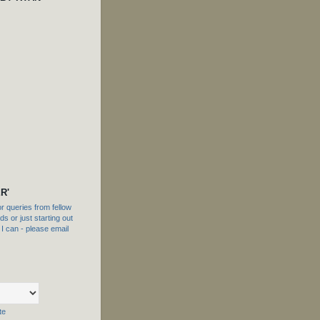
R'
 queries from fellow
s or just starting out
f I can - please email
te