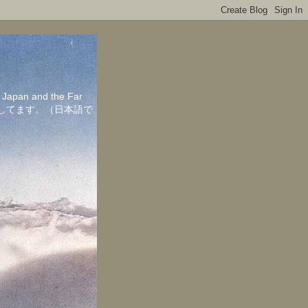
in Japan and the Far
ちしてます。（日本語で