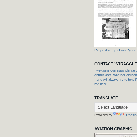
Request a copy from Ryan
CONTACT 'STRAGGLE
I welcome correspondence or
enthusiasts, whether old hand
- and will always try to help i
me here
TRANSLATE
Powered by
Transla
AVIATION GRAPHIC