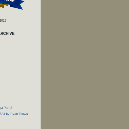
 2018
ARCHIVE
nga Part 2
e D3A1 by Ryan Toews