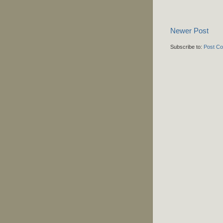
Newer Post
Subscribe to:
Post C