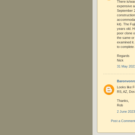
There is/wa
expensive an
September 20
constructio
accommodate 
kit). The Fuj
years old. H
poor clone o
the same or 
examined it.
to complete 
Regards
Nick
31 May 2023
Baronvonr
Looks like Fuj
RS, AZ, Dora
Thanks,
Rob
2 June 2023
Post a Commen