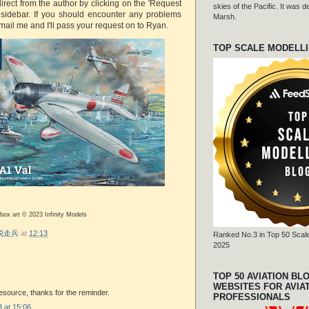
rect from the author by clicking on the 'Request
skies of the Pacific. It was
e sidebar. If you should encounter any problems
Marsh.
mail me and I'll pass your request on to Ryan.
TOP SCALE MODELL
 box art © 2023 Infinity Models
r 脱走兵
at
12:13
Ranked No.3 in Top 50 Scale
2025
TOP 50 AVIATION BL
WEBSITES FOR AVIA
 resource, thanks for the reminder.
PROFESSIONALS
 at 15:06