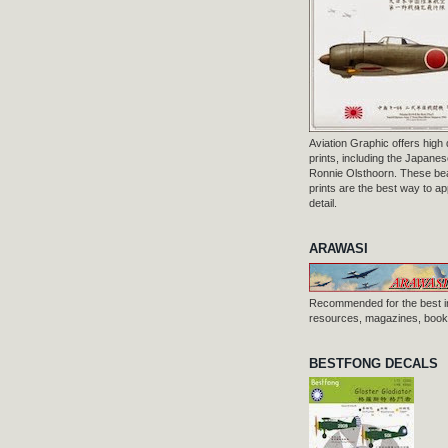
Aviation Graphic offers high q
prints, including the Japanese
Ronnie Olsthoorn. These beau
prints are the best way to ap
detail.
ARAWASI
Recommended for the best i
resources, magazines, books
BESTFONG DECALS