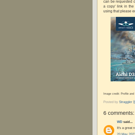
can be requested di
a copy' link in th
using that please e
Image credit: Profile and
Posted by
Straggle
6 comments:
WD
said...
It's a great
20 May 2023