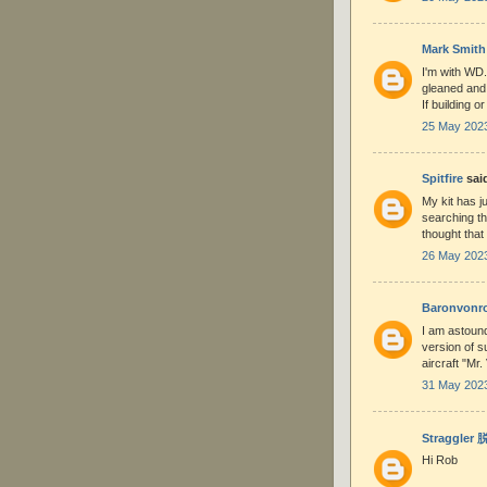
Mark Smith
I'm with WD.
gleaned and 
If building o
25 May 2023
Spitfire
said
My kit has ju
searching th
thought that
26 May 2023
Baronvonr
I am astounde
version of s
aircraft "Mr
31 May 2023
Straggler
Hi Rob