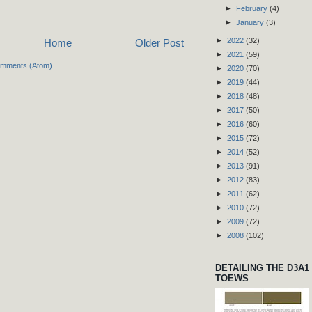
►
February
(4)
►
January
(3)
►
2022
(32)
Home
Older Post
►
2021
(59)
omments (Atom)
►
2020
(70)
►
2019
(44)
►
2018
(48)
►
2017
(50)
►
2016
(60)
►
2015
(72)
►
2014
(52)
►
2013
(91)
►
2012
(83)
►
2011
(62)
►
2010
(72)
►
2009
(72)
►
2008
(102)
DETAILING THE D3A1
TOEWS