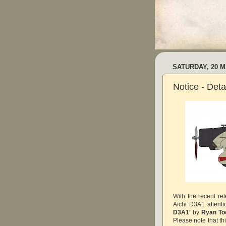
SATURDAY, 20 M
Notice - Det
With the recent re
Aichi D3A1 attent
D3A1'
by
Ryan T
Please note that th