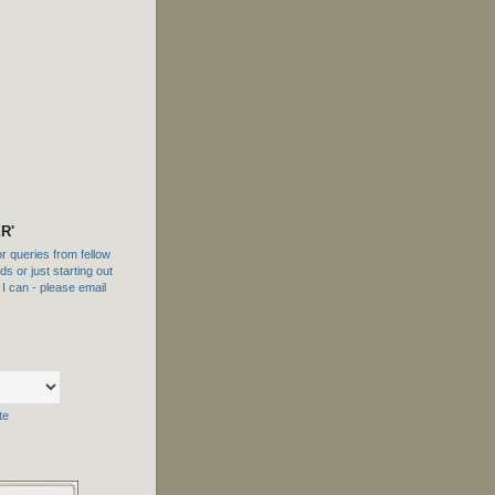
R'
 queries from fellow
s or just starting out
f I can - please email
te