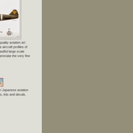
uality aviation art
 aircraft profiles of
tiful large scale
preciate the very fine
n Japanese aviation
, kits and decals.