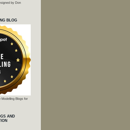
 designed by Don
ING BLOG
 Modelling Blogs for
OGS AND
TION