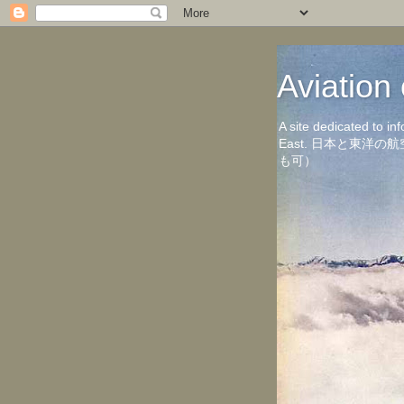
Aviati
A site dedicated to in
East. 日本と東
も可）