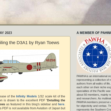
AY 2023
A MEMBER OF PAHW
ailing the D3A1 by Ryan Toews
PAWHA is an international or
representing a collective of
authors from all walks of life
each other on their niche exp
specialties of the Pacific war
about 50 members, mainly r
lease of the
Infinity Models
1/32 scale kit of the
and researchers. As multinat
ion is drawn to the excellent PDF
'Detailing the
PAWHA members preserve a
oews
as featured in this blog's sidebar and
here
.
for objectivity and veritas. 
is PDF is not available from Aviation of Japan but
represents the Southern Cros