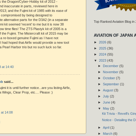
s the Dragon/Cyber-Hobby kit of 2012 -
d inaccurate in parts, reviewed here in
13; and the Fujimi kit of 1985 with its ease of
n compromised by being designed to
alternative parts for the D3A2 (in a separate
Top Ranked Aviation Blog in
imi kit seemed 'recent' to me but it is now 38
ow time flies! The ZTS Plastyk kit of 2005 is a
f the Fujimi. The Mistercraft kit of 2015 may be
AVIATION OF JAPAN 
a re-boxed genuine Fujimi as I have not
►
2026
(6)
 I had hoped that Airfix would provide a new tool
a Pearl Harbor trio but no such luck so far.
►
2025
(36)
►
2024
(55)
▼
2023
(43)
►
December
(5)
 at 14:40
►
November
(5)
►
October
(7)
ob
said...
►
September
(1)
imi it is until further notice...are you listing Airfix,
►
August
(3)
 Wings, Clear Prop, etc.... Please :)
►
July
(2)
►
June
(4)
▼
May
(2)
 at 14:08
Kit Trivia - Revell's Gi
Notice - Detailing th
t
►
April
(1)
►
March
(6)