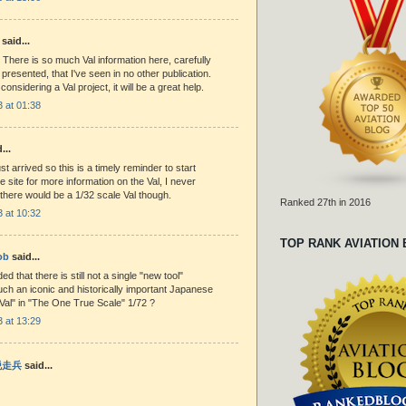
said...
 There is so much Val information here, carefully
presented, that I've seen in no other publication.
r considering a Val project, it will be a great help.
 at 01:38
...
st arrived so this is a timely reminder to start
e site for more information on the Val, I never
 there would be a 1/32 scale Val though.
Ranked 27th in 2016
 at 10:32
TOP RANK AVIATION
ob
said...
d that there is still not a single "new tool"
uch an iconic and historically important Japanese
. Val" in "The One True Scale" 1/72 ?
 at 13:29
 脱走兵
said...