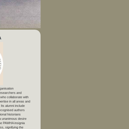
A
ganisation
 researchers and
, who collaborate with
ertise in all areas and
. Its alumni include
ecognised authors
ional historians
 unanimous desire
The PAWHA insignia
s, signifying the