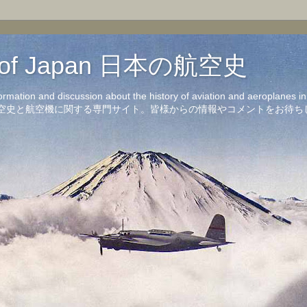
on of Japan 日本の航空史
formation and discussion about the history of aviation and aeroplanes 
洋の航空史と航空機に関する専門サイト。皆様からの情報やコメントをお待