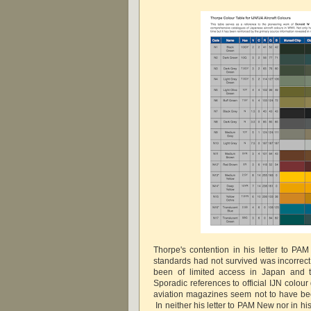
Thorpe's contention in his letter to P
standards had not survived was incorrect
been of limited access in Japan and tr
Sporadic references to official IJN colou
aviation magazines seem not to have be
In neither his letter to PAM New nor in hi