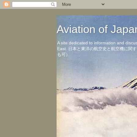
Aviation of 
A site dedicated to information and discu
East. 日本と東洋の航空史と航空機
も可）