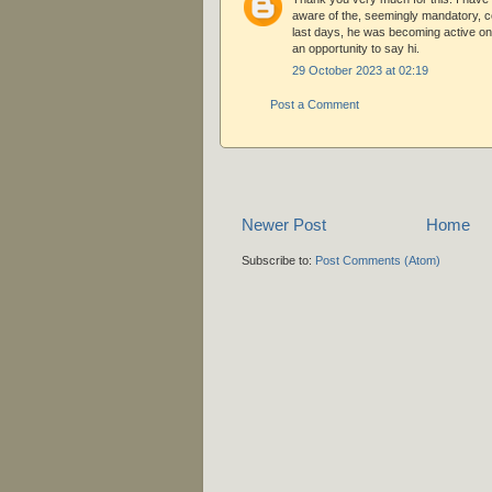
aware of the, seemingly mandatory, c
last days, he was becoming active on 
an opportunity to say hi.
29 October 2023 at 02:19
Post a Comment
Newer Post
Home
Subscribe to:
Post Comments (Atom)