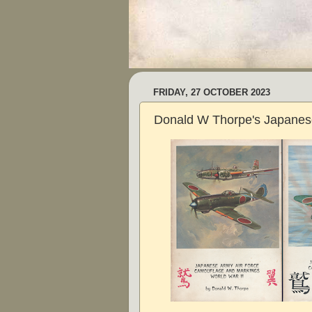
FRIDAY, 27 OCTOBER 2023
Donald W Thorpe's Japanes