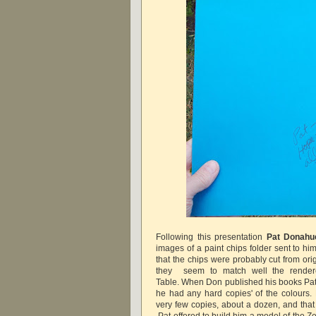
Following this presentation
Pat Donah
images of a paint chips folder sent to hi
that the chips were probably cut from or
they seem to match well the render
Table.
When Don published his books Pat 
he had any hard copies' of the colours
very few copies, about a dozen, and that 
Pat offered to build him a model of the Z