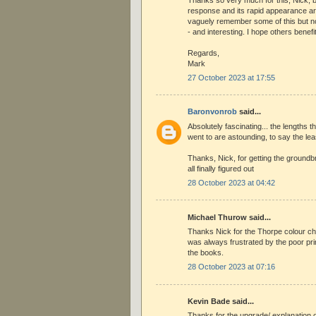
response and its rapid appearance are
vaguely remember some of this but not
- and interesting. I hope others benefit
Regards,
Mark
27 October 2023 at 17:55
Baronvonrob
said...
Absolutely fascinating... the lengths th
went to are astounding, to say the lea
Thanks, Nick, for getting the groundb
all finally figured out
28 October 2023 at 04:42
Michael Thurow said...
Thanks Nick for the Thorpe colour ch
was always frustrated by the poor pri
the books.
28 October 2023 at 07:16
Kevin Bade said...
Thanks for the upgrade/ explanation