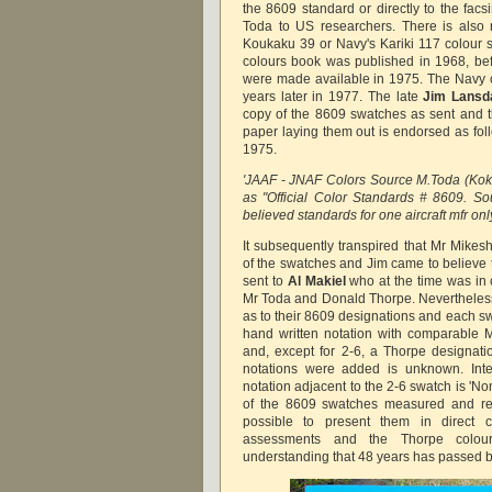
the 8609 standard or directly to the fac
Toda to US researchers. There is also 
Koukaku 39 or Navy's Kariki 117 colour s
colours book was published in 1968, be
were made available in 1975. The Navy 
years later in 1977. The late
Jim Lansd
copy of the 8609 swatches as sent and t
paper laying them out is endorsed as f
1975.
'JAAF - JNAF Colors Source M.Toda (Kok
as "Official Color Standards # 8609. S
believed standards for one aircraft mfr only
It subsequently transpired that Mr Mikes
of the swatches and Jim came to
believe
sent to
Al Makiel
who at the time was in
Mr Toda and Donald Thorpe. Nevertheless
as to their 8609 designations and each s
hand written notation with comparable 
and, except for 2-6, a Thorpe designati
notations were added is unknown. Inte
notation adjacent to the 2-6 swatch is 'No
of the 8609 swatches measured and rep
possible to present them in direct 
assessments and the Thorpe colour
understanding that 48 years has passed 