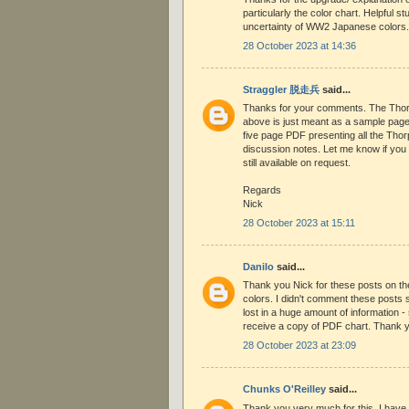
particularly the color chart. Helpful st
uncertainty of WW2 Japanese colors.
28 October 2023 at 14:36
Straggler 脱走兵
said...
Thanks for your comments. The Thor
above is just meant as a sample page.
five page PDF presenting all the Thor
discussion notes. Let me know if you w
still available on request.
Regards
Nick
28 October 2023 at 15:11
Danilo
said...
Thank you Nick for these posts on 
colors. I didn't comment these posts s
lost in a huge amount of information - 
receive a copy of PDF chart. Thank 
28 October 2023 at 23:09
Chunks O'Reilley
said...
Thank you very much for this. I have