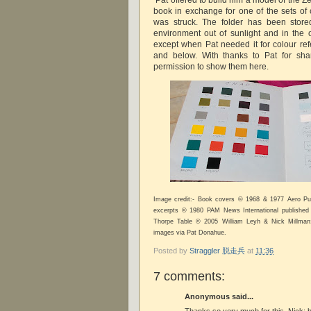
book in exchange for one of the sets of 
was struck.
The folder has been stored
environment out of sunlight and in the o
except when Pat needed it for colour r
and below. With thanks to Pat for sha
permission to show them here.
Image credit:- Book covers © 1968 & 1977 Aero Pub
excerpts © 1980 PAM News International published
Thorpe Table © 2005 William Leyh & Nick Millman
images via Pat Donahue.
Posted by
Straggler 脱走兵
at
11:36
7 comments:
Anonymous said...
Thanks so very much for this, Nick;