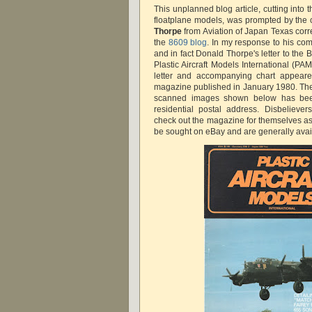
This unplanned blog article, cutting into
floatplane models, was prompted by th
Thorpe
from Aviation of Japan Texas co
the
8609 blog
. In my response to his co
and in fact Donald Thorpe's letter to the
Plastic Aircraft Models International (P
letter and accompanying chart appeare
magazine published in January 1980. Th
scanned images shown below has been
residential postal address. Disbelieve
check out the magazine for themselves 
be sought on eBay and are generally avai