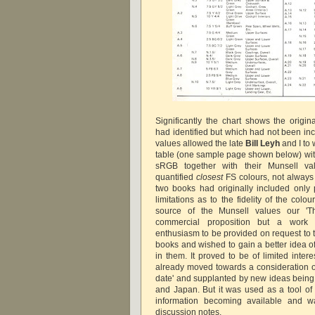
Significantly the chart shows the origi
had identified but which had not been in
values allowed the late
Bill Leyh
and I to 
table (one sample page shown below) with
sRGB together with their Munsell v
quantified
closest
FS colours, not always
two books had originally included only p
limitations as to the fidelity of the col
source of the Munsell values our 'T
commercial proposition but a work 
enthusiasm to be provided on request to
books and wished to gain a better idea o
in them. It proved to be of limited inter
already moved towards a consideration of
date' and supplanted by new ideas being
and Japan. But it was used as a tool of 
information becoming available and w
discussion notes.