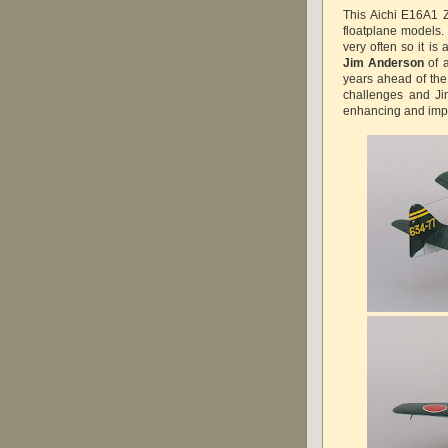
This Aichi E16A1 Z
floatplane models
very often so it is
Jim Anderson
of 
years ahead of the
challenges and Jim
enhancing and impro