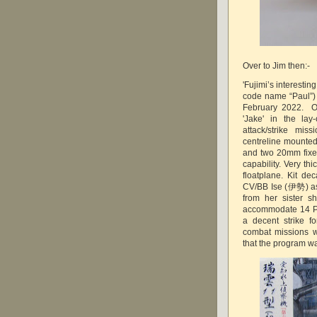
Over to Jim then:-
'Fujimi’s interestin
code name “Paul”) 
February 2022. On
'Jake' in the la
attack/strike mi
centreline mounte
and two 20mm fixed
capability. Very th
floatplane. Kit d
CV/BB Ise (伊勢) as 
from her sister 
accommodate 14 Pa
a decent strike f
combat missions w
that the program wa