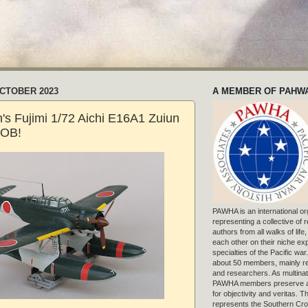
OCTOBER 2023
A MEMBER OF PAHW
's Fujimi 1/72 Aichi E16A1 Zuiun
OOB!
PAWHA is an international or
representing a collective of
authors from all walks of life
each other on their niche exp
specialties of the Pacific war
about 50 members, mainly r
and researchers. As multinat
PAWHA members preserve a
for objectivity and veritas. 
represents the Southern Cros