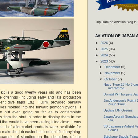
Top Ranked Aviation Blog in
AVIATION OF JAPAN 
►
2026
(6)
►
2025
(36)
►
2024
(55)
▼
2023
(43)
►
December
(5)
►
November
(5)
▼
October
(7)
Navy Type 13 No.3 car
aircraft mo...
is kit is a good twenty years old and has been
Donald W Thorpe's Ja
e offerings (including early and late production
Jim Anderson's Fujimi 
erent dive flaps Ed.) Fujimi provided partially
Zuiun 'Paul...
akes molded into the forward pontoon pylons. I
Update IJN Greens
hem out even going so far as to contemplate
Japan Aircraft Standard
s from the strut in order to display them in the
Sta...
that would have been cutting it too close. I was
3D Japanese Airfield Ve
ind of aftermarket products were available for
Scales
o make the job easier but I couldn’t find anything.
Stéphane Sagols Taina
xample of standing on the shoulders of our