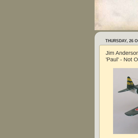
THURSDAY, 26 
Jim Anderson
'Paul' - Not 