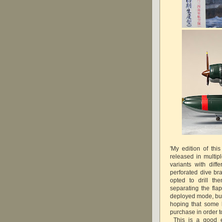
'My edition of th
released in multipl
variants with diff
perforated dive br
opted to drill t
separating the flap
deployed mode, but 
hoping that some k
purchase in order t
This is a good e