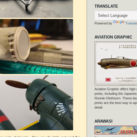
TRANSLATE
Powered by
Transla
AVIATION GRAPHIC
Aviation Graphic offers high q
prints, including the Japanese
Ronnie Olsthoorn. These beau
prints are the best way to ap
detail.
ARAWASI