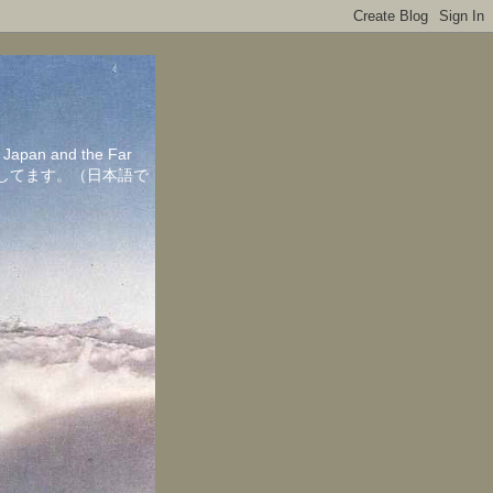
in Japan and the Far
ちしてます。（日本語で