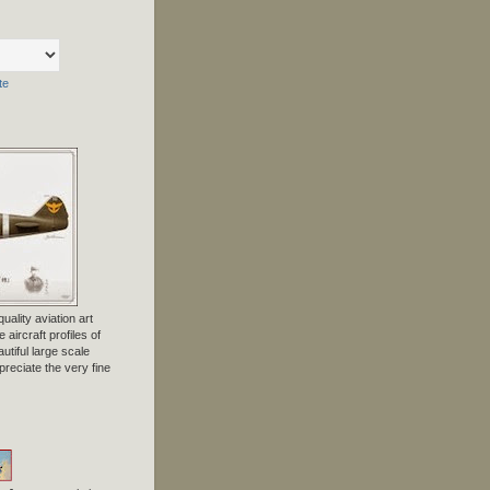
te
uality aviation art
 aircraft profiles of
tiful large scale
preciate the very fine