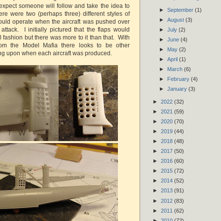
expect someone will follow and take the idea to
►
September
(1)
ere were two (perhaps three) different styles of
►
August
(3)
ould operate when the aircraft was pushed over
ttack. I initially pictured that the flaps would
►
July
(2)
 fashion but there was more to it than that. With
►
June
(4)
om the Model Mafia there looks to be other
►
May
(2)
ng upon when each aircraft was produced.
►
April
(1)
►
March
(6)
►
February
(4)
►
January
(3)
►
2022
(32)
►
2021
(59)
►
2020
(70)
►
2019
(44)
►
2018
(48)
►
2017
(50)
►
2016
(60)
►
2015
(72)
►
2014
(52)
►
2013
(91)
►
2012
(83)
►
2011
(62)
►
2010
(72)