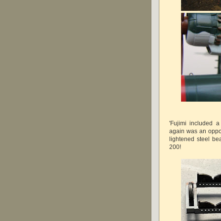
'Fujimi included a
again was an opport
lightened steel b
200!