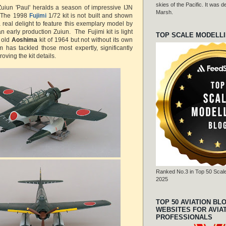
skies of the Pacific. It was
uiun 'Paul' heralds a season of impressive IJN
Marsh.
. The 1998
Fujimi
1/72 kit is not built and shown
 a real delight to feature this exemplary model by
an early production Zuiun.
The Fujimi kit is light
TOP SCALE MODELL
 old
Aoshima
kit of 1964 but not without its own
 has tackled those most expertly, significantly
ving the kit details.
Ranked No.3 in Top 50 Scale
2025
TOP 50 AVIATION BL
WEBSITES FOR AVIA
PROFESSIONALS