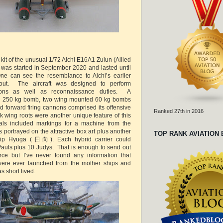
g kit of the unusual 1/72 Aichi E16A1 Zuiun (Allied
was started in September 2020 and lasted until
e can see the resemblance to Aichi’s earlier
y-out. The aircraft was designed to perform
ssions as well as reconnaissance duties. A
d 250 kg bomb, two wing mounted 60 kg bombs
 forward firing cannons comprised its offensive
Ranked 27th in 2016
ick wing roots were another unique feature of this
ecals included markings for a machine from the
portrayed on the attractive box art plus another
TOP RANK AVIATION
ship Hyuga (日向). Each hybrid carrier could
uls plus 10 Judys. That is enough to send out
orce but I’ve never found any information that
ere ever launched from the mother ships and
s short lived.