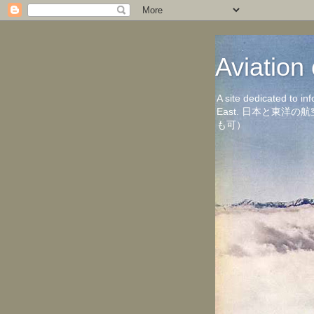
Aviati
A site dedicated to in
East. 日本と東
も可）