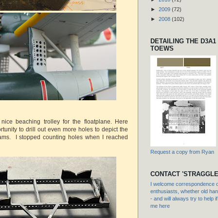
►
2009
(72)
►
2008
(102)
DETAILING THE D3A1
TOEWS
 nice beaching trolley for the floatplane. Here
unity to drill out even more holes to depict the
eams. I stopped counting holes when I reached
Request a copy from Ryan
CONTACT 'STRAGGLE
I welcome correspondence or
enthusiasts, whether old hand
- and will always try to help i
me here