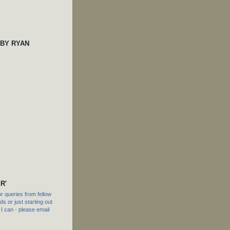
 BY RYAN
R'
 queries from fellow
s or just starting out
f I can - please email