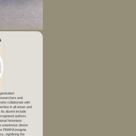
A
ganisation
 researchers and
, who collaborate with
ertise in all areas and
. Its alumni include
ecognised authors
ional historians
 unanimous desire
The PAWHA insignia
s, signifying the