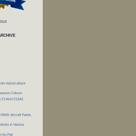
 2018
ARCHIVE
rier-based attack
panese Colours
1/72 Aichi E16A1
 8609: Aircraft Paints,
hicles in Various
n Ku Pair