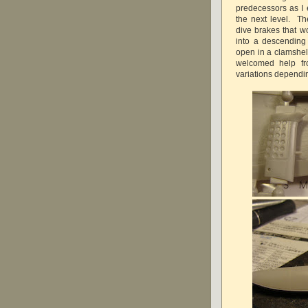
predecessors as I 
the next level. Th
dive brakes that w
into a descending a
open in a clamshell
welcomed help fr
variations dependi