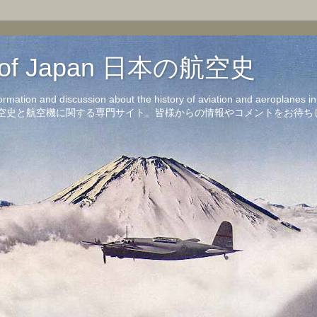
on of Japan 日本の航空史
formation and discussion about the history of aviation and aeroplanes 
洋の航空史と航空機に関する専門サイト。皆様からの情報やコメントをお待