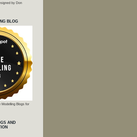
 designed by Don
ING BLOG
 Modelling Blogs for
OGS AND
TION