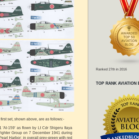
Ranked 27th in 2016
TOP RANK AVIATION
 first set, shown above, are as follows:-
'AI-159' as flown by Lt Cdr Shigeru Itaya
 Fighter Group on 7 December 1941 during
Pearl Harbor; in overall grey-green with red