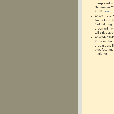
interpreted i
September 
2018
here
.
A6M2 Type 2
Iwamoto of t
1941 during t
green with tw
tail stripe abo
A6M2-N 'NI-11
Ku from Short
grey-green. Th
blue fuselage 
markings.