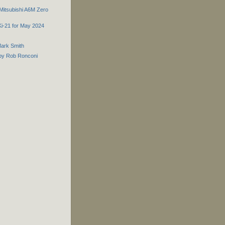
 Mitsubishi A6M Zero
 Ki-21 for May 2024
Mark Smith
2 by Rob Ronconi