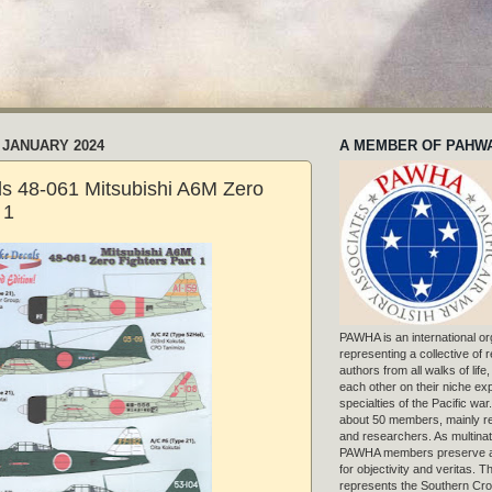
 JANUARY 2024
A MEMBER OF PAHW
als 48-061 Mitsubishi A6M Zero
 1
PAWHA is an international or
representing a collective of
authors from all walks of life
each other on their niche exp
specialties of the Pacific war
about 50 members, mainly r
and researchers. As multinat
PAWHA members preserve a
for objectivity and veritas. 
represents the Southern Cros