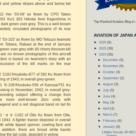
d and yellow stripes above and below tail
2 Hei '03-09' as flown by CPO Takeo
203 Ku's 303 Hikotai from Kagoshima in
Top Ranked Aviation Blog in
 dark green over grey. This is a well known
widely circulated photographs of its rear
AVIATION OF JAPAN 
 '53-102' as flown by WO Tetsuzo Iwamoto
►
2026
(6)
om Tobera, Rabaul at the end of January
►
2025
(36)
 green over grey with 60 cherry blossom kill
are no known photographs of this aircraft
▼
2024
(55)
ction is based on Iwamoto's diary with an
►
December
(5)
discussion of the kill marks on the rear
►
November
(9)
►
October
(3)
 '2181'/Houkoku-877 of 582 Ku flown from
►
September
(2)
ing of 1943; in overall grey-green.
►
August
(3)
1 'K-108'/Houkoku-556 of Kanoya/751 Ku
vieng in November, 1942; in overall grey-
►
July
(5)
teresting subject offering a change from
►
June
(4)
e more well-known Zero units with
►
May
(3)
legend and a red diagonal band on tail fin
►
April
(2)
►
March
(7)
1 'オタ-1182 of Oita Ku flown from Oita,
 1943. A fighter trainer depicted in overall
►
February
(6)
th white tipped spinner, cowling face and
▼
January
(6)
In addition. there are broad white bands
Lifelike Decals 48-062
ow the tail code, depicted in yellow.
Fighter...