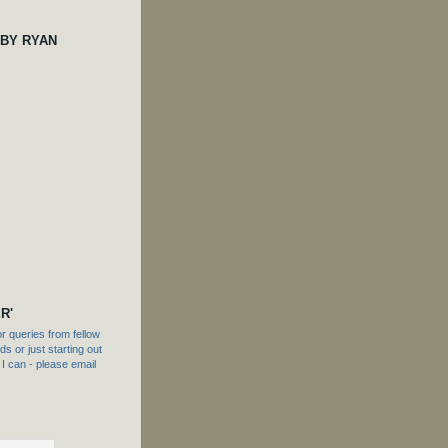
 BY RYAN
R'
 queries from fellow
s or just starting out
f I can - please email