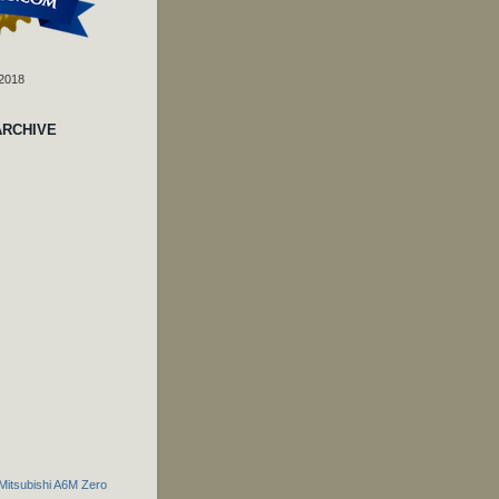
 2018
ARCHIVE
 Mitsubishi A6M Zero