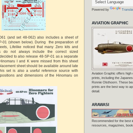
Powered by
Transla
AVIATION GRAPHIC
-061 (and set 48-062) also includes a sheet of
-01 (shown below). During the preparation of
eets, Lifelike noticed that many Zero kits and
ls do not always include the correct sized
decided to also release 48-SP-01 as a separate
y Hinomaru I and K were missed from this sheet
placement sheet should be available around late
his set is also a useful reference source with
Aviation Graphic offers high q
 positions and dimensions of the Hinomaru on
prints, including the Japanese
Ronnie Olsthoorn. These beau
prints are the best way to ap
detail.
ARAWASI
Recommended for the best i
resources, magazines, books