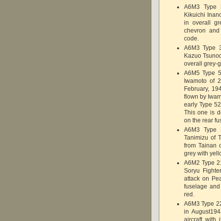
A6M3 Type 3
Kikuichi Inan
in overall g
chevron and 
code.
A6M3 Type 3
Kazuo Tsunod
overall grey-
A6M5 Type 52
Iwamoto of 2
February, 19
flown by Iwam
early Type 52
This one is d
on the rear f
A6M3 Type 
Tanimizu of 
from Tainan 
grey with yell
A6M2 Type 21 
Soryu Fight
attack on Pea
fuselage and
red.
A6M3 Type 22
in August194
aircraft wit