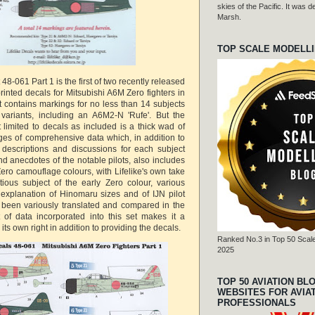
skies of the Pacific. It was
Marsh.
TOP SCALE MODELL
 48-061 Part 1 is the first of two recently released
 printed decals for Mitsubishi A6M Zero fighters in
t contains markings for no less than 14 subjects
er variants, including an A6M2-N 'Rufe'. But the
 limited to decals as included is a thick wad of
es of comprehensive data which, in addition to
 descriptions and discussions for each subject
d anecdotes of the notable pilots, also includes
ero camouflage colours, with Lifelike's own take
ntious subject of the early Zero colour, various
explanation of Hinomaru sizes and of IJN pilot
 been variously translated and compared in the
 of data incorporated into this set makes it a
its own right in addition to providing the decals.
Ranked No.3 in Top 50 Scale
2025
TOP 50 AVIATION BL
WEBSITES FOR AVIA
PROFESSIONALS