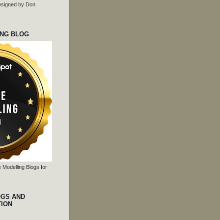
 designed by Don
ING BLOG
 Modelling Blogs for
OGS AND
TION