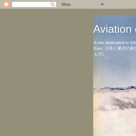
Aviati
A site dedicated to in
East. 日本と東
も可）