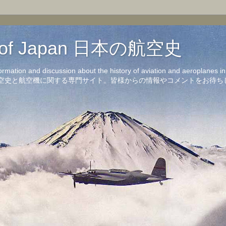
on of Japan 日本の航空史
formation and discussion about the history of aviation and aeroplanes 
洋の航空史と航空機に関する専門サイト。皆様からの情報やコメントをお待