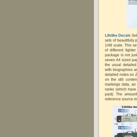
Lifelike Decals
Set
sets of beautifully
1/48 scale. This se
of different fight
package is not just
seven A4 sized pag
the usual detailed
with biographies an
detailed notes on Z
on the still conte
markings data, an 
ranks (which have
past). The amount
reference source in 