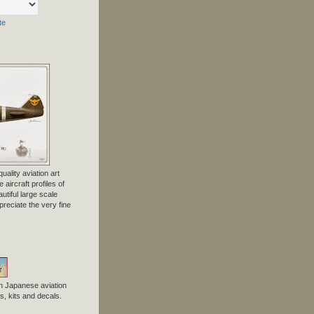
te
uality aviation art
 aircraft profiles of
tiful large scale
preciate the very fine
n Japanese aviation
, kits and decals.