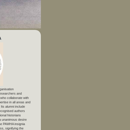
A
ganisation
 researchers and
, who collaborate with
ertise in all areas and
. Its alumni include
ecognised authors
ional historians
 unanimous desire
The PAWHA insignia
s, signifying the