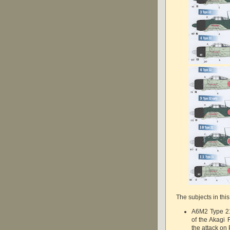
The subjects in this
A6M2 Type 21 
of the Akagi
the attack on 