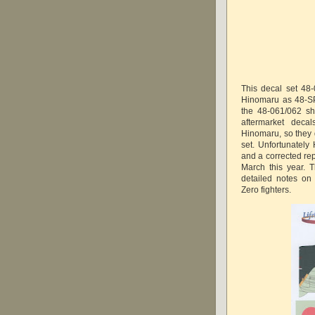
This decal set 48
Hinomaru as 48-SP
the 48-061/062 sh
aftermarket deca
Hinomaru, so they 
set. Unfortunatel
and a corrected re
March this year. T
detailed notes on
Zero fighters.