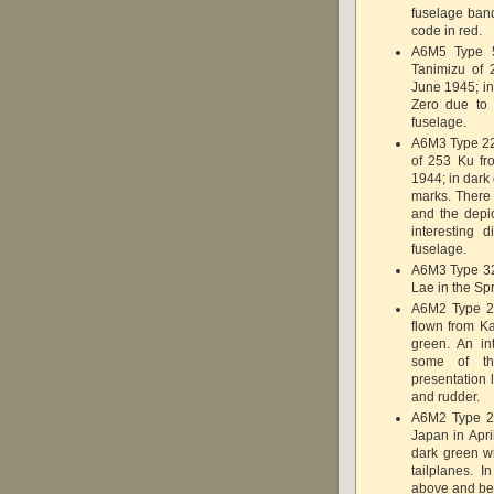
fuselage ban
code in red.
A6M5 Type 5
Tanimizu of 
June 1945; in
Zero due to 
fuselage.
A6M3 Type 22
of 253 Ku fr
1944; in dark
marks. There 
and the depi
interesting 
fuselage.
A6M3 Type 32
Lae in the Spr
A6M2 Type 2
flown from Ka
green. An in
some of th
presentation 
and rudder.
A6M2 Type 2
Japan in April
dark green wi
tailplanes. 
above and bel