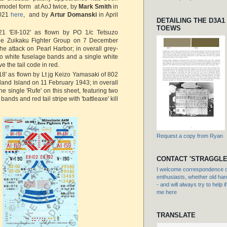
n model form at AoJ twice, by
Mark Smith
in
2021
here
, and by
Artur Domanski
in April
DETAILING THE D3A1
TOEWS
1 'EII-102' as flown by PO 1/c Tetsuzo
he Zuikaku Fighter Group on 7 December
he attack on Pearl Harbor; in overall grey-
o white fuselage bands and a single white
ve the tail code in red.
8' as flown by Lt jg Keizo Yamasaki of 802
land Island on 11 February 1943; in overall
e single 'Rufe' on this sheet, featuring two
bands and red tail stripe with 'battleaxe' kill
Request a copy from Ryan
CONTACT 'STRAGGLE
I welcome correspondence or
enthusiasts, whether old hand
- and will always try to help i
me here
TRANSLATE