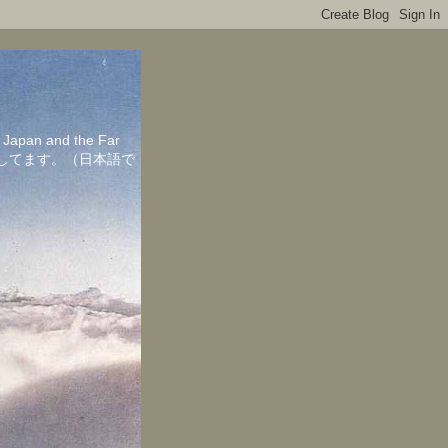
in Japan and the Far
ちしてます。（日本語で