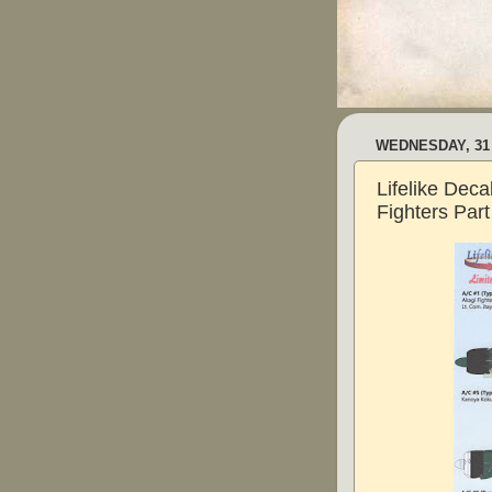
WEDNESDAY, 31
Lifelike Dec
Fighters Part