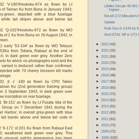
2 'V-190'/Houkoku-874 as flown by Lt
Lifelike Decals 48-061
o of Tainan Ku from Buna in January 1943;
Fighter...
rey-green, depicted with a blue fuselage
Revell 1/72 Mitsubishi
white tail stripes above and below tail
Update
Rufe Duo in 1/144 by 
2 'Q-102'/Houkoku-872 as flown by WO
Aichi E7A1 'Alf' in 1/7
a of 2 Ku from Buna on 26 August 1942; in
green.
►
2023
(43)
 early '53-104' as flown by WO Tetsuzo
►
2022
(32)
53Ku from Tobera, Rabaul at the end of
44; in dark green over grey. Another Zero
►
2021
(59)
oto for which no photographs exist and the
►
2020
(70)
 variant is deduced rather than confirmed.
►
2019
(44)
epicted with 70 cheery blossom kill marks
►
2018
(48)
uselage.
32 タイ-180 as flown by CPO Takeo
►
2017
(50)
Tainan Ku (2nd generation training group)
►
2016
(60)
on 3 September 1943; in dark green over
►
2015
(72)
ow inscription on rear fuselage.
►
2014
(52)
'BI-151' as flown by Lt Fusata Iida of the
►
2013
(91)
er Group on 7 December 1941 during the
rl Harbor; in overall grey-green with blue
►
2012
(83)
 tail bands above and below tail code in
►
2011
(62)
►
2010
(72)
 '6-171' of 201 Ku flown from Rabaul East
►
2009
(72)
3; weathered dark green over grey. This
►
2008
(102)
h its unusual patchy appearance has been