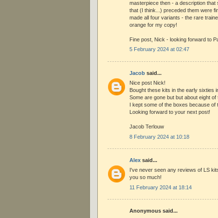
masterpiece then - a description that 
that (I think...) preceded them were f
made all four variants - the rare traine
orange for my copy!
Fine post, Nick - looking forward to Pa
5 February 2024 at 02:47
Jacob
said...
Nice post Nick!
Bought these kits in the early sixties 
Some are gone but but about eight of t
I kept some of the boxes because of 
Looking forward to your next post!
Jacob Terlouw
8 February 2024 at 10:18
Alex
said...
I've never seen any reviews of LS kit
you so much!
11 February 2024 at 18:14
Anonymous said...