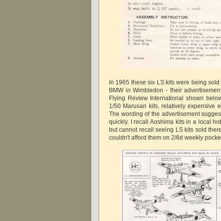
In 1965 these six LS kits were being sold 
BMW in Wimbledon - their advertisement
Flying Review International shown below
1/50 Marusan kits, relatively expensive 
The wording of the advertisement suggests
quickly. I recall Aoshima kits in a local 
but cannot recall seeing LS kits sold ther
couldn't afford them on 2/6d weekly pock