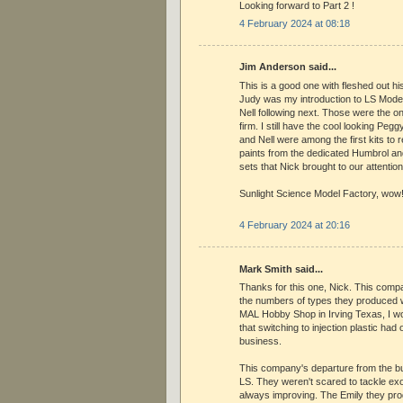
Looking forward to Part 2 !
4 February 2024 at 08:18
Jim Anderson said...
This is a good one with fleshed out his
Judy was my introduction to LS Model
Nell following next. Those were the onl
firm. I still have the cool looking Peg
and Nell were among the first kits to 
paints from the dedicated Humbrol a
sets that Nick brought to our attention
Sunlight Science Model Factory, wow
4 February 2024 at 20:16
Mark Smith said...
Thanks for this one, Nick. This comp
the numbers of types they produced w
MAL Hobby Shop in Irving Texas, I w
that switching to injection plastic had 
business.
This company's departure from the bus
LS. They weren't scared to tackle ex
always improving. The Emily they pr