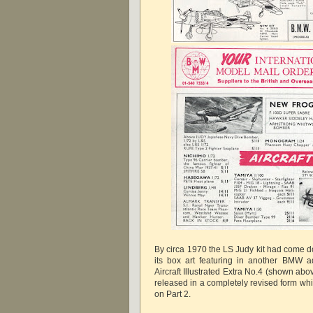
By circa 1970 the LS Judy kit had come do
its box art featuring in another BMW ad
Aircraft Illustrated Extra No.4 (shown abov
released in a completely revised form whi
on Part 2.