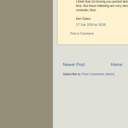
I think that 1st boxing you posted ab
time. But those following are very fami
reminder, Nick.
Ken Glass
17 July 2024 at 18:58
Post a Comment
Newer Post
Home
Subscribe to:
Post Comments (Atom)