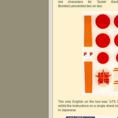
red characters for
'Suisei Ka
Bomber)
presented two on two.
The only English on the box was '1/75 Se
whilst the instructions on a single sheet 
in Japanese.