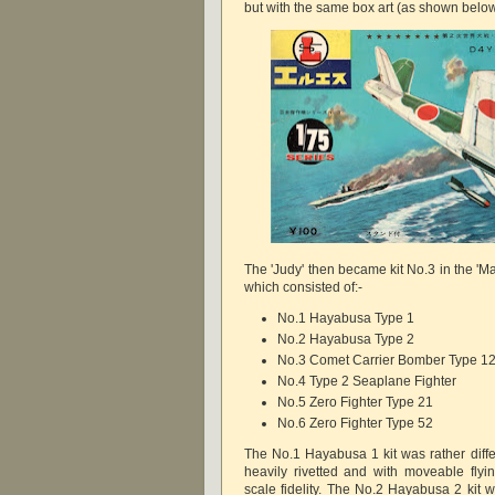
but with the same box art (as shown below
The 'Judy' then became kit No.3 in the 'M
which consisted of:-
No.1 Hayabusa Type 1
No.2 Hayabusa Type 2
No.3 Comet Carrier Bomber Type 1
No.4 Type 2 Seaplane Fighter
No.5 Zero Fighter Type 21
No.6 Zero Fighter Type 52
The No.1 Hayabusa 1 kit was rather differ
heavily rivetted and with moveable fly
scale fidelity. The No.2 Hayabusa 2 kit