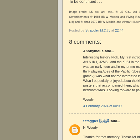
To be continued . . .
Image credit: LS box art, etc., © LS Co., Ltd
advertisements © 1965 BMW Models and Flying Revie
Ltd) and © circa 1970 BMW Models and Aircraft Illustra
Posted by
Straggler 脱走兵
at
22:44
8 comments:
Anonymous said...
Interesting history Nick. My first intr
Arii N1K1, J2M3 , and the Ki-61 in the
was an early teen and in my prime mod
think playing Aces of the Pacific (d
game?) was what hot me interested in
What I especially enjoyed about the k
posters that accompanied them, whic
bedroom walls. Looking forward to pa
Woody
4 February 2024 at 00:09
Straggler 脱走兵
said...
Hi Woody
Thanks for that memory. Those Arii ki