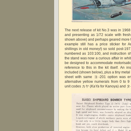
The next release of kit No.3 was in 1968
and presenting as 1/72 scale with fres
shown above) and perhaps geared more t
example still has a price sticker for 
shillings in old money!) so sold post-197
numbered as 103:100, and instruction s
the stand was now a curious affair in whi
be designed to accommodate motorisatio
reference to this in the kit itself. An i
included (shown below), plus a tiny metal
sheet with same ヨ-201 option was en
alternative yellow numerals from 0 to 
unit codes カヤ (
KaYa
for Kanoya) and タ