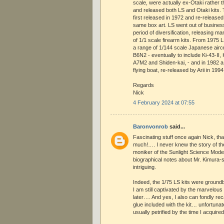
scale, were actually ex-Otaki rather t
and released both LS and Otaki kits
first released in 1972 and re-released 
same box art. LS went out of business
period of diversification, releasing m
of 1/1 scale firearm kits. From 1975 
a range of 1/144 scale Japanese aircr
B6N2 - eventually to include Ki-43-II,
A7M2 and Shiden-kai, - and in 1982 a
flying boat, re-released by Arii in 1994
Regards
Nick
4 February 2024 at 07:55
Baronvonrob
said...
Fascinating stuff once again Nick, th
much!…. I never knew the story of t
moniker of the Sunlight Science Mod
biographical notes about Mr. Kimura
intriguing.
Indeed, the 1/75 LS kits were groundb
I am still captivated by the marvelou
later…. And yes, I also can fondly reca
glue included with the kit… unfortunat
usually petrified by the time I acquire