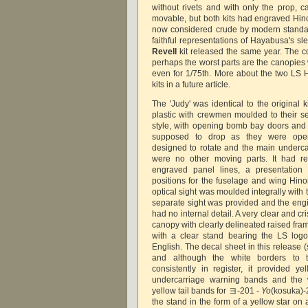
without rivets and with only the prop, 
movable, but both kits had engraved Hin
now considered crude by modern standar
faithful representations of Hayabusa's s
Revell
kit released the same year. The co
perhaps the worst parts are the canopies
even for 1/75th. More about the two LS H
kits in a future article.
The 'Judy' was identical to the original 
plastic with crewmen moulded to their se
style, with opening bomb bay doors an
supposed to drop as they were ope
designed to rotate and the main undercar
were no other moving parts. It had ref
engraved panel lines, a presentation 
positions for the fuselage and wing Hino
optical sight was moulded integrally with
separate sight was provided and the engi
had no internal detail. A very clear and c
canopy with clearly delineated raised fra
with a clear stand bearing the LS log
English. The decal sheet in this release
and although the white borders to
consistently in register, it provided ye
undercarriage warning bands and the w
yellow tail bands for ヨ-201 -
Yo
(kosuka)-2
the stand in the form of a yellow star on a