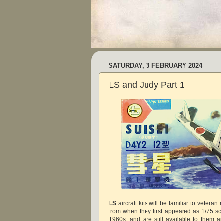
SATURDAY, 3 FEBRUARY 2024
LS and Judy Part 1
LS
aircraft kits will be familiar to vetera
from when they first appeared as 1/75 sc
1960s, and are still available to them 