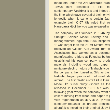
modellers under the
Arii Microace
brand
1960s they presented a little m
contemporary
Aoshima
kits and indeed a
the time which gave several of their 'only 
longevity when it came to certain Japa
example their Ki-67 kits ruled that r
Hasegawa
kit of the type was released in
The company was founded in 1946 b
Sunlight Science Model Factory and 
monogrammed logo from 1954, mispercei
'L' was larger than the 'S'. Mr Kimura, w
received an Aviation Age Award from t
Association, had worked as a designe
manufacturing gliders at Fukuoka befor
established his own company to produ
materials including wood and paper a
miniature electric motors of Mabuchi typ
the company, then based at Gifu as the
Institute, began produced motorised sh
aircraft. The first plastic aircraft kit in t
Model 12 Suisei 'Judy' (shown as th
released in December 1961 but was r
following year when the company went o
cost of moving from wood and paper to pl
With regeneration as
エルエス
(
Erues
company released six ground breaking
aircraft kits including their original 'Judy