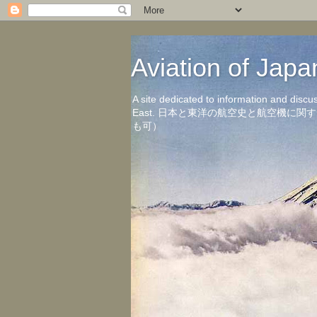
Aviation of 
A site dedicated to information and discu
East. 日本と東洋の航空史と航空機
も可）