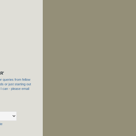
R'
 queries from fellow
s or just starting out
f I can - please email
te