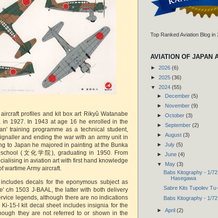
Top Ranked Aviation Blog in
AVIATION OF JAPAN 
►
2026
(6)
►
2025
(36)
▼
2024
(55)
►
December
(5)
►
November
(9)
aircraft profiles and kit box art Rikyû Watanabe
►
October
(3)
 in 1927. In 1943 at age 16 he enrolled in the
►
September
(2)
an' training programme as a technical student,
►
August
(3)
signaller and ending the war with an army unit in
►
July
(5)
ing to Japan he majored in painting at the Bunka
l school (文化学院), graduating in 1950. From
►
June
(4)
alising in aviation art with first hand knowledge
▼
May
(3)
f wartime Army aircraft.
Babs Kitography - 1/72
Hasegawa
t includes decals for the eponymous subject as
Sabre Kits Tupolev Tu
e' c/n 1503 J-BAAL, the latter with both delivery
ervice legends, although there are no indications
Babs Kitography - 1/72
Ki-15-I kit decal sheet includes insignia for the
►
April
(2)
lthough they are not referred to or shown in the