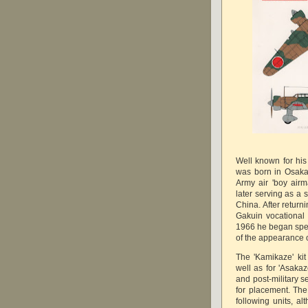
Well known for his 
was born in Osaka
Army air 'boy airm
later serving as a 
China. After return
Gakuin vocationa
1966 he began speci
of the appearance o
The 'Kamikaze' ki
well as for 'Asakaz
and post-military s
for placement. The 
following units, a