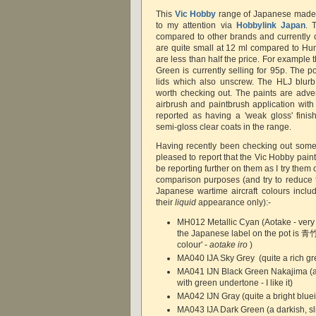
This
Vic Hobby
range of Japanese made 
to my attention via
Hobbylink Japan
. 
compared to other brands and currently o
are quite small at 12 ml compared to Humb
are less than half the price. For example
Green is currently selling for 95p. The pot
lids which also unscrew. The HLJ blur
worth checking out. The paints are adver
airbrush and paintbrush application with
reported as having a 'weak gloss' fini
semi-gloss clear coats in the range.
Having recently been checking out some
pleased to report that the Vic Hobby paints
be reporting further on them as I try the
comparison purposes (and try to reduce th
Japanese wartime aircraft colours incl
their
liquid
appearance only):-
MH012 Metallic Cyan (Aotake - very n
the Japanese label on the pot is 
colour' -
aotake iro
)
MA040 IJA Sky Grey (quite a rich gr
MA041 IJN Black Green Nakajima (a
with green undertone - I like it)
MA042 IJN Gray (quite a bright bluei
MA043 IJA Dark Green (a darkish, sli