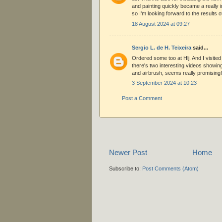
and painting quickly became a really 
so I'm looking forward to the results o
18 August 2024 at 09:27
Sergio L. de H. Teixeira
said...
Ordered some too at Hlj. And I visite
there's two interesting videos showin
and airbrush, seems really promising!
3 September 2024 at 10:23
Post a Comment
Newer Post
Home
Subscribe to:
Post Comments (Atom)