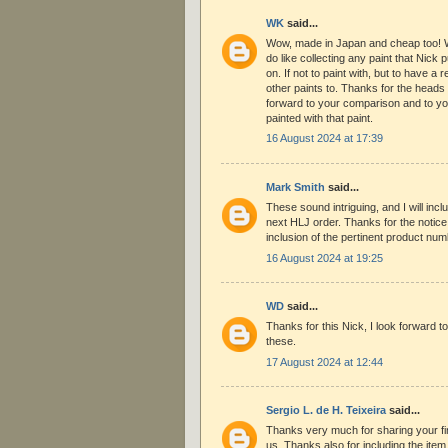
WK
said...
Wow, made in Japan and cheap too! Wh
do like collecting any paint that Nick 
on. If not to paint with, but to have a
other paints to. Thanks for the heads 
forward to your comparison and to yo
painted with that paint.
16 August 2024 at 17:39
Mark Smith
said...
These sound intriguing, and I will inc
next HLJ order. Thanks for the notice
inclusion of the pertinent product num
16 August 2024 at 19:25
WD
said...
Thanks for this Nick, I look forward to
these.
17 August 2024 at 12:44
Sergio L. de H. Teixeira
said...
Thanks very much for sharing your fin
us. Thanks also for including the ite