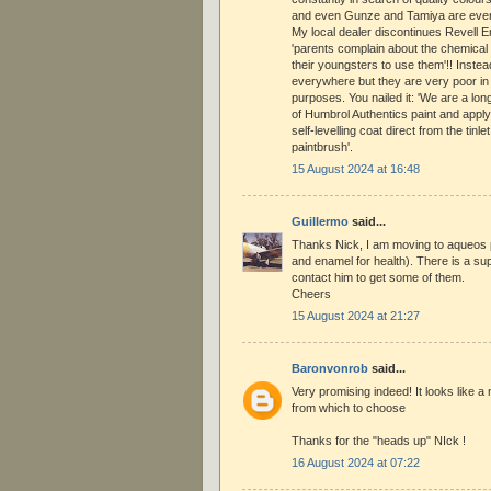
and even Gunze and Tamiya are ever m
My local dealer discontinues Revell
'parents complain about the chemical 
their youngsters to use them'!! Instea
everywhere but they are very poor in
purposes. You nailed it: 'We are a long
of Humbrol Authentics paint and apply
self-levelling coat direct from the tinlet
paintbrush'.
15 August 2024 at 16:48
Guillermo
said...
Thanks Nick, I am moving to aqueos p
and enamel for health). There is a supp
contact him to get some of them.
Cheers
15 August 2024 at 21:27
Baronvonrob
said...
Very promising indeed! It looks like a 
from which to choose
Thanks for the "heads up" NIck !
16 August 2024 at 07:22