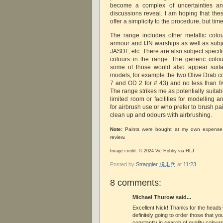
become a complex of uncertainties an
discussions reveal. I am hoping that the
offer a simplicity to the procedure, but time 
The range includes other metallic colo
armour and IJN warships as well as subjec
JASDF, etc. There are also subject speci
colours in the range. The generic colo
some of those would also appear suitab
models, for example the two Olive Drab c
7 and OD 2 for # 43) and no less than fiv
The range strikes me as potentially suita
limited room or facilities for modelling 
for airbrush use or who prefer to brush pai
clean up and odours with airbrushing.
Note:
Paints were bought at my own expense 
review.
Image credit: © 2024 Vic Hobby via HLJ
Posted by
Straggler 脱走兵
at
11:23
8 comments:
Michael Thurow said...
Excellent Nick! Thanks for the heads-
definitely going to order those that you
constantly in search of quality colour