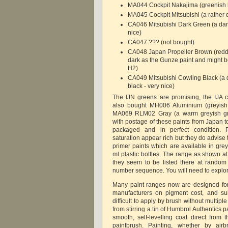
MA044 Cockpit Nakajima (greenish b
MA045 Cockpit Mitsubishi (a rather
CA046 Mitsubishi Dark Green (a dar
nice)
CA047 ??? (not bought)
CA048 Japan Propeller Brown (reddi
dark as the Gunze paint and might be
H2)
CA049 Mitsubishi Cowling Black (a d
black - very nice)
The IJN greens are promising, the IJA c
also bought MH006 Aluminium (greyish 
MA069 RLM02 Gray (a warm greyish gr
with postage of these paints from Japan t
packaged and in perfect condition. 
saturation appear rich but they do advise t
primer paints which are available in gre
ml plastic bottles. The range as shown a
they seem to be listed there at random 
number sequence. You will need to explo
Many paint ranges now are designed for
manufacturers on pigment cost, and su
difficult to apply by brush without multip
from stirring a tin of Humbrol Authentics p
smooth, self-levelling coat direct from t
paintbrush. Painting, whether by airb