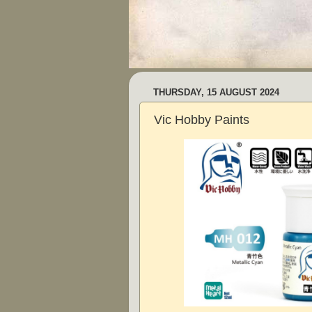
THURSDAY, 15 AUGUST 2024
Vic Hobby Paints