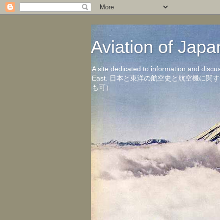
Aviation of 
A site dedicated to information and discu
East. 日本と東洋の航空史と航空機
も可）