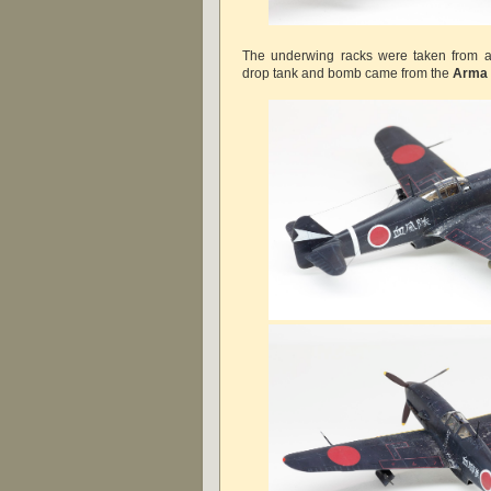
The underwing racks were taken from 
drop tank and bomb came from the
Arma