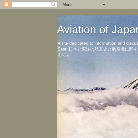
Aviation of 
A site dedicated to information and discu
East. 日本と東洋の航空史と航空機
も可）