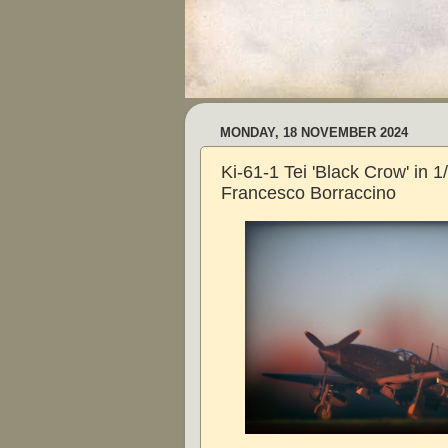
MONDAY, 18 NOVEMBER 2024
Ki-61-1 Tei 'Black Crow' in 
Francesco Borraccino