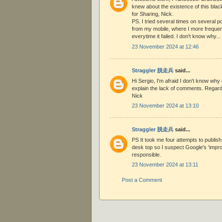
knew about the existence of this bla
for Sharing, Nick.
PS. I tried several times on several 
from my mobile, where I more frequen
everytime it failed. I don't know why...
23 November 2024 at 12:46
Straggler 脱走兵
said...
Hi Sergio, I'm afraid I don't know why e
explain the lack of comments. Regar
Nick
23 November 2024 at 13:10
Straggler 脱走兵
said...
PS It took me four attempts to publis
desk top so I suspect Google's 'impr
responsible.
23 November 2024 at 13:11
Post a Comment