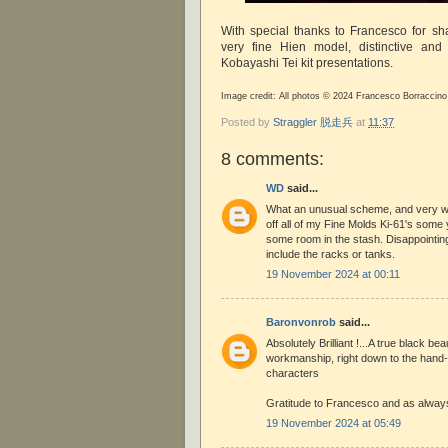
With special thanks to Francesco for sh
very fine Hien model, distinctive and 
Kobayashi Tei kit presentations.
Image credit: All photos © 2024 Francesco Borraccino
Posted by
Straggler 脱走兵
at
11:37
8 comments:
WD
said...
What an unusual scheme, and very wel
off all of my Fine Molds Ki-61's som
some room in the stash. Disappointin
include the racks or tanks.
19 November 2024 at 00:11
Baronvonrob
said...
Absolutely Brilliant !...A true black b
workmanship, right down to the hand-
characters
Gratitude to Francesco and as always
19 November 2024 at 05:49