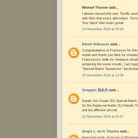
Michael Thurow said...
I almost missed this one. Terrific wo
with Nick that every alternstive -Tei i
Your black Hien looks great!
19 November 2024 at 16:50
Daniel Velázquez
said...
Congratulations to Francesco for this
model and thank you Nick for showing i
Francesco's skills for miniature shod
achieving the same results, I am hap
"Special Attack Squadrons" decal that 
22 November 2024 at 13:35
Straggler 脱走兵
said...
Daniel, the Create 301 Special Attac
for the Keppu-tai leader 2Lt Hayato T
unit but different aircraft.
22 November 2024 at 15:57
Sergio L. de H. Teixeira
said...
Awesome work, Francesco! Bravissimo!