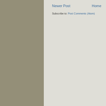
Newer Post
Home
Subscribe to:
Post Comments (Atom)