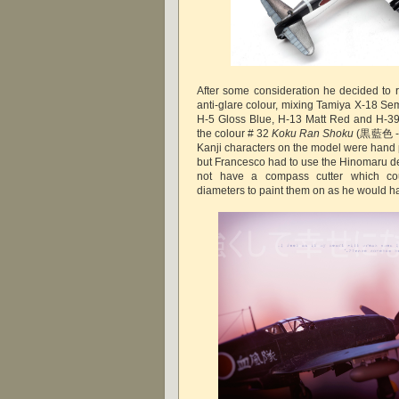
After some consideration he decided to r
anti-glare colour, mixing Tamiya X-18 Se
H-5 Gloss Blue, H-13 Matt Red and H-39
the colour # 32
Koku Ran Shoku
(
黒藍色 - B
Kanji characters on the model were hand 
but Francesco had to use the Hinomaru dec
not have a compass cutter which cou
diameters to paint them on as he would h