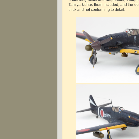
Tamiya kit has them included, and the de
thick and not conforming to detail.