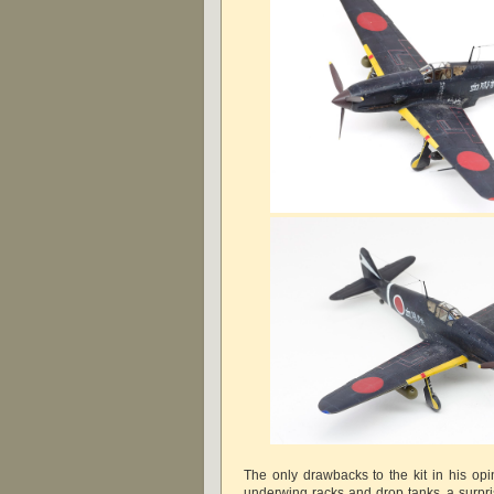
The only drawbacks to the kit in his op
underwing racks and drop tanks, a surpri