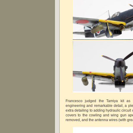
Francesco judged the Tamiya kit as fan
engineering and remarkable detail, a ple
extra detailing to adding hydraulic circuit
covers to the cowling and wing gun ap
removed, and the antenna wires (with great 