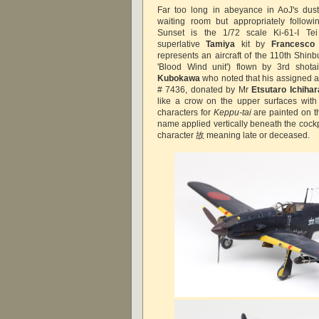
Far too long in abeyance in AoJ's du
waiting room but appropriately follow
Sunset is the 1/72 scale Ki-61-I T
superlative
Tamiya
kit by
Francesco 
represents an aircraft of the 110th Shinbu
'Blood Wind unit') flown by 3rd shot
Kubokawa
who noted that his assigned ai
# 7436, donated by Mr
Etsutaro Ichihar
like a crow on the upper surfaces with
characters for
Keppu-tai
are painted on th
name applied vertically beneath the cockp
character 故 meaning late or deceased.