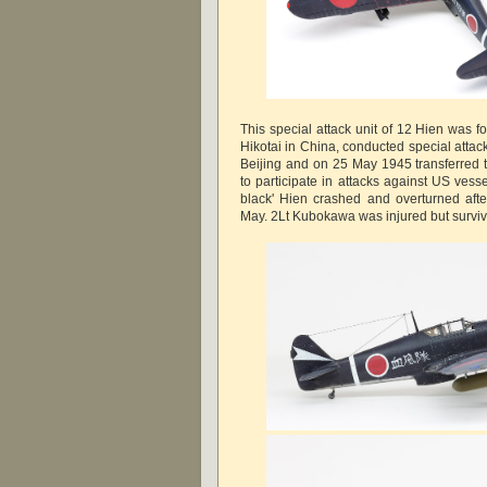
This special attack unit of 12 Hien was 
Hikotai in China, conducted special attack t
Beijing and on 25 May 1945 transferred t
to participate in attacks against US vess
black' Hien crashed and overturned after
May. 2Lt Kubokawa was injured but survi