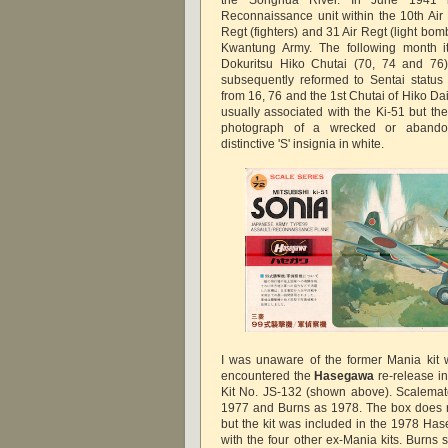
Reconnaissance unit within the 10th Air 
Regt (fighters) and 31 Air Regt (light bom
Kwantung Army. The following month it
Dokuritsu Hiko Chutai (70, 74 and 76
subsequently reformed to Sentai status
from 16, 76 and the 1st Chutai of Hiko Dai 
usually associated with the Ki-51 but th
photograph of a wrecked or abando
distinctive 'S' insignia in white.
I was unaware of the former Mania kit w
encountered the
Hasegawa
re-release i
Kit No. JS-132 (shown above). Scalemate
1977 and Burns as 1978. The box does n
but the kit was included in the 1978 Ha
with the four other ex-Mania kits. Burns