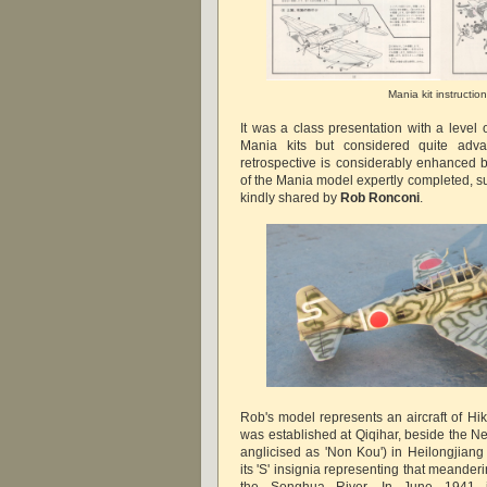
Mania kit instructio
It was a class presentation with a level of
Mania kits but considered quite adva
retrospective is considerably enhanced b
of the Mania model expertly completed, 
kindly shared by
Rob Ronconi
.
Rob's model represents an aircraft of Hik
was established at Qiqihar, beside the
anglicised as 'Non Kou') in Heilongjiang
its 'S' insignia representing that meanderi
the Songhua River. In June 1941 