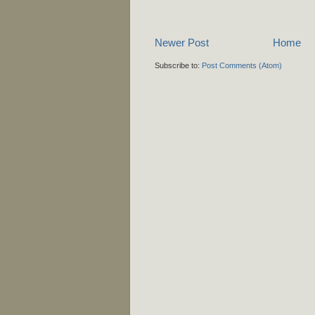
Newer Post
Home
Subscribe to:
Post Comments (Atom)