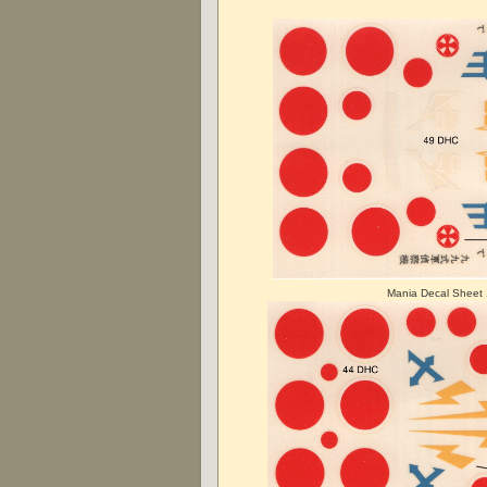
Mania Decal Sheet