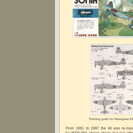
Painting guide for Hasegawa A3
From 1981 to 1987 the kit was re-issu
No.B005:350, shown above, but was other