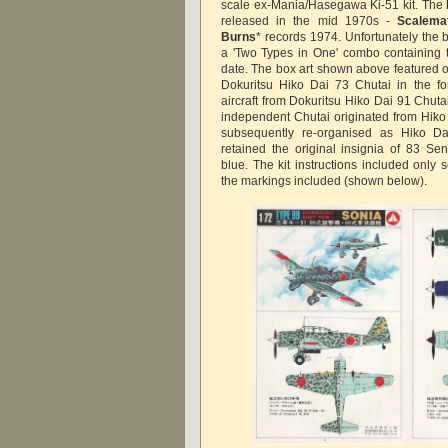
scale ex-Mania/Hasegawa Ki-51 kit. The
released in the mid 1970s -
Scalema
Burns
* records 1974. Unfortunately the 
a 'Two Types in One' combo containing t
date. The box art shown above featured on
Dokuritsu Hiko Dai 73 Chutai in the fo
aircraft from Dokuritsu Hiko Dai 91 Chut
independent Chutai originated from Hik
subsequently re-organised as Hiko Da
retained the original insignia of 83 Sent
blue. The kit instructions included only s
the markings included (shown below).