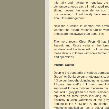
internally and having to negotiate th
contemporaneous aircraft had glazed re
sliding covers the rationale for su
unconvincing. Unfortunately there seems
about this arrangement.
Now the question is whether this arra
whether the assault variants had no wind
photos are not always clear about this.
The more recent
Clear
Prop
kit has b
Assault and Recce variants, the form
windows and the latter with both windo
these details to follow with some further d
and operations.
Internal Colour
Despite the popularity of various permutati
Green' for Sonia colour photographs sugg
# 3 colour throughout, including as exter
17 pale blue and/or # 1 grey green fin
supposed to be a mid-coat between the 
coat of # 1 grey green but there is evidenc
top coat on some types including the K
distinctly blueish variations of the g
applied to the Ki-43 and Ki-45, canno
Mechanic publication has a colour cu