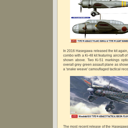
In 2016 Hasegawa released the kit again, t
combo with a Ki-48 kit featuring aircraft o
shown above. Two Ki-51 markings optio
overall grey green assault plane as shown
a 'snake weave' camouflaged tactical rec
The most recent release of the Hasegawa