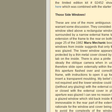
the limited edition kit # 02452 sh
here
which was combined with the starter t
Those Side Windows!
These are one of the more ambiguous de
warrant some discussion. They consisted 
window sited above a rectangular wind
surrounded by a narrow external frame t
extension of the frame to the rear on both
page 25 of the 1982
Maru Mechanic
book
windows from inside suggests that only 
was glazed. The lower window appears
protected by a thin metal cover closed by
tab on the inside. There is also a pintl
steady the oblique camera when in us
therefore slide open externally within th
this aperture flashed over and correct
frame, with instructions to open it up fo
insert a transparent moulding. My belief 
not required and the lower window could
((without any glazing) with the external c
or closed with the external cover in pl
aperture was glazed I can see no reason f
a glazed window which slid back inside t
immoveable in the rear part of the extern
rationale for the window and cover being
to avoid the complexity of the windo