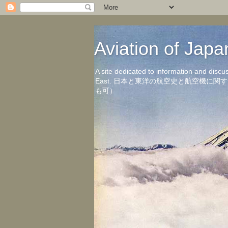
Aviation of 
A site dedicated to information and discu
East. 日本と東洋の航空史と航空機
も可）