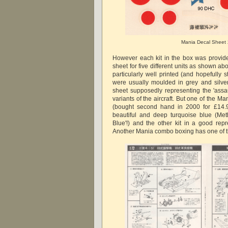
Mania Decal Sheet
However each kit in the box was provid
sheet for five different units as shown abo
particularly well printed (and hopefully st
were usually moulded in grey and silver
sheet supposedly representing the 'assa
variants of the aircraft. But one of the M
(bought second hand in 2000 for £14.9
beautiful and deep turquoise blue (Me
Blue'!) and the other kit in a good repr
Another Mania combo boxing has one of th