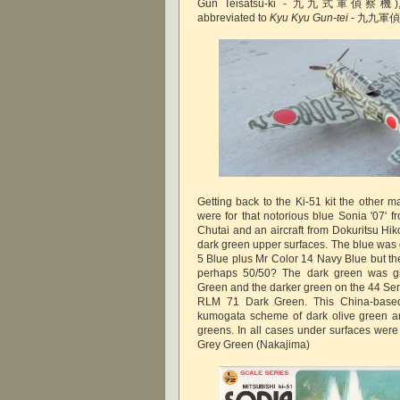
Gun Teisatsu-ki - 九九式軍偵察機), bot
abbreviated to
Kyu Kyu Gun-tei
- 九九軍偵 ('
Getting back to the Ki-51 kit the other m
were for that notorious blue Sonia '07' 
Chutai and an aircraft from Dokuritsu Hik
dark green upper surfaces. The blue was 
5 Blue plus Mr Color 14 Navy Blue but th
perhaps 50/50? The dark green was g
Green and the darker green on the 44 Sen
RLM 71 Dark Green. This China-based 
kumogata scheme of dark olive green a
greens. In all cases under surfaces were
Grey Green (Nakajima)