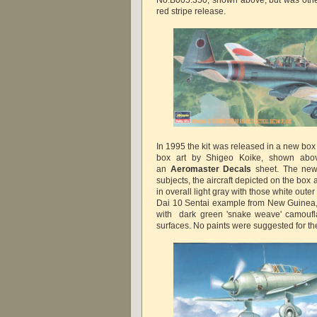
red stripe release.
In 1995 the kit was released in a new bo
box art by Shigeo Koike, shown abov
an
Aeromaster Decals
sheet. The new
subjects, the aircraft depicted on the box 
in overall light gray with those white oute
Dai 10 Sentai example from New Guinea, 1
with dark green 'snake weave' camoufl
surfaces. No paints were suggested for the