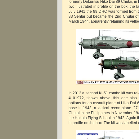
formerly Dokuritsu Hiko Dai 89 Chutai, in B
two illustrated in profile on the box, the la
July 1941 the 89 DHC was formed from t
83 Sentai but became the 2nd Chutai of 
March 1944, apparently retaining its yell
In 2012 a second Ki-51 combo kit was rele
# 01972, shown above, this one also i
options for an assault plane of Hiko Dai 
base in 1943, a tactical recon plane '27
Chutai in the Philippines in November 19
the Hokota Flying School in 1942. Again the
in profile on the box. The kit was labelle