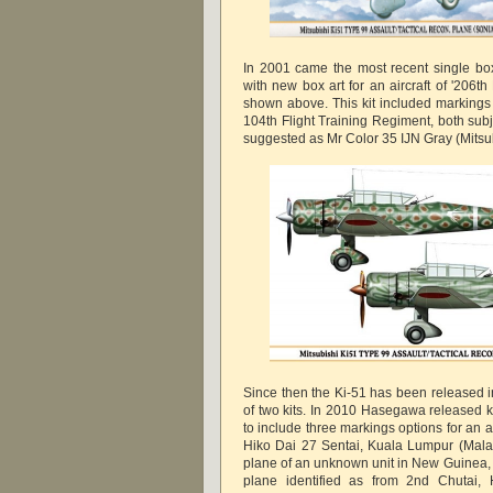
In 2001 came the most recent single bo
with new box art for an aircraft of '206th
shown above. This kit included markings 
104th Flight Training Regiment, both subj
suggested as Mr Color 35 IJN Gray (Mitsub
Since then the Ki-51 has been released 
of two kits. In 2010 Hasegawa released 
to include three markings options for an a
Hiko Dai 27 Sentai, Kuala Lumpur (Malay
plane of an unknown unit in New Guinea, 
plane identified as from 2nd Chutai,