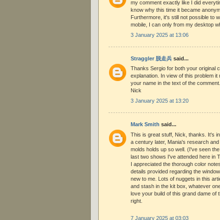
my comment exactly like I did everytim
know why this time it became anonymo
Furthermore, it's still not possible t
mobile, I can only from my desktop w
3 January 2025 at 13:06
Straggler 脱走兵
said...
Thanks Sergio for both your original
explanation. In view of this problem it
your name in the text of the commen
Nick
3 January 2025 at 13:20
Mark Smith
said...
This is great stuff, Nick, thanks. It's in
a century later, Mania's research and
molds holds up so well. (I've seen the
last two shows I've attended here in Te
I appreciated the thorough color notes
details provided regarding the windo
new to me. Lots of nuggets in this arti
and stash in the kit box, whatever one
love your build of this grand dame of th
right.
7 January 2025 at 03:03