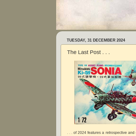
TUESDAY, 31 DECEMBER 2024
The Last Post . . .
. . . of 2024 features a retrospective an