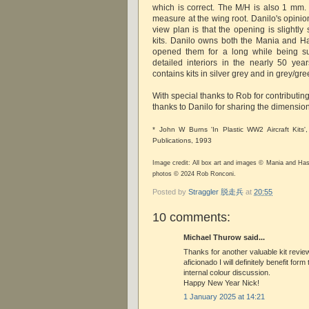
which is correct. The M/H is also 1 mm. 
measure at the wing root. Danilo's opinio
view plan is that the opening is slightly
kits. Danilo owns both the Mania and H
opened them for a long while being sur
detailed interiors in the nearly 50 yea
contains kits in silver grey and in grey/gre
With special thanks to Rob for contributin
thanks to Danilo for sharing the dimension
* John W Burns 'In Plastic WW2 Aircraft Kits',
Publications, 1993
Image credit: All box art and images © Mania and Ha
photos © 2024 Rob Ronconi.
Posted by
Straggler 脱走兵
at
20:55
10 comments:
Michael Thurow said...
Thanks for another valuable kit review
aficionado I will definitely benefit fo
internal colour discussion.
Happy New Year Nick!
1 January 2025 at 14:21