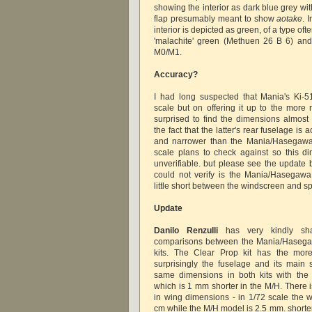
showing the interior as dark blue grey with
flap presumably meant to show
aotake
. 
interior is depicted as green, of a type oft
'malachite' green (Methuen 26 B 6) and 
M0/M1.
Accuracy?
I had long suspected that Mania's Ki-5
scale but on offering it up to the more 
surprised to find the dimensions almost e
the fact that the latter's rear fuselage is a
and narrower than the Mania/Hasegawa 
scale plans to check against so this d
unverifiable. but please see the update 
could not verify is the Mania/Hasegawa
little short between the windscreen and s
Update
Danilo Renzulli
has very kindly sh
comparisons between the Mania/Hasega
kits. The Clear Prop kit has the more
surprisingly the fuselage and its main 
same dimensions in both kits with the 
which is 1 mm shorter in the M/H. There is
in wing dimensions - in 1/72 scale the
cm while the M/H model is 2.5 mm. shorte