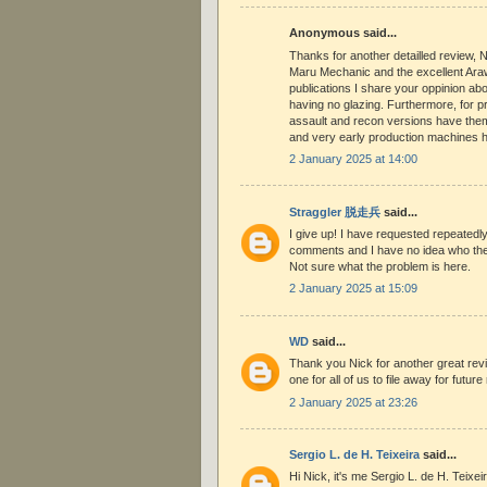
Anonymous said...
Thanks for another detailled review, 
Maru Mechanic and the excellent Ara
publications I share your oppinion ab
having no glazing. Furthermore, for p
assault and recon versions have them
and very early production machines h
2 January 2025 at 14:00
Straggler 脱走兵
said...
I give up! I have requested repeated
comments and I have no idea who the
Not sure what the problem is here.
2 January 2025 at 15:09
WD
said...
Thank you Nick for another great revie
one for all of us to file away for futur
2 January 2025 at 23:26
Sergio L. de H. Teixeira
said...
Hi Nick, it's me Sergio L. de H. Teixei