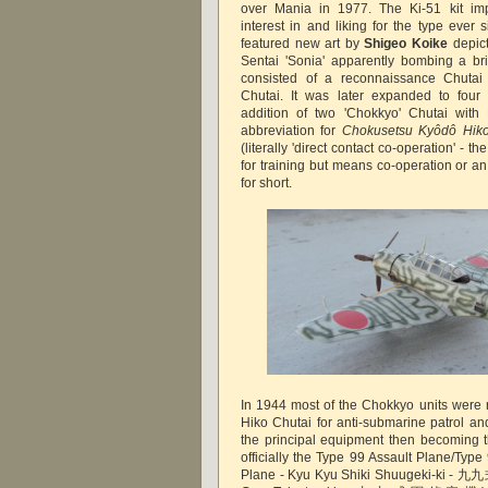
over Mania in 1977. The Ki-51 kit im
interest in and liking for the type eve
featured new art by
Shigeo Koike
depic
Sentai 'Sonia' apparently bombing a bri
consisted of a reconnaissance Chutai
Chutai. It was later expanded to four 
addition of two 'Chokkyo' Chutai with
abbreviation for
Chokusetsu Kyôdô Hiko
(literally 'direct contact co-operation' - th
for training but means co-operation or an
for short.
In 1944 most of the Chokkyo units were 
Hiko Chutai for anti-submarine patrol an
the principal equipment then becoming 
officially the Type 99 Assault Plane/Ty
Plane - Kyu Kyu Shiki Shuugeki-ki - 