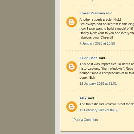
Ernest Pazmany
said...
Another superb article, Nick!
I’ve always had an interest in this eleg
now, I also want to build a model of i
Happy New Year to you and everyone
fabulous blog. Cheers!!
7 January 2025 at 16:50
Kevin Bade
said...
This post was impressive, in-depth an
history,colors, "them windows", Robs l
comparisons a compendium of all thing
done, Nick
12 January 2025 at 21:01
Alex
said...
The fantastic kits review! Great thank
12 February 2025 at 06:06
Post a Comment