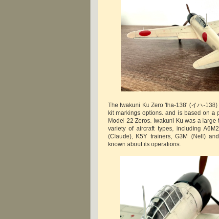
The Iwakuni Ku Zero 'Iha-138' (イハ-138) 
kit markings options. and is based on a 
Model 22 Zeros. Iwakuni Ku was a large t
variety of aircraft types, including A
(Claude), K5Y trainers, G3M (Nell) and 
known about its operations.