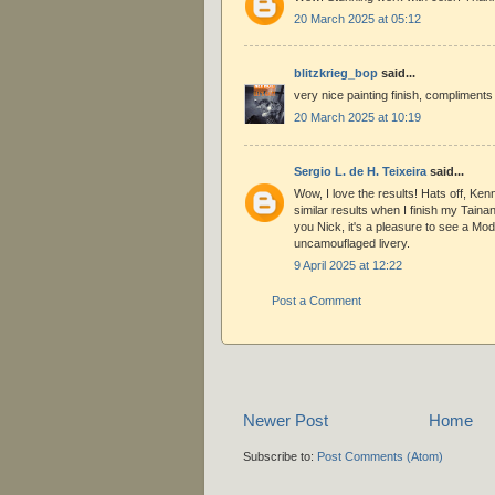
20 March 2025 at 05:12
blitzkrieg_bop
said...
very nice painting finish, compliments
20 March 2025 at 10:19
Sergio L. de H. Teixeira
said...
Wow, I love the results! Hats off, Ken
similar results when I finish my Taina
you Nick, it's a pleasure to see a Mod
uncamouflaged livery.
9 April 2025 at 12:22
Post a Comment
Newer Post
Home
Subscribe to:
Post Comments (Atom)