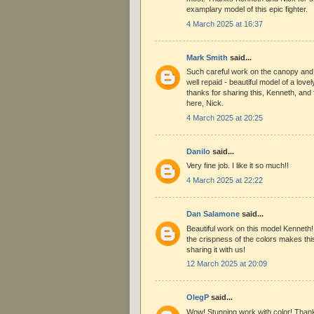
examplary model of this epic fighter.
4 March 2025 at 16:37
Mark Smith
said...
Such careful work on the canopy and t
well repaid - beautiful model of a lov
thanks for sharing this, Kenneth, and 
here, Nick.
4 March 2025 at 20:25
Danilo
said...
Very fine job. I like it so much!!
4 March 2025 at 22:22
Dan Salamone
said...
Beautiful work on this model Kenneth! 
the crispness of the colors makes thi
sharing it with us!
12 March 2025 at 20:09
OlegP
said...
Wow! Stunning work with color! Thank