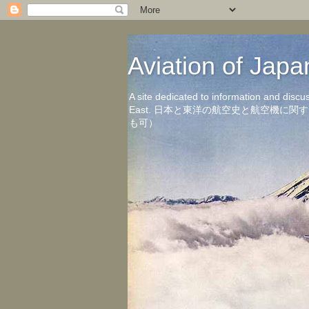
Aviation of 
A site dedicated to information and discu
East. 日本と東洋の航空史と航空機
も可）