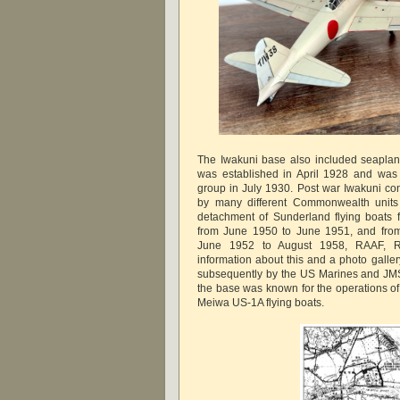
The Iwakuni base also included seaplan
was established in April 1928 and was 
group in July 1930. Post war Iwakuni cont
by many different Commonwealth units 
detachment of Sunderland flying boats
from June 1950 to June 1951, and from
June 1952 to August 1958, RAAF, 
information about this and a photo gall
subsequently by the US Marines and JMS
the base was known for the operations o
Meiwa US-1A flying boats.