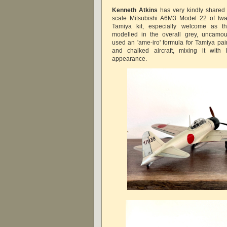
Kenneth Atkins
has very kindly shared 
scale Mitsubishi A6M3 Model 22 of I
Tamiya kit, especially welcome as th
modelled in the overall grey, uncamo
used an 'ame-iro' formula for Tamiya pai
and chalked aircraft, mixing it with 
appearance.