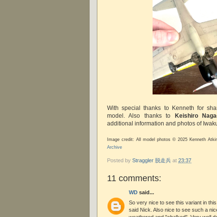
With special thanks to Kenneth for sha
model. Also thanks to
Keishiro Naga
additional information and photos of Iwaku
Image credit: All model photos © 2025 Kenneth Atki
Archive
Posted by
Straggler 脱走兵
at
23:37
11 comments:
WD
said...
So very nice to see this variant in th
said Nick. Also nice to see such a nice 
weathered and "chalked". Very well d