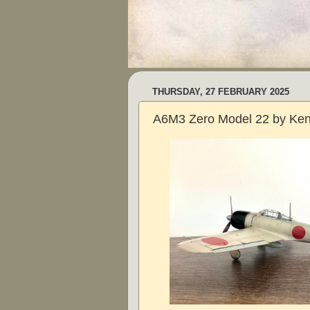
THURSDAY, 27 FEBRUARY 2025
A6M3 Zero Model 22 by Ken