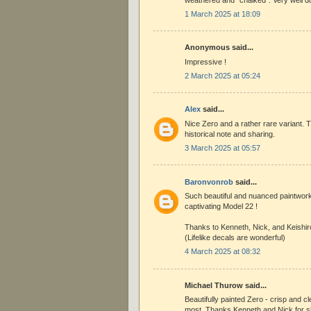
1 March 2025 at 18:09
Anonymous said...
Impressive !
2 March 2025 at 05:24
Alex
said...
Nice Zero and a rather rare variant. T
historical note and sharing.
3 March 2025 at 05:57
Baronvonrob
said...
Such beautiful and nuanced paintwor
captivating Model 22 !
Thanks to Kenneth, Nick, and Keishir
(Lifelike decals are wonderful)
4 March 2025 at 08:32
Michael Thurow said...
Beautifully painted Zero - crisp and cl
most. Thanks Kenneth and Nick for 