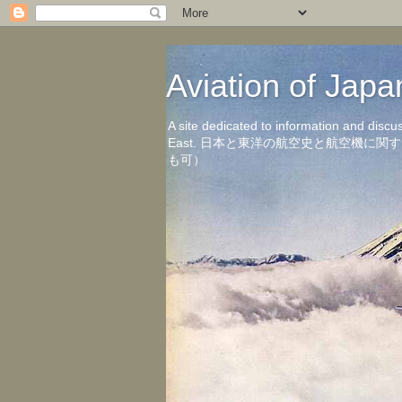
Aviation of 
A site dedicated to information and discu
East. 日本と東洋の航空史と航空機
も可）