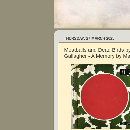
THURSDAY, 27 MARCH 2025
Meatballs and Dead Birds b
Gallagher - A Memory by Ma