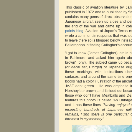
This classic of aviation literature by
Jam
published in 1972 and re-published by
S
contains many gems of direct observatio
Japanese aircraft seen up close and per
the end of the war and came up in c
paints blog
. Aviation of Japan's Texas 
wrote a comment in response that was too 
to leave there so is blogged below instea
Bellerophon in finding Gallagher's accou
'I got to know (James Gallagher) late in h
in Baltimore, and asked him again abou
brown' Tony). The subject came up becau
(or decal set, I forget) of Japanese or
these markings, with instructions s
surfaces, and around the same time one
books had a color illustration of the aircra
JAAF dark green. He was emphatic in
Hershey bar brown, and it stood out becau
those who don't have 'Meatballs and Dead
features this photo is called 'An Unforg
and it has these lines:
'Having enjoyed t
inspecting hundreds of Japanese milita
remains, I find there is one particular
foremost in my memory.'