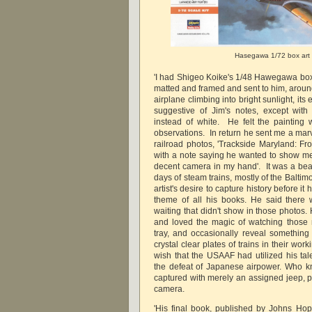
Hasegawa 1/72 box art
'I had Shigeo Koike's 1/48 Hawegawa box
matted and framed and sent to him, arou
airplane climbing into bright sunlight, its 
suggestive of Jim's notes, except with
instead of white. He felt the painting 
observations. In return he sent me a marv
railroad photos, 'Trackside Maryland: Fr
with a note saying he wanted to show me
decent camera in my hand'. It was a beaut
days of steam trains, mostly of the Balti
artist's desire to capture history before 
theme of all his books. He said there 
waiting that didn't show in those photos.
and loved the magic of watching those 
tray, and occasionally reveal something 
crystal clear plates of trains in their w
wish that the USAAF had utilized his tale
the defeat of Japanese airpower. Who 
captured with merely an assigned jeep, pl
camera.
'His final book, published by Johns Hop