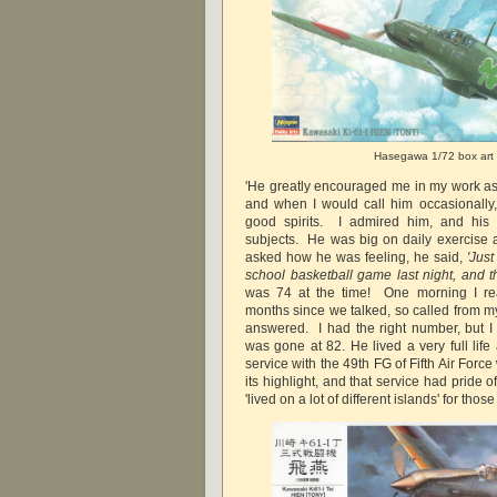
Hasegawa 1/72 box art
'He greatly encouraged me in my work as
and when I would call him occasionally
good spirits. I admired him, and his
subjects. He was big on daily exercise
asked how he was feeling, he said,
'Just
school basketball game last night, and 
was 74 at the time! One morning I re
months since we talked, so called from m
answered. I had the right number, but 
was gone at 82. He lived a very full life
service with the 49th FG of Fifth Air For
its highlight, and that service had pride o
'lived on a lot of different islands' for thos