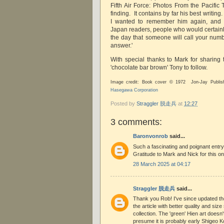
Fifth Air Force: Photos From the Pacific 
finding. It contains by far his best writing.
I wanted to remember him again, and es
Japan readers, people who would certainl
the day that someone will call your numb
answer.'
With special thanks to Mark for sharing
'chocolate bar brown' Tony to follow.
Image credit: Book cover © 1972 Jon-Jay Publis
Hasegawa Corporation
Posted by
Straggler 脱走兵
at
12:27
3 comments:
Baronvonrob
said...
Such a fascinating and poignant entry.
Gratitude to Mark and Nick for this on
28 March 2025 at 04:17
Straggler 脱走兵
said...
Thank you Rob! I've since updated th
the article with better quality and siz
collection. The 'green' Hien art doesn'
presume it is probably early Shigeo 