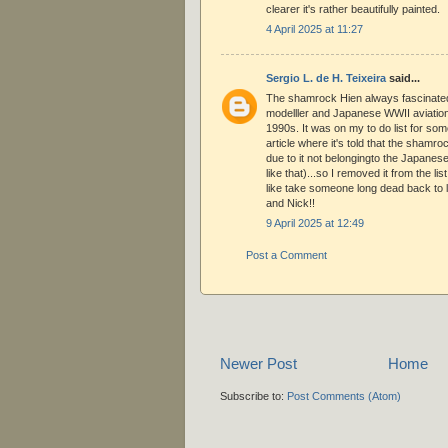
clearer it's rather beautifully painted.
4 April 2025 at 11:27
Sergio L. de H. Teixeira
said...
The shamrock Hien always fascinate
modelller and Japanese WWII aviation 
1990s. It was on my to do list for some
article where it's told that the shamr
due to it not belongingto the Japanese
like that)...so I removed it from the list
like take someone long dead back to 
and Nick!!
9 April 2025 at 12:49
Post a Comment
Newer Post
Home
Subscribe to:
Post Comments (Atom)