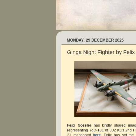
MONDAY, 29 DECEMBER 2025
Ginga Night Fighter by Felix
Felix Gossler
has kindly shared imag
representing YoD-181 of 302 Ku's 2nd Hi
21 mentioned
here
. Felix has set the