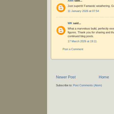
Alex
said...
Just superb! Fantastic weathering. Gr
11 January 2026 at 07:54
WK
said...
What a marvelous build, perfectly ex
figures. Thank you for sharing and th
continued blog posts.
17 March 2026 at 19:11
Post a Comment
Newer Post
Home
Subscribe to:
Post Comments (Atom)