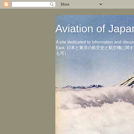
Aviation of 
A site dedicated to information and discu
East. 日本と東洋の航空史と航空機
も可）