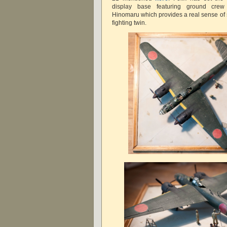
display base featuring ground crew 
Hinomaru which provides a real sense of s
fighting twin.