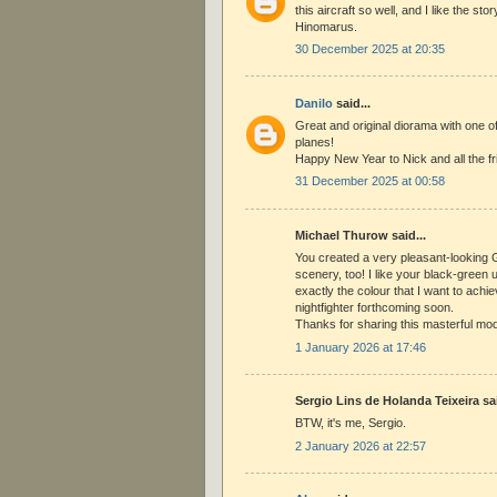
this aircraft so well, and I like the stor
Hinomarus.
30 December 2025 at 20:35
Danilo
said...
Great and original diorama with one o
planes!
Happy New Year to Nick and all the fr
31 December 2025 at 00:58
Michael Thurow said...
You created a very pleasant-looking G
scenery, too! I like your black-green 
exactly the colour that I want to ac
nightfighter forthcoming soon.
Thanks for sharing this masterful mod
1 January 2026 at 17:46
Sergio Lins de Holanda Teixeira sai
BTW, it's me, Sergio.
2 January 2026 at 22:57