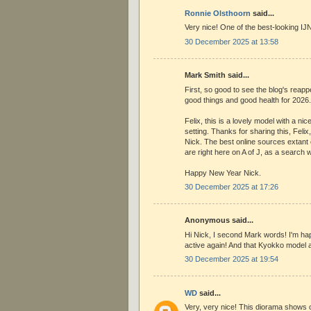
Ronnie Olsthoorn
said...
Very nice! One of the best-looking IJN
30 December 2025 at 13:58
Mark Smith said...
First, so good to see the blog's reap
good things and good health for 2026.
Felix, this is a lovely model with a ni
setting. Thanks for sharing this, Felix
Nick. The best online sources extant 
are right here on A of J, as a search w
Happy New Year Nick.
30 December 2025 at 17:26
Anonymous said...
Hi Nick, I second Mark words! I'm ha
active again! And that Kyokko model an
30 December 2025 at 19:54
WD
said...
Very, very nice! This diorama shows of