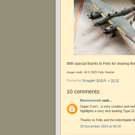
With special thanks to Felix for sharing t
Image credit: All © 2025 Felix Gossler
Posted by
Straggler 脱走兵
at
20:32
10 comments:
Baronvonrob
said...
Super Cool !...a very creative and we
highlights a very nice looking Type 21
Thanks to Felix and the indomitable M
30 December 2025 at 08:28