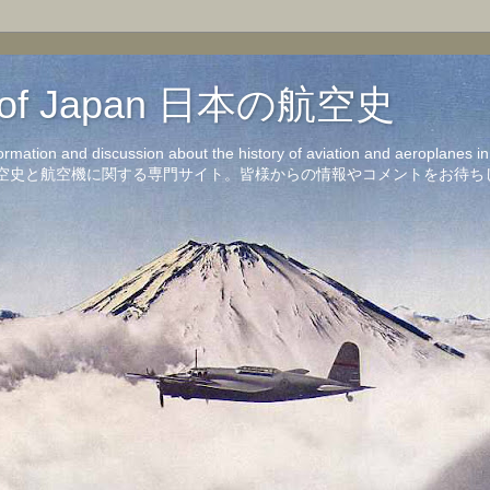
on of Japan 日本の航空史
formation and discussion about the history of aviation and aeroplanes 
洋の航空史と航空機に関する専門サイト。皆様からの情報やコメントをお待