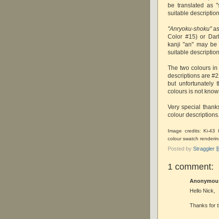
be translated as 
suitable description
"Anryoku-shoku"
as
Color #15) or Dark
kanji "an" may be
suitable description
The two colours in
descriptions are #
but unfortunately
colours is not kno
Very special thank
colour descriptions
Image credits: Ki-43
colour swatch renderi
Posted by
Straggle
1 comment:
Anonymous 
Hello Nick,
Thanks for t