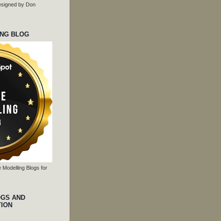
 designed by Don
ING BLOG
 Modelling Blogs for
OGS AND
TION