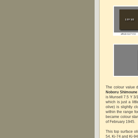
The colour value 
Noboru Shimoune
is Munsell 7.5 Y 3/
which is just a lit
olive) is slightly c
within the range f
became colour sta
of February 1945.
This top surface ol
54, Ki-74 and Ki-94