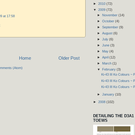
►
2010
(72)
▼
2009
(72)
►
November
(14)
9 at 17:58
►
October
(4)
t
►
September
(9)
►
August
(6)
►
July
(6)
►
June
(3)
►
May
(4)
►
April
(12)
Home
Older Post
►
March
(1)
omments (Atom)
▼
February
(3)
Ki-43 III Ko Colours ~ P
Ki-43 III Ko Colours ~ P
Ki-43 III Ko Colours ~ P
►
January
(10)
►
2008
(102)
DETAILING THE D3A1
TOEWS