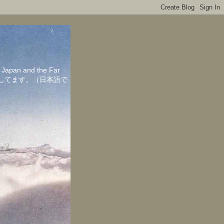
in Japan and the Far
ちしてます。（日本語で