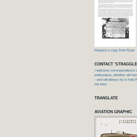
Request a copy from Ryan
CONTACT 'STRAGGLE
I welcome correspondence or
enthusiasts, whether old hand
- and will always try to help i
me here
TRANSLATE
AVIATION GRAPHIC