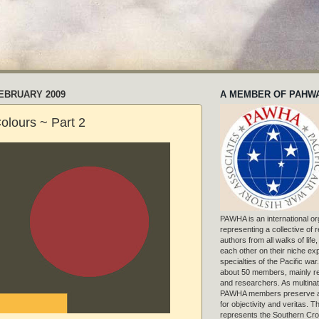
FEBRUARY 2009
A MEMBER OF PAHW
Colours ~ Part 2
PAWHA is an international or
representing a collective of
authors from all walks of life
each other on their niche exp
specialties of the Pacific war
about 50 members, mainly r
and researchers. As multinat
PAWHA members preserve a
for objectivity and veritas. 
represents the Southern Cros