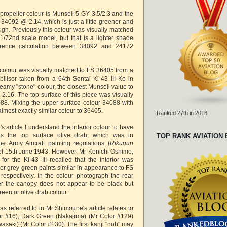
propeller colour is Munsell 5 GY 3.5/2.3 and the
 34092 @ 2.14, which is just a little greener and
ugh. Previously this colour was visually matched
1/72nd scale model, but that is a lighter shade
erence calculation between 34092 and 24172
colour was visually matched to FS 36405 from a
bilisor taken from a 64th Sentai Ki-43 III Ko in
reamy "stone" colour, the closest Munsell value to
2.16. The top surface of this piece was visually
88. Mixing the upper surface colour 34088 with
almost exactly similar colour to 36405.
Ranked 27th in 2016
article I understand the interior colour to have
 the top surface olive drab, which was in
TOP RANK AVIATION
e Army Aircraft painting regulations (
Rikugun
 of 15th June 1943. However, Mr Kenichi Oshimo,
for the Ki-43 III recalled that the interior was
or grey-green paints similar in appearance to FS
espectively. In the colour photograph the rear
r the canopy does not appear to be black but
green or olive drab colour.
as referred to in Mr Shimoune's article relates to
or #16), Dark Green (Nakajima) (Mr Color #129)
saki) (Mr Color #130). The first kanji "noh" may