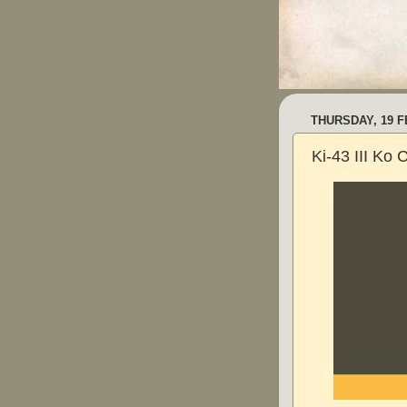
THURSDAY, 19 
Ki-43 III Ko 