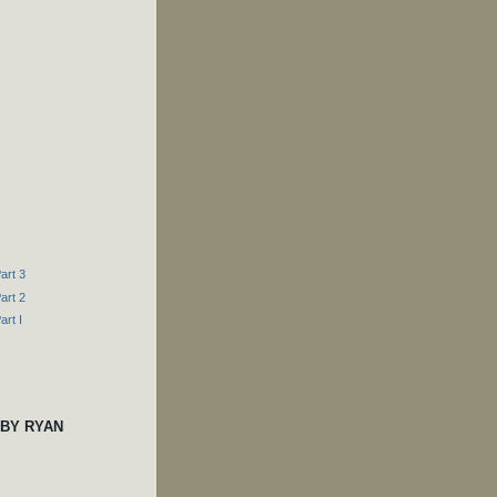
art 3
art 2
art I
 BY RYAN