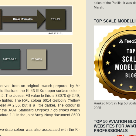
skies of the Pacific. It was
Marsh.
TOP SCALE MODELL
derived from an original swatch prepared by Mr
to illustrate the Ki-43 III Ko upper surface colour
1.5. The closest FS value to this is 33070 @ 2.49,
tle lighter. The RAL colour 6014 Gelboliv (Yellow
Ranked No.3 in Top 50 Scale
loser @ 2.36, but is a little darker. The colour is
2025
or the JAAF Standard
Ohryoku 7 go shoku
which
ndard 1-1 in the joint Army-Navy document 8609
TOP 50 AVIATION BL
WEBSITES FOR AVIA
ive-drab colour was also associated with the Ki-
PROFESSIONALS
.