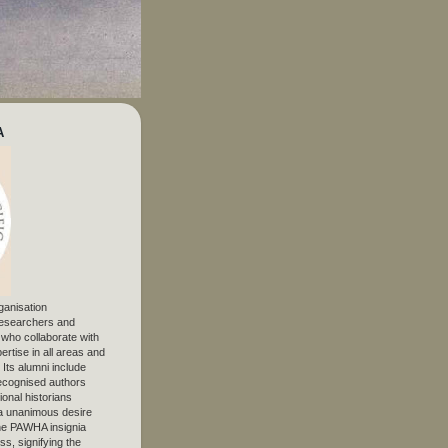
A
ganisation
 researchers and
, who collaborate with
ertise in all areas and
. Its alumni include
ecognised authors
ional historians
 unanimous desire
The PAWHA insignia
s, signifying the