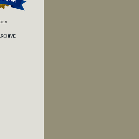
 2018
ARCHIVE