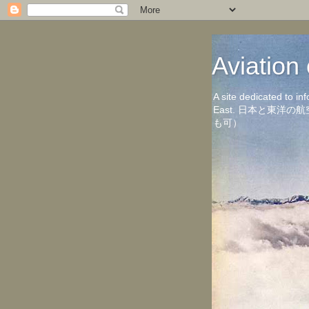
Aviati
A site dedicated to in
East. 日本と東
も可）