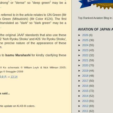
"strong" or "dense" so "deep green" may be a
.
 referred to in the article relates to IJN Green (Mr
Top Ranked Aviation Blog in
 Green (Mitsubishi) (Mr Color #124). The first
 translated as "dark" so "dark green" may be a
.
AVIATION OF JAPAN 
 the original JAAF standards that also use these
►
2026
(6)
22 'Noh Ryoku Shoku' and #26 'An Ryoku Shoku',
►
2025
(36)
 the precise nature of the appearance of these
►
2024
(55)
wn.
►
2023
(43)
s to
Isamu Marahashi
for kindly clarifying these
►
2022
(32)
.
►
2021
(59)
►
2020
(70)
 III Ko schematic © William Leyh & Nick Millman 2005;
►
2019
(44)
ngs © Straggler 2009
►
2018
(48)
r 脱走兵
at
13:14
►
2017
(50)
►
2016
(60)
►
2015
(72)
said...
►
2014
(52)
►
2013
(91)
►
2012
(83)
his update on Ki.43-III colors.
►
2011
(62)