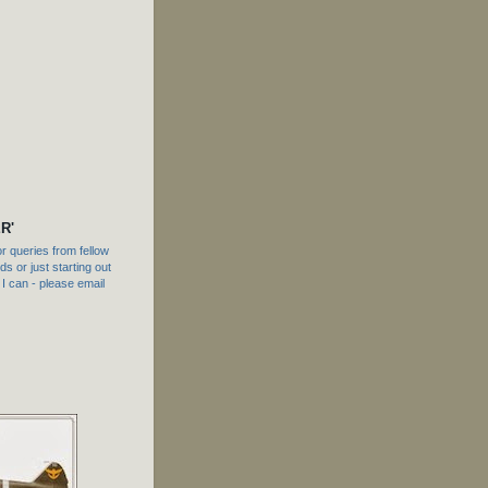
R'
 queries from fellow
s or just starting out
f I can - please email