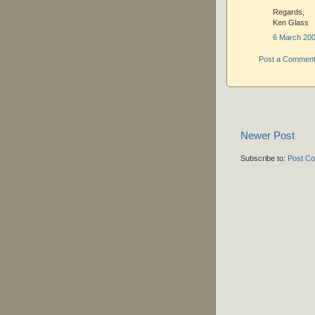
Regards,
Ken Glass
6 March 200
Post a Commen
Newer Post
Subscribe to:
Post C