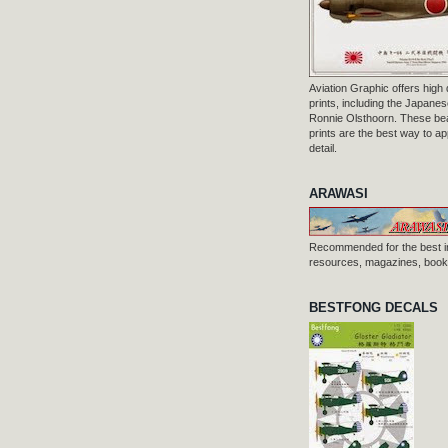
Aviation Graphic offers high q
prints, including the Japanese
Ronnie Olsthoorn. These beau
prints are the best way to ap
detail.
ARAWASI
Recommended for the best i
resources, magazines, books
BESTFONG DECALS