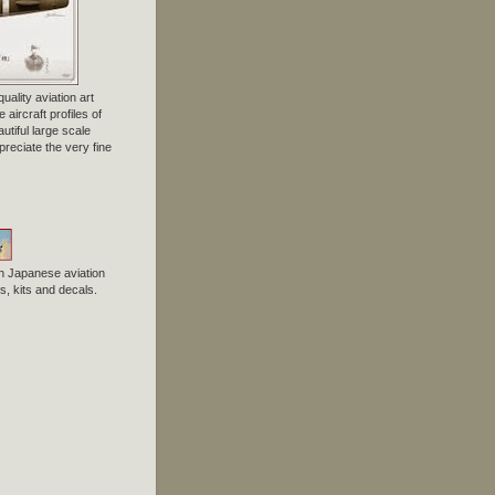
uality aviation art
 aircraft profiles of
tiful large scale
preciate the very fine
n Japanese aviation
, kits and decals.