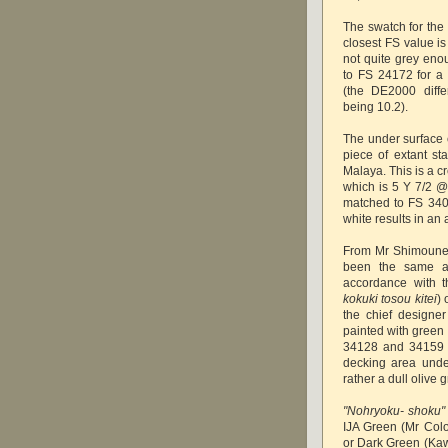
The swatch for the 
closest FS value is
not quite grey eno
to FS 24172 for a 
(the DE2000 diff
being 10.2).
The under surface 
piece of extant sta
Malaya. This is a c
which is 5 Y 7/2 @ 
matched to FS 340
white results in an 
From Mr Shimoune's 
been the same as
accordance with th
kokuki tosou kitei
)
the chief designer 
painted with green 
34128 and 34159 r
decking area unde
rather a dull olive 
"Nohryoku- shoku"
IJA Green (Mr Col
or Dark Green (Kawa