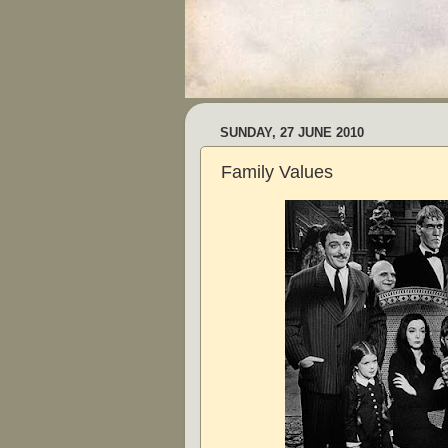
SUNDAY, 27 JUNE 2010
Family Values