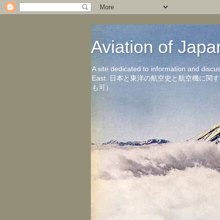
Aviation of 
A site dedicated to information and discu
East. 日本と東洋の航空史と航空機
も可）