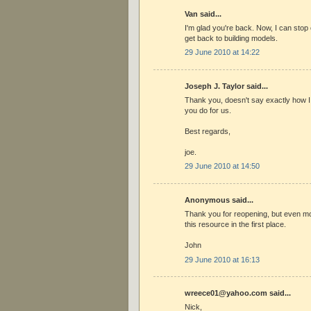
Van said...
I'm glad you're back. Now, I can stop
get back to building models.
29 June 2010 at 14:22
Joseph J. Taylor said...
Thank you, doesn't say exactly how I fe
you do for us.
Best regards,
joe.
29 June 2010 at 14:50
Anonymous said...
Thank you for reopening, but even mo
this resource in the first place.
John
29 June 2010 at 16:13
wreece01@yahoo.com said...
Nick,