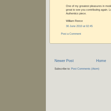
One of my greatest pleasures in modeli
great to see you contributing again. 
Authentics piece.
William Reece
30 June 2010 at 02:45
Post a Comment
Newer Post
Home
Subscribe to:
Post Comments (Atom)