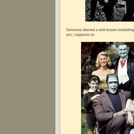
Someone likened a well-known modelling f
yes, I suppose so.