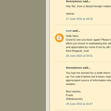
Anonymous said...
Hey Nic, from a distant foreign relativ
Vedran
27 June 2010 at 18:32
noel
said...
Hello Nick;
Good to see you back again! Please k
effort you invest in maintaining this s
and appriciated by some if not by all!
Kind Regards, noel
28 June 2010 at 04:51
Anonymous said...
You had me worried for a while there
up. I've said it before but it bears rep
appreciated source of information wh
aviation.
Best wishes,
Frank
(Windswords)
28 June 2010 at 16:47