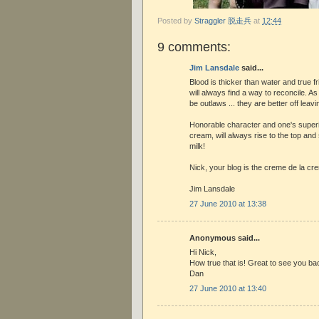
Posted by
Straggler 脱走兵
at
12:44
9 comments:
Jim Lansdale
said...
Blood is thicker than water and true fri
will always find a way to reconcile. A
be outlaws ... they are better off leav
Honorable character and one's superior
cream, will always rise to the top an
milk!
Nick, your blog is the creme de la cr
Jim Lansdale
27 June 2010 at 13:38
Anonymous said...
Hi Nick,
How true that is! Great to see you bac
Dan
27 June 2010 at 13:40