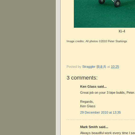
Ki-4
Image credits: All photos ©2010 Peter Starkings
Posted by
Straggler 脱走兵
at
10:25
3 comments:
Ken Glass said...
Great job on your 3 bipe builds, Peter
Regards,
Ken Glass
29 December 2010 at 13:35
Mark Smith said...
Always beautiful work every time I se