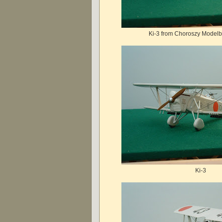
Ki-3 from Choroszy Modelbl
Ki-3