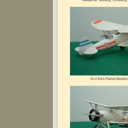
Ki-4 from Planet Models 