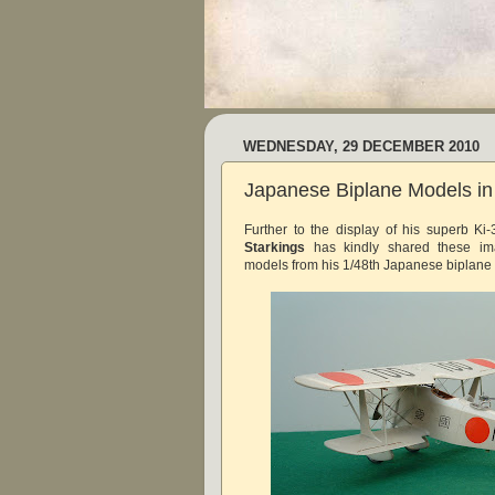
WEDNESDAY, 29 DECEMBER 2010
Japanese Biplane Models in 
Further to the display of his superb K
Starkings
has kindly shared these i
models from his 1/48th Japanese biplane c