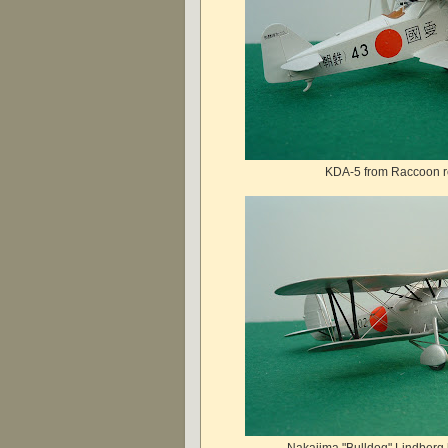
KDA-5 from Raccoon re
Nakajima "Bulldog" Lindberg 