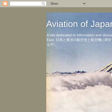
Aviation of 
A site dedicated to information and discu
East. 日本と東洋の航空史と航空機
も可）