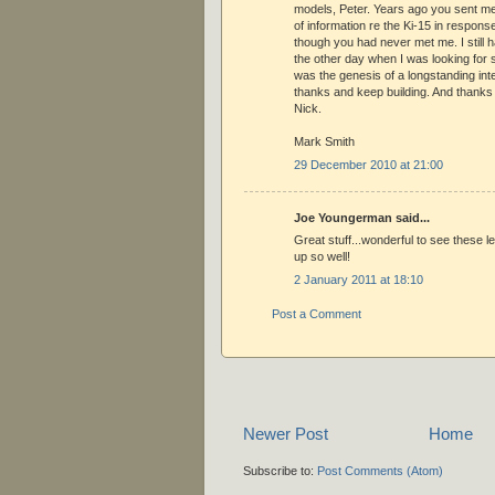
models, Peter. Years ago you sent m
of information re the Ki-15 in respons
though you had never met me. I still have
the other day when I was looking for s
was the genesis of a longstanding int
thanks and keep building. And thanks 
Nick.
Mark Smith
29 December 2010 at 21:00
Joe Youngerman said...
Great stuff...wonderful to see these l
up so well!
2 January 2011 at 18:10
Post a Comment
Newer Post
Home
Subscribe to:
Post Comments (Atom)