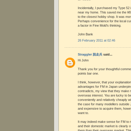
Incidentally, I purchased my Type 52
near my home. This saved me the ¥820
to the closest hobby shop. It was mo
Perhaps convenience for the local 
a factor in Fine Mold's thinking.
John Bank
26 February 2011 at 02:46
Straggler 脱走兵
said...
Hi John
Thank you for your thoughtful comment.
points bar one.
I think, however, that your explanatio
advantages for FM in Japan underpins
contradicts, my view that they make 
overseas interest. You are lucky to be
conveniently and relatively cheaply wi
the case for many modellers outside Ja
and expensive to acquire them, howe
want to.
It may indeed make sense for FM to m
and their domestic market is clearly 
them than their overseas market. This