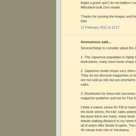
bright a green and I do not believe I w
Mitsubishi built Zero model.
Thanks for posting the images and th
Dan
17 February 2011 at 13:17
Anonymous said...
Several things to consider about the
1. The Japanese population is highly 
bookstores; many more book shops 
2. Japanese model shops very often d
They do not discount magazines or b
are not sold as kits but are premium
sales.
3. Distribution for these kits becomes
magazine publisher and not for Fine 
I think it makes sense for FM to marke
the book stores, the kits' sales potent
because there are many, many book s
minute walking distance to my home t
all of which offer Model Graphix. The
45 minute train ride to Yokohama.