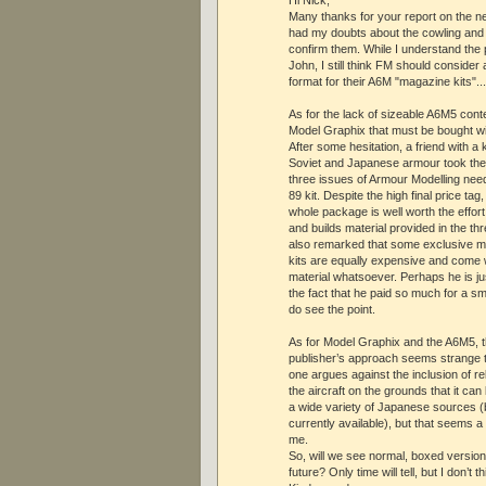
Many thanks for your report on the n
had my doubts about the cowling and
confirm them. While I understand the 
John, I still think FM should conside
format for their A6M "magazine kits"...
As for the lack of sizeable A6M5 conte
Model Graphix that must be bought wit
After some hesitation, a friend with a k
Soviet and Japanese armour took the
three issues of Armour Modelling nee
89 kit. Despite the high final price ta
whole package is well worth the effort,
and builds material provided in the t
also remarked that some exclusive m
kits are equally expensive and come 
material whatsoever. Perhaps he is jus
the fact that he paid so much for a sma
do see the point.
As for Model Graphix and the A6M5, t
publisher’s approach seems strange t
one argues against the inclusion of re
the aircraft on the grounds that it ca
a wide variety of Japanese sources (b
currently available), but that seems 
me.
So, will we see normal, boxed version
future? Only time will tell, but I don’t t