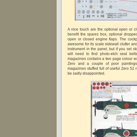
A nice touch are the optional open or c
benefit the spares box, optional droppe
open or closed engine flaps. The cockpit
awesome for its scale sidewall clutter an
instrument in the panel, but if you set s
will need to find photo-etch seat bel
magazines contains a two page colour w
Zero and a couple of poor paintings
magazines stuffed full of useful Zero 52 
be sadly disappointed.