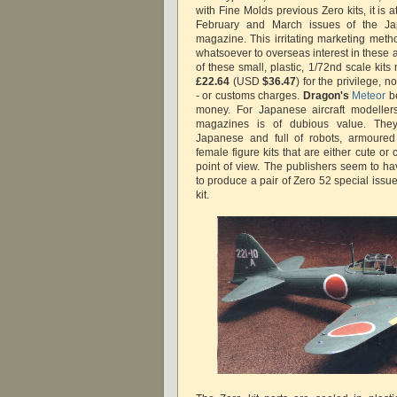
with Fine Molds previous Zero kits, it is a
February and March issues of the 
magazine. This irritating marketing me
whatsoever to overseas interest in these a
of these small, plastic, 1/72nd scale kits 
£22.64
(USD
$36.47
) for the privilege, 
- or customs charges.
Dragon's
Meteor
be
money. For Japanese aircraft modeller
magazines is of dubious value. They
Japanese and full of robots, armoured 
female figure kits that are either cute o
point of view. The publishers seem to ha
to produce a pair of Zero 52 special issu
kit.