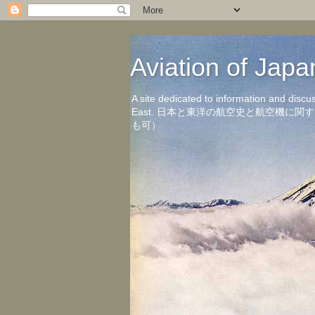
Aviation of 
A site dedicated to information and discu
East. 日本と東洋の航空史と航空機
も可）