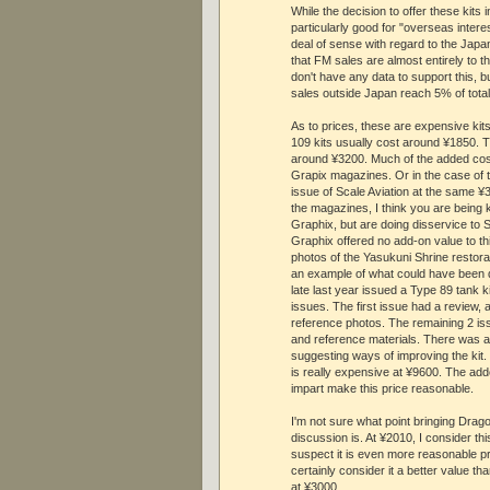
While the decision to offer these kits 
particularly good for "overseas intere
deal of sense with regard to the Japa
that FM sales are almost entirely to 
don't have any data to support this, bu
sales outside Japan reach 5% of total
As to prices, these are expensive kit
109 kits usually cost around ¥1850. T
around ¥3200. Much of the added cost
Grapix magazines. Or in the case of t
issue of Scale Aviation at the same ¥3
the magazines, I think you are being 
Graphix, but are doing disservice to 
Graphix offered no add-on value to this
photos of the Yasukuni Shrine restorat
an example of what could have been 
late last year issued a Type 89 tank ki
issues. The first issue had a review, 
reference photos. The remaining 2 is
and reference materials. There was al
suggesting ways of improving the kit.
is really expensive at ¥9600. The ad
impart make this price reasonable.
I'm not sure what point bringing Drago
discussion is. At ¥2010, I consider thi
suspect it is even more reasonable pr
certainly consider it a better value t
at ¥3000.