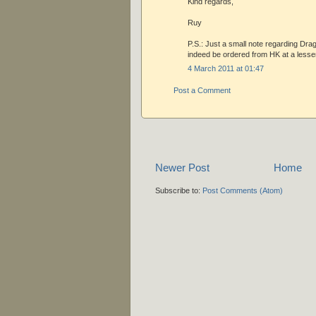
Kind regards,
Ruy
P.S.: Just a small note regarding Drag
indeed be ordered from HK at a lesse
4 March 2011 at 01:47
Post a Comment
Newer Post
Home
Subscribe to:
Post Comments (Atom)