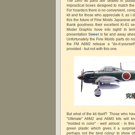
The Zero kit parts are sealed in plastic
impractical boxes designed to match the
For hoarders there is no convenient, comp
kit and for those who appreciate it, as I d
this the future of Fine Molds Japanese airc
thank goodness their excellent Ki-61 s
Model Graphix hove into sight! In term
presentation
Sweet
is far and away ahead
Unfortunately the Fine Molds parts do not
the FM A6M2 release a "do-it-yoursel
provided - but not with this one.
But what of the kit itself? Those who ha
"Ultimate" A6M2 and A6M3 kits will kn
"molded in color" - well almost - in thi
green plastic which gives it a surpris
perhaps not the best colour to show off 