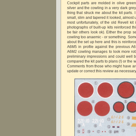
Cockpit parts are molded in olive gree
silver and the cowling in a very dark grey
thing that struck me about the kit parts.
small, slim and tapered it looked, almost
most unfortunately, of the old Revell kit
photographs of built-up kits reinforced t
be fair others look ok). Either the prop se
cowling too anaemic - or something. Somet
about the set up here and this is reinfor
A6M5 in profile against the previous 
A6M2 cowling manages to look more rob
preliminary impressions and could well b
compared the kit parts to plans (!) or th
Comments from those who might have are
update or correct this review as necessary