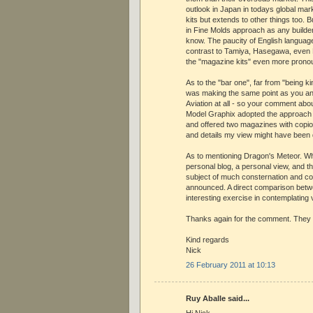
outlook in Japan in todays global mark
kits but extends to other things too. Bu
in Fine Molds approach as any builder o
know. The paucity of English language
contrast to Tamiya, Hasegawa, even F
the "magazine kits" even more prono
As to the "bar one", far from "being k
was making the same point as you an
Aviation at all - so your comment abo
Model Graphix adopted the approach 
and offered two magazines with copi
and details my view might have been d
As to mentioning Dragon's Meteor. Wh
personal blog, a personal view, and th
subject of much consternation and c
announced. A direct comparison betwe
interesting exercise in contemplating
Thanks again for the comment. They
Kind regards
Nick
26 February 2011 at 10:13
Ruy Aballe said...
Hi Nick,