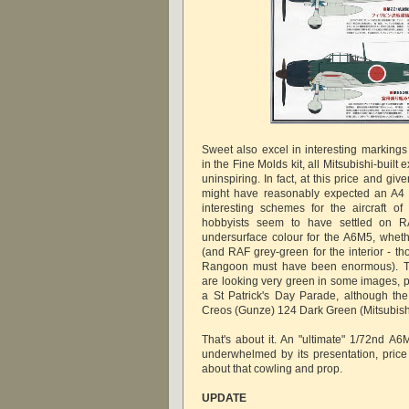
Sweet also excel in interesting markings 
in the Fine Molds kit, all Mitsubishi-bui
uninspiring. In fact, at this price and gi
might have reasonably expected an A4 s
interesting schemes for the aircraft of
hobbyists seem to have settled on R
undersurface colour for the A6M5, whet
(and RAF grey-green for the interior - th
Rangoon must have been enormous). T
are looking very green in some images, p
a St Patrick's Day Parade, although the
Creos (Gunze) 124 Dark Green (Mitsubish
That's about it. An "ultimate" 1/72nd A6
underwhelmed by its presentation, price
about that cowling and prop.
UPDATE