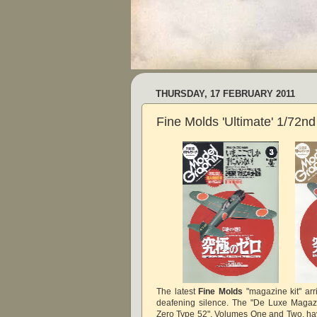
THURSDAY, 17 FEBRUARY 2011
Fine Molds 'Ultimate' 1/72n
The latest
Fine Molds
"magazine kit" arr
deafening silence. The "De Luxe Magazi
Zero Type 52", Volumes One and Two, h