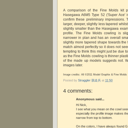
A comparison of the Fine Molds kit pa
Hasegawa A6M5 Type 52 ('Super Ace' i
confirm these preliminary impressions.
larger, deeper, slightly less tapered whils
slightly smaller than the Hasegawa exa
profile. The Fine Molds cowling is sligh
narrower in plan and has an overall smal
slightly more tapered shape towards the 
match almost perfectly so it does not seem
tempting to think this might just be due to
as the Fine Molds cowling is thinner plasti
of the made up models suggests not. Wi
images later.
Image credits: All ©2011 Model Graphix & Fine Molds
Posted by
Straggler 脱走兵
at
11:50
4 comments:
Anonymous said...
Hi Nick,
I see what you mean on the cowl see
especially the profile image makes th
narrow from top to bottom.
On the colors, I have always found G