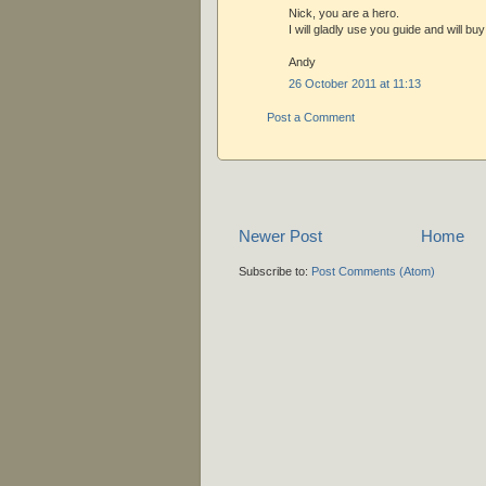
Nick, you are a hero.
I will gladly use you guide and will bu
Andy
26 October 2011 at 11:13
Post a Comment
Newer Post
Home
Subscribe to:
Post Comments (Atom)