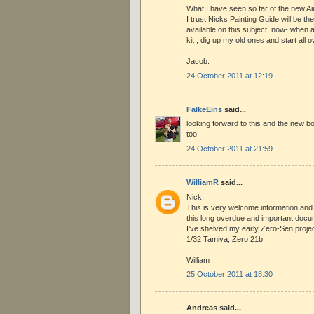
What I have seen so far of the new Ai
I trust Nicks Painting Guide will be th
available on this subject, now- when av
kit , dig up my old ones and start all o
Jacob.
24 October 2011 at 12:19
FalkeEins
said...
looking forward to this and the new b
too
24 October 2011 at 21:59
WilliamR
said...
Nick,
This is very welcome information and 
this long overdue and important docu
I've shelved my early Zero-Sen projec
1/32 Tamiya, Zero 21b.
William
25 October 2011 at 18:30
Andreas said...