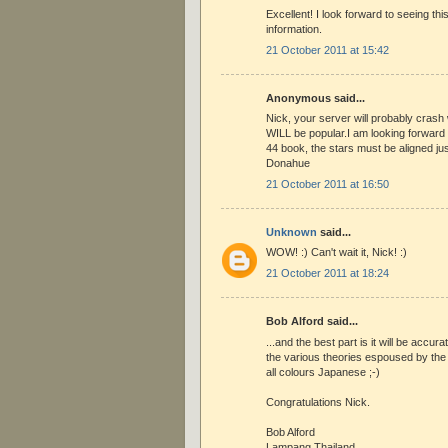
Excellent! I look forward to seeing thi
information.
21 October 2011 at 15:42
Anonymous said...
Nick, your server will probably crash 
WILL be popular.I am looking forward t
44 book, the stars must be aligned just
Donahue
21 October 2011 at 16:50
Unknown
said...
WOW! :) Can't wait it, Nick! :)
21 October 2011 at 18:24
Bob Alford said...
...and the best part is it will be accura
the various theories espoused by the 
all colours Japanese ;-)
Congratulations Nick.
Bob Alford
Lampang Thailand