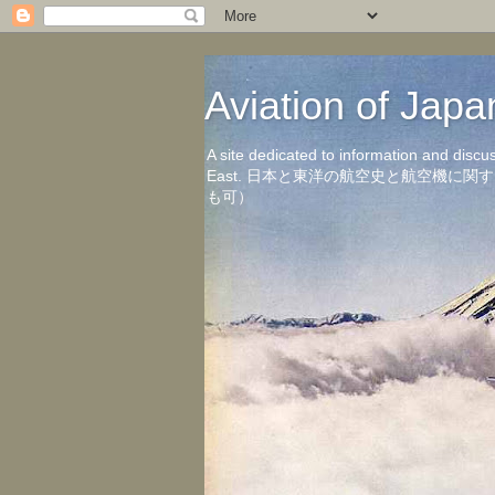
Aviation of 
A site dedicated to information and discu
East. 日本と東洋の航空史と航空機
も可）