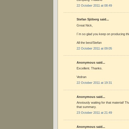
22 October 2011 at 08:49
Stefan Sjöberg said...
Great Nick,
I´m so glad you keep on producing thi
All the best/Stefan
22 October 2011 at 09:05
Anonymous said...
Excellent. Thanks.
Vedran
22 October 2011 at 19:31
Anonymous said...
Anxiously waiting for that material! T
that summary.
23 October 2011 at 21:49
Anonymous said...