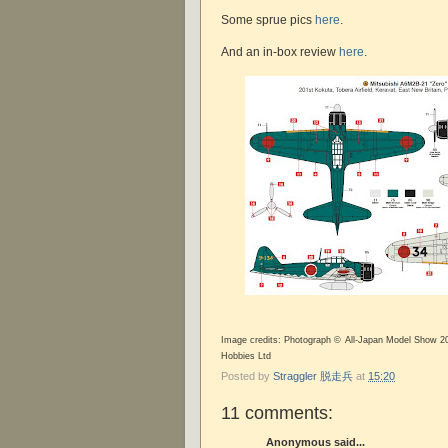
Some sprue pics
here
.
And an in-box review
here
.
Image credits: Photograph © All-Japan Model Show 20
Hobbies Ltd
Posted by
Straggler 脱走兵
at
15:20
11 comments:
Anonymous said...