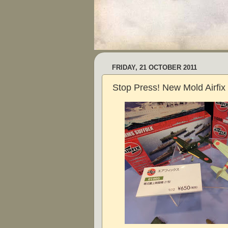
FRIDAY, 21 OCTOBER 2011
Stop Press! New Mold Airfix