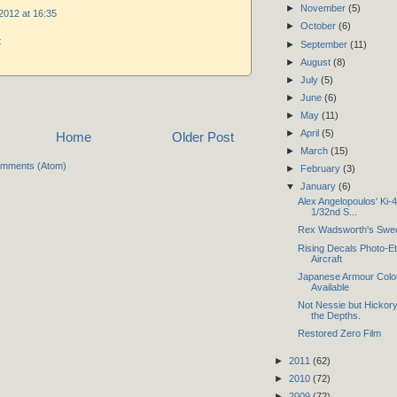
►
November
(5)
2012 at 16:35
►
October
(6)
t
►
September
(11)
►
August
(8)
►
July
(5)
►
June
(6)
►
May
(11)
►
April
(5)
Home
Older Post
►
March
(15)
omments (Atom)
►
February
(3)
▼
January
(6)
Alex Angelopoulos' Ki
1/32nd S...
Rex Wadsworth's Sweet
Rising Decals Photo-E
Aircraft
Japanese Armour Colo
Available
Not Nessie but Hickory
the Depths.
Restored Zero Film
►
2011
(62)
►
2010
(72)
►
2009
(72)