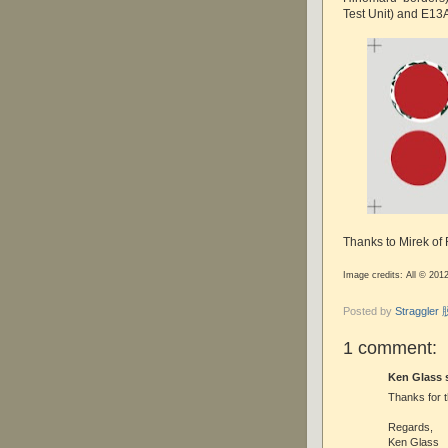
Test Unit) and E13
Thanks to Mirek of
Image credits: All © 201
Posted by
Straggle
1 comment:
Ken Glass s
Thanks for t
Regards,
Ken Glass