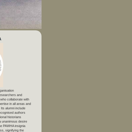
A
ganisation
 researchers and
, who collaborate with
ertise in all areas and
. Its alumni include
ecognised authors
ional historians
 unanimous desire
The PAWHA insignia
s, signifying the