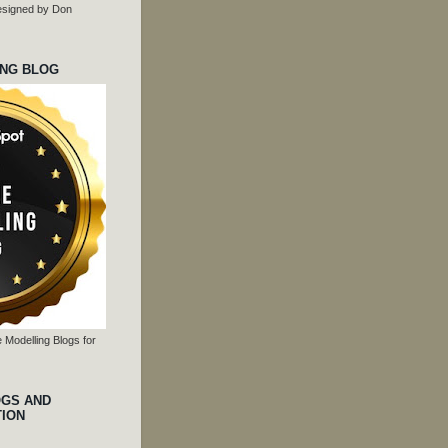
 designed by Don
ING BLOG
 Modelling Blogs for
OGS AND
TION