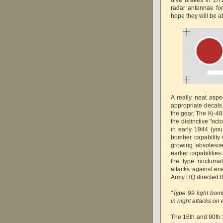
radar antennae for
hope they will be ab
A really neat aspe
appropriate decals 
the gear. The Ki-48
the distinctive "oc
in early 1944 (yo
bomber capability 
growing obsolescen
earlier capabilitie
the type nocturna
attacks against ene
Army HQ directed th
"Type 99 light bom
in night attacks on 
The 16th and 90th S