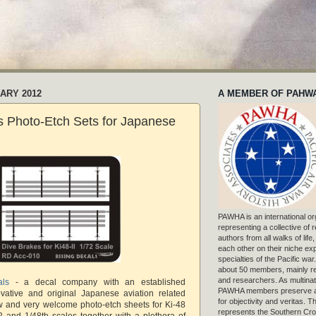
UARY 2012
A MEMBER OF PAHW
s Photo-Etch Sets for Japanese
PAWHA is an international or
representing a collective of
authors from all walks of life
each other on their niche exp
specialties of the Pacific war
about 50 members, mainly r
and researchers. As multinat
als
- a decal company with an established
PAWHA members preserve a
ovative and original Japanese aviation related
for objectivity and veritas. 
w and very welcome photo-etch sheets for Ki-48
represents the Southern Cros
2 and 1/48th scales together with a plethora of