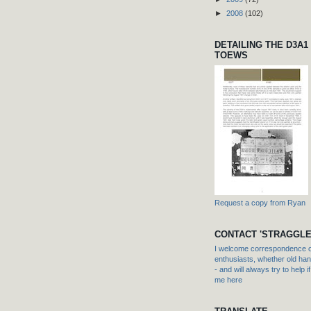
►
2008
(102)
DETAILING THE D3A1
TOEWS
Request a copy from Ryan
CONTACT 'STRAGGLE
I welcome correspondence or
enthusiasts, whether old hand
- and will always try to help i
me here