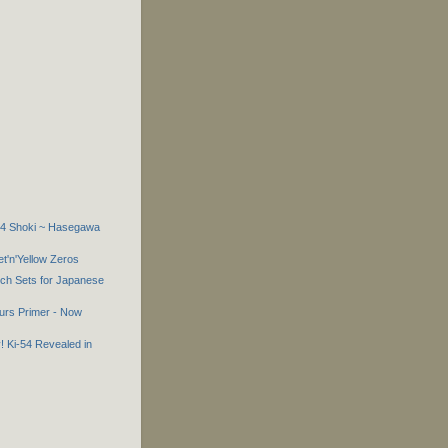
-44 Shoki ~ Hasegawa
'n'Yellow Zeros
tch Sets for Japanese
urs Primer - Now
! Ki-54 Revealed in