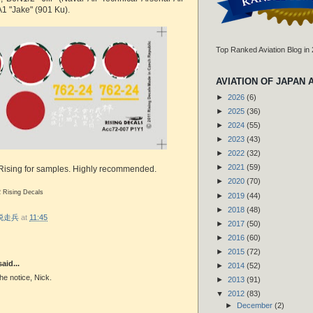
A1 "Jake" (901 Ku).
Top Ranked Aviation Blog in
AVIATION OF JAPAN 
►
2026
(6)
►
2025
(36)
►
2024
(55)
►
2023
(43)
►
2022
(32)
►
2021
(59)
 Rising for samples. Highly recommended.
►
2020
(70)
2 Rising Decals
►
2019
(44)
►
2018
(48)
r 脱走兵
at
11:45
►
2017
(50)
►
2016
(60)
►
2015
(72)
aid...
►
2014
(52)
he notice, Nick.
►
2013
(91)
▼
2012
(83)
►
December
(2)