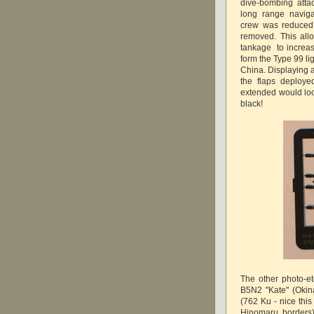
dive-bombing atta
long range naviga
crew was reduced 
removed. This allo
tankage to increas
form the Type 99 li
China. Displaying 
the flaps deplo
extended would look
black!
The other photo-et
B5N2 "Kate" (Okin
(762 Ku - nice this
Hinomaru borders),