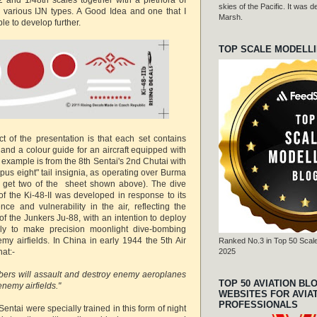
skies of the Pacific. It was
 various IJN types. A Good Idea and one that I
Marsh.
le to develop further.
TOP SCALE MODELL
ct of the presentation is that each set contains
and a colour guide for an aircraft equipped with
 example is from the 8th Sentai's 2nd Chutai with
topus eight" tail insignia, as operating over Burma
u get two of the sheet shown above). The dive
of the Ki-48-II was developed in response to its
ce and vulnerability in the air, reflecting the
s of the Junkers Ju-88, with an intention to deploy
lly to make precision moonlight dive-bombing
my airfields. In China in early 1944 the 5th Air
Ranked No.3 in Top 50 Scale
at:-
2025
bers will assault and destroy enemy aeroplanes
TOP 50 AVIATION BL
enemy airfields."
WEBSITES FOR AVIA
PROFESSIONALS
entai were specially trained in this form of night