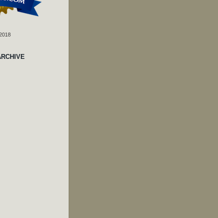
 2018
ARCHIVE