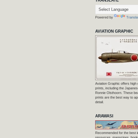
TRANSLATE
Powered by
Transla
AVIATION GRAPHIC
Aviation Graphic offers high q
prints, including the Japanese
Ronnie Olsthoorn. These beau
prints are the best way to ap
detail.
ARAWASI
Recommended for the best i
resources, magazines, books