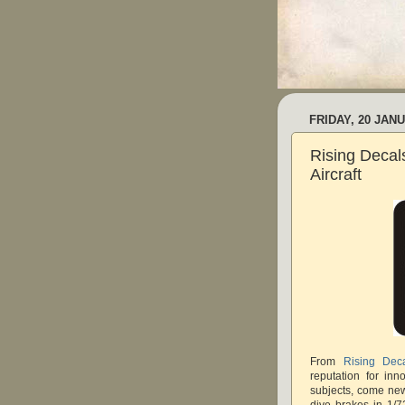
FRIDAY, 20 JAN
Rising Decal
Aircraft
From
Rising Dec
reputation for inn
subjects, come ne
dive brakes in 1/7