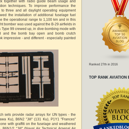
ck together with radio guide beam usage and
tion techniques. To improve performance the
to three and all daylight operating equipment
wed the installation of additional fuselage fuel
e the operational range to 1,100 km and in this
ght bomber was used against the B-29 airfields in
a Type 99 crewed up, in dive-bombing mode with
yed and the bomb bay open and bomb crutch
 impressive - and different - especially painted
Ranked 27th in 2016
TOP RANK AVIATION
ch sets provide radar arrays for IJN types - the
awa Ku), B6N2 "Jill" (131 Ku), P1Y1 "Frances"
 one with graffiti on the fuselage and weathered
 B6N1/2 "Jill" (Naval Air Technical Arsenal Air