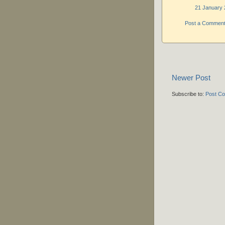
21 January 
Post a Commen
Newer Post
Subscribe to:
Post C