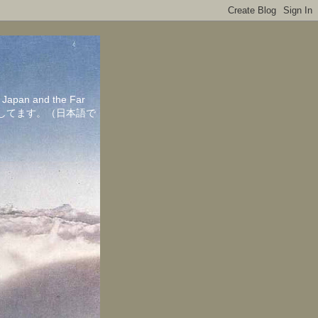
in Japan and the Far
ちしてます。（日本語で