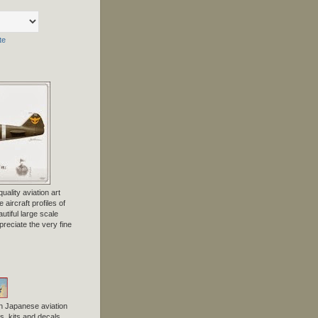
te
uality aviation art
 aircraft profiles of
tiful large scale
preciate the very fine
n Japanese aviation
, kits and decals.