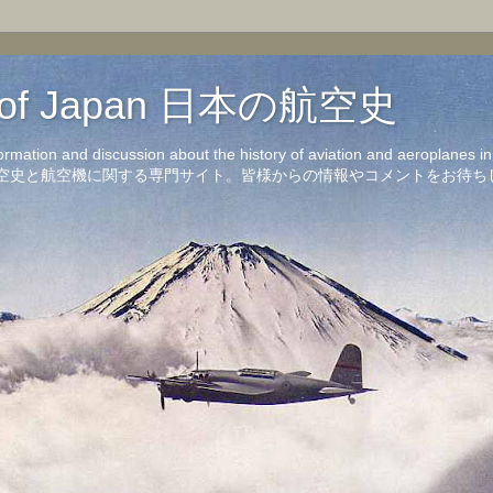
on of Japan 日本の航空史
formation and discussion about the history of aviation and aeroplanes 
洋の航空史と航空機に関する専門サイト。皆様からの情報やコメントをお待