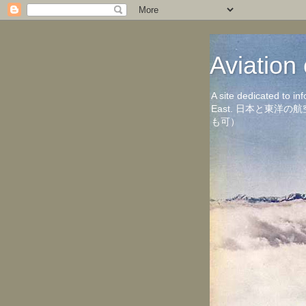
Aviati
A site dedicated to in
East. 日本と東
も可）