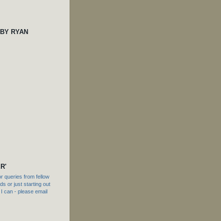
 BY RYAN
R'
 queries from fellow
s or just starting out
f I can - please email