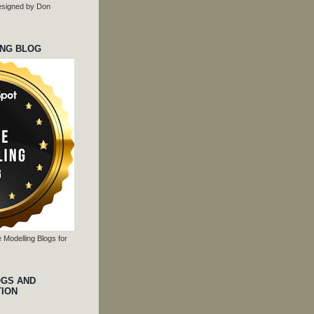
 designed by Don
ING BLOG
 Modelling Blogs for
OGS AND
TION