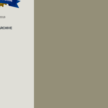
 2018
ARCHIVE