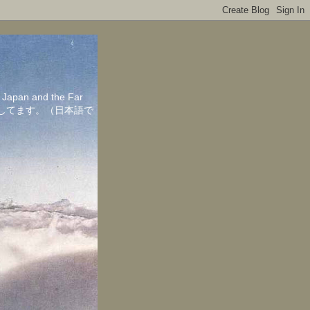
in Japan and the Far
ちしてます。（日本語で