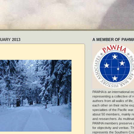
UARY 2013
A MEMBER OF PAHW
PAWHA is an international or
representing a collective of
authors from all walks of life
each other on their niche exp
specialties of the Pacific war
about 50 members, mainly r
and researchers. As multinat
PAWHA members preserve a
for objectivity and veritas. 
represents the Southern Cros