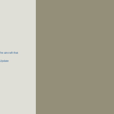
e aircraft that
 Update