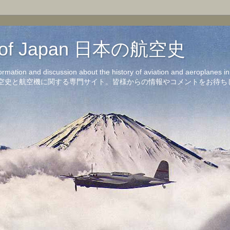
on of Japan 日本の航空史
formation and discussion about the history of aviation and aeroplanes 
洋の航空史と航空機に関する専門サイト。皆様からの情報やコメントをお待