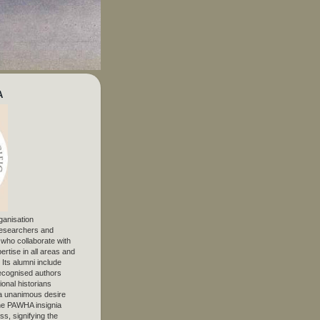
A
ganisation
 researchers and
, who collaborate with
ertise in all areas and
. Its alumni include
ecognised authors
ional historians
 unanimous desire
The PAWHA insignia
s, signifying the