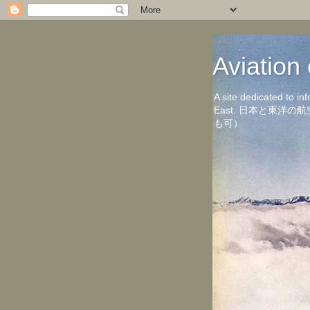
Aviati
A site dedicated to in
East. 日本と東
も可）