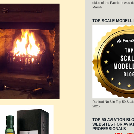
skies of the Pacific. It was
Marsh.
TOP SCALE MODELL
Ranked No.3 in Top 50 Scale
2025
TOP 50 AVIATION BL
WEBSITES FOR AVIA
PROFESSIONALS