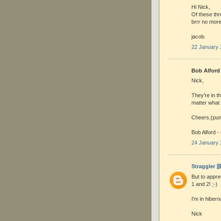
Hi Nick,
Of these thr
brrr no more
jacob.
22 January 
Bob Alford 
Nick,
They're in t
matter what 
Cheers,(pun
Bob Alford -
24 January 
Straggler
But to appre
1 and 2! ;-)
I'm in hibern
Nick