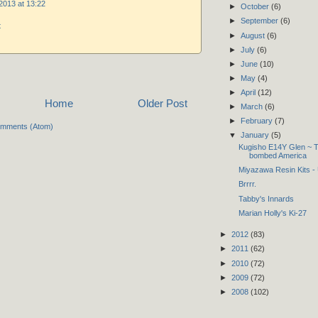
2013 at 13:22
►
October
(6)
►
September
(6)
t
►
August
(6)
►
July
(6)
►
June
(10)
►
May
(4)
►
April
(12)
Home
Older Post
►
March
(6)
►
February
(7)
omments (Atom)
▼
January
(5)
Kugisho E14Y Glen ~ Th
bombed America
Miyazawa Resin Kits -
Brrrr.
Tabby's Innards
Marian Holly's Ki-27
►
2012
(83)
►
2011
(62)
►
2010
(72)
►
2009
(72)
►
2008
(102)