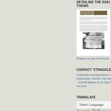
DETAILING THE D3A1
TOEWS
Request a copy from Ryan
CONTACT 'STRAGGLE
I welcome correspondence or
enthusiasts, whether old hand
- and will always try to help i
me here
TRANSLATE
Powered by
Transla