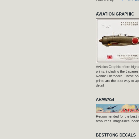
AVIATION GRAPHIC
Aviation Graphic offers high q
prints, including the Japanese
Ronnie Olsthoorn. These beau
prints are the best way to ap
detail.
ARAWASI
Recommended for the best i
resources, magazines, books
BESTFONG DECALS