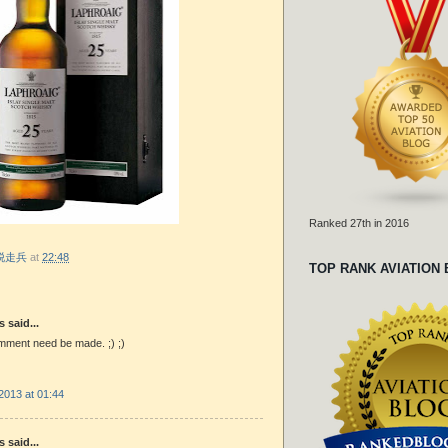
Ranked 27th in 2016
r 脱走兵
at
22:48
TOP RANK AVIATION
said...
mment need be made. ;) ;)
2013 at 01:44
said...