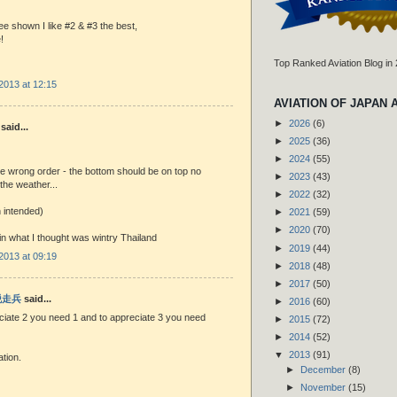
ee shown I like #2 & #3 the best,
!
Top Ranked Aviation Blog in
2013 at 12:15
AVIATION OF JAPAN 
►
2026
(6)
said...
►
2025
(36)
►
2024
(55)
he wrong order - the bottom should be on top no
►
2023
(43)
the weather...
►
2022
(32)
 intended)
►
2021
(59)
►
2020
(70)
 in what I thought was wintry Thailand
►
2019
(44)
2013 at 09:19
►
2018
(48)
►
2017
(50)
 脱走兵
said...
►
2016
(60)
ciate 2 you need 1 and to appreciate 3 you need
►
2015
(72)
►
2014
(52)
▼
2013
(91)
ation.
►
December
(8)
►
November
(15)