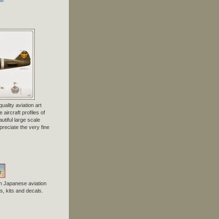
uality aviation art
 aircraft profiles of
tiful large scale
preciate the very fine
n Japanese aviation
, kits and decals.