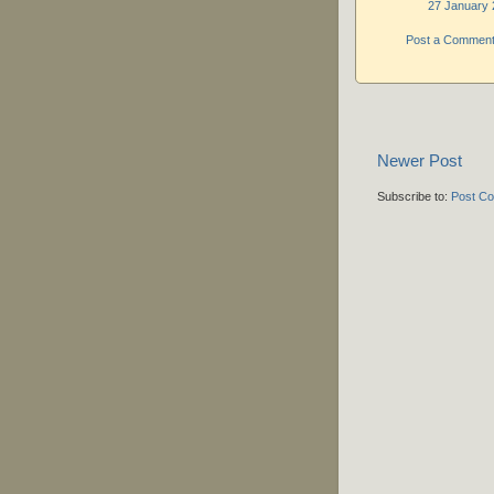
27 January 
Post a Commen
Newer Post
Subscribe to:
Post C