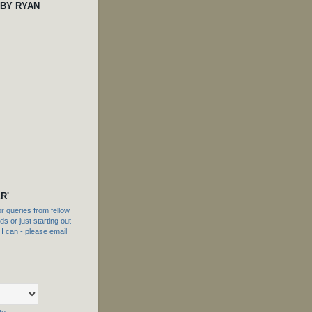
 BY RYAN
R'
 queries from fellow
s or just starting out
f I can - please email
te