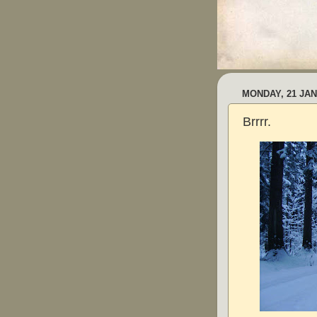
MONDAY, 21 JAN
Brrrr.