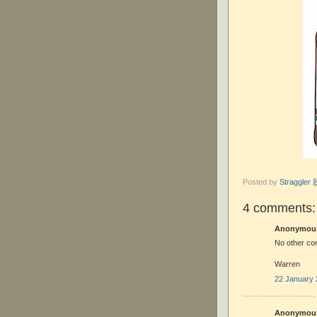
Posted by
Straggle
4 comments:
Anonymous 
No other co
Warren
22 January 
Anonymous 