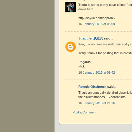
There is some pretty clear colour foo
down here:
http://tinyurl.com/apprda5
16 January 2013 at 08:09
Straggler 脱走兵
said...
Ken, Jacob, you are welcome and ye
Jerry, thanks for posting that interesti
Regards
Nick
16 January 2013 at 09:42
Ronnie Olsthoorn
said...
That's an unusually detailed descripti
the circumstances. Excellent info!
16 January 2013 at 21:26
Post a Comment