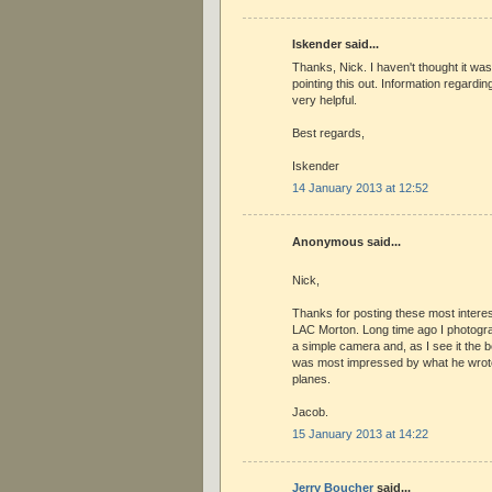
Iskender said...
Thanks, Nick. I haven't thought it was
pointing this out. Information regarding
very helpful.
Best regards,
Iskender
14 January 2013 at 12:52
Anonymous said...
Nick,
Thanks for posting these most intere
LAC Morton. Long time ago I photogr
a simple camera and, as I see it the b
was most impressed by what he wrote
planes.
Jacob.
15 January 2013 at 14:22
Jerry Boucher
said...