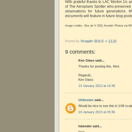
With grateful thanks to LAC Morton 1/c a
of The Aeroplane Spotter who preserved t
observations for future generations. M
documents will feature in future blog post
Image credits:- Box art © 2011 Amodel; Photos via Wi
Posted by
Straggler 脱走兵
at
13:20
9 comments:
Ken Glass said...
Thanks for posting this, Nick.
Regards,
Ken Glass
13 January 2013 at 14:38
Unknown
said...
Would be nice to see this in 1/48 scal
14 January 2013 at 03:36
Iskender said...