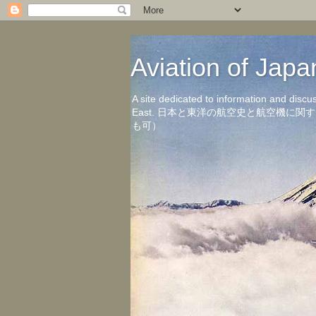
Aviation of 
A site dedicated to information and discu
East. 日本と東洋の航空史と航空機
も可）