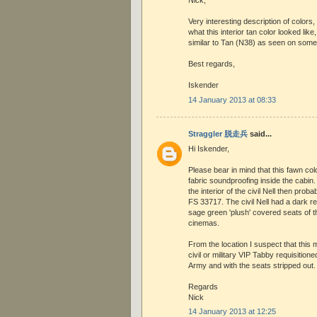
Nick,
Very interesting description of colors
what this interior tan color looked li
similar to Tan (N38) as seen on some
Best regards,
Iskender
14 January 2013 at 08:33
Straggler 脱走兵
said...
Hi Iskender,
Please bear in mind that this fawn co
fabric soundproofing inside the cabin. 
the interior of the civil Nell then prob
FS 33717. The civil Nell had a dark 
sage green 'plush' covered seats of t
cinemas.
From the location I suspect that this
civil or military VIP Tabby requisitione
Army and with the seats stripped out.
Regards
Nick
14 January 2013 at 12:25