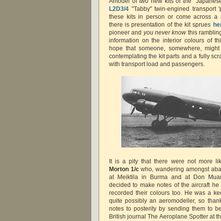
Amodel of two new kits of the "Japanes
L2D3/4
"Tabby" twin-engined transport 'p
these kits in person or come across a 
there is presentation of the kit sprues
he
pioneer and
you never know
this rambling
information on the interior colours of t
hope that someone, somewhere, might fi
contemplating the kit parts and a fully scr
with transport load and passengers.
It is a pity that there were not more l
Morton 1/c
who, wandering amongst aban
at Meiktila in Burma and at Don Muan
decided to make notes of the aircraft he
recorded their colours too. He was a k
quite possibly an aeromodeller, so than
notes to posterity by sending them to b
British journal The Aeroplane Spotter at 