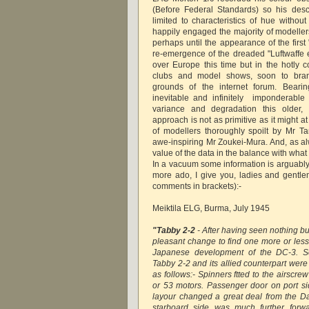
(Before Federal Standards) so his desc
limited to characteristics of hue withou
happily engaged the majority of modellers
perhaps until the appearance of the first
re-emergence of the dreaded "Luftwaffe e
over Europe this time but in the hotly 
clubs and model shows, soon to bran
grounds of the internet forum. Beari
inevitable and infinitely imponderable r
variance and degradation this older, 
approach is not as primitive as it might at
of modellers thoroughly spoilt by Mr 
awe-inspiring Mr Zoukei-Mura. And, as a
value of the data in the balance with what 
In a vacuum some information is arguably
more ado, I give you, ladies and gentl
comments in brackets):-
Meiktila ELG, Burma, July 1945
"Tabby 2-2
- After having seen nothing bu
pleasant change to find one more or less
Japanese development of the DC-3. S
Tabby 2-2 and its allied counterpart wer
as follows:- Spinners ftted to the airscre
or 53 motors. Passenger door on port sid
layour changed a great deal from the Dak
starboard side was much further forw