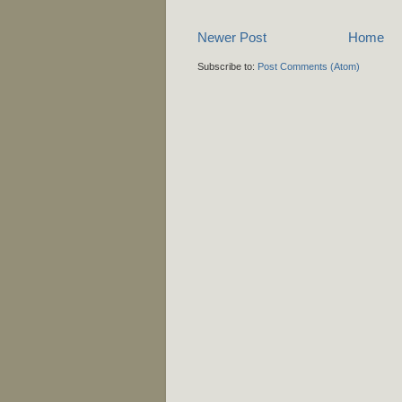
Newer Post
Home
Subscribe to:
Post Comments (Atom)