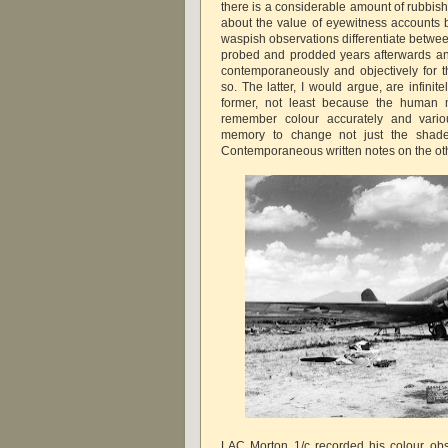
there is a considerable amount of rubbish
about the value of eyewitness accounts 
waspish observations differentiate betw
probed and prodded years afterwards an
contemporaneously and objectively for 
so. The latter, I would argue, are infini
former, not least because the human 
remember colour accurately and variou
memory to change not just the shade
Contemporaneous written notes on the oth
LAC Morton 1/c recorded his colour obs