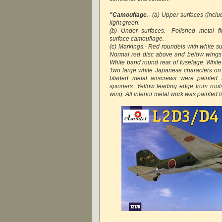
"Camouflage
.- (a) Upper surfaces (inclu
light green.
(b) Under surfaces.- Polished metal f
surface camouflage.
(c) Markings.- Red roundels with white s
Normal red disc above and below wings 
White band round rear of fuselage. White 
Two large white Japanese characters on
bladed metal airscrews were painted m
spinners. Yellow leading edge from roo
wing. All interior metal work was painted l