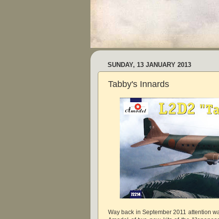
SUNDAY, 13 JANUARY 2013
Tabby's Innards
Way back in September 2011 attention wa