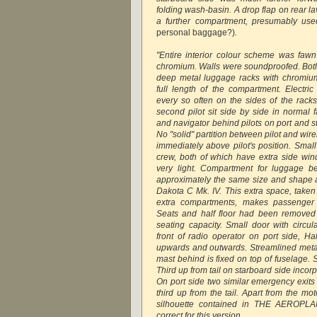
folding wash-basin. A drop flap on rear l
a further compartment, presumably use
personal baggage?)
.
"Entire interior colour scheme was faw
chromium. Walls were soundproofed. Both
deep metal luggage racks with chromium
full length of the compartment. Electric
every so often on the sides of the racks
second pilot sit side by side in normal 
and navigator behind pilots on port and s
No "solid" partition between pilot and wir
immediately above pilot's position. Smal
crew, both of which have extra side win
very light. Compartment for luggage b
approximately the same size and shape 
Dakota C Mk. IV. This extra space, taken
extra compartments, makes passenger
Seats and half floor had been removed 
seating capacity. Small door with circu
front of radio operator on port side, Ha
upwards and outwards. Streamlined metal
mast behind is fixed on top of fuselage.
Third up from tail on starboard side inco
On port side two similar emergency exit
third up from the tail. Apart from the mo
silhouette contained in THE AEROP
correct for this version.