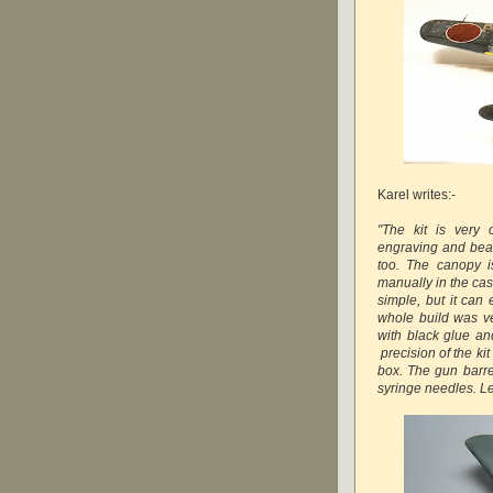
Karel writes:-
"The kit is very 
engraving and beau
too. The canopy i
manually in the cas
simple, but it ca
whole build was ve
with black glue an
precision of the kit
box. The gun barr
syringe needles. L