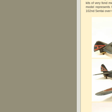
kits of very fond m
model represents t
102nd Sentai over 