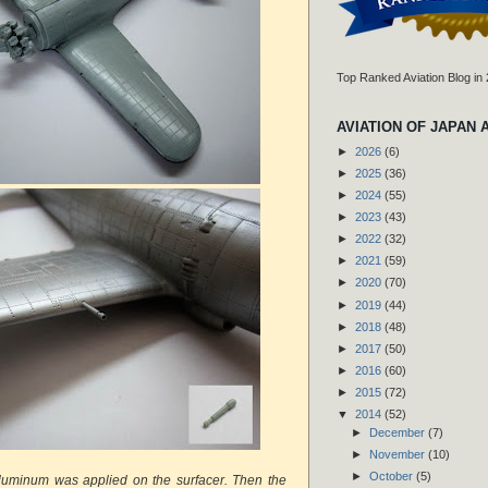
Top Ranked Aviation Blog in
AVIATION OF JAPAN 
►
2026
(6)
►
2025
(36)
►
2024
(55)
►
2023
(43)
►
2022
(32)
►
2021
(59)
►
2020
(70)
►
2019
(44)
►
2018
(48)
►
2017
(50)
►
2016
(60)
►
2015
(72)
▼
2014
(52)
►
December
(7)
►
November
(10)
►
October
(5)
aluminum was applied on the surfacer. Then the