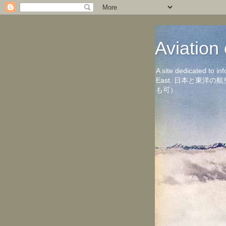
Aviati
A site dedicated to in
East. 日本と東
も可）