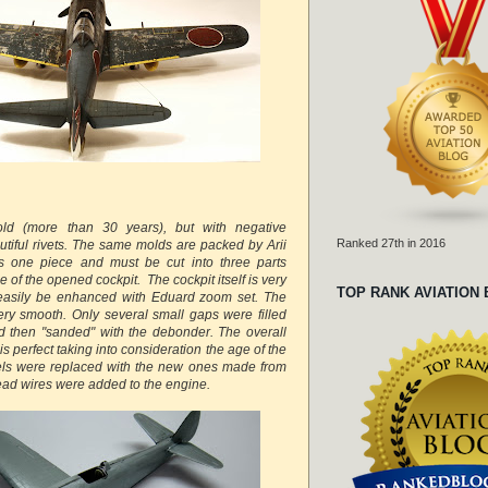
old (more than 30 years), but with negative
Ranked 27th in 2016
tiful rivets. The same molds are packed by Arii
s one piece and must be cut into three parts
e of the opened cockpit. The cockpit itself is very
TOP RANK AVIATION
n easily be enhanced with Eduard zoom set. The
ry smooth. Only several small gaps were filled
d then "sanded" with the debonder. The overall
 is perfect taking into consideration the age of the
els were replaced with the new ones made from
ead wires were added to the engine.