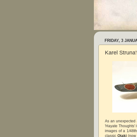
FRIDAY, 3 JANU
Karel Struna
As an unexpected 
'Hayate Thoughts' i
images of a 1/48t
classic
Otaki
(no