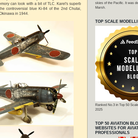
skies of the Pacific. It was
emory can look with a bit of TLC. Karel's superb
Marsh.
he controversial blue Ki-84 of the 2nd Chutai,
Okinawa in 1944.
TOP SCALE MODELL
Ranked No.3 in Top 50 Scale
2025
TOP 50 AVIATION BL
WEBSITES FOR AVIA
PROFESSIONALS