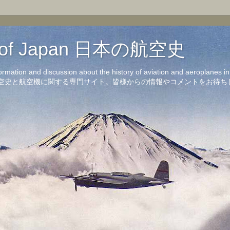
on of Japan 日本の航空史
formation and discussion about the history of aviation and aeroplanes 
洋の航空史と航空機に関する専門サイト。皆様からの情報やコメントをお待