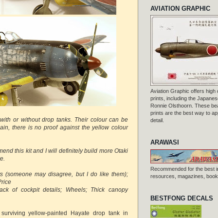
AVIATION GRAPHIC
Aviation Graphic offers high q
prints, including the Japanese
Ronnie Olsthoorn. These beau
prints are the best way to ap
 with or without drop tanks. Their colour can be
detail.
ain, there is no proof against the yellow colour
ARAWASI
end this kit and I will definitely build more Otaki
e.
Recommended for the best i
ts (someone may disagree, but I do like them) ;
resources, magazines, books
Price
ack of cockpit details; Wheels; Thick canopy
BESTFONG DECALS
a surviving yellow-painted Hayate drop tank in