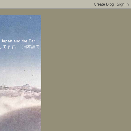
in Japan and the Far
ちしてます。（日本語で