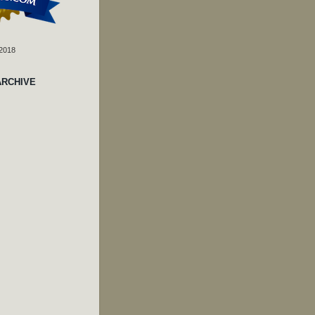
 2018
ARCHIVE