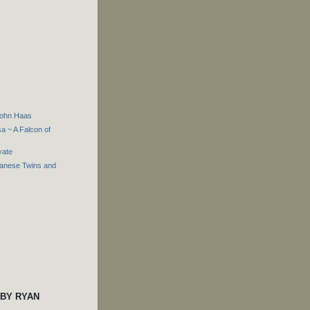
John Haas
 ~ A Falcon of
yate
panese Twins and
 BY RYAN