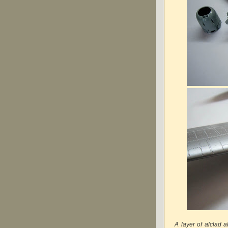
A layer of alclad 