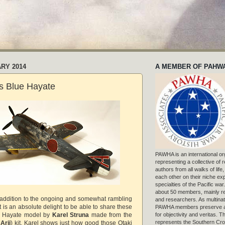
ARY 2014
A MEMBER OF PAHW
's Blue Hayate
PAWHA is an international or
representing a collective of
authors from all walks of life
each other on their niche exp
specialties of the Pacific war
about 50 members, mainly r
addition to the ongoing and somewhat rambling
and researchers. As multinat
t is an absolute delight to be able to share these
PAWHA members preserve a
h Hayate model by
Karel Struna
made from the
for objectivity and veritas. 
represents the Southern Cros
w
Arii
) kit. Karel shows just how good those Otaki