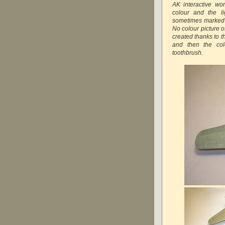
AK interactive wo
colour and the l
sometimes marked as
No colour picture o
created thanks to t
and then the col
toothbrush.