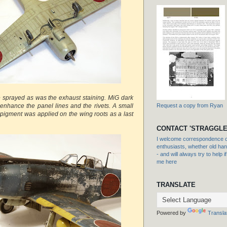
 sprayed as was the exhaust staining. MiG dark
nhance the panel lines and the rivets. A small
Request a copy from Ryan
 pigment was applied on the wing roots as a last
CONTACT 'STRAGGLE
I welcome correspondence or
enthusiasts, whether old hand
- and will always try to help i
me here
TRANSLATE
Powered by
Transla