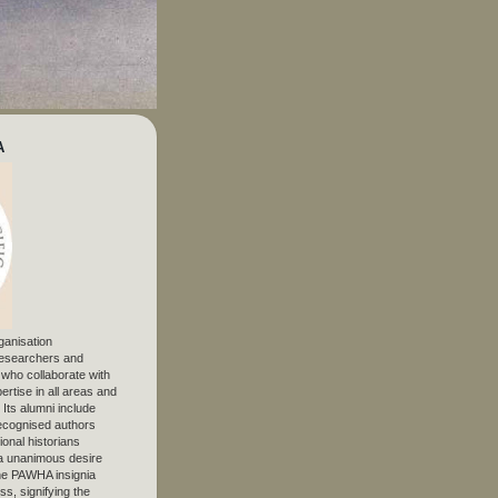
A
ganisation
 researchers and
, who collaborate with
ertise in all areas and
. Its alumni include
ecognised authors
ional historians
 unanimous desire
The PAWHA insignia
s, signifying the