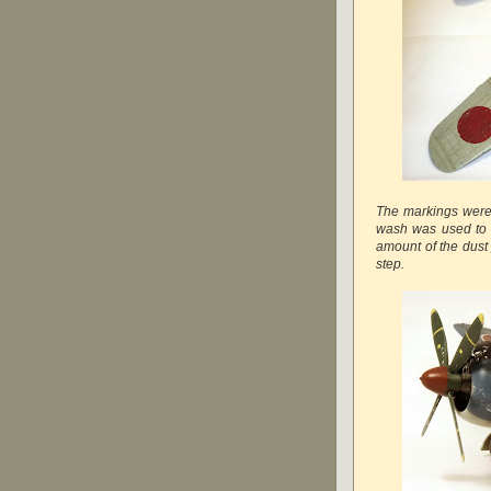
The markings were
wash was used to e
amount of the dust
step.