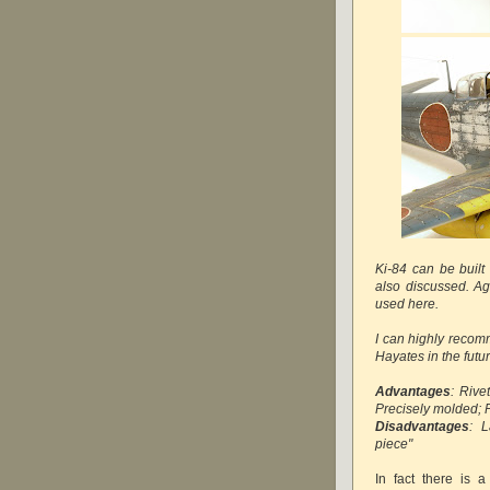
Ki-84 can be built
also discussed. Ag
used here.
I can highly recomm
Hayates in the futur
Advantages
: Rive
Precisely molded; 
Disadvantages
: L
piece"
In fact there is 