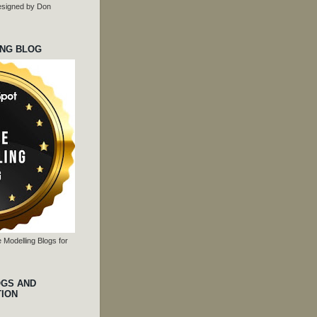
 designed by Don
ING BLOG
 Modelling Blogs for
OGS AND
TION