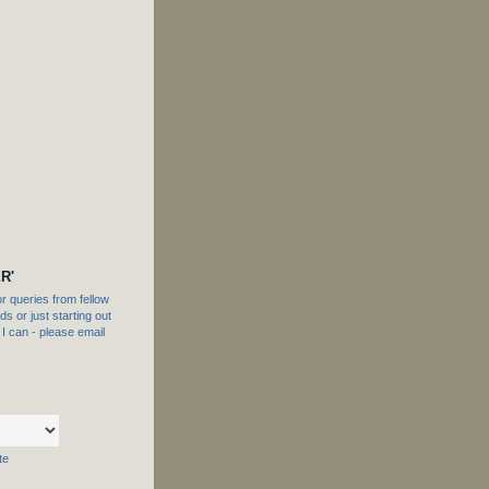
R'
 queries from fellow
s or just starting out
f I can - please email
te