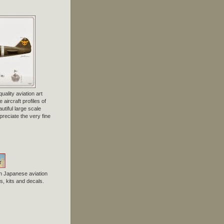
uality aviation art
 aircraft profiles of
tiful large scale
preciate the very fine
n Japanese aviation
, kits and decals.