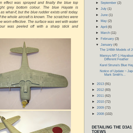
rn effect was sprayed and finally the blue top
►
September
(2)
ight grey bottom colour. The blue Hayate is
►
July
(1)
 what-if, but the blue rudder exists until today.
►
June
(1)
f the whole aircraft is known. The scratches were
►
May
(2)
he worn effective. The surface was wet with water
our was peeled off with a sharp stick and
►
April
(6)
►
March
(11)
►
February
(3)
▼
January
(4)
The 1/48th Models of 
Mansyu MT-1 Hayabusa
Different Feather
Karel Struna's Blue Ha
Notice of Update ~ Ja
Mark Smith's...
►
2013
(91)
►
2012
(83)
►
2011
(62)
►
2010
(72)
►
2009
(72)
►
2008
(102)
DETAILING THE D3A1
TOEWS