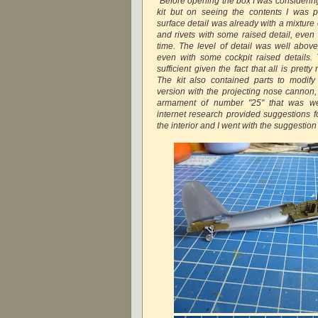
"Before opening the box I was considering
kit but on seeing the contents I was p
surface detail was already with a mixture 
and rivets with some raised detail, even in
time. The level of detail was well abo
even with some cockpit raised details. 
sufficient given the fact that all is prett
The kit also contained parts to modif
version with the projecting nose cannon, 
armament of number "25" that was we
internet research provided suggestions fo
the interior and I went with the suggestion 