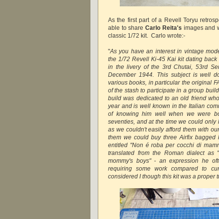
As the first part of a Revell Toryu retrosp
able to share
Carlo Reita's
images and wri
classic 1/72 kit. Carlo wrote:-
"
As you have an interest in vintage mode
the 1/72 Revell Ki-45 Kai kit dating back
in the livery of the 3rd Chutai, 53rd S
December 1944. This subject is well d
various books, in particular the original 
of the stash to participate in a group bui
build was dedicated to an old friend who
year and is well known in the Italian com
of knowing him well when we were bot
seventies, and at the time we could only 
as we couldn't easily afford them with ou
them we could buy three Airfix bagged 
entitled "Non é roba per cocchi di mam
translated from the Roman dialect as 
mommy's boys" - an expression he ofte
requiring some work compared to curr
considered I though this kit was a proper tr