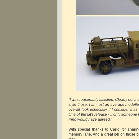
"I was reasonably satisfied. Clearly not a
style those, I am just an average modelle
overall look especially if I consider it 
time of the kit's release - if only someone h
Pino would have agreed."
With special thanks to Carlo for shari
memory lane. And a great job on those ch