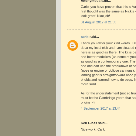
Anonymous said...
Carlo, you have proven that this is *st
first thought was the same as Nick's 
look great! Nice job!
31 August 2017 at 21:33
carlo
said...
Thank you all for your kind words. I s
do at my local club and I am pleased
here is as good as there. The kit is cer
and better modellers (as some of you 
as good as a contemporary one. The
and one can use the breakdown of par
(nose or engine or oblique cannons). 
landing gear is straightforward once 
phobia and learned how to do pegs. In
more solid.
As for the understatement (not so true b
must be the Cambridge years that had 
origins :-)
4 September 2017 at 13:44
Ken Glass said...
Nice work, Carlo.