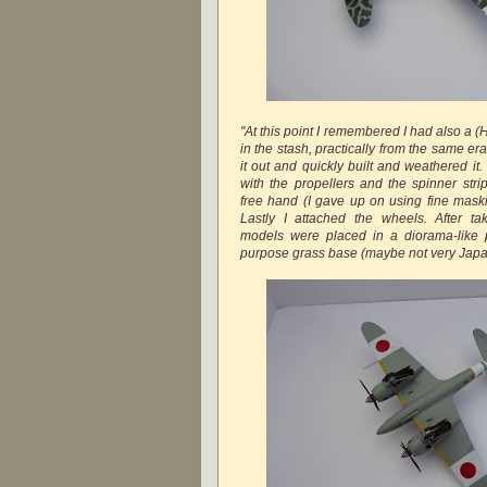
"At this point I remembered I had also a 
in the stash, practically from the same era
it out and quickly built and weathered it. 
with the propellers and the spinner str
free hand (I gave up on using fine maskin
Lastly I attached the wheels. After ta
models were placed in a diorama-like p
purpose grass base (maybe not very Japa