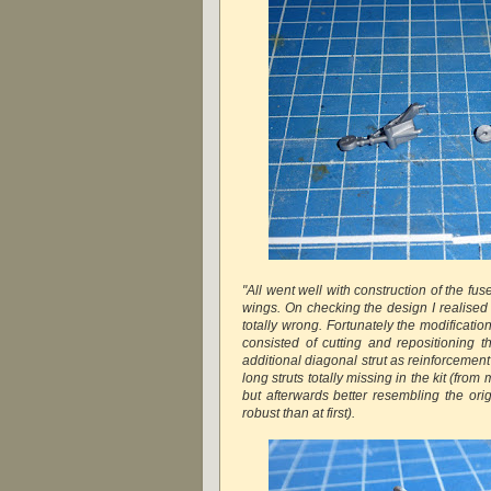
"All went well with construction of the fu
wings. On checking the design I realised
totally wrong. Fortunately the modification
consisted of cutting and repositioning t
additional diagonal strut as reinforcement
long struts totally missing in the kit (from 
but afterwards better resembling the o
robust than at first).