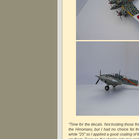
"Time for the decals. Not trusting those fr
the Hinomaru, but I had no choice for th
white "25" so I applied a good coating of M