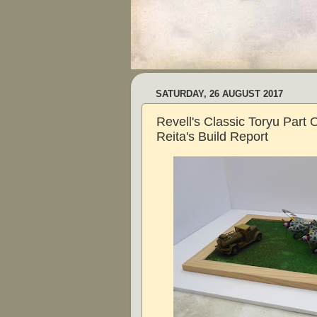
SATURDAY, 26 AUGUST 2017
Revell's Classic Toryu Part 
Reita's Build Report