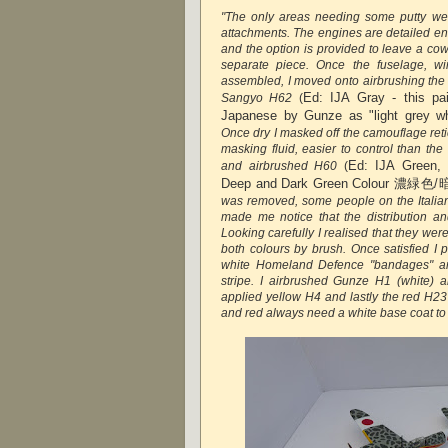
"The only areas needing some putty wer
attachments. The engines are detailed en
and the option is provided to leave a cow
separate piece. Once the fuselage, wi
assembled, I moved onto airbrushing the 
Ed:
IJA Gray - this pa
Sangyo H62
(
Japanese by Gunze as "light grey
Once dry I masked off the camouflage reti
masking fluid, easier to control than the
Ed: IJA Green,
and airbrushed H60
(
Deep and Dark Green Colour 濃緑
was removed, some people on the Italian 
made me notice that the distribution and
Looking carefully I realised that they wer
both colours by brush. Once satisfied I 
white Homeland Defence "bandages" an
stripe. I airbrushed Gunze H1 (white) 
applied yellow H4 and lastly the red H23
and red always need a white base coat to 