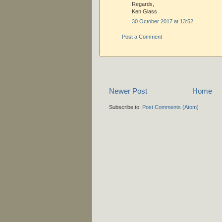
Regards,
Ken Glass
30 October 2017 at 13:52
Post a Comment
Newer Post
Home
Subscribe to:
Post Comments (Atom)