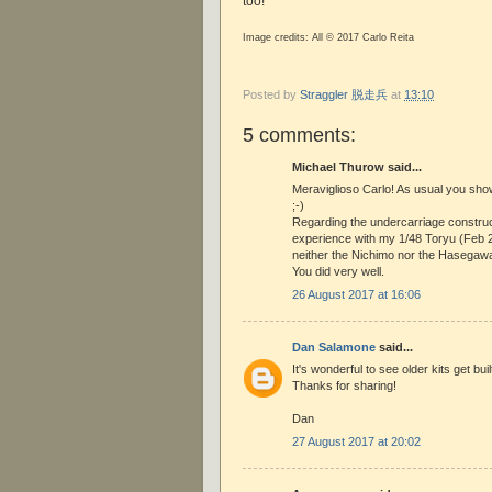
too!
Image credits: All © 2017 Carlo Reita
Posted by
Straggler 脱走兵
at
13:10
5 comments:
Michael Thurow said...
Meraviglioso Carlo! As usual you sho
;-)
Regarding the undercarriage construc
experience with my 1/48 Toryu (Feb 
neither the Nichimo nor the Hasegawa k
You did very well.
26 August 2017 at 16:06
Dan Salamone
said...
It's wonderful to see older kits get bui
Thanks for sharing!
Dan
27 August 2017 at 20:02