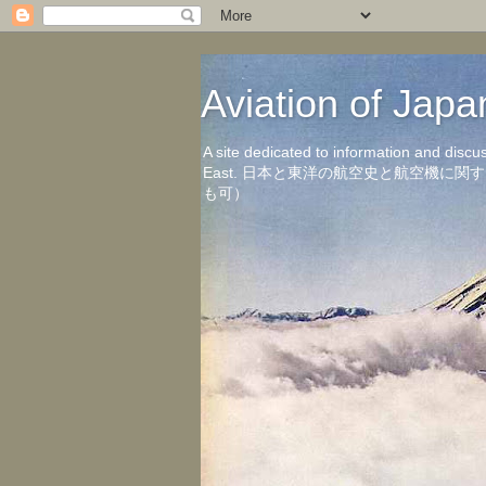
Aviation of 
A site dedicated to information and discu
East. 日本と東洋の航空史と航空機
も可）