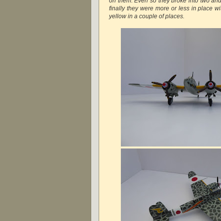
on them. Even so they broke into two and
finally they were more or less in place wi
yellow in a couple of places.