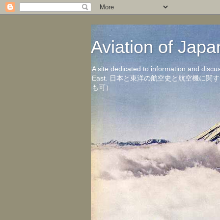
Aviation of 
A site dedicated to information and discu
East. 日本と東洋の航空史と航空機
も可）