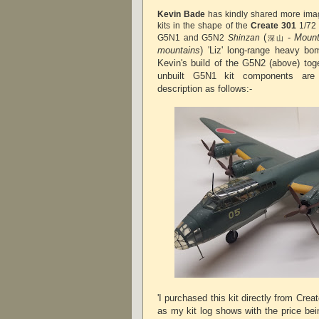
Kevin Bade
has kindly shared more ima
kits in the shape of the
Create 301
1/72 
(
-
Mount
G5N1 and G5N2
Shinzan
深山
mountains
) 'Liz' long-range heavy bo
Kevin's build of the G5N2 (above) tog
unbuilt G5N1 kit components ar
description as follows:-
'I purchased this kit directly from Cr
as my kit log shows with the price be