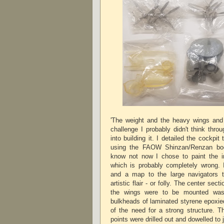
'The weight and the heavy wings and
challenge I probably didn't think thro
into building it. I detailed the cockpit
using the FAOW Shinzan/Renzan bo
know not now I chose to paint the int
which is probably completely wrong.
and a map to the large navigators t
artistic flair - or folly. The center sec
the wings were to be mounted was 
bulkheads of laminated styrene epoxied
of the need for a strong structure. T
points were drilled out and dowelled to 