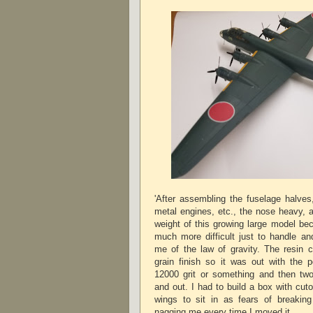
'After assembling the fuselage halves,
metal engines, etc., the nose heavy,
weight of this growing large model be
much more difficult just to handle an
me of the law of gravity. The resin c
grain finish so it was out with the p
12000 grit or something and then two
and out. I had to build a box with cut
wings to sit in as fears of breakin
nagging me every time I moved it.