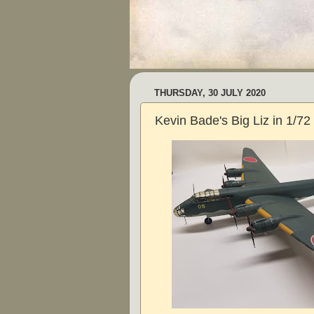
THURSDAY, 30 JULY 2020
Kevin Bade's Big Liz in 1/72