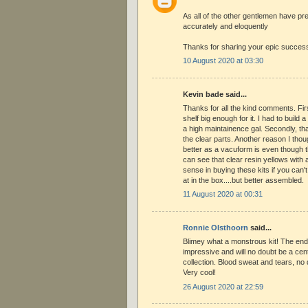
As all of the other gentlemen have pr
accurately and eloquently
Thanks for sharing your epic success
10 August 2020 at 03:30
Kevin bade said...
Thanks for all the kind comments. Firs
shelf big enough for it. I had to build a 
a high maintainence gal. Secondly, th
the clear parts. Another reason I thou
better as a vacuform is even though 
can see that clear resin yellows with age
sense in buying these kits if you can't
at in the box....but better assembled.
11 August 2020 at 00:31
Ronnie Olsthoorn
said...
Blimey what a monstrous kit! The end
impressive and will no doubt be a cen
collection. Blood sweat and tears, no do
Very cool!
26 August 2020 at 22:59