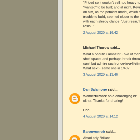
"Priced so it couldn't sell, too heavy to
*wanted* to be built; and at night, Kev
on him, as the petulant model, which 
trouble to build, seemed closer to the
with each sleepy glance. 'Just resin,' 
resin...'
2 August 2020 at 16:42
Michael Thurow said...
What a beautiful monster - two of the
shelf space, and perhaps break throug
can't but admire such once-in-a-lifeti
What next - same one in 1/48?
3 August 2020 at 13:46
Dan Salamone
said...
Wonderful work on a challenging kit. 
either. Thanks for sharing!
Dan
4 August 2020 at 14:12
Baronvonrob
said...
Absolutely Brillant !