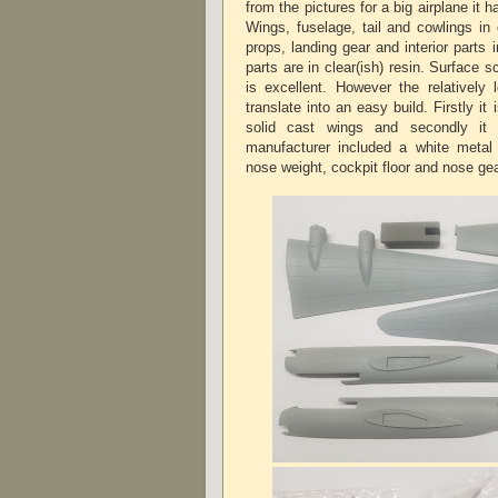
from the pictures for a big airplane it h
Wings, fuselage, tail and cowlings in 
props, landing gear and interior parts 
parts are in clear(ish) resin. Surface s
is excellent. However the relatively 
translate into an easy build. Firstly it
solid cast wings and secondly it 
manufacturer included a white metal 
nose weight, cockpit floor and nose g