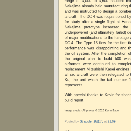
range of 3,000 to 3,500 nautical mil
Nakajima already held manufacturing ri
and was instructed to design a bomber
aircraft. The DC-4 was requisitioned b
for study after a single flight at Hane
Nakajima prototype increased the
underpowered (and ultimately failed) d
of major modifications to the fuselage 
DC-4. The Type 13 flew for the first t
performance was disappointing and t
the oil system. After the completion o
the original plan to build 500 wa
airframes were continued to compl
replacement Mitsubishi Kasei engines 
all six aircraft were then relegated to
Ku, the unit which the tail number '
represents.
With special thanks to Kevin for shar
build report.
Image credit:- All photos © 2020 Kevin Bade
Posted by
Straggler 脱走兵
at
21:09