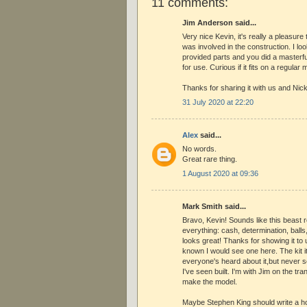
11 comments:
Jim Anderson said...
Very nice Kevin, it's really a pleasure
was involved in the construction. I loo
provided parts and you did a masterfu
for use. Curious if it fits on a regular
Thanks for sharing it with us and Nick 
31 July 2020 at 22:20
Alex
said...
No words.
Great rare thing.
1 August 2020 at 09:36
Mark Smith said...
Bravo, Kevin! Sounds like this beast 
everything: cash, determination, balls,
looks great! Thanks for showing it to 
known I would see one here. The kit it
everyone's heard about it,but never se
I've seen built. I'm with Jim on the tr
make the model.
Maybe Stephen King should write a hor