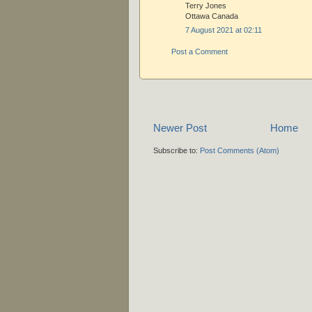
Terry Jones
Ottawa Canada
7 August 2021 at 02:11
Post a Comment
Newer Post
Home
Subscribe to:
Post Comments (Atom)