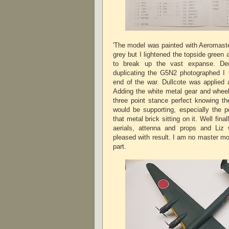
'The model was painted with Aeromast
grey but I lightened the topside gree
to break up the vast expanse. Dec
duplicating the G5N2 photographed I t
end of the war. Dullcote was applied 
Adding the white metal gear and wheels
three point stance perfect knowing t
would be supporting, especially the po
that metal brick sitting on it. Well fina
aerials, attenna and props and Liz 
pleased with result. I am no master mo
part.