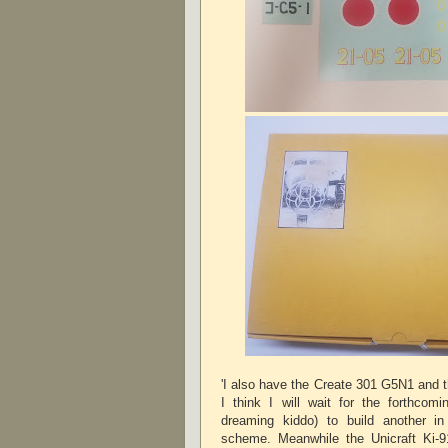
'I also have the Create 301 G5N1 and 
I think I will wait for the forthcom
dreaming kiddo) to build another i
scheme. Meanwhile the Unicraft Ki-