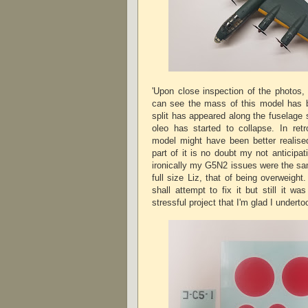
'Upon close inspection of the photos,
can see the mass of this model has b
split has appeared along the fuselage
oleo has started to collapse. In retr
model might have been better realise
part of it is no doubt my not anticipa
ironically my G5N2 issues were the sam
full size Liz, that of being overweight.
shall attempt to fix it but still it was
stressful project that I'm glad I underto