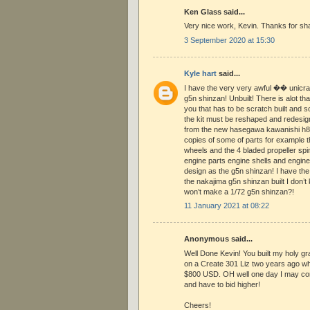
Ken Glass said...
Very nice work, Kevin. Thanks for shar
3 September 2020 at 15:30
Kyle hart
said...
I have the very very awful �� unicraf
g5n shinzan! Unbuilt! There is alot tha
you that has to be scratch built and 
the kit must be reshaped and redesigne
from the new hasegawa kawanishi h8k
copies of some of parts for example th
wheels and the 4 bladed propeller sp
engine parts engine shells and engin
design as the g5n shinzan! I have the 
the nakajima g5n shinzan built I don
won’t make a 1/72 g5n shinzan?!
11 January 2021 at 08:22
Anonymous said...
Well Done Kevin! You built my holy grail
on a Create 301 Liz two years ago whe
$800 USD. OH well one day I may co
and have to bid higher!
Cheers!