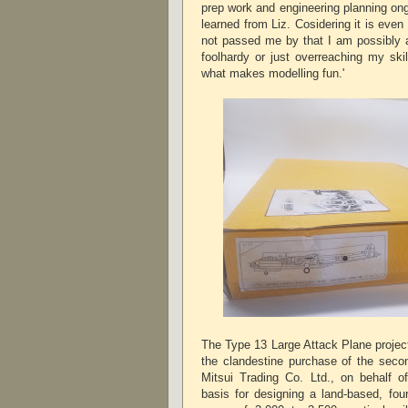
prep work and engineering planning ong
learned from Liz. Cosidering it is even 
not passed me by that I am possibly a
foolhardy or just overreaching my skil
what makes modelling fun.'
The Type 13 Large Attack Plane projec
the clandestine purchase of the sec
Mitsui Trading Co. Ltd., on behalf 
basis for designing a land-based, fou