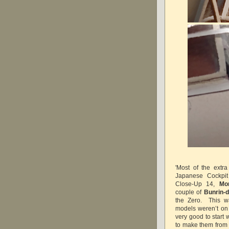
'Most of the extr
Japanese Cockpit
Close-Up 14,
Mo
couple of
Bunrin-
the Zero. This wa
models weren’t on 
very good to start 
to make them from 