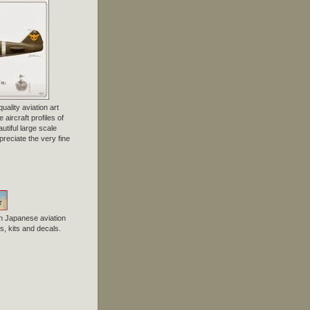
uality aviation art
 aircraft profiles of
tiful large scale
preciate the very fine
n Japanese aviation
, kits and decals.