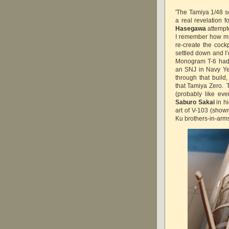
'The Tamiya 1/48 
a real revelation f
Hasegawa
attempte
I remember how muc
re-create the cock
settled down and I’
Monogram T-6 had 
an SNJ in Navy Ye
through that build,
that Tamiya Zero. T
(probably like eve
Saburo Sakai
in hi
art of V-103 (show
Ku brothers-in-arms 