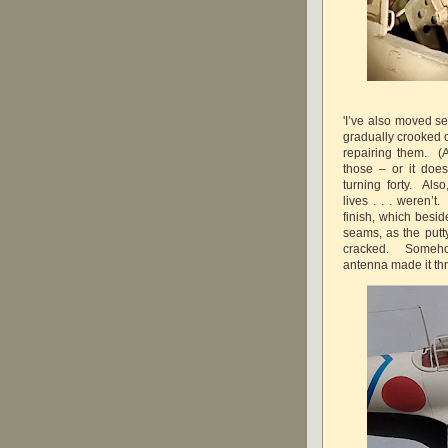
'I’ve also moved s
gradually crooked o
repairing them. (
those – or it does
turning forty. Also
lives . . . weren’t
finish, which besi
seams, as the put
cracked. Somehow
antenna made it t