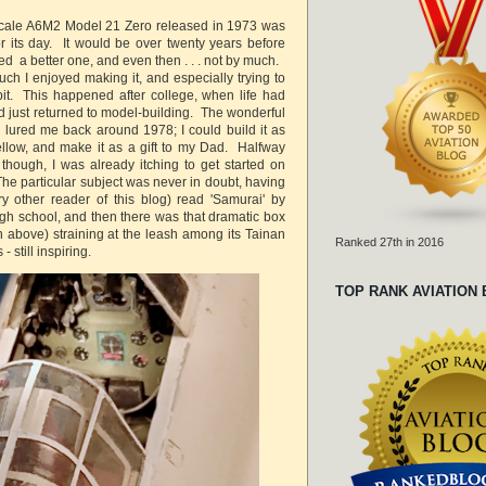
scale A6M2 Model 21 Zero released in 1973 was
or its day. It would be over twenty years before
d a better one, and even then . . . not by much.
h I enjoyed making it, and especially trying to
pit. This happened after college, when life had
d just returned to model-building. The wonderful
lured me back around 1978; I could build it as
llow, and make it as a gift to my Dad. Halfway
 though, I was already itching to get started on
he particular subject was never in doubt, having
ry other reader of this blog) read 'Samurai' by
gh school, and then there was that dramatic box
n above) straining at the leash among its Tainan
Ranked 27th in 2016
- still inspiring.
TOP RANK AVIATION