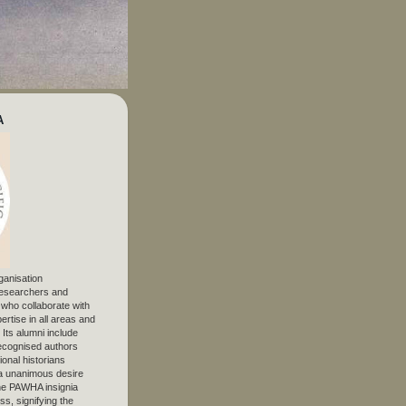
A
ganisation
 researchers and
, who collaborate with
ertise in all areas and
. Its alumni include
ecognised authors
ional historians
 unanimous desire
The PAWHA insignia
s, signifying the