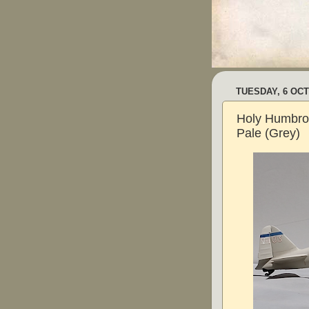
TUESDAY, 6 OC
Holy Humbrol
Pale (Grey)