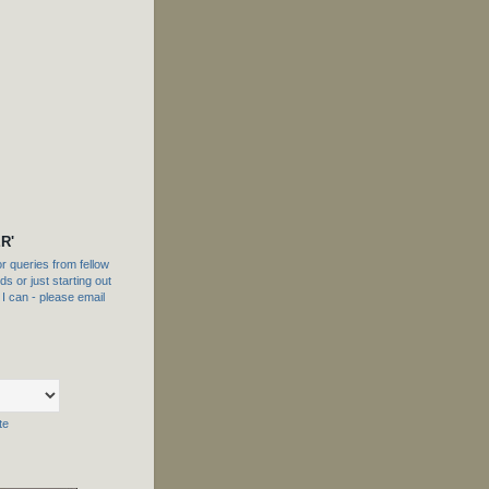
R'
 queries from fellow
s or just starting out
f I can - please email
te