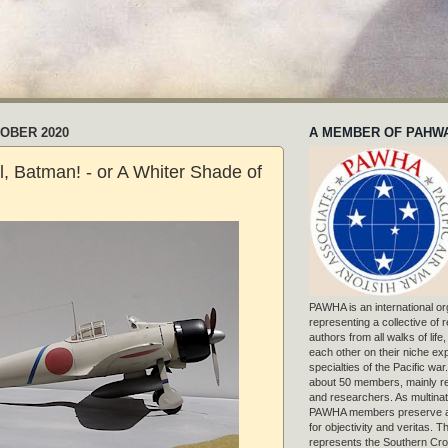
TOBER 2020
A MEMBER OF PAHW
, Batman! - or A Whiter Shade of
PAWHA is an international or
representing a collective of
authors from all walks of life
each other on their niche exp
specialties of the Pacific war
about 50 members, mainly r
and researchers. As multinat
PAWHA members preserve a
for objectivity and veritas. 
represents the Southern Cros