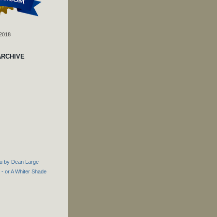
 2018
ARCHIVE
u by Dean Large
- or A Whiter Shade