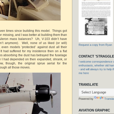
even times since building this model. Things got
r missing, and I was better at building them than
Aileron mass balances? Uh, V-103 didn’t have
n’t anymore). Well, none of us liked (or will)
Request a copy from Ryan
, even models ‘protected’ against dust all their
. It had suffered for my insistence then on a flat
des absorbing the dust has betrayed the fuselage
CONTACT 'STRAGGLE
ty I had depended on then expanded, shrank, or
I welcome correspondence or
, though, the original sprue aerial for the
enthusiasts, whether old hand
hrough all those moves.
- and will always try to help i
me here
TRANSLATE
Powered by
Transla
AVIATION GRAPHIC