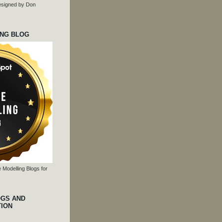
 designed by Don
ING BLOG
 Modelling Blogs for
OGS AND
TION