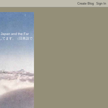
in Japan and the Far
ちしてます。（日本語で