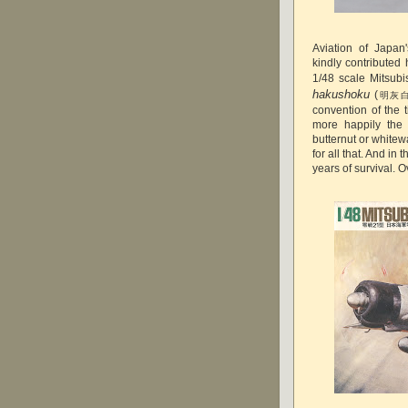
Aviation of Japa
kindly contributed
1/48 scale Mitsubi
hakushoku
(
明灰
convention of the 
more happily the 
butternut or whitew
for all that. And in
years of survival. O