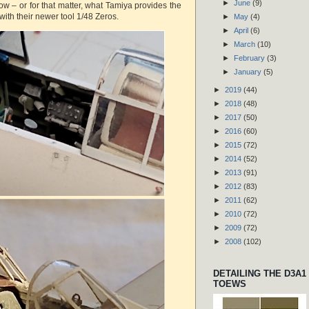
►
June
(9)
ow – or for that matter, what Tamiya provides the
with their newer tool 1/48 Zeros.
►
May
(4)
►
April
(6)
►
March
(10)
►
February
(3)
►
January
(5)
►
2019
(44)
►
2018
(48)
►
2017
(50)
►
2016
(60)
►
2015
(72)
►
2014
(52)
►
2013
(91)
►
2012
(83)
►
2011
(62)
►
2010
(72)
►
2009
(72)
►
2008
(102)
DETAILING THE D3A1
TOEWS