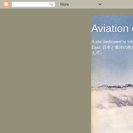
Aviati
A site dedicated to in
East. 日本と東
も可）