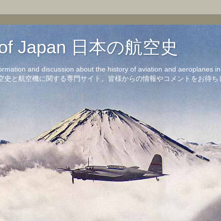
on of Japan 日本の航空史
formation and discussion about the history of aviation and aeroplanes 
洋の航空史と航空機に関する専門サイト。皆様からの情報やコメントをお待