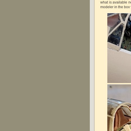
what is available n
modeler in the box 