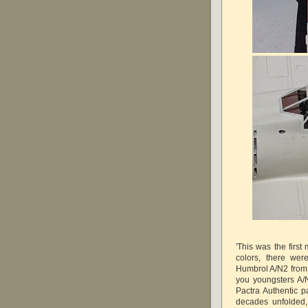
'This was the firs
colors, there we
Humbrol A/N2 from t
you youngsters A
Pactra Authentic p
decades unfolded,