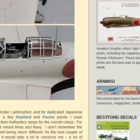
Aviation Graphic offers high q
prints, including the Japanese
Ronnie Olsthoorn. These beau
prints are the best way to ap
detail.
ARAWASI
Recommended for the best i
resources, magazines, books
t model I airbrushed, and for dedicated Japanese
BESTFONG DECALS
re a few
Humbrol
and
Pactra
paints; I used
heir Authentics range for the overall colour. For
/N meant Army
and
Navy. I don’t remember the
aint being much different. As the next couple of
 it would take a lot to convince me – a lot of