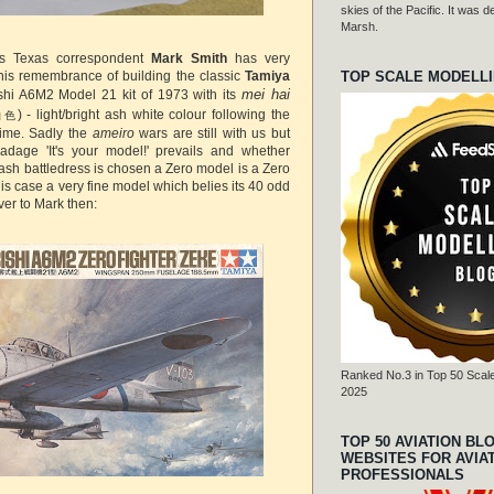
skies of the Pacific. It was
Marsh.
n's Texas correspondent
Mark Smith
has very
TOP SCALE MODELL
 his remembrance of building the classic
Tamiya
mei hai
shi A6M2 Model 21 kit of 1973 with its
) - light/bright ash white colour following the
白色
time. Sadly the
ameiro
wars are still with us but
adage 'It's your model!' prevails and whether
ash battledress is chosen a Zero model is a Zero
 this case a very fine model which belies its 40 odd
ver to Mark then:
Ranked No.3 in Top 50 Scale
2025
TOP 50 AVIATION BL
WEBSITES FOR AVIA
PROFESSIONALS