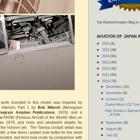
Top Ranked Aviation Blog in
AVIATION OF JAPAN 
►
2026
(6)
►
2025
(36)
►
2024
(55)
►
2023
(43)
►
2022
(32)
►
2021
(59)
▼
2020
(70)
►
December
(10)
►
November
(6)
▼
October
(2)
a work invested in this model was inspired by
Zoukei-Mura 1/32 Tory
 Interiors Part 1 by
Bob Mikesh
(Monogram
Holy Humbrol, Batman! 
nogram Aviation Publications
, 1976) and a
of Pale ...
do
FAOW (Famous Aircraft of the World) titles on
s 1979, and resin and photoetch details for
►
September
(8)
the horizon yet. The Tamiya cockpit detail was
►
August
(6)
with; a few items I added look better for the need
►
July
(1)
scratch, but most look crude by comparison with