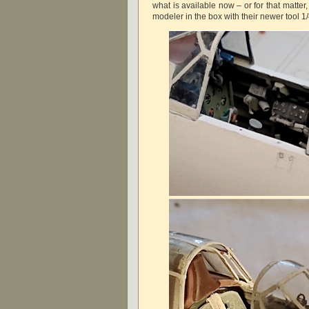
what is available now – or for that matte
modeler in the box with their newer tool 