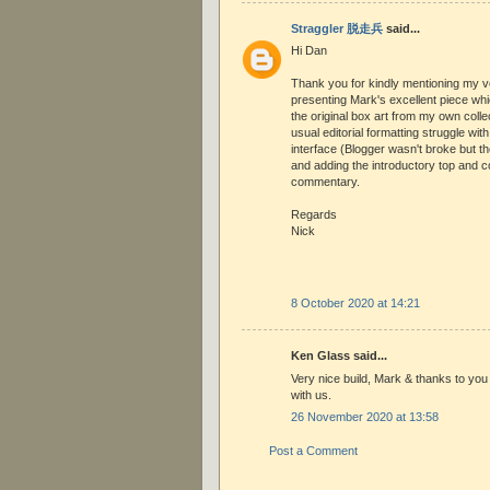
Straggler 脱走兵
said...
Hi Dan
Thank you for kindly mentioning my ve
presenting Mark's excellent piece wh
the original box art from my own colle
usual editorial formatting struggle wit
interface (Blogger wasn't broke but they
and adding the introductory top and co
commentary.
Regards
Nick
8 October 2020 at 14:21
Ken Glass said...
Very nice build, Mark & thanks to you 
with us.
26 November 2020 at 13:58
Post a Comment