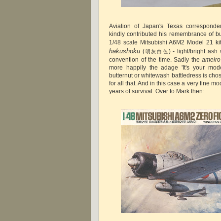
Aviation of Japan's Texas correspond
kindly contributed his remembrance of bu
1/48 scale Mitsubishi A6M2 Model 21 kit
hakushoku
(
) - light/bright ash
明灰白色
convention of the time. Sadly the
ameiro
more happily the adage 'It's your mode
butternut or whitewash battledress is cho
for all that. And in this case a very fine m
years of survival. Over to Mark then: