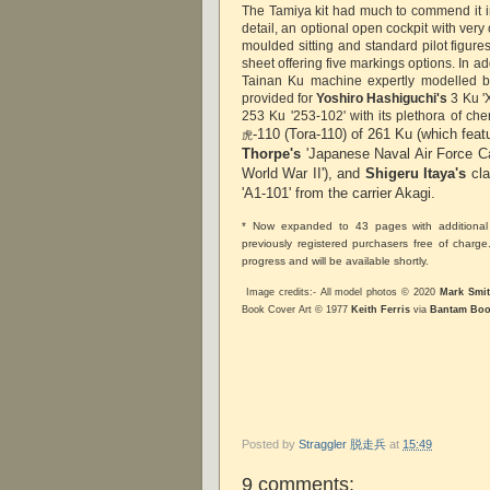
The Tamiya kit had much to commend it 
detail, an optional open cockpit with very 
moulded sitting and standard pilot figur
sheet offering five markings options. In ad
Tainan Ku machine expertly modelled b
provided for
Yoshiro Hashiguchi's
3 Ku '
253 Ku '253-102' with its plethora of cher
-110 (Tora-110) of 261 Ku (which feat
虎
Thorpe's
'Japanese Naval Air Force 
World War II'), and
Shigeru Itaya's
cla
'A1-101' from the carrier Akagi.
* Now expanded to 43 pages with additional 
previously registered purchasers free of charg
progress and will be available shortly.
Image credits:- All model photos © 2020
Mark Smi
Book Cover Art © 1977
Keith Ferris
via
Bantam Boo
Posted by
Straggler 脱走兵
at
15:49
9 comments: