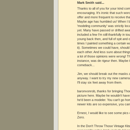
Mark Smith said...
Thanks to all of you for your kind co
encouraging. It's ironic that such wo
offer and more frequent to receive t
Maybe age has humbled us! When I bui
'modeling community' was strictly loca
yet. Many have passed or drifted awa
included a few I'm still thankfully in t
young back then, and full of spit and
times I painted something a certain wa
it). Sometimes we could have, should
each other. And less sure about thing
a lot of those opinions were wrong! T
instance, was de rigeur then. Maybe i
comeback...
Jim, we should break out the masks a
anyway. I want to try my new camera 
I'll stay six feet away from them.
baronvonrob, thanks for bringing Tho
picture here. Maybe he wouldn't have
he'd been a modeler. You can't go hom
newer kits are so expensive, you can s
Ernest, I would like to see some pics 
Zero.
In the Don't Throw Those Vintage Kit