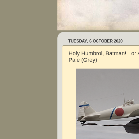
TUESDAY, 6 OCTOBER 2020
Holy Humbrol, Batman! - or 
Pale (Grey)