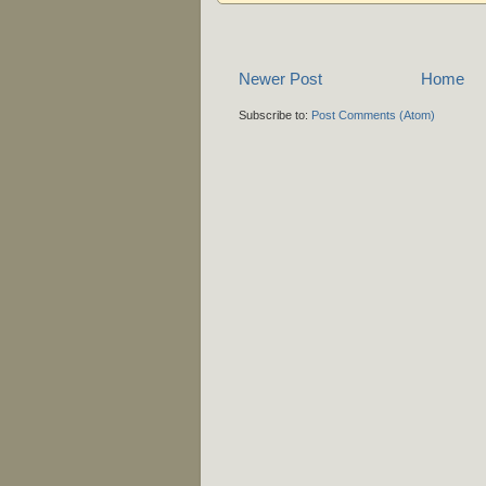
Newer Post
Home
Subscribe to:
Post Comments (Atom)