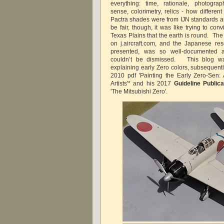
everything: time, rationale, photogr
sense, colorimetry, relics - how differen
Pactra shades were from IJN standards an
be fair, though, it was like trying to co
Texas Plains that the earth is round. The
on j.aircraft.com, and the Japanese r
presented, was so well-documented a
couldn’t be dismissed. This blog wa
explaining early Zero colors, subsequentl
2010 pdf 'Painting the Early Zero-Sen:
Artists'* and his 2017
Guideline Publica
'The Mitsubishi Zero'.