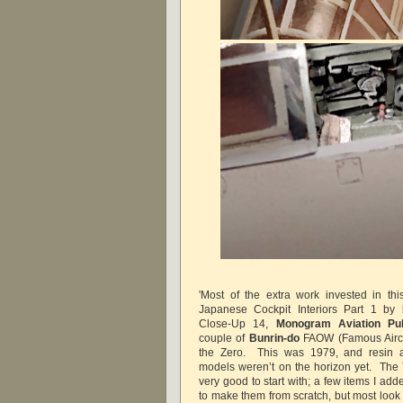
'Most of the extra work invested in th
Japanese Cockpit Interiors Part 1 by
Close-Up 14,
Monogram Aviation Pub
couple of
Bunrin-do
FAOW (Famous Aircraf
the Zero. This was 1979, and resin an
models weren’t on the horizon yet. The 
very good to start with; a few items I add
to make them from scratch, but most look