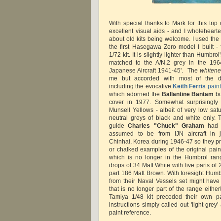
With special thanks to Mark for this tri
excellent visual aids - and I wholehear
about old kits being welcome. I used the
the first Hasegawa Zero model I built - f
1/72 kit. It is slightly lighter than Humbr
matched to the A/N.2 grey in the 196
Japanese Aircraft 1941-45'. The
whitene
me but accorded with most of the de
including the evocative
Keith Ferris
paint
which adorned the
Ballantine Bantam
bo
cover in 1977. Somewhat surprisingly
Munsell Yellows - albeit of very low sat
neutral greys of black and white only.
guide
Charles "Chuck" Graham
had 
assumed to be from IJN aircraft in 
Chinhai, Korea during 1946-47 so they p
or chalked examples of the original pain
which is no longer in the Humbrol rang
drops of 34 Matt White with five parts o
part 186 Matt Brown. With foresight Hum
from their Naval Vessels set might have
that is no longer part of the range either
Tamiya 1/48 kit preceded their own pa
instructions simply called out 'light gre
paint reference.