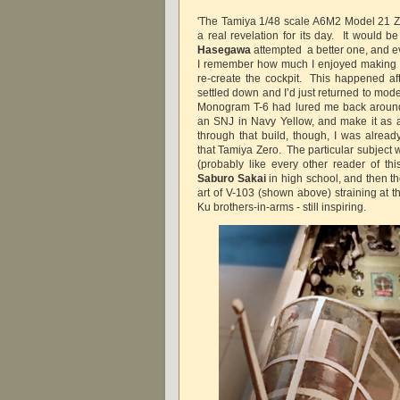
'The Tamiya 1/48 scale A6M2 Model 21 Z
a real revelation for its day. It would b
Hasegawa
attempted a better one, and ev
I remember how much I enjoyed making it,
re-create the cockpit. This happened aft
settled down and I’d just returned to mod
Monogram T-6 had lured me back around 
an SNJ in Navy Yellow, and make it as 
through that build, though, I was already
that Tamiya Zero. The particular subject 
(probably like every other reader of thi
Saburo Sakai
in high school, and then t
art of V-103 (shown above) straining at 
Ku brothers-in-arms - still inspiring.