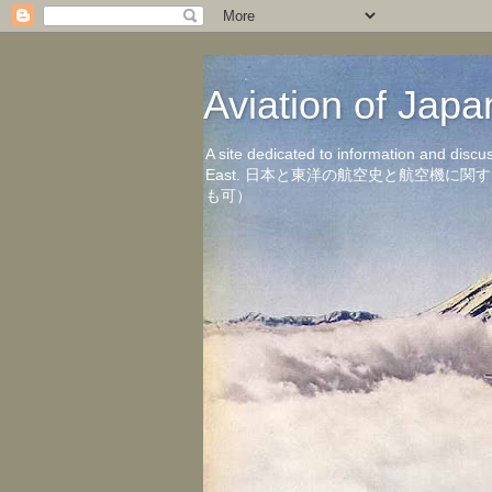
Aviation of 
A site dedicated to information and discu
East. 日本と東洋の航空史と航空機
も可）