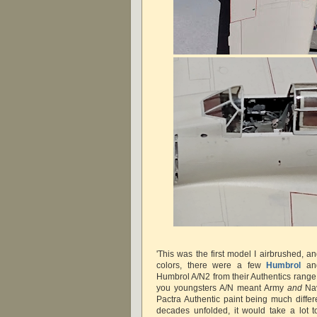
'This was the first model I airbrushed, 
colors, there were a few
Humbrol
a
Humbrol A/N2 from their Authentics range 
you youngsters A/N meant Army
and
Nav
Pactra Authentic paint being much differ
decades unfolded, it would take a lot 