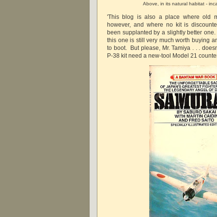
Above, in its natural habitat - in
'This blog is also a place where old m
however, and where no kit is discount
been supplanted by a slightly better one.
this one is still very much worth buying 
to boot. But please, Mr. Tamiya . . . does
P-38 kit need a new-tool Model 21 count