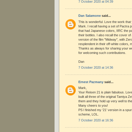
7 October 2020 at 04:39
Dan Salamone
said...
This is wonderful. Love the work that 
Mark. I recall having a set of Pactra
that had Japanese colors, IIRC the pa
their bottles. I also recall the cover 
version of the film "Midway", with Ze
resplendent in their off-white colors, m
Thanks as always for sharing your wo
for welcoming such contributions.
Dan
7 October 2020 at 14:36
Ernest Pazmany
said...
Mark,
Your Reisen 21 is plain fabulous. Love
built all three of the original Tamiya Ze
them and they hold up very well to the
Many cheers to you!
PS I finished my ‘21’ version in a spur
scheme, LOL.
7 October 2020 at 16:36