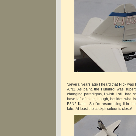
'Several years ago I heard that Nick was 
A/N2. As paint, the Humbrol was superb
changing paradigms, I wish I still had s
have left of mine, though, besides what i
B5N2 Kate. So I’m resurrecting it in the
late. At least the cockpit colour is close!