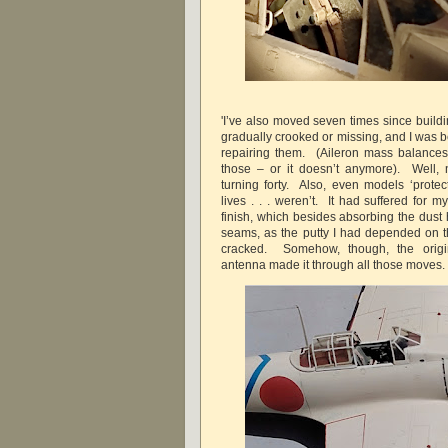
'I’ve also moved seven times since build
gradually crooked or missing, and I was b
repairing them. (Aileron mass balance
those – or it doesn’t anymore). Well, n
turning forty. Also, even models ‘protect
lives . . . weren’t. It had suffered for m
finish, which besides absorbing the dust
seams, as the putty I had depended on 
cracked. Somehow, though, the origin
antenna made it through all those move