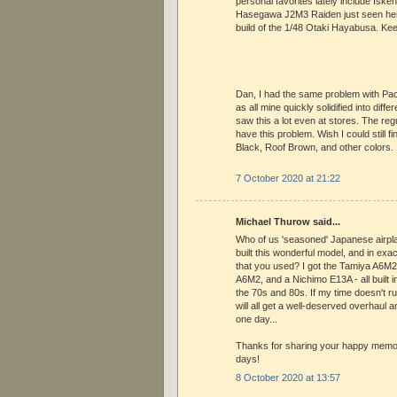
personal favorites lately include Iske
Hasegawa J2M3 Raiden just seen her
build of the 1/48 Otaki Hayabusa. Ke
Dan, I had the same problem with Pa
as all mine quickly solidified into diffe
saw this a lot even at stores. The regu
have this problem. Wish I could still fi
Black, Roof Brown, and other colors.
7 October 2020 at 21:22
Michael Thurow said...
Who of us 'seasoned' Japanese airpla
built this wonderful model, and in exa
that you used? I got the Tamiya A6M2
A6M2, and a Nichimo E13A - all built in 
the 70s and 80s. If my time doesn't r
will all get a well-deserved overhaul a
one day...
Thanks for sharing your happy memor
days!
8 October 2020 at 13:57