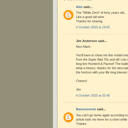
Alex
said...
The "White Zero" of forty years old...
Like a good old wine.
Thanks for sharing.
6 October 2020 at 19:55
Jim Anderson said...
Nice Mark:
You'll have to show me this model on
from the Super Bad 70s and all I can 
long live Humbrol & Pactra!! The build 
what a history; thanks for the descrip
the horizon with your life long interest
Cheers!
Jim
6 October 2020 at 20:48
Baronvonrob
said...
You can't go home again according to
article took me there for a short while 
Thanks