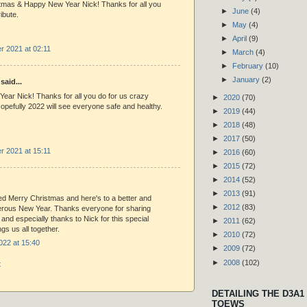
tmas & Happy New Year Nick! Thanks for all you
►
June
(4)
ibute.
►
May
(4)
►
April
(9)
 2021 at 02:11
►
March
(4)
►
February
(10)
►
January
(2)
said...
ear Nick! Thanks for all you do for us crazy
►
2020
(70)
opefully 2022 will see everyone safe and healthy.
►
2019
(44)
►
2018
(48)
►
2017
(50)
 2021 at 15:11
►
2016
(60)
►
2015
(72)
►
2014
(52)
►
2013
(91)
ed Merry Christmas and here's to a better and
►
2012
(83)
rous New Year. Thanks everyone for sharing
 and especially thanks to Nick for this special
►
2011
(62)
ngs us all together.
►
2010
(72)
022 at 15:40
►
2009
(72)
►
2008
(102)
t
DETAILING THE D3A1
TOEWS