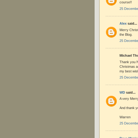
course!!
25 December
Alex
said...
Merry Chris
the Blog.
25 December
Michael Thu
Thank you Ni
Christmas a
my best wish
25 December
WD
said...
A very Merry
And thank yo
Warren
25 December