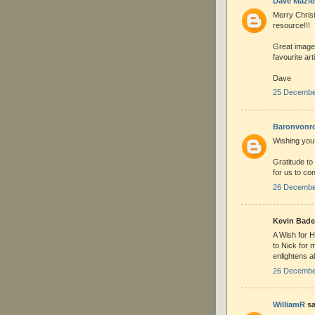
Dave Mazie
Merry Christ
resource!!!
Great image
favourite art
Dave
25 December
Baronvonr
Wishing you
Gratitude to
for us to co
26 December
Kevin Bade 
A Wish for H
to Nick for 
enlightens al
26 December
WilliamR
sa