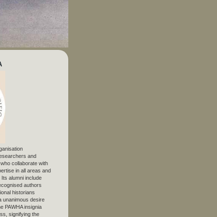
A
ganisation
 researchers and
, who collaborate with
ertise in all areas and
. Its alumni include
ecognised authors
ional historians
 unanimous desire
The PAWHA insignia
s, signifying the