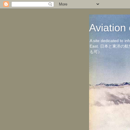
Aviati
A site dedicated to in
East. 日本と東
も可）