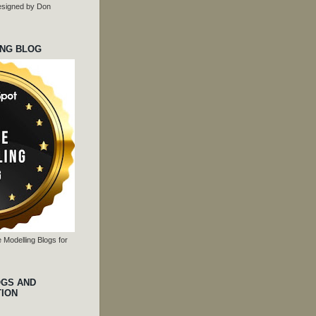
 designed by Don
ING BLOG
 Modelling Blogs for
OGS AND
TION