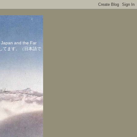
in Japan and the Far
ちしてます。（日本語で