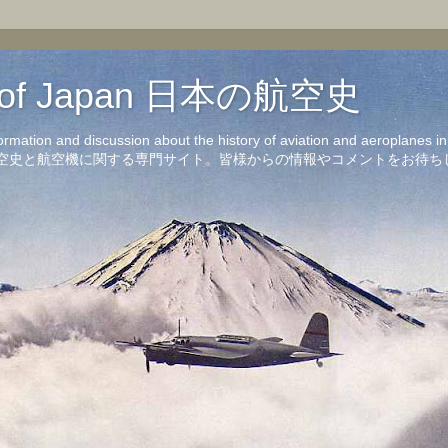
on of Japan 日本の航空史
formation and discussion about the history of aviation and aeroplanes 
洋の航空史と航空機に関する専門サイト。皆様からの情報やコメントをお待