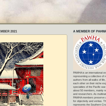
EMBER 2021
A MEMBER OF PAHW
PAWHA is an international or
representing a collective of
authors from all walks of life
each other on their niche exp
specialties of the Pacific war
about 50 members, mainly r
and researchers. As multinat
PAWHA members preserve a
for objectivity and veritas. 
represents the Southern Cros