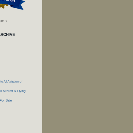
 2018
ARCHIVE
o All Aviation of
 Aircraft & Flying
For Sale