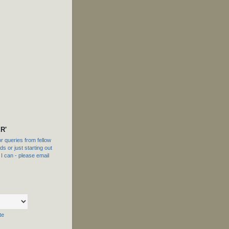
R'
 queries from fellow
s or just starting out
f I can - please email
te