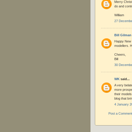
Merry Chris
do and contr
William
27 December
Bill Gilman
Happy New Y
modellers. H
Cheers,
Bill
30 December
WK
said...
A very belat
more prospe
their models
blog that bri
4 January 2
Post a Commen