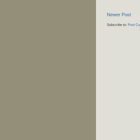
Newer Post
Subscribe to:
Post C