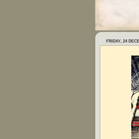
FRIDAY, 24 DEC