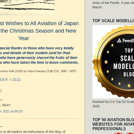
skies of the Pacific. It was
Marsh.
TOP SCALE MODELL
t Wishes to All Aviation of Japan
 the Christmas Season and New
Year
pecial thanks to those who have very kindly
 and details of their models (and for their
 who have generously shared the fruits of their
e who have taken the time to leave comments.
yomizu Hall (1929) by Hasui Kawase
(川瀬 巴水, 1883 - 1957)
r 脱走兵
at
20:21
:
..
Ranked No.3 in Top 50 Scale
 Nick!!
2025
 2021 at 00:33
TOP 50 AVIATION BL
WEBSITES FOR AVIA
..
PROFESSIONALS
s to all readers ad enthusiasts of this blog, of