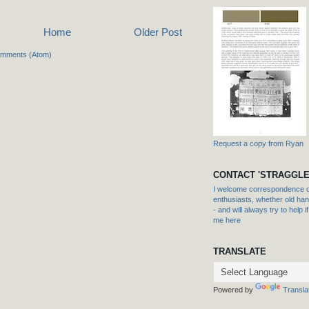
Home
Older Post
omments (Atom)
Request a copy from Ryan
CONTACT 'STRAGGLE
I welcome correspondence or
enthusiasts, whether old hand
- and will always try to help i
me here
TRANSLATE
Powered by
Transla