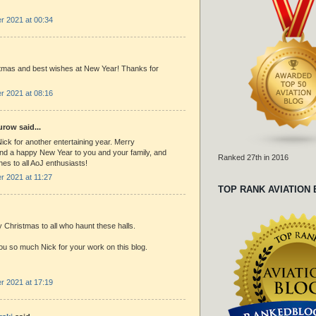
 2021 at 00:34
tmas and best wishes at New Year! Thanks for
 2021 at 08:16
row said...
ck for another entertaining year. Merry
nd a happy New Year to you and your family, and
Ranked 27th in 2016
es to all AoJ enthusiasts!
 2021 at 11:27
TOP RANK AVIATION
 Christmas to all who haunt these halls.
u so much Nick for your work on this blog.
 2021 at 17:19