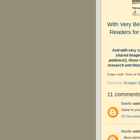
With Very Bes
Readers for
And with very s
shared images
patience!), those
research and thos
Image credit:
Snow at Ki
Posted by
Straggle
11 comments
Danilo
said.
Same to you,
25 December
Danilo
said.
...Best wishe