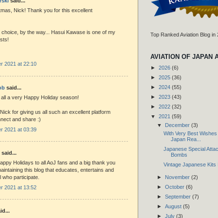
rski
said...
mas, Nick! Thank you for this excellent
 choice, by the way... Hasui Kawase is one of my
Top Ranked Aviation Blog in
ists!
AVIATION OF JAPAN 
 2021 at 22:10
►
2026
(6)
►
2025
(36)
►
2024
(55)
ob
said...
►
2023
(43)
 all a very Happy Holiday season!
►
2022
(32)
 Nick for giving us all such an excellent platform
▼
2021
(59)
nnect and share :)
▼
December
(3)
 2021 at 03:39
With Very Best Wishes t
Japan Rea...
Japanese Special Attack
said...
Bombs
appy Holidays to all AoJ fans and a big thank you
Vintage Japanese Kits 
maintaining this blog that educates, entertains and
►
November
(2)
l who participate.
►
October
(6)
 2021 at 13:52
►
September
(7)
►
August
(5)
id...
►
July
(3)