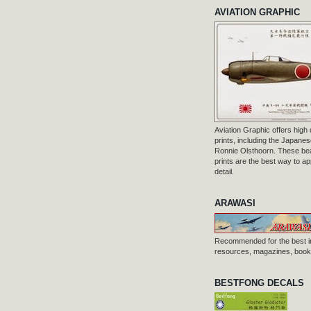
AVIATION GRAPHIC
Aviation Graphic offers high q
prints, including the Japanese
Ronnie Olsthoorn. These beau
prints are the best way to ap
detail.
ARAWASI
Recommended for the best i
resources, magazines, books
BESTFONG DECALS