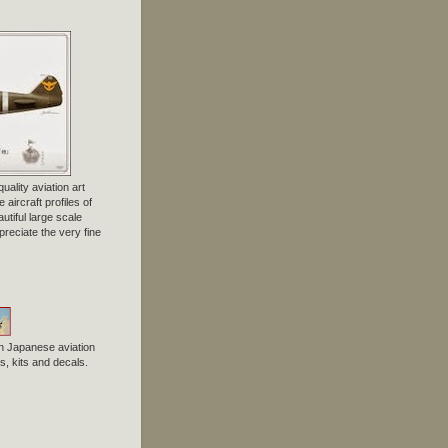
uality aviation art
 aircraft profiles of
tiful large scale
preciate the very fine
n Japanese aviation
, kits and decals.