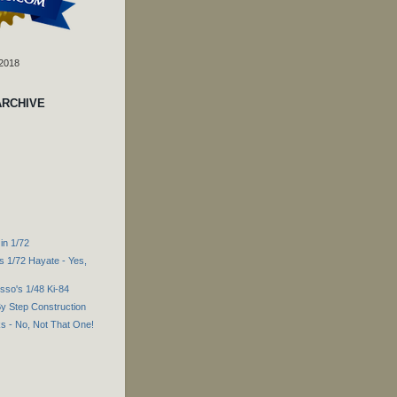
 2018
ARCHIVE
in 1/72
s 1/72 Hayate - Yes,
sso's 1/48 Ki-84
By Step Construction
s - No, Not That One!