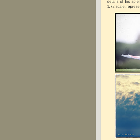
details of his spl
1/72 scale, represe