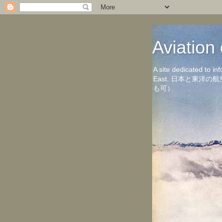
Aviati
A site dedicated to in
East. 日本と東
も可）