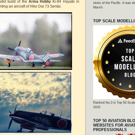
endid build of the
Arma Hobby
Ki-84 Hayate in
skies of the Pacific. It was
nting an aircraft of Hiko Dai 73 Sentai.
Marsh.
TOP SCALE MODELL
Ranked No.3 in Top 50 Scale
2025
TOP 50 AVIATION BL
WEBSITES FOR AVIA
PROFESSIONALS