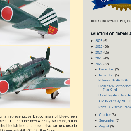
Top Ranked Aviation Blog in
AVIATION OF JAPAN 
►
2026
(6)
►
2025
(36)
►
2024
(55)
►
2023
(43)
▼
2022
(32)
►
December
(2)
▼
November
(5)
Nakajima Ki-44-II Otsu 
Francesco Borraccino'
That One!
More Hayate - Dario Ri
ICM Ki-21 'Sally' Step 
Rob's 1/72 scale Frank
►
October
(3)
or a representative Depot finish of blue-green
►
September
(8)
 metal. He tried the new # 27 by
Mr Paint
, but in
s the blueish hue and is too olive, so he chose to
►
August
(3)
N Green with
AK
RC332 Blue Green.