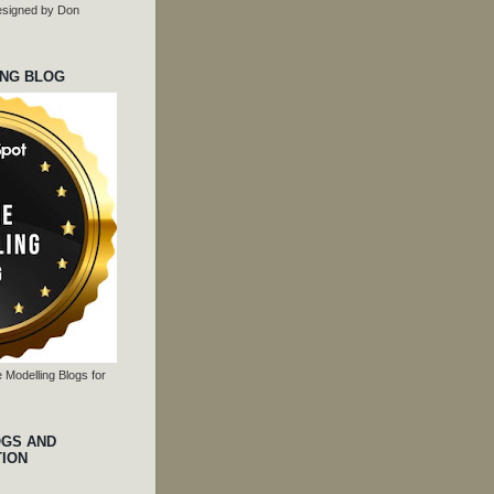
 designed by Don
ING BLOG
 Modelling Blogs for
OGS AND
TION