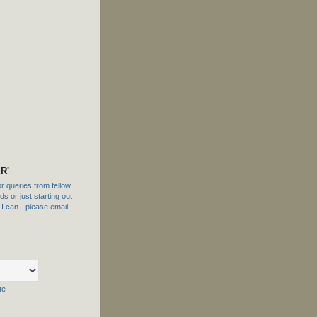
R'
 queries from fellow
s or just starting out
f I can - please email
te