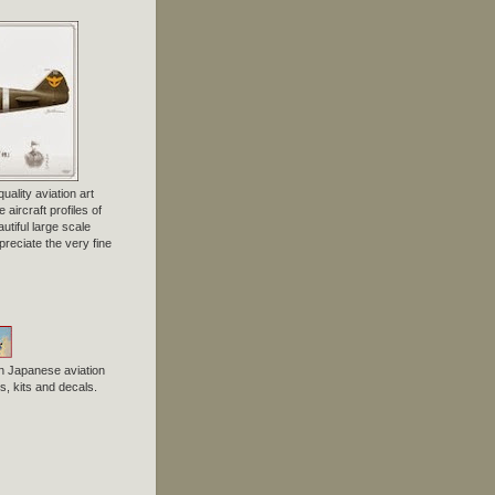
uality aviation art
 aircraft profiles of
tiful large scale
preciate the very fine
n Japanese aviation
, kits and decals.