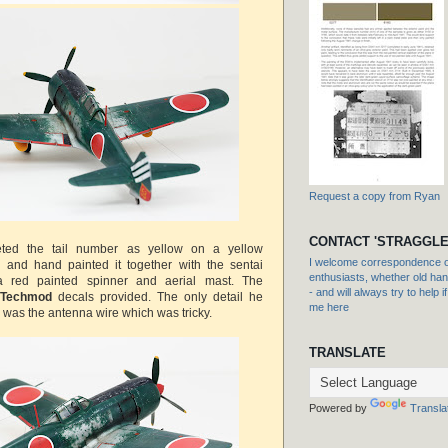
Request a copy from Ryan
CONTACT 'STRAGGLE
reted the tail number as yellow on a yellow
I welcome correspondence or
l and hand painted it together with the sentai
enthusiasts, whether old hand
 a red painted spinner and aerial mast. The
- and will always try to help i
Techmod
decals provided. The only detail he
me here
 was the antenna wire which was tricky.
TRANSLATE
Powered by
Transla