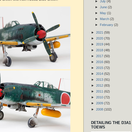
►
July
(4)
►
June
(2)
►
May
(1)
►
March
(2)
►
February
(2)
►
2021
(59)
►
2020
(70)
►
2019
(44)
►
2018
(48)
►
2017
(50)
►
2016
(60)
►
2015
(72)
►
2014
(52)
►
2013
(91)
►
2012
(83)
►
2011
(62)
►
2010
(72)
►
2009
(72)
►
2008
(102)
DETAILING THE D3A1
TOEWS