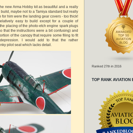
e new Arma Hobby kit as beautiful and a really
 build, maybe not to a Tamiya standard but really
 for him were the landing gear covers - too thick!
elatively easy to build except for a couple of
n the placing of the photo-etch engine spark plugs
 that the instructions were a bit confusing) and
rtion of the canopy that require some filing to fit
depression. I would add to that the rather
nky pilot seat which lacks detail.
Ranked 27th in 2016
TOP RANK AVIATION