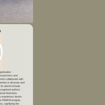
A
ganisation
 researchers and
, who collaborate with
ertise in all areas and
. Its alumni include
ecognised authors
ional historians
 unanimous desire
The PAWHA insignia
s, signifying the