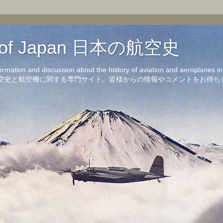
on of Japan 日本の航空史
formation and discussion about the history of aviation and aeroplanes 
洋の航空史と航空機に関する専門サイト。皆様からの情報やコメントをお待