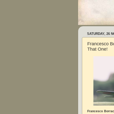
SATURDAY, 26 
Francesco Bo
That One!
Francesco Borra