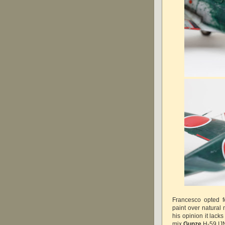
Francesco opted f
paint over natural
his opinion it lack
mix
Gunze
H-59 IJ