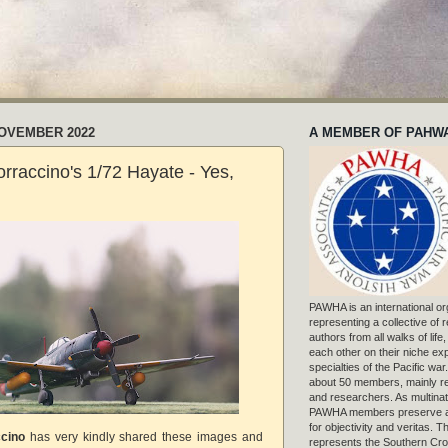
NOVEMBER 2022
A MEMBER OF PAHW
rraccino's 1/72 Hayate - Yes,
PAWHA is an international or
representing a collective of
authors from all walks of life
each other on their niche exp
specialties of the Pacific war
about 50 members, mainly r
and researchers. As multinat
PAWHA members preserve a
for objectivity and veritas. 
ccino
has very kindly shared these images and
represents the Southern Cros