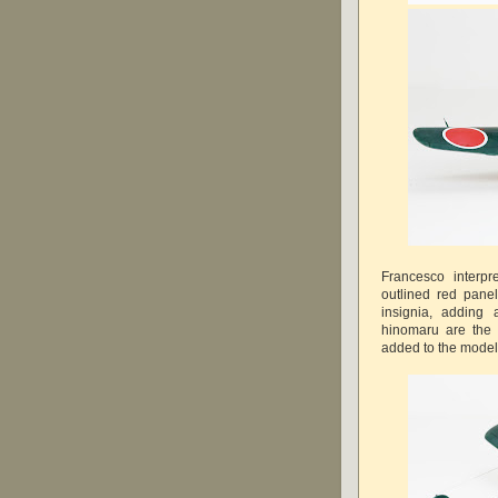
Francesco interp
outlined red pane
insignia, adding
hinomaru are the
added to the model