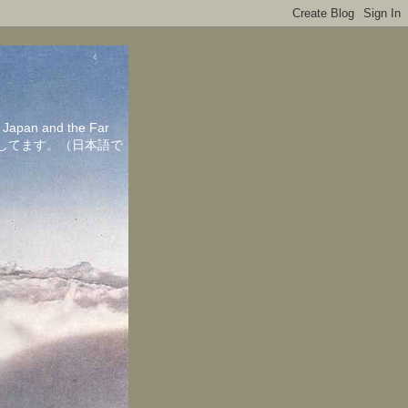
in Japan and the Far
ちしてます。（日本語で