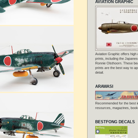
AVIATION GRAPHIC
Aviation Graphic offers high q
prints, including the Japanese
Ronnie Olsthoorn. These beau
prints are the best way to ap
detail.
ARAWASI
Recommended for the best i
resources, magazines, books
BESTFONG DECALS