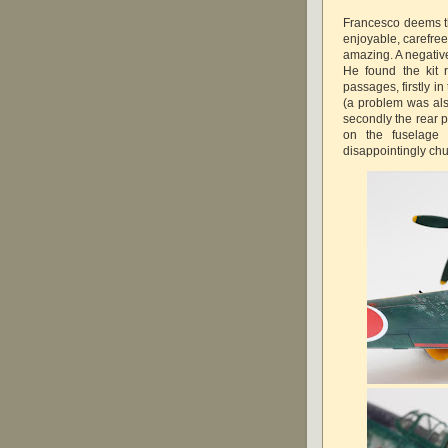
Francesco deems th
enjoyable, carefree
amazing. A negative
He found the kit r
passages, firstly i
(a problem was also
secondly the rear po
on the fuselage 
disappointingly chu