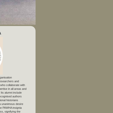
A
ganisation
 researchers and
, who collaborate with
ertise in all areas and
. Its alumni include
ecognised authors
ional historians
 unanimous desire
The PAWHA insignia
s, signifying the