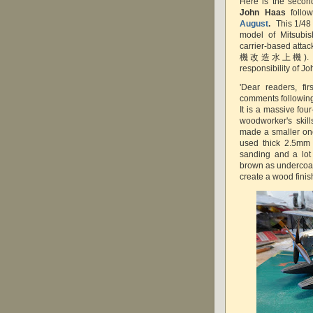
Here is the second
John Haas
follo
August
.
This 1/48
model of Mitsubi
carrier-based at
機改造水上機). The d
responsibility of Jo
'Dear readers, fi
comments following 
It is a massive fou
woodworker's skill
made a smaller one
used thick 2.5mm 
sanding and a lot o
brown as undercoat
create a wood finis