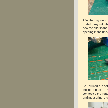
After that big step 
of dark grey with th
how the pilot manag
opening in the upp
So I arrived at ano
the right place. I 
connected the floats
and measuring, glue