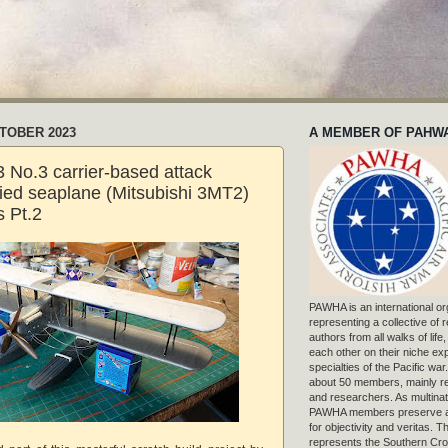
CTOBER 2023
A MEMBER OF PAHW
 No.3 carrier-based attack
fied seaplane (Mitsubishi 3MT2)
 Pt.2
PAWHA is an international or
representing a collective of
authors from all walks of life
each other on their niche exp
specialties of the Pacific war
about 50 members, mainly r
and researchers. As multinat
PAWHA members preserve a
for objectivity and veritas. 
represents the Southern Cros