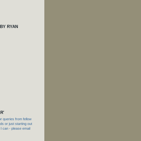
 BY RYAN
R'
 queries from fellow
s or just starting out
f I can - please email