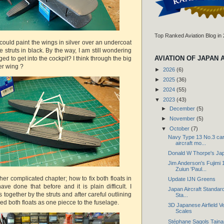
Top Ranked Aviation Blog in
I could paint the wings in silver over an undercoat
e struts in black. By the way, I am still wondering
AVIATION OF JAPAN 
ed to get into the cockpit? I think through the big
er wing ?
►
2026
(6)
►
2025
(36)
►
2024
(55)
▼
2023
(43)
►
December
(5)
►
November
(5)
▼
October
(7)
Navy Type 13 No.3 car
aircraft mo...
Donald W Thorpe's Ja
Jim Anderson's Fujimi 
Zuiun 'Paul...
ther complicated chapter; how to fix both floats in
Update IJN Greens
have done that before and it is plain difficult. I
Japan Aircraft Standard
 together by the struts and after careful outlining
Sta...
d both floats as one piecce to the fuselage.
3D Japanese Airfield Ve
Scales
Stéphane Sagols Taina