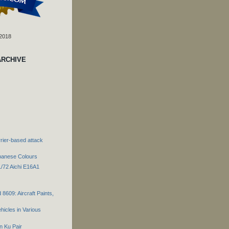
 2018
ARCHIVE
rier-based attack
panese Colours
1/72 Aichi E16A1
 8609: Aircraft Paints,
hicles in Various
n Ku Pair