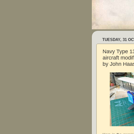
TUESDAY, 31 O
Navy Type 13
aircraft modi
by John Haas