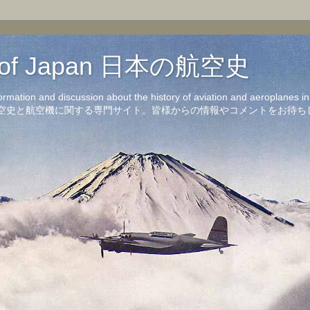
on of Japan 日本の航空史
formation and discussion about the history of aviation and aeroplanes 
洋の航空史と航空機に関する専門サイト。皆様からの情報やコメントをお待