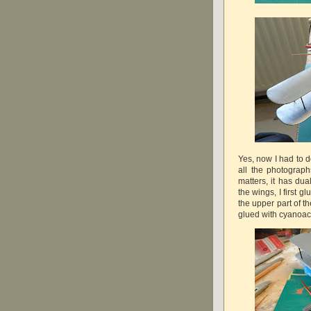
Yes, now I had to d
all the photograph
matters, it has dual
the wings, I first 
the upper part of th
glued with cyanoacr