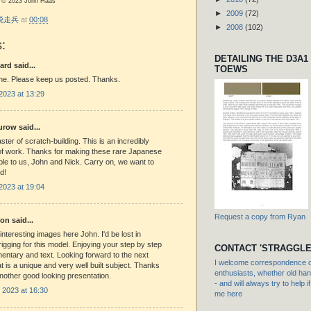
os © 2023 John Haas
►
2009
(72)
r 脱走兵
at
00:08
►
2008
(102)
:
DETAILING THE D3A1
ard said...
TOEWS
one. Please keep us posted. Thanks.
2023 at 13:29
row said...
ster of scratch-building. This is an incredibly
of work. Thanks for making these rare Japanese
le to us, John and Nick. Carry on, we want to
ed!
2023 at 19:04
Request a copy from Ryan
n said...
interesting images here John. I'd be lost in
 rigging for this model. Enjoying your step by step
CONTACT 'STRAGGLE
ntary and text. Looking forward to the next
I welcome correspondence or
t is a unique and very well built subject. Thanks
enthusiasts, whether old hand
another good looking presentation.
- and will always try to help i
2023 at 16:30
me here