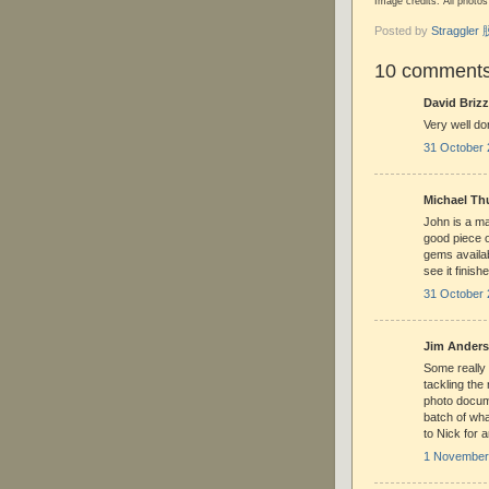
Image credits: All phot
Posted by
Straggle
10 comments
David Brizz
Very well d
31 October 
Michael Thu
John is a ma
good piece 
gems availab
see it finish
31 October 
Jim Anderso
Some really 
tackling the
photo docume
batch of wha
to Nick for 
1 November 