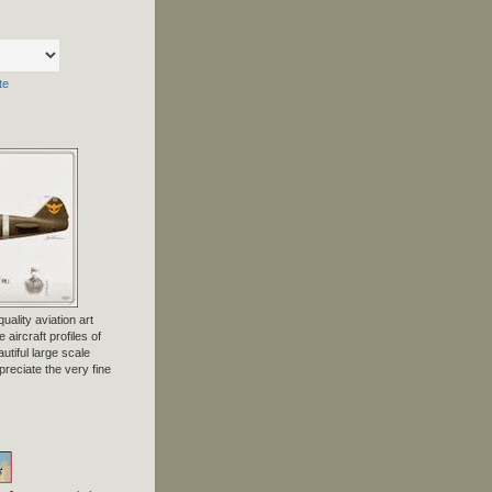
te
uality aviation art
 aircraft profiles of
tiful large scale
preciate the very fine