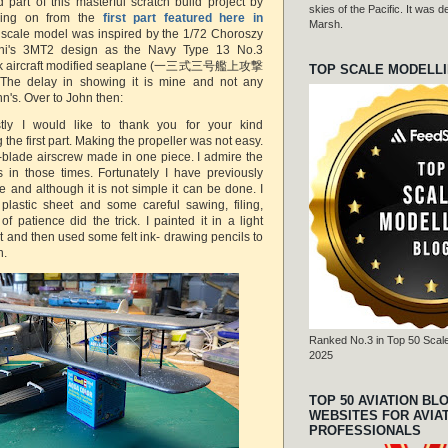
 part of this masterful scratch build project by
skies of the Pacific. It was
wing on from the
first part featured here in
Marsh.
 scale model was inspired by the 1/72 Choroszy
shi's 3MT2 design as the Navy Type 13 No.3
tack aircraft modified seaplane (一三式三号艦上攻撃
TOP SCALE MODELL
elay in showing it is mine and not any
hn's. Over to John then:
rstly I would like to thank you for your kind
the first part. Making the propeller was not easy.
r-blade airscrew made in one piece. I admire the
s in those times. Fortunately I have previously
 and although it is not simple it can be done. I
plastic sheet and some careful sawing, filing,
f patience did the trick. I painted it in a light
 and then used some felt ink- drawing pencils to
h.
Ranked No.3 in Top 50 Scale
2025
TOP 50 AVIATION BL
WEBSITES FOR AVIA
PROFESSIONALS