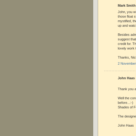
Mark Smith 
John, you wi
those float s
mystified, t
up and watch
Besides admi
suggest that
credit for. 
lovely work t
Thanks, Nick
2 November 
John Haas s
Thank you a
Well the con
before...:-)
Shades of Fo
The designer
John Haas