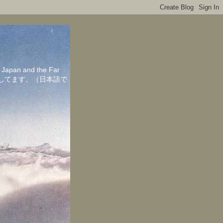
in Japan and the Far
ちしてます。（日本語で