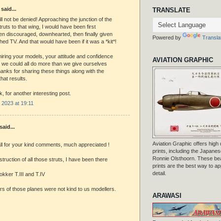
said...
TRANSLATE
ll not be denied! Approaching the junction of the
truts to that wing, I would have been first
hen discouraged, downhearted, then finally given
Powered by
Transla
ed TV. And that would have been if it was a *kit*!
ring your models, your attitude and confidence
AVIATION GRAPHIC
 we could all do more than we give ourselves
Thanks for sharing these things along with the
hat results.
, for another interesting post.
2023 at 19:11
aid...
Aviation Graphic offers high q
ll for your kind comments, much appreciated !
prints, including the Japanese
Ronnie Olsthoorn. These beau
struction of all those struts, I have been there
prints are the best way to ap
detail.
kker T.III and T.IV
s of those planes were not kind to us modellers.
ARAWASI