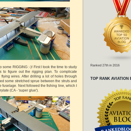
Ranked 27th in 2016
o some RIGGING :-)! First I took the time to study
s to figure out the rigging plan. To complicate
 flying wires. After drilling a lot of holes through
TOP RANK AVIATION
glued some stretched sprue between the struts and
e fuselage. Next followed the fishing line, which I
ylate (CA - 'super glue').