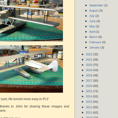
►
September
(1)
►
August
(3)
►
July
(2)
►
June
(4)
►
May
(2)
►
April
(1)
►
March
(6)
►
February
(4)
►
January
(3)
►
2022
(32)
►
2021
(59)
►
2020
(70)
►
2019
(44)
►
2018
(48)
►
2017
(50)
►
2016
(60)
►
2015
(72)
►
2014
(52)
ky part, life turned more easy in Pt.3'
►
2013
(91)
 thanks to John for sharing these images and
►
2012
(83)
here.
►
2011
(62)
►
2010
(72)