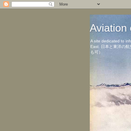
Aviati
A site dedicated to in
East. 日本と東
も可）