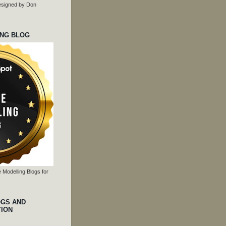
 designed by Don
ING BLOG
 Modelling Blogs for
OGS AND
TION