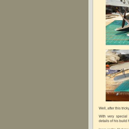
Well, after this tric
With very special
details of his build 