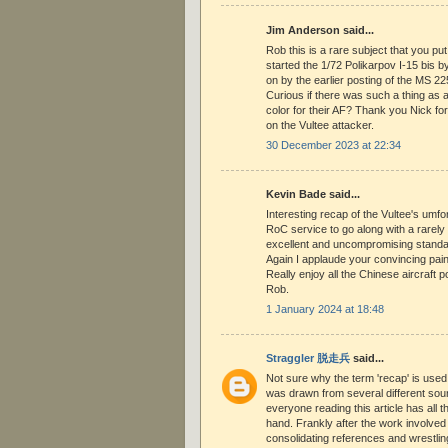
Jim Anderson said...
Rob this is a rare subject that you put 
started the 1/72 Polikarpov I-15 bis 
on by the earlier posting of the MS 22
Curious if there was such a thing as
color for their AF? Thank you Nick for 
on the Vultee attacker.
30 December 2023 at 22:34
Kevin Bade said...
Interesting recap of the Vultee's umfo
RoC service to go along with a rarely
excellent and uncompromising standa
Again I applaude your convincing pai
Really enjoy all the Chinese aircraft 
Rob.
1 January 2024 at 18:48
Straggler 脱走兵
said...
Not sure why the term 'recap' is used
was drawn from several different sour
everyone reading this article has all 
hand. Frankly after the work involve
consolidating references and wrestlin