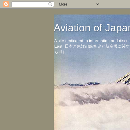
Aviation of 
A site dedicated to information and discu
East. 日本と東洋の航空史と航空機
も可）