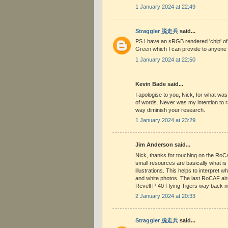
1 January 2024 at 22:49
Straggler 脱走兵
said...
PS I have an sRGB rendered 'chip' o
Green which I can provide to anyone 
1 January 2024 at 22:50
Kevin Bade said...
I apologise to you, Nick, for what was
of words. Never was my intention to ra
way diminish your research.
1 January 2024 at 23:29
Jim Anderson said...
Nick, thanks for touching on the RoC
small resources are basically what is 
illustrations. This helps to interpret w
and white photos. The last RoCAF airc
Revell P-40 Flying Tigers way back in
2 January 2024 at 20:33
Straggler 脱走兵
said...