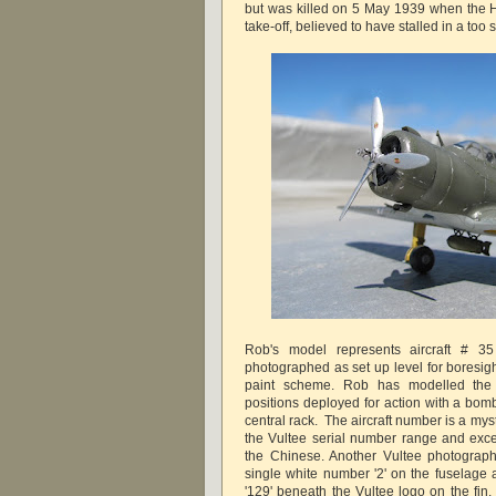
but was killed on 5 May 1939 when the H
take-off, believed to have stalled in a too 
Rob's model represents aircraft # 3
photographed as set up level for boresig
paint scheme. Rob has modelled the 
positions deployed for action with a bom
central rack. The aircraft number is a myst
the Vultee serial number range and excee
the Chinese. Another Vultee photograp
single white number '2' on the fuselage
'129' beneath the Vultee logo on the fin.