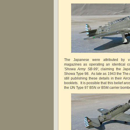
The Japanese were attributed by va
magazines as operating an identical c
'Showa Army SB-99',
claiming the Japa
Showa Type 98. As late as 1943 the The
still publishing these details in their Aircr
booklets. It is possible that this belief aro
the IJN Type 97 B5N or B5M carrier bomb