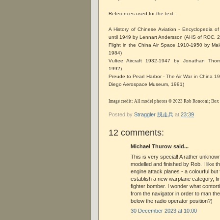
References used for the text:-
A History of Chinese Aviation - Encyclopedia of 
until 1949 by Lennart Andersson (AHS of ROC,
Flight in the China Air Space 1910-1950 by Mal
1984)
Vultee Aircraft 1932-1947 by Jonathan Thom
1992)
Preude to Pearl Harbor - The Air War in China 
Diego Aerospace Museum, 1991)
Image credit: All model photos © 2023 Rob Ronconi; Box
Posted by
Straggler 脱走兵
at
23:39
12 comments:
Michael Thurow said...
This is very special! A rather unknown
modelled and finished by Rob. I like t
engine attack planes - a colourful but 
establish a new warplane category, fi
fighter bomber. I wonder what conto
from the navigator in order to man the
below the radio operator position?)
30 December 2023 at 10:00