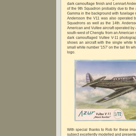
dark camouflage finish and Lennart Ander
of the 9th Squadron probably due to the
Gamma in the background with fuselage n
Andersson the V11 was also operated b
Squadrons as well as the 14th. Anderss
American and Vultee aircraft operated by
south-west of Chengtu from an American v
dark camouflaged Vultee V-11 photogra
shows an aircraft with the single white 
small white number '157' on the tail fin w
logo.
With special thanks to Rob for these ima
subject excellently modelled and present