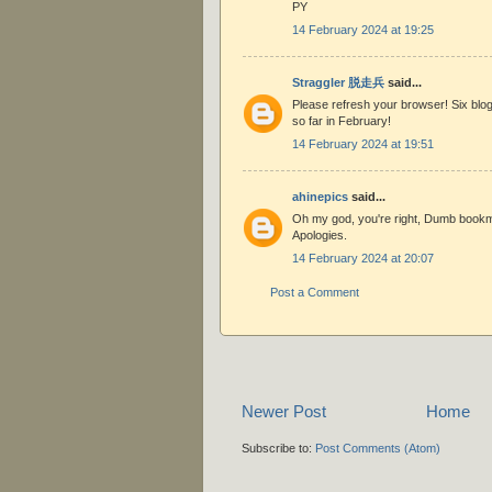
PY
14 February 2024 at 19:25
Straggler 脱走兵
said...
Please refresh your browser! Six blog
so far in February!
14 February 2024 at 19:51
ahinepics
said...
Oh my god, you're right, Dumb book
Apologies.
14 February 2024 at 20:07
Post a Comment
Newer Post
Home
Subscribe to:
Post Comments (Atom)