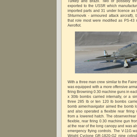
Turkey and Brazil. Two or possibly t
exported to the USSR which manufacture
imported parts and 31 under licence as
Shturmovik - armoured attack aircraft), 
that role most were modified as PS-43 m
Aeroflot.
With a three man crew similar to the Faire
was equipped with a more offensive armam
firing Browning 0.30 machine guns in ea
x 30lb bombs carried internally, or a si
three 285 lb or ten 120 lb bombs carri
bomb aimer/navigator aimed the bomb lo
and also operated a flexible rear firing
from a lowered hatch. The observer/rea
flexible, rear firing 0.30 machine gun fr
at the rear of the long canopy and was al
emergency flying controls. The V-11G 
Wright Cyclone GR-1820-G2 nine cylinde