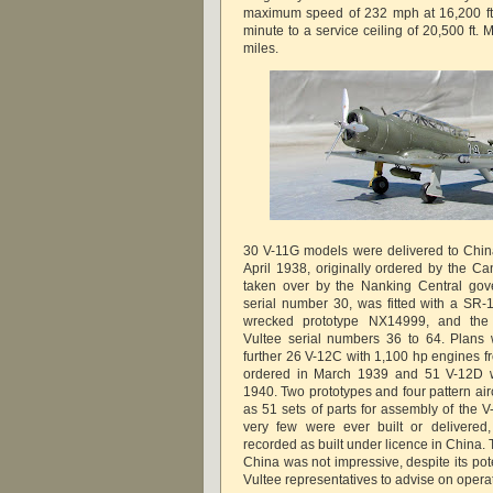
maximum speed of 232 mph at 16,200 ft,
minute to a service ceiling of 20,500 ft
miles.
30 V-11G models were delivered to Chi
April 1938, originally ordered by the Ca
taken over by the Nanking Central gove
serial number 30, was fitted with a SR
wrecked prototype NX14999, and the
Vultee serial numbers 36 to 64. Plans 
further 26 V-12C with 1,100 hp engines f
ordered in March 1939 and 51 V-12D w
1940. Two prototypes and four pattern air
as 51 sets of parts for assembly of the V
very few were ever built or delivered
recorded as built under licence in China. T
China was not impressive, despite its pot
Vultee representatives to advise on operati