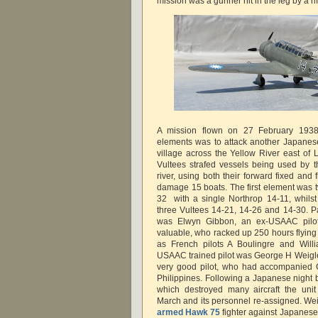
mission was a gunner hit in the leg by a rif
A mission flown on 27 February 1938 w
elements was to attack another Japanese
village across the Yellow River east of 
Vultees strafed vessels being used by 
river, using both their forward fixed and 
damage 15 boats. The first element was 
32 with a single Northrop 14-11, whils
three Vultees 14-21, 14-26 and 14-30. Par
was Elwyn Gibbon, an ex-USAAC pilot
valuable, who racked up 250 hours flying 
as French pilots A Boulingre and Will
USAAC trained pilot was George H Weigle
very good pilot, who had accompanied 
Philippines. Following a Japanese night
which destroyed many aircraft the uni
March and its personnel re-assigned. Wei
armed Hawk 75
fighter against Japane