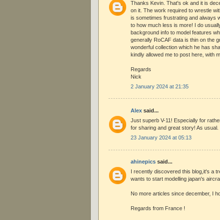
Thanks Kevin. That's ok and it is de
on it. The work required to wrestle wit
is sometimes frustrating and always w
to how much less is more! I do usuall
background info to model features wh
generally RoCAF data is thin on the 
wonderful collection which he has sh
kindly allowed me to post here, with m
Regards
Nick
2 January 2024 at 21:35
Alex
said...
Just superb V-11! Especially for rathe
for sharing and great story! As usual.
23 January 2024 at 05:13
ahinepics
said...
I recently discovered this blog,it's a
wants to start modelling japan's aircraf
No more articles since december, I hop
Regards from France !