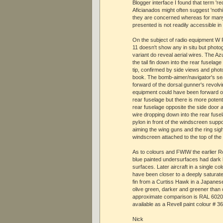
Blogger interface I found that term 're
Aficianados might often suggest 'noth
they are concerned whereas for many
presented is not readily accessible in
On the subject of radio equipment W F
11 doesn't show any in situ but photo
variant do reveal aerial wires. The Az
the tail fin down into the rear fuselag
tip, confirmed by side views and pho
book. The bomb-aimer/navigator's seat
forward of the dorsal gunner's revolvi
equipment could have been forward or 
rear fuselage but there is more potenti
rear fuselage opposite the side door
wire dropping down into the rear fusel
pylon in front of the windscreen suppo
aiming the wing guns and the ring sight
windscreen attached to the top of the
As to colours and FWIW the earlier R
blue painted undersurfaces had dark
surfaces. Later aircraft in a single co
have been closer to a deeply saturate
fin from a Curtiss Hawk in a Japane
olive green, darker and greener than 
approximate comparison is RAL 602
available as a Revell paint colour # 
Nick