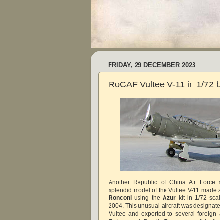
FRIDAY, 29 DECEMBER 2023
RoCAF Vultee V-11 in 1/72 
Another Republic of China Air Force s
splendid model of the Vultee V-11 made
Ronconi
using the
Azur
kit in 1/72 sca
2004. This unusual aircraft was designate
Vultee and exported to several foreign 