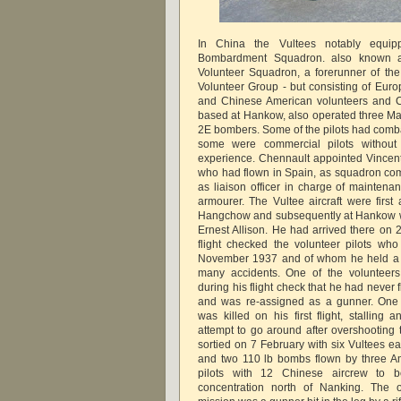
In China the Vultees notably equip
Bombardment Squadron. also known as
Volunteer Squadron, a forerunner of the
Volunteer Group - but consisting of Eur
and Chinese American volunteers and Ch
based at Hankow, also operated three Ma
2E bombers. Some of the pilots had comba
some were commercial pilots without
experience. Chennault appointed Vincen
who had flown in Spain, as squadron c
as liaison officer in charge of maintena
armourer. The Vultee aircraft were fir
Hangchow and subsequently at Hankow w
Ernest Allison. He had arrived there on
flight checked the volunteer pilots wh
November 1937 and of whom he held a v
many accidents. One of the volunteer
during his flight check that he had never
and was re-assigned as a gunner. One 
was killed on his first flight, stalling
attempt to go around after overshooting t
sortied on 7 February with six Vultees e
and two 110 lb bombs flown by three A
pilots with 12 Chinese aircrew to
concentration north of Nanking. The o