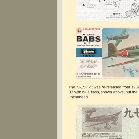
The Ki-15-I kit was re-released from 198
B3 with blue flash, shown above, but the
unchanged.