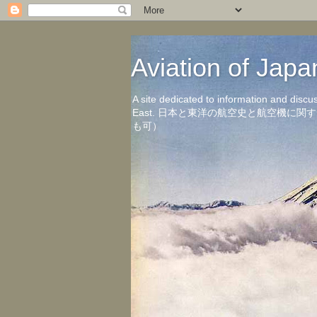
Aviation of 
A site dedicated to information and discu
East. 日本と東洋の航空史と航空機
も可）