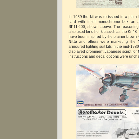
In 1989 the kit was re-issued in a plain
card with inset monochrome box art
SP11:600, shown above. The reasoning b
also used for other kits such as the Ki-48 'L
have been inspired by the plainer brown 
Nitto
and others were marketing the 
armoured fighting suit kits in the mid-1980s
displayed prominent Japanese script fo
instructions and decal options were unc