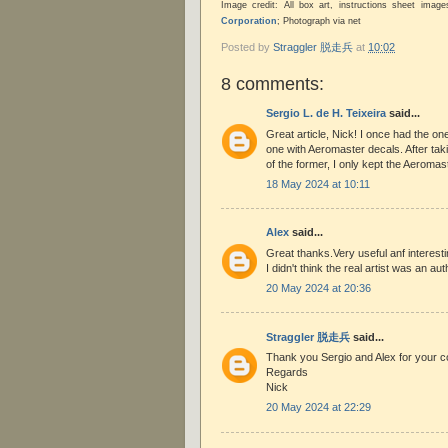
Image credit: All box art, instructions sheet ima
Corporation
; Photograph via net
Posted by
Straggler 脱走兵
at
10:02
8 comments:
Sergio L. de H. Teixeira
said...
Great article, Nick! I once had the one
one with Aeromaster decals. After taki
of the former, I only kept the Aeromas
18 May 2024 at 10:11
Alex
said...
Great thanks.Very useful anf interesti
I didn't think the real artist was an aut
20 May 2024 at 20:36
Straggler 脱走兵
said...
Thank you Sergio and Alex for your 
Regards
Nick
20 May 2024 at 22:29