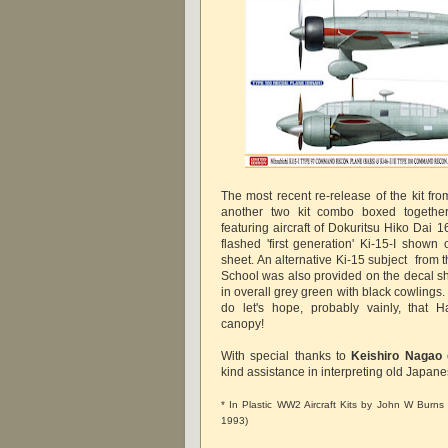
The most recent re-release of the kit 
another two kit combo boxed together 
featuring aircraft of Dokuritsu Hiko Dai 1
flashed 'first generation' Ki-15-I shown 
sheet. An alternative Ki-15 subject from
School was also provided on the decal she
in overall grey green with black cowlings. 
do let's hope, probably vainly, that H
canopy!
With special thanks to
Keishiro Nagao
kind assistance in interpreting old Japane
* In Plastic WW2 Aircraft Kits by John W Burns (
1993)