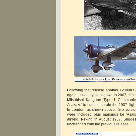
Following that release another 12 years 
again issued by Hasegawa in 2007, this t
Mitsubishi Karigane Type 1 Communic
Asakaze' to commemorate the 1937 flight
to London, as shown above. Two version
were included plus markings for 'Asa
airfield, Peking in August 1937. Sugges
unchanged from the previous release.