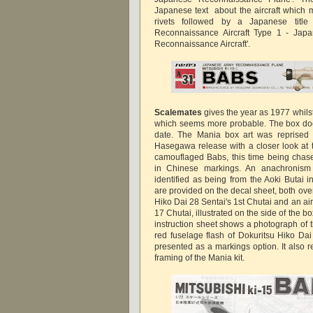
Japanese text about the aircraft which 
rivets followed by a Japanese title
Reconnaissance Aircraft Type 1 - Jap
Reconnaissance Aircraft'.
Scalemates
gives the year as 1977 whils
which seems more probable. The box doe
date. The Mania box art was reprise
Hasegawa release with a closer look a
camouflaged Babs, this time being cha
in Chinese markings. An anachronism a
identified as being from the Aoki Butai 
are provided on the decal sheet, both overal
Hiko Dai 28 Sentai's 1st Chutai and an air
17 Chutai, illustrated on the side of the bo
instruction sheet shows a photograph of 
red fuselage flash of Dokuritsu Hiko Dai 
presented as a markings option. It also 
framing of the Mania kit.