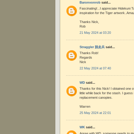
Baronvonrob
said...
Fascinating!...I appreciate Hidekuni T
inspiration for the Tiger artwork..Ama
Thanks Nick,
Rob
21 May 2024 at 03:20
Straggler 脱走兵
said...
Thanks Rob!
Regards
Nick
22 May 2024 at 07:40
WD
said...
Thanks for this Nick! I obtained one 
little while back for the stash. I guess
replacement canopies.
Warren
25 May 2024 at 22:01
WK
said...
Agree with WD, someone needs to m