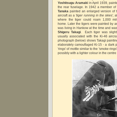
Yoshitsugu Aramaki
in April 1939, paint
the rear fuselage. In 1942 a member of 
Tanaka
painted an enlarged version of th
aircraft as a
'tiger running in the skies',
al
where the tiger could roam 1,000 mi
home. Later the tigers were painted by ar
was living in Hankow at the time and was
Shigeru Takagi
. Each tiger was slight
usually associated with the Ki-46 aircra
photograph (below) shows Takagi painting 
elaborately camouflaged Ki-15 - a dark pa
'rings' of mottle similar to the 'smoke ring
possibly with a lighter colour in the centre