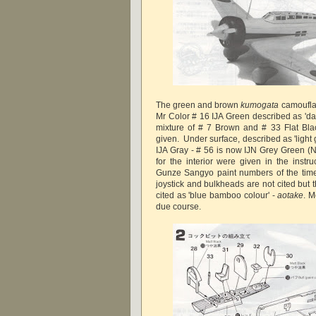
The green and brown
kumogata
camoufla
Mr Color # 16 IJA Green described as 'da
mixture of # 7 Brown and # 33 Flat Bla
given. Under surface, described as 'light g
IJA Gray - # 56 is now IJN Grey Green (N
for the interior were given in the instru
Gunze Sangyo paint numbers of the time.
joystick and bulkheads are not cited but th
cited as 'blue bamboo colour' -
aotake
. M
due course.