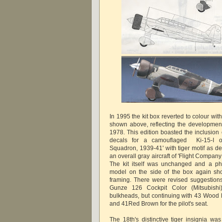
In 1995 the kit box reverted to colour wi
shown above, reflecting the development o
1978. This edition boasted the inclusion
decals for a camouflaged Ki-15-I o
Squadron, 1939-41' with tiger motif as de
an overall gray aircraft of 'Flight Compa
The kit itself was unchanged and a ph
model on the side of the box again sh
framing. There were revised suggestions 
Gunze 126 Cockpit Color (Mitsubishi
bulkheads, but continuing with 43 Wood B
and 41Red Brown for the pilot's seat.
The 18th's distinctive tiger insignia wa