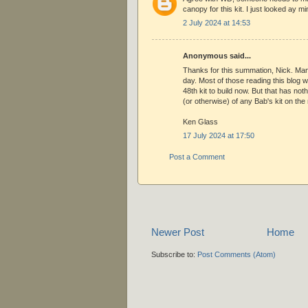
canopy for this kit. I just looked ay min
2 July 2024 at 14:53
Anonymous said...
Thanks for this summation, Nick. Mani
day. Most of those reading this blog w
48th kit to build now. But that has not
(or otherwise) of any Bab's kit on the
Ken Glass
17 July 2024 at 17:50
Post a Comment
Newer Post
Home
Subscribe to:
Post Comments (Atom)