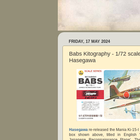
FRIDAY, 17 MAY 2024
Babs Kitography - 1/72 scale
Hasegawa
Hasegawa
re-released the Mania Ki-15-I k
box shown above, titled in English '
Japanese Reconnaissance Plane'. The