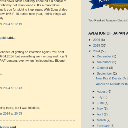
rful news Nick! I actually checked it a couple of
efinitely not abandoned it. It's a marvellous
ank you for picking it up again. With Eduard also
new 1/48 P-40 series next year, I think things will
kly.
Top Ranked Aviation Blog in
r 2024 at 12:19
AVIATION OF JAPAN 
jski
said...
►
2026
(6)
►
2025
(36)
▼
2024
(55)
 chance of getting an invitation again? You sent
►
December
(5)
6.04.2014, but something went wrong and I can't
RAF content, even when I'm logged into Blogger
►
November
(9)
►
October
(3)
▼
September
(2)
s,
New Kits & Decals Oc
American Aircraft for t
r 2024 at 17:43
►
August
(3)
►
July
(5)
►
June
(4)
going there, but I was blocked.
►
May
(3)
r 2024 at 20:35
►
April
(2)
►
March
(7)
►
February
(6)
eilley
said...