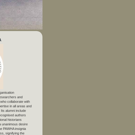
A
ganisation
 researchers and
, who collaborate with
ertise in all areas and
. Its alumni include
ecognised authors
ional historians
 unanimous desire
The PAWHA insignia
s, signifying the