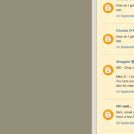
How do I get
site.
14 Septembe
Chunks O'R
How do I get
site.
14 Septembe
Straggler
WD - Drop me
Mike D - I t
I've sent yo
also be reje
14 Septembe
WD
said...
Nick, email s
have a few A
16 Septembe