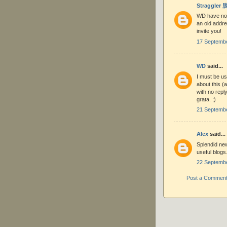
Straggler
WD have not 
an old addre
invite you!
17 Septembe
WD
said...
I must be us
about this (
with no repl
grata. ;)
21 Septembe
Alex
said...
Splendid new
useful blogs
22 Septembe
Post a Commen