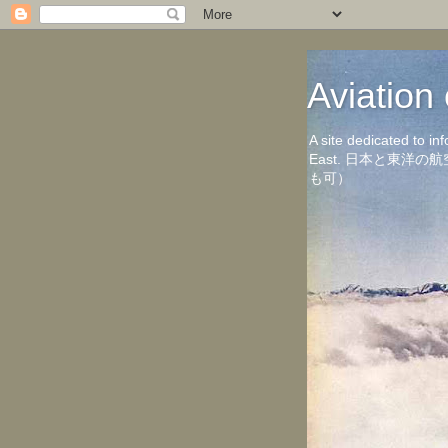
Aviati
A site dedicated to in
East. 日本と東
も可）