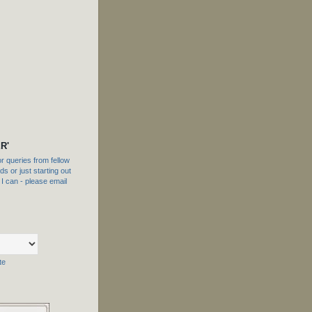
R'
 queries from fellow
s or just starting out
f I can - please email
te