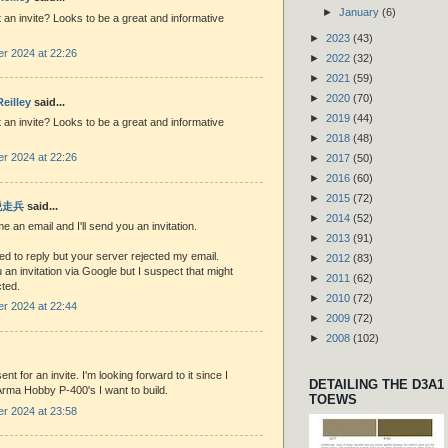
►
January
(6)
 an invite? Looks to be a great and informative
►
2023
(43)
r 2024 at 22:26
►
2022
(32)
►
2021
(59)
►
2020
(70)
eilley
said...
►
2019
(44)
 an invite? Looks to be a great and informative
►
2018
(48)
r 2024 at 22:26
►
2017
(50)
►
2016
(60)
►
2015
(72)
 脱走兵
said...
►
2014
(52)
 an email and I'll send you an invitation.
►
2013
(91)
ried to reply but your server rejected my email.
►
2012
(83)
u an invitation via Google but I suspect that might
►
2011
(62)
cted.
►
2010
(72)
r 2024 at 22:44
►
2009
(72)
►
2008
(102)
ent for an invite. I'm looking forward to it since I
DETAILING THE D3A1
rma Hobby P-400's I want to build.
TOEWS
r 2024 at 23:58