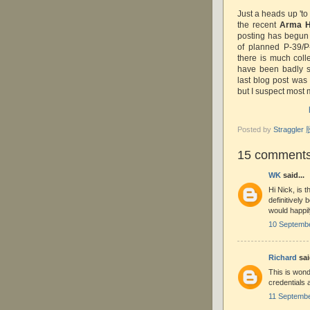
Just a heads up 'to
the recent
Arma 
posting has begun a
of planned P-39/P
there is much coll
have been badly s
last blog post was
but I suspect most
Posted by
Straggle
15 comments
WK
said...
Hi Nick, is
definitively
would happil
10 Septembe
Richard
sai
This is wond
credentials 
11 Septembe