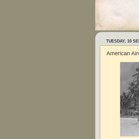
TUESDAY, 10 S
American Airc