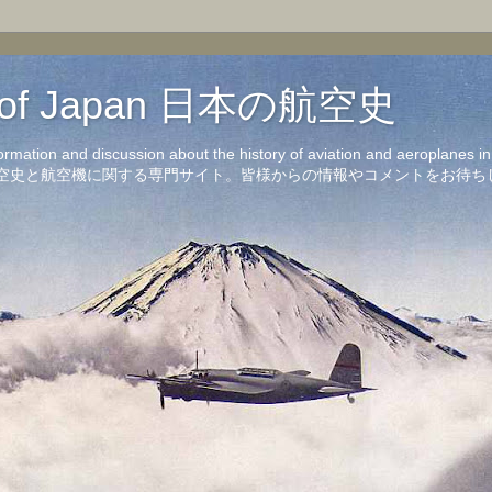
on of Japan 日本の航空史
formation and discussion about the history of aviation and aeroplanes 
洋の航空史と航空機に関する専門サイト。皆様からの情報やコメントをお待