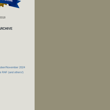
 2018
ARCHIVE
tober/November 2024
he RAF (and others!)