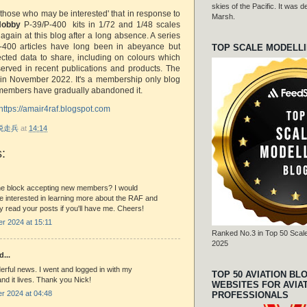
skies of the Pacific. It was
 those who may be interested' that in response to
Marsh.
Hobby
P-39/P-400 kits in 1/72 and 1/48 scales
gain at this blog after a long absence. A series
-400 articles have long been in abeyance but
TOP SCALE MODELL
ected data to share, including on colours which
erved in recent publications and products. The
 in November 2022. It's a membership only blog
 members have gradually abandoned it.
https://amair4raf.blogspot.com
r 脱走兵
at
14:14
:
 the block accepting new members? I would
 be interested in learning more about the RAF and
y read your posts if you'll have me. Cheers!
r 2024 at 15:11
Ranked No.3 in Top 50 Scale
2025
d...
erful news. I went and logged in with my
TOP 50 AVIATION BL
and it lives. Thank you Nick!
WEBSITES FOR AVIA
r 2024 at 04:48
PROFESSIONALS