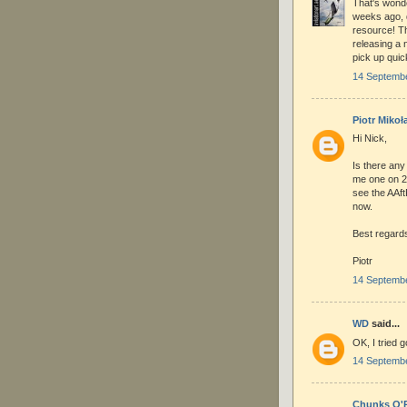
That's wonde
weeks ago, d
resource! Th
releasing a 
pick up quic
14 Septembe
Piotr Mikoła
Hi Nick,
Is there any
me one on 2
see the AAft
now.
Best regard
Piotr
14 Septembe
WD
said...
OK, I tried 
14 Septembe
Chunks O'R