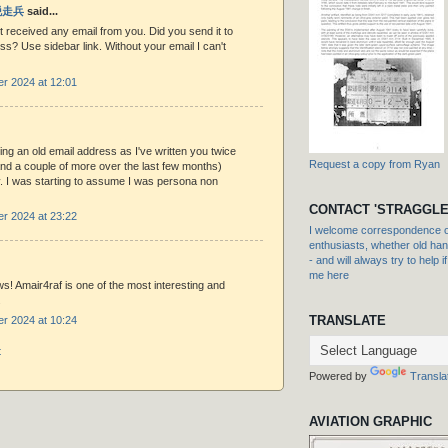
 脱走兵
said...
received any email from you. Did you send it to
ss? Use sidebar link. Without your email I can't
r 2024 at 12:01
ing an old email address as I've written you twice
Request a copy from Ryan
and a couple of more over the last few months)
y. I was starting to assume I was persona non
CONTACT 'STRAGGLE
r 2024 at 23:22
I welcome correspondence or
enthusiasts, whether old hand
- and will always try to help i
me here
s! Amair4raf is one of the most interesting and
.
TRANSLATE
r 2024 at 10:24
t
Powered by
Transla
AVIATION GRAPHIC