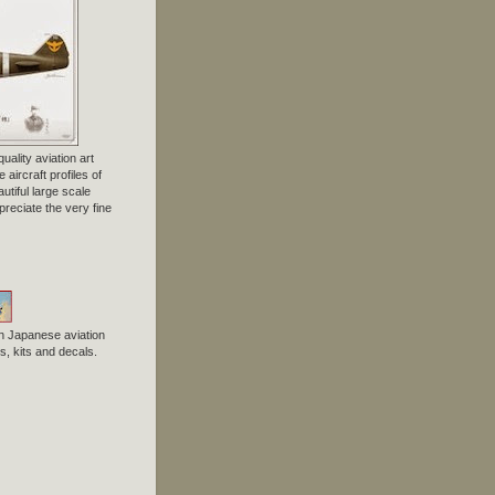
uality aviation art
 aircraft profiles of
tiful large scale
preciate the very fine
n Japanese aviation
, kits and decals.