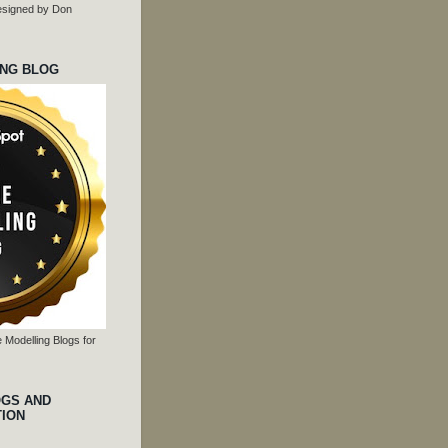
 designed by Don
ING BLOG
 Modelling Blogs for
OGS AND
TION