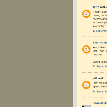
Terry
said...
*Ahem* Some
mining the o
reviews and
for keeping i
information.
11 Septembe
Baronvonr
Yes, indeed 
that I, and 
reasons.
With gratitud
12 Septembe
WD
said...
I lost the a
speak. I'm ve
14 Septembe
Skyraider3