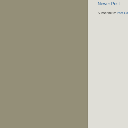
Newer Post
Subscribe to:
Post C