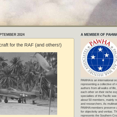
EPTEMBER 2024
A MEMBER OF PAHW
raft for the RAF (and others!)
PAWHA is an international or
representing a collective of
authors from all walks of life
each other on their niche exp
specialties of the Pacific war
about 50 members, mainly r
and researchers. As multinat
PAWHA members preserve a
for objectivity and veritas. 
represents the Southern Cros