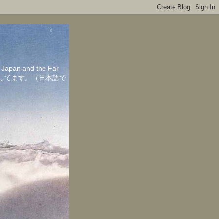
in Japan and the Far
ちしてます。（日本語で