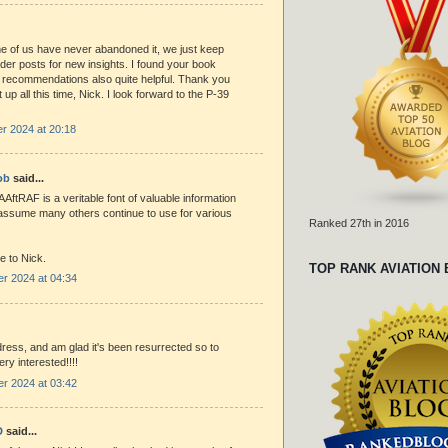
 of us have never abandoned it, we just keep
lder posts for new insights. I found your book
 recommendations also quite helpful. Thank you
t up all this time, Nick. I look forward to the P-39
r 2024 at 20:18
ob
said...
AAftRAF is a veritable font of valuable information
I assume many others continue to use for various
Ranked 27th in 2016
e to Nick.
TOP RANK AVIATION
r 2024 at 04:34
ddress, and am glad it's been resurrected so to
ry interested!!!!
r 2024 at 03:42
D
said...