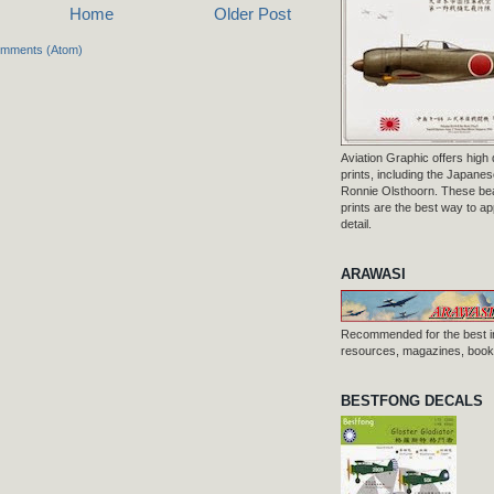
Home
Older Post
omments (Atom)
Aviation Graphic offers high q
prints, including the Japanese
Ronnie Olsthoorn. These beau
prints are the best way to ap
detail.
ARAWASI
Recommended for the best i
resources, magazines, books
BESTFONG DECALS