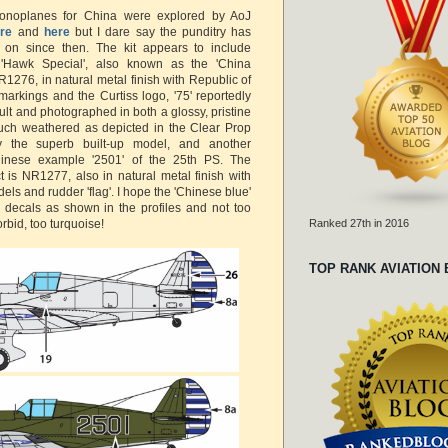
onoplanes for China were explored by AoJ
re
and
here
but I dare say the punditry has
on since then. The kit appears to include
 'Hawk Special', also known as the 'China
1276, in natural metal finish with Republic of
markings and the Curtiss logo, '75' reportedly
lt and photographed in both a glossy, pristine
uch weathered as depicted in the Clear Prop
 the superb built-up model, and another
inese example '2501' of the 25th PS. The
t is NR1277, also in natural metal finish with
els and rudder 'flag'. I hope the 'Chinese blue'
e decals as shown in the profiles and not too
orbid, too turquoise!
Ranked 27th in 2016
TOP RANK AVIATION