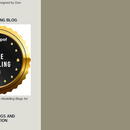
 designed by Don
ING BLOG
 Modelling Blogs for
OGS AND
TION