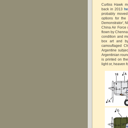
Curtiss Hawk m
back in 2013
he
probably moved 
options for the
Demonstrator', NR
China Air Force 
flown by Chennau
condition and m
box art and by
camouflaged Ch
Argentine subjec
Argentinian round
is printed on th
light or, heaven f