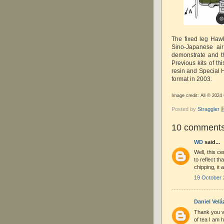
The fixed leg Hawk
Sino-Japanese air
demonstrate and t
Previous kits of th
resin and Special H
format in 2003.
Image credit: All © 2024
Posted by
Straggle
10 comments
WD
said...
Well, this ce
to reflect th
chipping, it
19 October 
Daniel Vel
Thank you v
of tea I am 