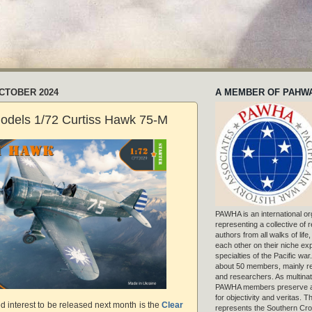
OCTOBER 2024
A MEMBER OF PAHW
odels 1/72 Curtiss Hawk 75-M
PAWHA is an international or
representing a collective of
authors from all walks of life
each other on their niche exp
specialties of the Pacific war
about 50 members, mainly r
and researchers. As multinat
PAWHA members preserve a
for objectivity and veritas. 
ted interest to be released next month is the
Clear
represents the Southern Cros