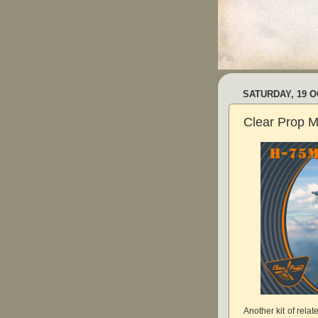
SATURDAY, 19 
Clear Prop M
Another kit of rela