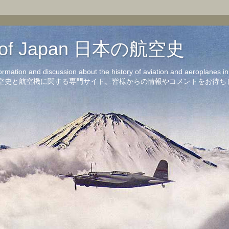
on of Japan 日本の航空史
formation and discussion about the history of aviation and aeroplanes 
洋の航空史と航空機に関する専門サイト。皆様からの情報やコメントをお待