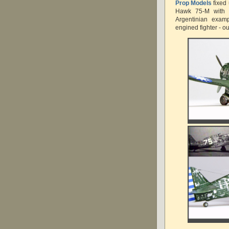
Prop Models
fixed
Hawk 75-M with t
Argentinian examp
engined fighter - o