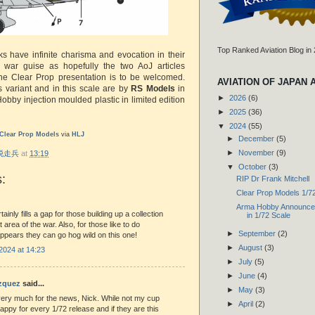
Top Ranked Aviation Blog in
s have infinite charisma and evocation in their
 war guise as hopefully the two AoJ articles
he Clear Prop presentation is to be welcomed.
AVIATION OF JAPAN 
is variant and in this scale are by
RS Models
in
►
2026
(6)
obby injection moulded plastic in limited edition
►
2025
(36)
▼
2024
(55)
Clear Prop Models
via
HLJ
►
December
(5)
►
November
(9)
r 脱走兵
at
13:19
▼
October
(3)
:
RIP Dr Frank Mitchell
Clear Prop Models 1/7
Arma Hobby Announce 
rtainly fills a gap for those building up a collection
in 1/72 Scale
at area of the war. Also, for those like to do
►
September
(2)
 appears they can go hog wild on this one!
►
August
(3)
2024 at 14:23
►
July
(5)
►
June
(4)
ázquez
said...
►
May
(3)
ery much for the news, Nick. While not my cup
►
April
(2)
happy for every 1/72 release and if they are this