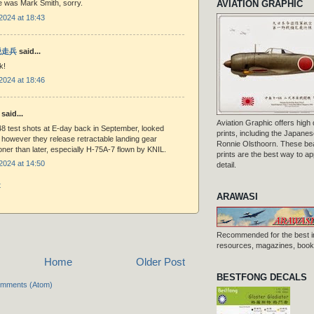
AVIATION GRAPHIC
e was Mark Smith, sorry.
2024 at 18:43
 脱走兵
said...
k!
2024 at 18:46
said...
Aviation Graphic offers high q
48 test shots at E-day back in September, looked
prints, including the Japanese
h however they release retractable landing gear
Ronnie Olsthoorn. These beau
ner than later, especially H-75A-7 flown by KNIL.
prints are the best way to ap
2024 at 14:50
detail.
t
ARAWASI
Recommended for the best i
resources, magazines, books
Home
Older Post
BESTFONG DECALS
omments (Atom)