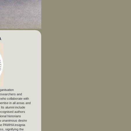
A
ganisation
 researchers and
, who collaborate with
ertise in all areas and
. Its alumni include
ecognised authors
ional historians
 unanimous desire
The PAWHA insignia
s, signifying the