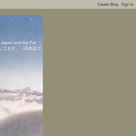
in Japan and the Far
ちしてます。（日本語で