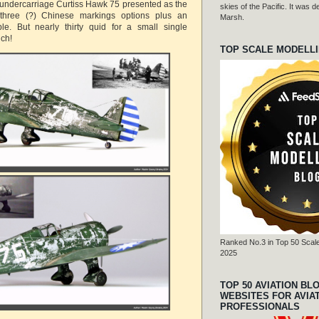
 undercarriage Curtiss Hawk 75 presented as the
skies of the Pacific. It was
hree (?) Chinese markings options plus an
Marsh.
le. But nearly thirty quid for a small single
uch!
TOP SCALE MODELL
Ranked No.3 in Top 50 Scale
2025
TOP 50 AVIATION BL
WEBSITES FOR AVIA
PROFESSIONALS