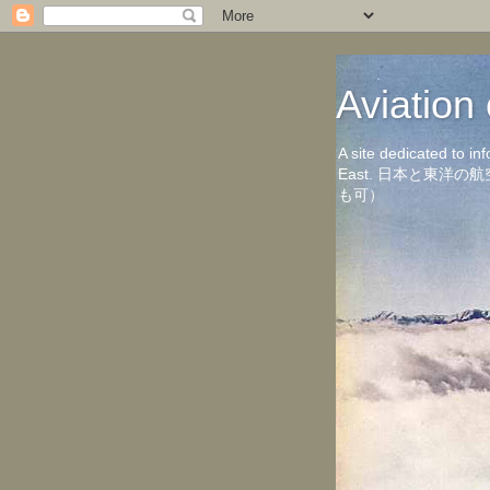
Aviati
A site dedicated to in
East. 日本と東
も可）