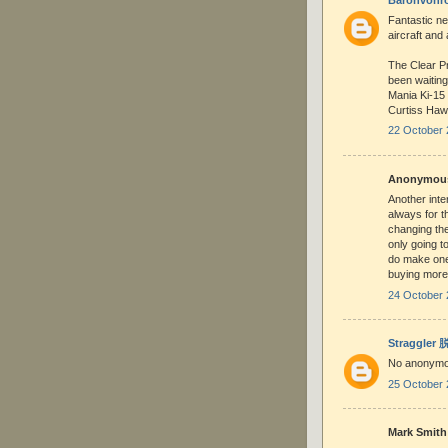
Fantastic ne
aircraft and 
The Clear Pr
been waiting 
Mania Ki-15 
Curtiss Hawk
22 October 
Anonymous 
Another inte
always for t
changing the
only going t
do make one
buying more
24 October 
Straggler
No anonymo
25 October 
Mark Smith 