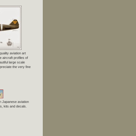
uality aviation art
 aircraft profiles of
tiful large scale
preciate the very fine
n Japanese aviation
, kits and decals.