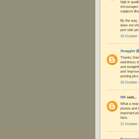
high in quali
encourages 
subjects like
By the way, 
does not sho
port side pic
20 October 
Straggler
Thanks Dani
weirdness in
and straight
and 'improve
posting pic
20 October 
WK
said...
What a neat 
photos and t
important pri
Nick.
21 October 
Baronvonr