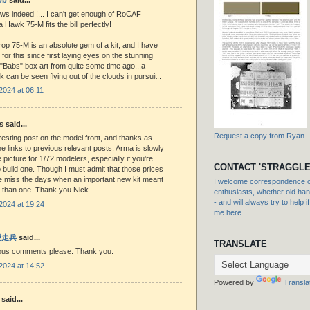
ws indeed !... I can't get enough of RoCAF
a Hawk 75-M fits the bill perfectly!
op 75-M is an absolute gem of a kit, and I have
for this since first laying eyes on the stunning
"Babs" box art from quite some time ago...a
 can be seen flying out of the clouds in pursuit..
2024 at 06:11
said...
Request a copy from Ryan
resting post on the model front, and thanks as
he links to previous relevant posts. Arma is slowly
 picture for 1/72 modelers, especially if you're
CONTACT 'STRAGGLE
o build one. Though I must admit that those prices
 miss the days when an important new kit meant
I welcome correspondence or
 than one. Thank you Nick.
enthusiasts, whether old hand
- and will always try to help i
2024 at 19:24
me here
 脱走兵
said...
TRANSLATE
us comments please. Thank you.
2024 at 14:52
Powered by
Transla
said...