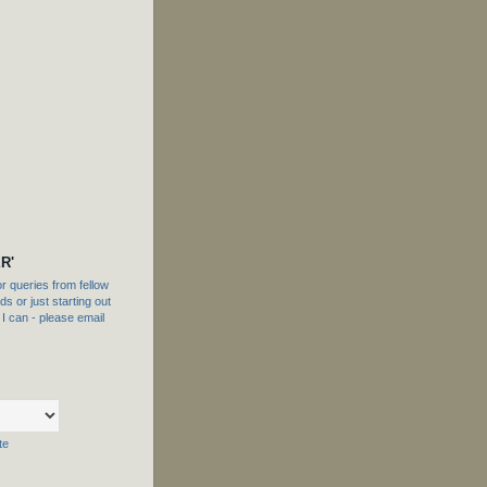
R'
 queries from fellow
s or just starting out
f I can - please email
te