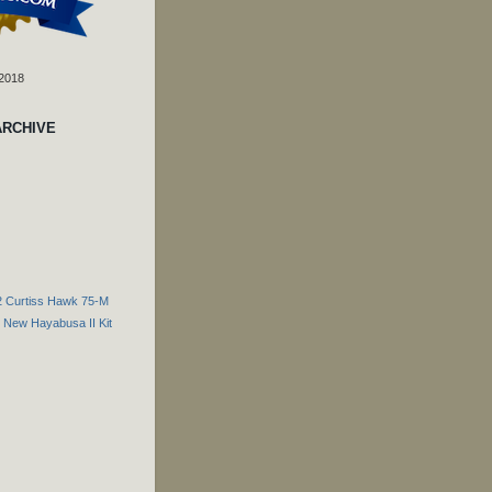
 2018
ARCHIVE
2 Curtiss Hawk 75-M
New Hayabusa II Kit