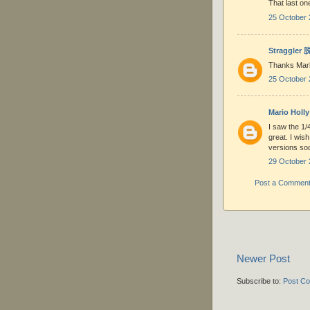
That last on
25 October 
Straggler
Thanks Mar
25 October 
Mario Holly
I saw the 1/
great. I wis
versions soo
29 October 
Post a Commen
Newer Post
Subscribe to:
Post C