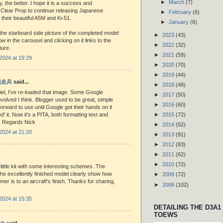
►
March
(7)
ty, the better. I hope it is a success and
Clear Prop to continue releasing Japanese
►
February
(6)
 their beautiful A5M and Ki-51.
►
January
(6)
the starboard side picture of the completed model
►
2023
(43)
w in the carousel and clicking on it links to the
►
2022
(32)
ture.
►
2021
(59)
2024 at 19:29
►
2020
(70)
►
2019
(44)
 脱走兵
said...
►
2018
(48)
el, I've re-loaded that image. Some Google
►
2017
(50)
volved I think. Blogger used to be great, simple
►
2016
(60)
forward to use until Google got their hands on it
d' it. Now it's a PITA, both formatting text and
►
2015
(72)
s. Regards Nick
►
2014
(52)
2024 at 21:20
►
2013
(91)
►
2012
(83)
►
2011
(62)
►
2010
(72)
little kit with some interesting schemes. The
he excellently finished model clearly show how
►
2009
(72)
mer is to an aircraft's finish. Thanks for sharing,
►
2008
(102)
2024 at 15:35
DETAILING THE D3A1
TOEWS
ob
said...