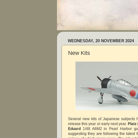
WEDNESDAY, 20 NOVEMBER 2024
New Kits
Several new kits of Japanese subjects
release this year or early next year.
Platz
Eduard
1/48 A6M2 in Pearl Harbor gui
suggesting they are following the latest 