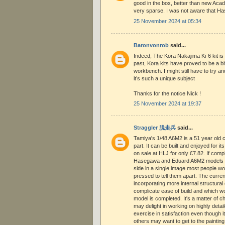
good in the box, better than new Acad
very sparse. I was not aware that Ha
25 November 2024 at 05:34
Baronvonrob
said...
Indeed, The Kora Nakajima Ki-6 kit is
past, Kora kits have proved to be a bi
workbench. I might still have to try an
it’s such a unique subject
Thanks for the notice Nick !
25 November 2024 at 19:37
Straggler 脱走兵
said...
Tamiya's 1/48 A6M2 is a 51 year old cla
part. It can be built and enjoyed for 
on sale at HLJ for only £7.82. If com
Hasegawa and Eduard A6M2 models we
side in a single image most people w
pressed to tell them apart. The current
incorporating more internal structural 
complicate ease of build and which wo
model is completed. It's a matter of 
may delight in working on highly detail
exercise in satisfaction even though i
others may want to get to the painting