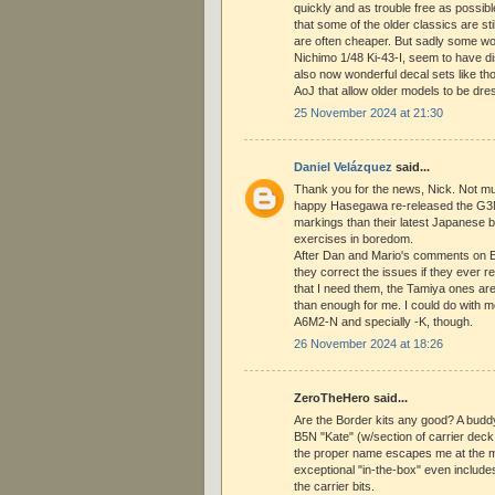
quickly and as trouble free as possibl
that some of the older classics are st
are often cheaper. But sadly some wort
Nichimo 1/48 Ki-43-I, seem to have d
also now wonderful decal sets like th
AoJ that allow older models to be dre
25 November 2024 at 21:30
Daniel Velázquez
said...
Thank you for the news, Nick. Not mu
happy Hasegawa re-released the G3M
markings than their latest Japanese b
exercises in boredom.
After Dan and Mario's comments on 
they correct the issues if they ever r
that I need them, the Tamiya ones are
than enough for me. I could do with 
A6M2-N and specially -K, though.
26 November 2024 at 18:26
ZeroTheHero said...
Are the Border kits any good? A budd
B5N "Kate" (w/section of carrier dec
the proper name escapes me at the m
exceptional "in-the-box" even includes 
the carrier bits.