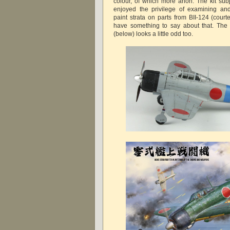
colour, of which more anon. The kit subj
enjoyed the privilege of examining and
paint strata on parts from BII-124 (cour
have something to say about that. The
(below) looks a little odd too.