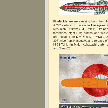
FineMolds
are re-releasing both their 
A7M2 - whilst in December
Hasegawa
a
Mitsubishi G3M2/G3M3 'Nell'. Ordina
torpedoes, eight 60kg bombs, and two 
are included for Miyazaki Ku 'Miya-302
307'. Also from Hasegawa a re-release of
Ki-61-Tei kit in Major Kobayashi garb - a
and 'Blue-62'.