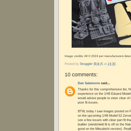
Image credits: All © 2024 per manufacturers liste
Posted by
Straggler 脱走兵
at
14:30
10 comments:
Dan Salamone
said...
Thanks for this comprehensive list, N
experience on the 1/48 Eduard Model 
would advise people to steer clear of 
poor fit issues.
BTW, today I saw images posted on 
on the upcoming 1/48 Model 52 Zeroes
see a few issues with clear part fit tha
builder (windshield fit is off on the N
good on the Mitsubishi version). Reall