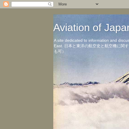
Aviation of 
A site dedicated to information and discu
East. 日本と東洋の航空史と航空機
も可）