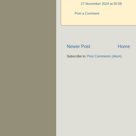
27 November 2024 at 05:58
Post a Comment
Newer Post
Home
Subscribe to:
Post Comments (Atom)