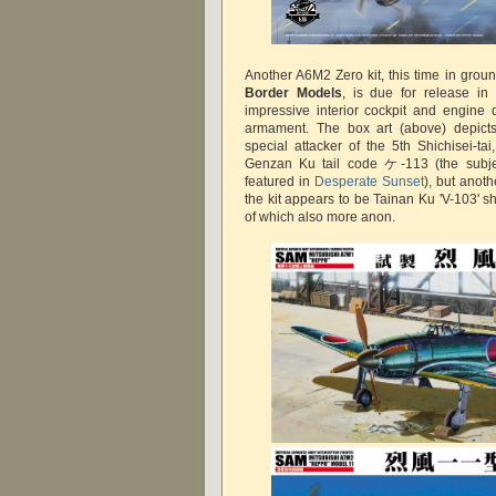
Another A6M2 Zero kit, this time in grou
Border Models
, is due for release in
impressive interior cockpit and engine 
armament. The box art (above) depic
special attacker of the 5th Shichisei-ta
Genzan Ku tail code ケ-113 (the subjec
featured in
Desperate Sunset
), but anoth
the kit appears to be Tainan Ku 'V-103' sh
of which also more anon.