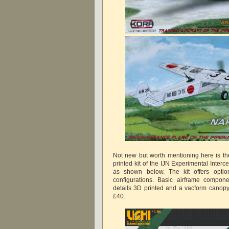
Not new but worth mentioning here is t
printed kit of the IJN Experimental Inter
as shown below. The kit offers option
configurations. Basic airframe compone
details 3D printed and a vacform canopy
£40.