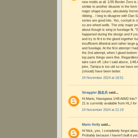
new molds at all. 1/35 Border Zero is
similar to another disaster in the fo
major shape issues, absolutely horre
ribbing... I beg to disagree with Da
series are good kits. Yes, cockpit is o
so are wheel wells. The only major p
about though is wing to fuselage fit. 
happened during the design and if yo
and try to fit it to the glued together 
insufficient dihedral and rather large
and fuselage. At the first attempt I ha
the 2nd attempt, when I glued bottom w
top parts things were fine. Regardles
take care off. Like I said above, 1/4
joke, Tamiya is too old so we have onl
(should) have been better.
24 November 2024 at 18:51
Straggler 脱走兵
said...
Hi Mario, Hasegawa 1/48 A6M2 kits? 
21 is currently available from HLJ for 
24 November 2024 at 21:19
Mario Holly
said...
Hi Nick, yes, I completely forgot ab
Probably because I haven't built it yet.