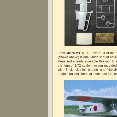
From
Mikro-Mir
a 1/32 scale kit of t
(shown above) is due which should attract
Kora
and already
available
this month 
the form of 1/72 scale injection moulded
with Bristol Jupiter engine and Naka
engine, but not cheap at more than £40 e