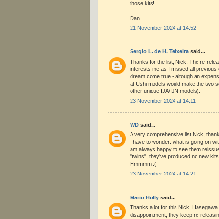
those kits!
Dan
21 November 2024 at 14:52
Sergio L. de H. Teixeira
said...
Thanks for the list, Nick. The re-rele
interests me as I missed all previous
dream come true - altough an expensi
at Ushi models would make the two s
other unique IJA/IJN models).
23 November 2024 at 14:11
WD
said...
A very comprehensive list Nick, than
I have to wonder: what is going on w
am always happy to see them reissue t
"twins", they've produced no new kits
Hmmmm :(
23 November 2024 at 14:21
Mario Holly
said...
Thanks a lot for this Nick. Hasegawa 
disappointment, they keep re-releasin