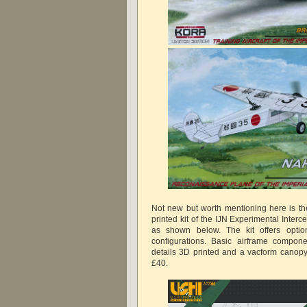
Not new but worth mentioning here is t
printed kit of the IJN Experimental Inter
as shown below. The kit offers option
configurations. Basic airframe compone
details 3D printed and a vacform canopy
£40.