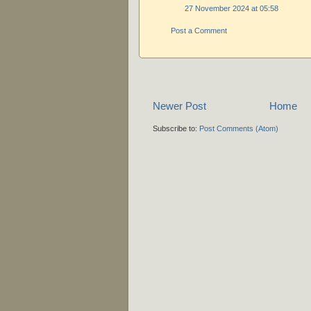
27 November 2024 at 05:58
Post a Comment
Newer Post
Home
Subscribe to:
Post Comments (Atom)