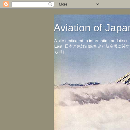
Aviation of 
A site dedicated to information and discu
East. 日本と東洋の航空史と航空機
も可）