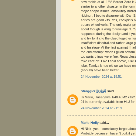
new molds at all. 1/35 Border Zero is
similar to another disaster in the fo
major shape issues, absolutely horre
ribbing... I beg to disagree with Da
series are good kits. Yes, cockpit is o
so are wheel wells. The only major p
about though is wing to fuselage fit. 
happened during the design and if yo
and try to fit it to the glued together 
insufficient dihedral and rather large
and fuselage. At the first attempt I ha
the 2nd attempt, when I glued bottom w
top parts things were fine. Regardles
take care off. Like I said above, 1/4
joke, Tamiya is too old so we have onl
(should) have been better.
24 November 2024 at 18:51
Straggler 脱走兵
said...
Hi Mario, Hasegawa 1/48 A6M2 kits? 
21 is currently available from HLJ for 
24 November 2024 at 21:19
Mario Holly
said...
Hi Nick, yes, I completely forgot ab
Probably because I haven't built it yet.