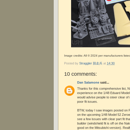
Image credits: All © 2024 per manufacturers liste
Posted by
Straggler 脱走兵
at
14:30
10 comments:
Dan Salamone
said...
Thanks for this comprehensive list, N
experience on the 1/48 Eduard Model 
would advise people to steer clear of 
poor fit issues.
BTW, today I saw images posted on 
on the upcoming 1/48 Model 52 Zeroes
see a few issues with clear part fit tha
builder (windshield fit is off on the N
good on the Mitsubishi version). Reall