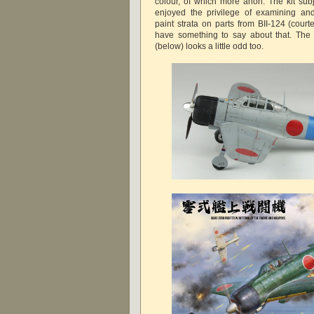
colour, of which more anon. The kit subj
enjoyed the privilege of examining and
paint strata on parts from BII-124 (cour
have something to say about that. The
(below) looks a little odd too.