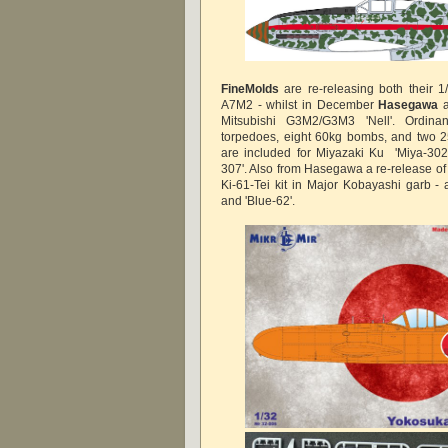
FineMolds
are re-releasing both their 
A7M2 - whilst in December
Hasegawa
a
Mitsubishi G3M2/G3M3 'Nell'. Ordina
torpedoes, eight 60kg bombs, and two 
are included for Miyazaki Ku 'Miya-302
307'. Also from Hasegawa a re-release of
Ki-61-Tei kit in Major Kobayashi garb - a
and 'Blue-62'.