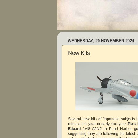
WEDNESDAY, 20 NOVEMBER 2024
New Kits
Several new kits of Japanese subjects
release this year or early next year.
Platz
Eduard
1/48 A6M2 in Pearl Harbor gui
suggesting they are following the latest 