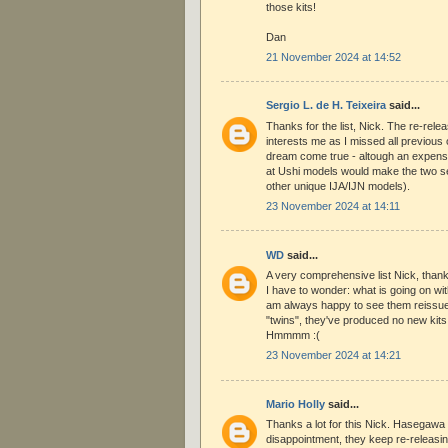
those kits!
Dan
21 November 2024 at 14:52
Sergio L. de H. Teixeira
said...
Thanks for the list, Nick. The re-rele
interests me as I missed all previous
dream come true - altough an expensi
at Ushi models would make the two s
other unique IJA/IJN models).
23 November 2024 at 14:11
WD
said...
A very comprehensive list Nick, than
I have to wonder: what is going on w
am always happy to see them reissue t
"twins", they've produced no new kits
Hmmmm :(
23 November 2024 at 14:21
Mario Holly
said...
Thanks a lot for this Nick. Hasegawa 
disappointment, they keep re-releasin