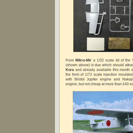
From
Mikro-Mir
a 1/32 scale kit of t
(shown above) is due which should attract
Kora
and already
available
this month 
the form of 1/72 scale injection moulded
with Bristol Jupiter engine and Naka
engine, but not cheap at more than £40 e