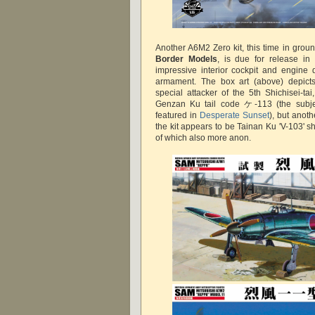
Another A6M2 Zero kit, this time in grou
Border Models
, is due for release in
impressive interior cockpit and engine 
armament. The box art (above) depic
special attacker of the 5th Shichisei-ta
Genzan Ku tail code ケ-113 (the subjec
featured in
Desperate Sunset
), but anoth
the kit appears to be Tainan Ku 'V-103' sh
of which also more anon.