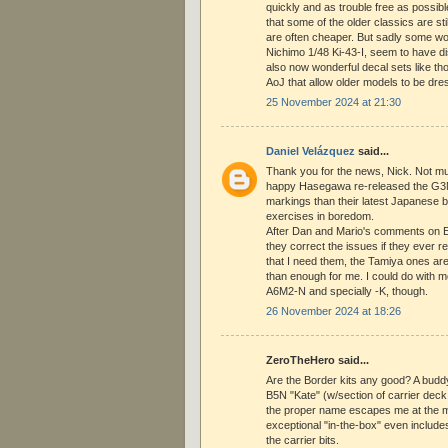
quickly and as trouble free as possibl
that some of the older classics are st
are often cheaper. But sadly some wort
Nichimo 1/48 Ki-43-I, seem to have d
also now wonderful decal sets like th
AoJ that allow older models to be dre
25 November 2024 at 21:30
Daniel Velázquez
said...
Thank you for the news, Nick. Not mu
happy Hasegawa re-released the G3M
markings than their latest Japanese b
exercises in boredom.
After Dan and Mario's comments on 
they correct the issues if they ever r
that I need them, the Tamiya ones are
than enough for me. I could do with 
A6M2-N and specially -K, though.
26 November 2024 at 18:26
ZeroTheHero said...
Are the Border kits any good? A budd
B5N "Kate" (w/section of carrier dec
the proper name escapes me at the m
exceptional "in-the-box" even includes 
the carrier bits.