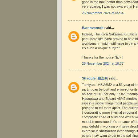
good in the box, better than new Acad
very sparse. I was not aware that Ha
25 November 2024 at 05:34
Baronvonrob
said...
Indeed, The Kora Nakajima Ki-6 kit is
past, Kora kits have proved to be a bi
workbench. I might still have to try an
it’s such a unique subject
Thanks for the notice Nick !
25 November 2024 at 19:37
Straggler 脱走兵
said...
Tamiya's 1/48 A6M2 is a 51 year old cla
part. It can be built and enjoyed for 
on sale at HLJ for only £7.82. If com
Hasegawa and Eduard A6M2 models we
side in a single image most people w
pressed to tell them apart. The current
incorporating more internal structural 
complicate ease of build and which wo
model is completed. It's a matter of 
may delight in working on highly detail
exercise in satisfaction even though i
others may want to get to the painting