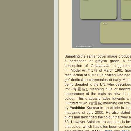
Sampling the earlier cover image produces
a perception of greyish green, a co
description of
'Aotatami-iro'
suggest
in
Model Art # 179 of March 1981 (p
recollection of a ‘Mr Y’, a civilian who h
go‘
dedication ceremonies of early Mode
being donated to the IJN. who described
iro‘
(青畳色), meaning blue or new/fresh
appearance of the mats as new is a 
colour.
This
gradually fades towards a 
‘Furutatami iro’
(古畳色) meaning old straw 
by
Yoshihito Kurosu
in an article in t
magazine of July 2000. He also stated 
pilots had described the colour that way
63. However Aotatami-iro appears to be 
that colour which has often been confus