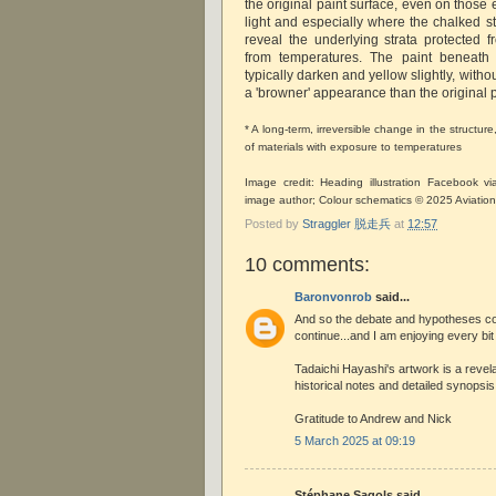
the original paint surface, even on those
light and especially where the chalked s
reveal the underlying strata protected
from temperatures. The paint beneath 
typically darken and yellow slightly, without
a 'browner' appearance than the original p
* A long-term, irreversible change in the structu
of materials with exposure to temperatures
Image credit: Heading illustration Facebook 
image author; Colour schematics © 2025 Aviatio
Posted by
Straggler 脱走兵
at
12:57
10 comments:
Baronvonrob
said...
And so the debate and hypotheses c
continue...and I am enjoying every bit of
Tadaichi Hayashi's artwork is a revela
historical notes and detailed synopsis 
Gratitude to Andrew and Nick
5 March 2025 at 09:19
Stéphane Sagols said...