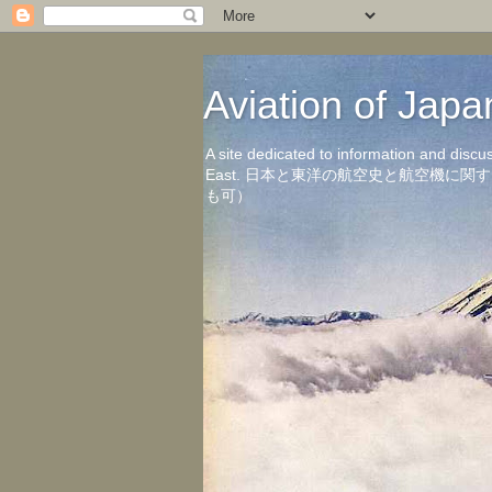
Aviation of 
A site dedicated to information and discu
East. 日本と東洋の航空史と航空機
も可）