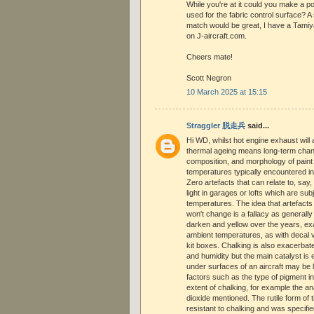
While you're at it could you make a p
used for the fabric control surface? 
match would be great, I have a Tamiy
on J-aircraft.com.
Cheers mate!
Scott Negron
10 March 2025 at 15:15
Straggler 脱走兵
said...
Hi WD, whilst hot engine exhaust will a
thermal ageing means long-term chang
composition, and morphology of paint
temperatures typically encountered in
Zero artefacts that can relate to, say,
light in garages or lofts which are sub
temperatures. The idea that artefacts 
won't change is a fallacy as generally t
darken and yellow over the years, ex
ambient temperatures, as with decal v
kit boxes. Chalking is also exacerba
and humidity but the main catalyst is
under surfaces of an aircraft may be 
factors such as the type of pigment in t
extent of chalking, for example the an
dioxide mentioned. The rutile form of 
resistant to chalking and was specifi