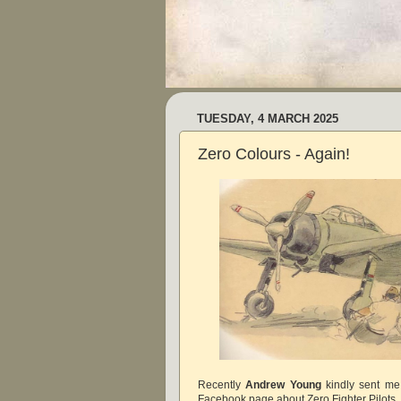
TUESDAY, 4 MARCH 2025
Zero Colours - Again!
Recently
Andrew Young
kindly sent me
Facebook page about Zero Fighter Pilots. I