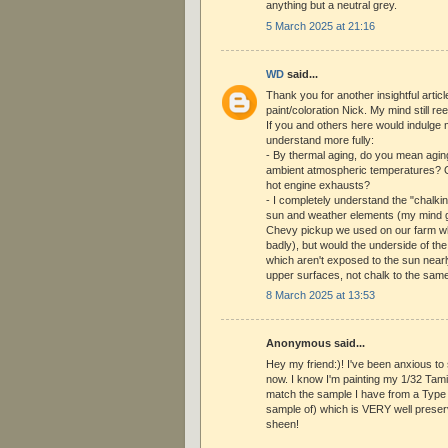
anything but a neutral grey.
5 March 2025 at 21:16
WD
said...
Thank you for another insightful artic
paint/coloration Nick. My mind still reel
If you and others here would indulge 
understand more fully:
- By thermal aging, do you mean agin
ambient atmospheric temperatures? O
hot engine exhausts?
- I completely understand the "chalki
sun and weather elements (my mind 
Chevy pickup we used on our farm wh
badly), but would the underside of th
which aren't exposed to the sun nearly
upper surfaces, not chalk to the sam
8 March 2025 at 13:53
Anonymous said...
Hey my friend:)! I've been anxious to 
now. I know I'm painting my 1/32 Tam
match the sample I have from a Type 
sample of) which is VERY well preserved
sheen!