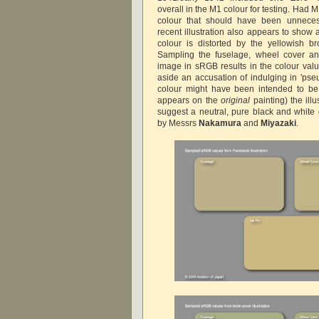
overall in the M1 colour for testing. Had M
colour that should have been unneces
recent illustration also appears to show 
colour is distorted by the yellowish b
Sampling the fuselage, wheel cover and 
image in sRGB results in the colour va
aside an accusation of indulging in 'pse
colour might have been intended to be 
appears on the
original
painting) the ill
suggest a neutral, pure black and white 
by Messrs
Nakamura
and
Miyazaki
.