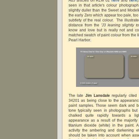
AoJ articles on RLM 02
here
and
here
seen in that article's colour photograp
slightly duller than the Sweet and Model
the early Zero which appear too pale, too 
subtlety of the real colour. The illustra
distance from the
'J3 leaning slightly 
know and love but
is really not and co
matched swatch of paint colour from the 
Pearl Harbor.
The late
Jim Lansdale
regularly cited
34201 as being close to the appearance
paint samples. Those seem dark and b
tone typically seen in photographs but
chalked quite rapidly towards a li
appearance as a result of the majority
titanium dioxide (white) in the paint.
activity t
he ambering and darkening eff
should be taken into account when ass