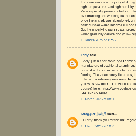
The combination of majority white pi
high temperatures and high humidity m
Zero especially prone to chalking. T
by scrubbing and washing but not ent
once the aircraft was abandoned, un
paint surface would become dull and a
But the underlying paint strata, protec
would gradually darken and yellow sli
10 March 2025 at 15:55
Terry
said...
Oddly, just a short while ago I came 
manufacture of traditional tatami mats
harvest of the igusa rushes to their a
flooring. The video nicely illustrates, I 
color of the relatively new mats. In ti
yellow "straw color". The video can 
course) here: https://www.youtube.
Rt4TrNc&t=1404s
11 March 2025 at 08:00
Straggler 脱走兵
said...
Hi Terry, thank you for the link, regar
11 March 2025 at 10:26