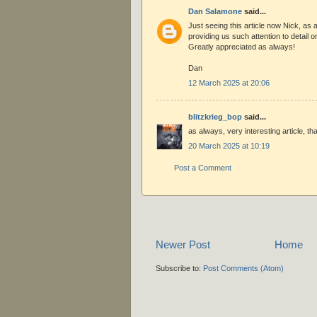
Dan Salamone
said...
Just seeing this article now Nick, as 
providing us such attention to detail o
Greatly appreciated as always!
Dan
12 March 2025 at 20:06
blitzkrieg_bop
said...
as always, very interesting article, t
20 March 2025 at 10:19
Post a Comment
Newer Post
Home
Subscribe to:
Post Comments (Atom)