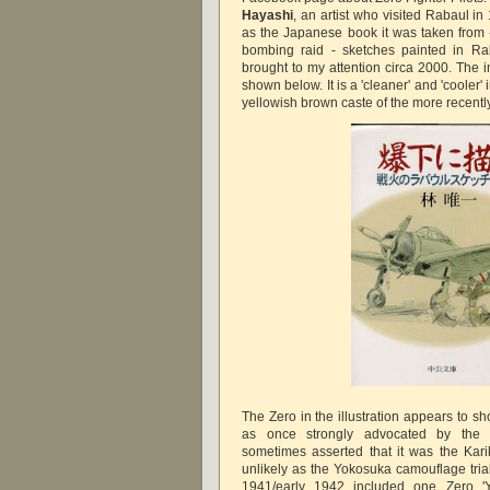
Hayashi
, an artist who visited Rabaul in
as the Japanese book it was taken from 
bombing raid - sketches painted in Rab
brought to my attention circa 2000. The 
shown below. It is a 'cleaner' and 'cooler'
yellowish brown caste of the more recent
The Zero in the illustration appears to s
as once strongly advocated by the
sometimes asserted that it was the Kari
unlikely as the Yokosuka camouflage trial
1941/early 1942 included one Zero 'Yo