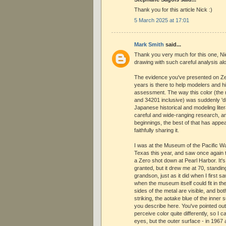
Thank you for this article Nick :)
5 March 2025 at 17:01
Mark Smith
said...
Thank you very much for this one, Nic
drawing with such careful analysis al
The evidence you've presented on Z
years is there to help modelers and h
assessment. The way this color (the
and 34201 inclusive) was suddenly '
Japanese historical and modeling lite
careful and wide-ranging research, an
beginnings, the best of that has appe
faithfully sharing it.
I was at the Museum of the Pacific W
Texas this year, and saw once again 
a Zero shot down at Pearl Harbor. It'
granted, but it drew me at 70, standin
grandson, just as it did when I first s
when the museum itself could fit in th
sides of the metal are visible, and both
striking, the aotake blue of the inner 
you describe here. You've pointed ou
perceive color quite differently, so I 
eyes, but the outer surface - in 1967