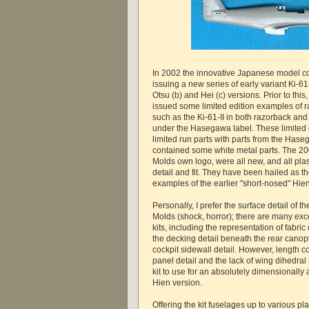
In 2002 the innovative Japanese model 
issuing a new series of early variant Ki-61
Otsu (b) and Hei (c) versions. Prior to thi
issued some limited edition examples of ra
such as the Ki-61-II in both razorback and
under the Hasegawa label. These limited 
limited run parts with parts from the Has
contained some white metal parts. The 200
Molds own logo, were all new, and all pla
detail and fit. They have been hailed as t
examples of the earlier "short-nosed" Hien
Personally, I prefer the surface detail of t
Molds (shock, horror); there are many exce
kits, including the representation of fabric
the decking detail beneath the rear canop
cockpit sidewall detail. However, length c
panel detail and the lack of wing dihedral
kit to use for an absolutely dimensionally
Hien version.
Offering the kit fuselages up to various pla