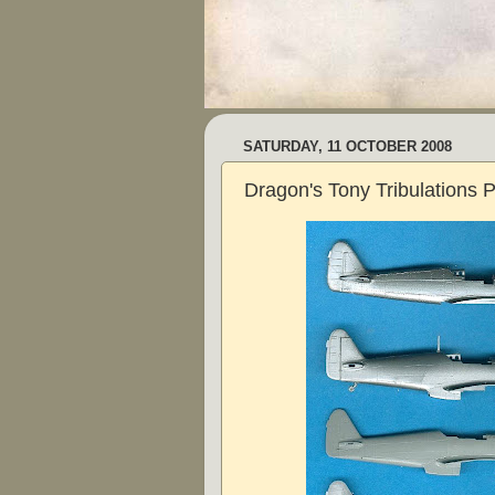
SATURDAY, 11 OCTOBER 2008
Dragon's Tony Tribulations P