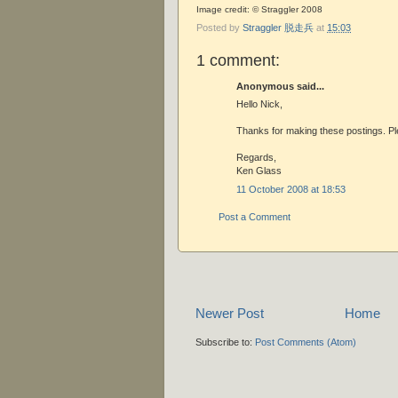
Image credit: © Straggler 2008
Posted by
Straggler 脱走兵
at
15:03
1 comment:
Anonymous said...
Hello Nick,
Thanks for making these postings. Pl
Regards,
Ken Glass
11 October 2008 at 18:53
Post a Comment
Newer Post
Home
Subscribe to:
Post Comments (Atom)