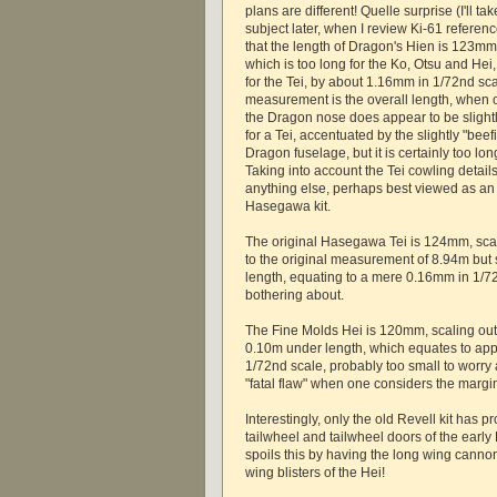
plans are different! Quelle surprise (I'll tak
subject later, when I review Ki-61 refere
that the length of Dragon's Hien is 123mm
which is too long for the Ko, Otsu and Hei, 
for the Tei, by about 1.16mm in 1/72nd sc
measurement is the overall length, when o
the Dragon nose does appear to be slight
for a Tei, accentuated by the slightly "beef
Dragon fuselage, but it is certainly too long
Taking into account the Tei cowling details,
anything else, perhaps best viewed as an 
Hasegawa kit.
The original Hasegawa Tei is 124mm, scal
to the original measurement of 8.94m but st
length, equating to a mere 0.16mm in 1/7
bothering about.
The Fine Molds Hei is 120mm, scaling out a
0.10m under length, which equates to ap
1/72nd scale, probably too small to worry 
"fatal flaw" when one considers the margi
Interestingly, only the old Revell kit has pr
tailwheel and tailwheel doors of the early
spoils this by having the long wing canno
wing blisters of the Hei!