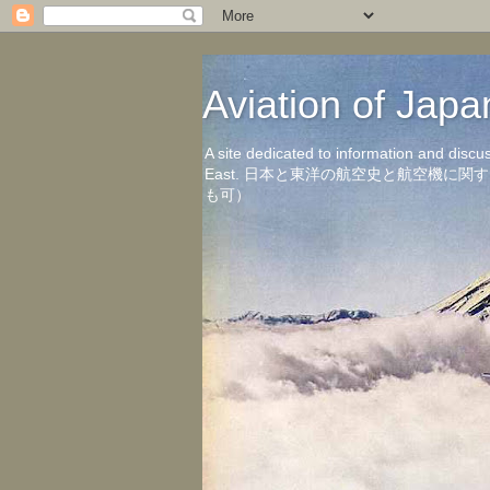
Aviation of 
A site dedicated to information and discu
East. 日本と東洋の航空史と航空機
も可）