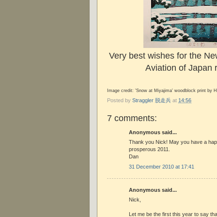
Very best wishes for the Ne
Aviation of Japan 
Image credit: 'Snow at Miyajima' woodblock print by 
Posted by
Straggler 脱走兵
at
14:56
7 comments:
Anonymous said...
Thank you Nick! May you have a hap
prosperous 2011.
Dan
31 December 2010 at 17:41
Anonymous said...
Nick,
Let me be the first this year to say t