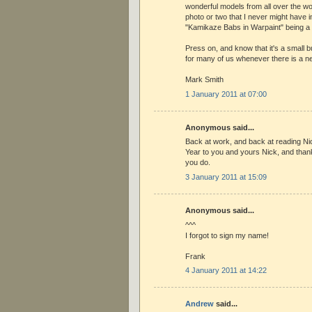
wonderful models from all over the wo
photo or two that I never might have 
"Kamikaze Babs in Warpaint" being a
Press on, and know that it's a small b
for many of us whenever there is a n
Mark Smith
1 January 2011 at 07:00
Anonymous said...
Back at work, and back at reading N
Year to you and yours Nick, and than
you do.
3 January 2011 at 15:09
Anonymous said...
^^^
I forgot to sign my name!
Frank
4 January 2011 at 14:22
Andrew
said...