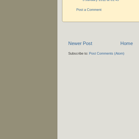
Post a Comment
Newer Post
Home
Subscribe to:
Post Comments (Atom)