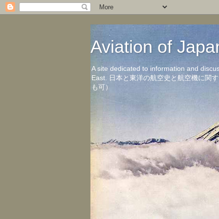
Aviation of 
A site dedicated to information and discu
East. 日本と東洋の航空史と航空機
も可）