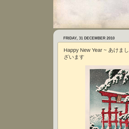
FRIDAY, 31 DECEMBER 2010
Happy New Year ~ あ
ざいます