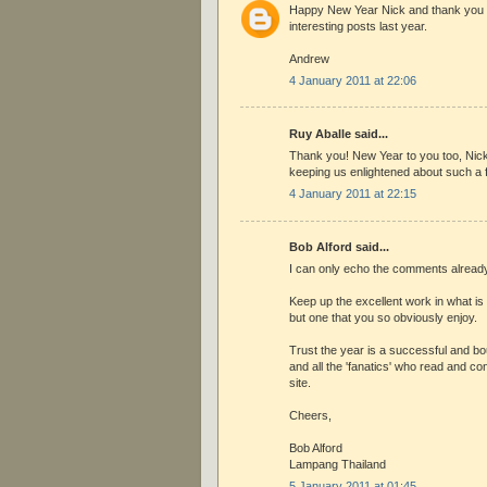
Happy New Year Nick and thank you v
interesting posts last year.
Andrew
4 January 2011 at 22:06
Ruy Aballe said...
Thank you! New Year to you too, Nick
keeping us enlightened about such a f
4 January 2011 at 22:15
Bob Alford said...
I can only echo the comments alread
Keep up the excellent work in what is
but one that you so obviously enjoy.
Trust the year is a successful and bou
and all the 'fanatics' who read and con
site.
Cheers,
Bob Alford
Lampang Thailand
5 January 2011 at 01:45