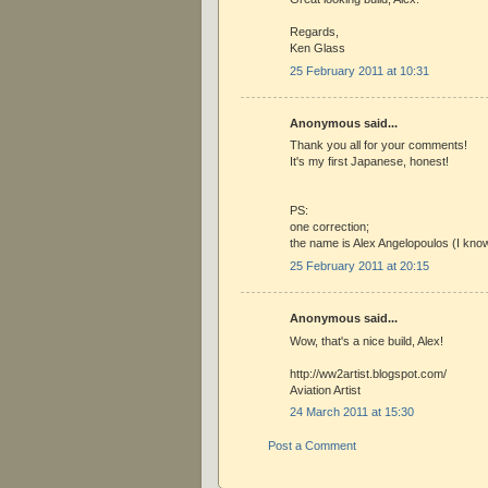
Regards,
Ken Glass
25 February 2011 at 10:31
Anonymous said...
Thank you all for your comments!
It's my first Japanese, honest!
PS:
one correction;
the name is Alex Angelopoulos (I know 
25 February 2011 at 20:15
Anonymous said...
Wow, that's a nice build, Alex!
http://ww2artist.blogspot.com/
Aviation Artist
24 March 2011 at 15:30
Post a Comment