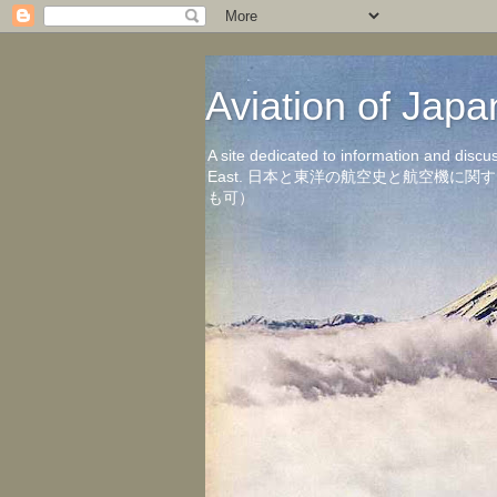
Aviation of 
A site dedicated to information and discu
East. 日本と東洋の航空史と航空機
も可）