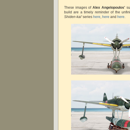
These images of
Alex Angelopoulos'
su
build are a timely reminder of the unfi
Shiden-kai'
series
here
,
here
and
here
.