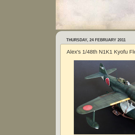
THURSDAY, 24 FEBRUARY 2011
Alex's 1/48th N1K1 Kyofu Fl