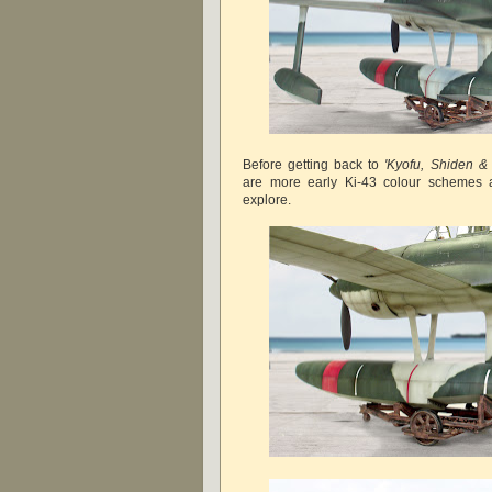
Before getting back to
'Kyofu, Shiden & 
are more early Ki-43 colour schemes a
explore.