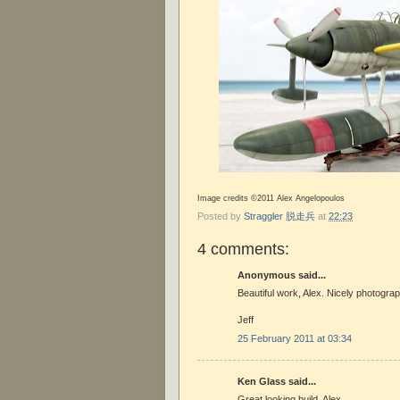
Image credits ©2011 Alex Angelopoulos
Posted by
Straggler 脱走兵
at
22:23
4 comments:
Anonymous said...
Beautiful work, Alex. Nicely photograp
Jeff
25 February 2011 at 03:34
Ken Glass said...
Great looking build, Alex.