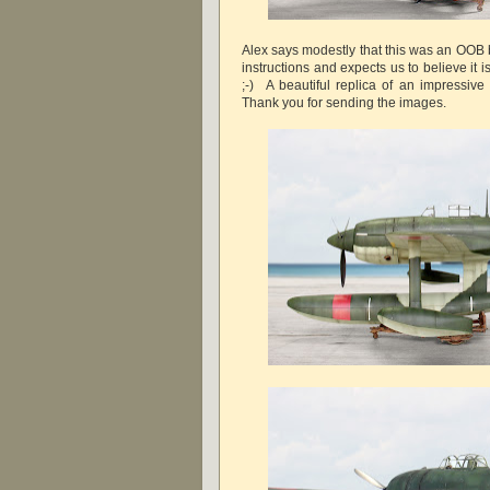
Alex says modestly that this was an OOB b
instructions and expects us to believe it i
;-) A beautiful replica of an impressive 
Thank you for sending the images.