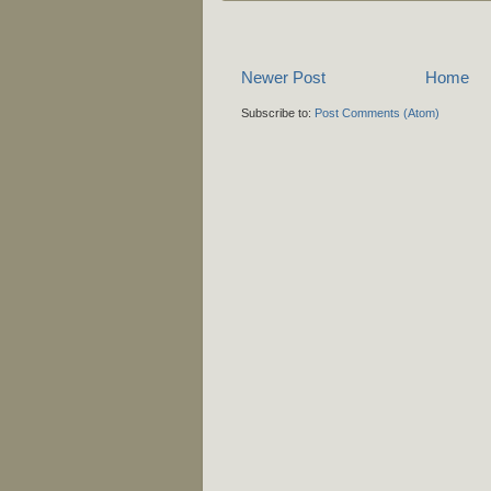
Newer Post
Home
Subscribe to:
Post Comments (Atom)